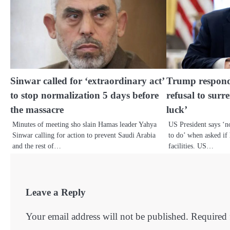
Sinwar called for ‘extraordinary act’
Trump respond
to stop normalization 5 days before
refusal to surr
the massacre
luck’
Minutes of meeting sho slain Hamas leader Yahya
US President says ‘
Sinwar calling for action to prevent Saudi Arabia
to do’ when asked if 
and the rest of…
facilities. US…
Leave a Reply
Your email address will not be published.
Required 