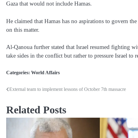
Gaza that would not include Hamas.
He claimed that Hamas has no aspirations to govern the 
on this matter.
Al-Qanoua further stated that Israel resumed fighting w
take sides in the conflict but rather to pressure Israel to r
Categories:
World Affairs
External team to implement lessons of October 7th massacre
Post
navigation
Related Posts