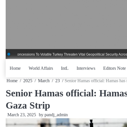
Skip
to
content
ncessions To Volatile Turkey Threaten Vital Geopolitical Security Across Critica
Home
World Affairs
IntL
Interviews
Editors Note
Home
2025
March
23
Senior Hamas official: Hamas has n
Senior Hamas official: Hamas
Gaza Strip
March 23, 2025
by
pandj_admin