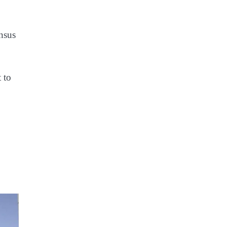
nsus
 to