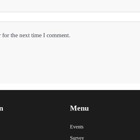
 for the next time I comment.
n
Menu
Events
Survey