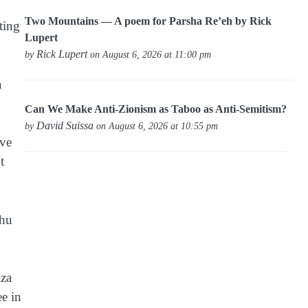
Two Mountains — A poem for Parsha Re’eh by Rick
ting
Lupert
Rick Lupert
by
on August 6, 2026 at 11:00 pm
a
Can We Make Anti-Zionism as Taboo as Anti-Semitism?
David Suissa
by
on August 6, 2026 at 10:55 pm
eve
t
ahu
aza
e in