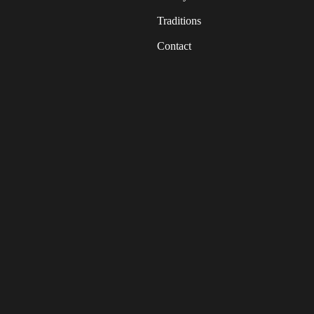
Traditions
Contact