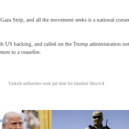
Gaza Strip, and all the movement seeks is a national conse
ith US backing, and called on the Trump administration not
eturn to a ceasefire.
Turkish authorities seek jail time for Istanbul Mayor