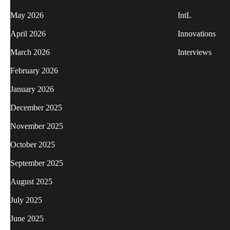
May 2026
IntL
April 2026
Innovations
March 2026
Interviews
February 2026
January 2026
December 2025
November 2025
October 2025
September 2025
August 2025
July 2025
June 2025