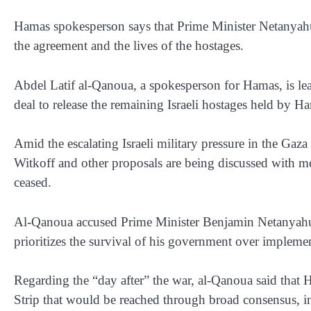
Hamas spokesperson says that Prime Minister Netanyahu
the agreement and the lives of the hostages.
Abdel Latif al-Qanoua, a spokesperson for Hamas, is lea
deal to release the remaining Israeli hostages held by H
Amid the escalating Israeli military pressure in the Gaz
Witkoff and other proposals are being discussed with me
ceased.
Al-Qanoua accused Prime Minister Benjamin Netanyahu o
prioritizes the survival of his government over implemen
Regarding the “day after” the war, al-Qanoua said that 
Strip that would be reached through broad consensus, i