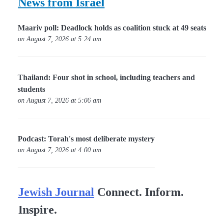
News from Israel
Maariv poll: Deadlock holds as coalition stuck at 49 seats
on August 7, 2026 at 5:24 am
Thailand: Four shot in school, including teachers and
students
on August 7, 2026 at 5:06 am
Podcast: Torah's most deliberate mystery
on August 7, 2026 at 4:00 am
Jewish Journal
Connect. Inform.
Inspire.