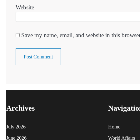
Website
Save my name, email, and website in this browser
Archives
Navigatio
July 2026
Home
June 2026
World Affairs