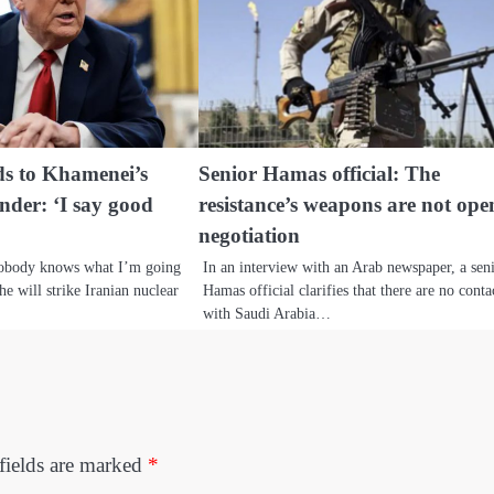
s to Khamenei’s
Senior Hamas official: The
ender: ‘I say good
resistance’s weapons are not ope
negotiation
nobody knows what I’m going
In an interview with an Arab newspaper, a sen
he will strike Iranian nuclear
Hamas official clarifies that there are no conta
with Saudi Arabia…
fields are marked
*