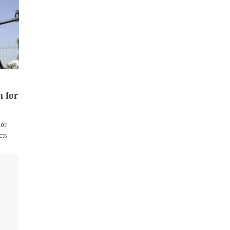
n for
ior
cts