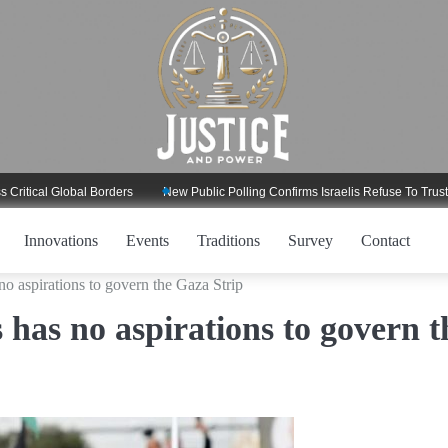
l Global Borders
New Public Polling Confirms Israelis Refuse To Trust Trump
Innovations
Events
Traditions
Survey
Contact
o aspirations to govern the Gaza Strip
 has no aspirations to govern t