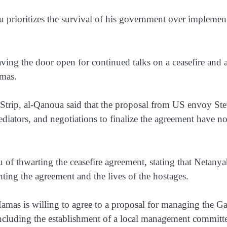
 prioritizes the survival of his government over implemen
ving the door open for continued talks on a ceasefire and 
amas.
a Strip, al-Qanoua said that the proposal from US envoy St
diators, and negotiations to finalize the agreement have no
f thwarting the ceasefire agreement, stating that Netany
ting the agreement and the lives of the hostages.
Hamas is willing to agree to a proposal for managing the G
ncluding the establishment of a local management committe