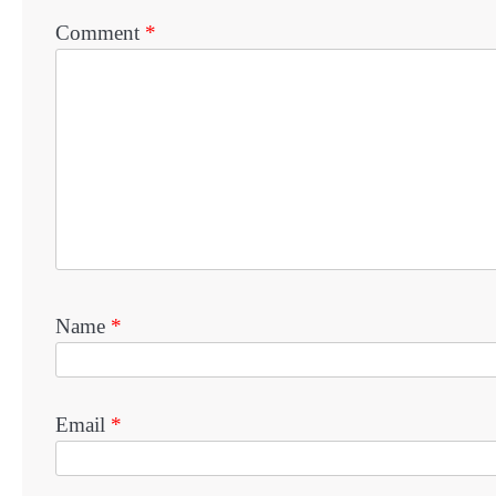
Comment
*
Name
*
Email
*