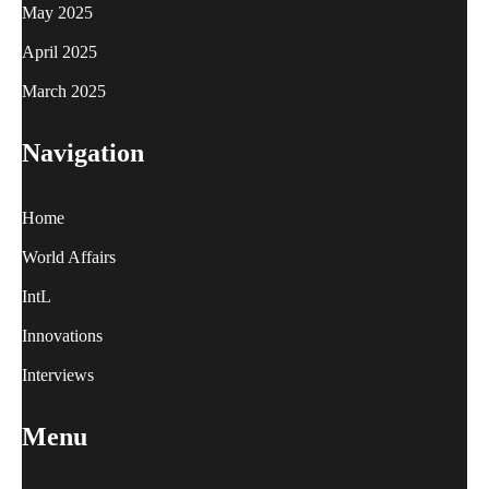
May 2025
April 2025
March 2025
Navigation
Home
World Affairs
IntL
Innovations
Interviews
Menu