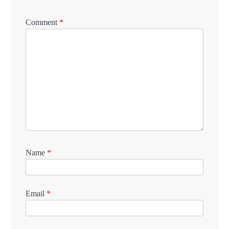
Comment
*
Name
*
Email
*