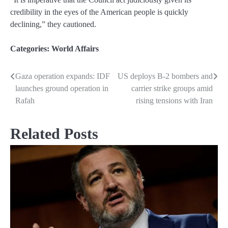
credibility in the eyes of the American people is quickly
declining,” they cautioned.
Categories:
World Affairs
Gaza operation expands: IDF
US deploys B-2 bombers and
Post
launches ground operation in
carrier strike groups amid
navigation
Rafah
rising tensions with Iran
Related Posts