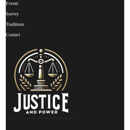
Events
Survey
Traditions
Contact