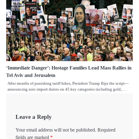
‘Immediate Danger’: Hostage Families Lead Mass Rallies in
Tel Aviv and Jerusalem
After months of punishing tariff hikes, President Trump flips the script—
announcing zero import duties on 45 key categories including gold,…
Leave a Reply
Your email address will not be published.
Required
fields are marked
*