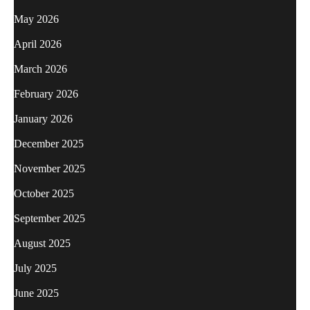
May 2026
April 2026
March 2026
February 2026
January 2026
December 2025
November 2025
October 2025
September 2025
August 2025
July 2025
June 2025