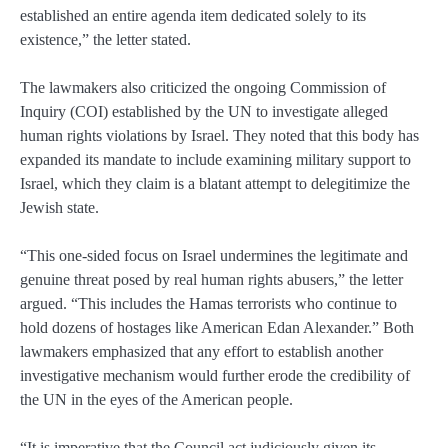
established an entire agenda item dedicated solely to its
existence,” the letter stated.
The lawmakers also criticized the ongoing Commission of
Inquiry (COI) established by the UN to investigate alleged
human rights violations by Israel. They noted that this body has
expanded its mandate to include examining military support to
Israel, which they claim is a blatant attempt to delegitimize the
Jewish state.
“This one-sided focus on Israel undermines the legitimate and
genuine threat posed by real human rights abusers,” the letter
argued. “This includes the Hamas terrorists who continue to
hold dozens of hostages like American Edan Alexander.” Both
lawmakers emphasized that any effort to establish another
investigative mechanism would further erode the credibility of
the UN in the eyes of the American people.
“It is imperative that the Council act judiciously given its