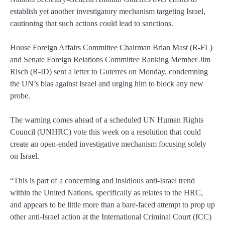
establish yet another investigatory mechanism targeting Israel,
cautioning that such actions could lead to sanctions.
House Foreign Affairs Committee Chairman Brian Mast (R-FL)
and Senate Foreign Relations Committee Ranking Member Jim
Risch (R-ID) sent a letter to Guterres on Monday, condemning
the UN’s bias against Israel and urging him to block any new
probe.
The warning comes ahead of a scheduled UN Human Rights
Council (UNHRC) vote this week on a resolution that could
create an open-ended investigative mechanism focusing solely
on Israel.
“This is part of a concerning and insidious anti-Israel trend
within the United Nations, specifically as relates to the HRC,
and appears to be little more than a bare-faced attempt to prop up
other anti-Israel action at the International Criminal Court (ICC)