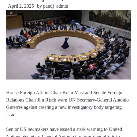
April 2, 2025
by
pandj_admin
House Foreign Affairs Chair Brian Mast and Senate Foreign
Relations Chair Jim Risch warn UN Secretary-General Antonio
Guterres against creating a new investigatory body targeting
Israel.
Senior US lawmakers have issued a stark warning to United
Nations Secretary-General Antonio Guterres over efforts to