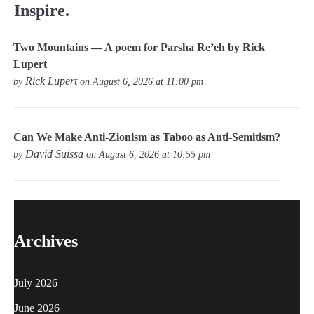
Inspire.
Two Mountains — A poem for Parsha Re’eh by Rick
Lupert
Rick Lupert
by
on August 6, 2026 at 11:00 pm
Can We Make Anti-Zionism as Taboo as Anti-Semitism?
David Suissa
by
on August 6, 2026 at 10:55 pm
Archives
July 2026
June 2026