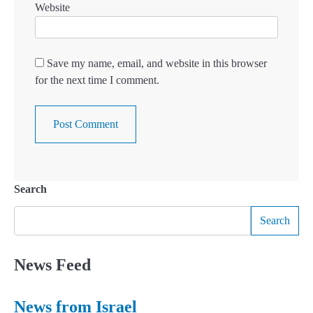
Website
Save my name, email, and website in this browser
for the next time I comment.
Search
Search
News Feed
News from Israel