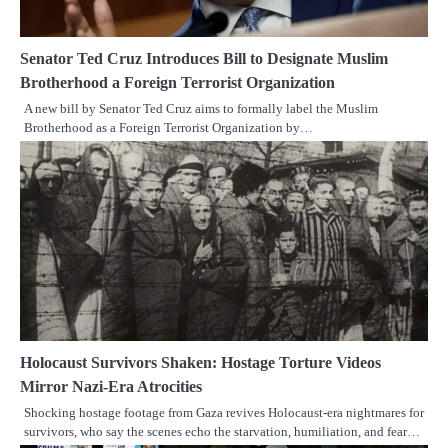
Senator Ted Cruz Introduces Bill to Designate Muslim
Brotherhood a Foreign Terrorist Organization
A new bill by Senator Ted Cruz aims to formally label the Muslim
Brotherhood as a Foreign Terrorist Organization by…
Holocaust Survivors Shaken: Hostage Torture Videos
Mirror Nazi-Era Atrocities
Shocking hostage footage from Gaza revives Holocaust-era nightmares for
survivors, who say the scenes echo the starvation, humiliation, and fear…