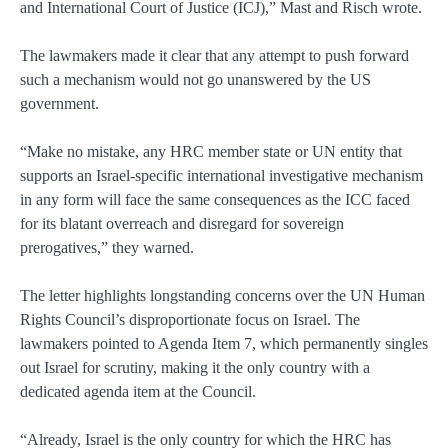
and International Court of Justice (ICJ),” Mast and Risch wrote.
The lawmakers made it clear that any attempt to push forward
such a mechanism would not go unanswered by the US
government.
“Make no mistake, any HRC member state or UN entity that
supports an Israel-specific international investigative mechanism
in any form will face the same consequences as the ICC faced
for its blatant overreach and disregard for sovereign
prerogatives,” they warned.
The letter highlights longstanding concerns over the UN Human
Rights Council’s disproportionate focus on Israel. The
lawmakers pointed to Agenda Item 7, which permanently singles
out Israel for scrutiny, making it the only country with a
dedicated agenda item at the Council.
“Already, Israel is the only country for which the HRC has