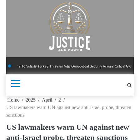
Skip
to
content
 To Volatile Turkey Threaten Vital Geopolitical Security Across Critical Global Borders
Home
2025
April
2
US lawmakers warn UN against new anti-Israel probe, threaten
sanctions
US lawmakers warn UN against new
anti-Israel probe, threaten sanctions