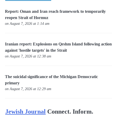
Report: Oman and Iran reach framework to temporarily
reopen Strait of Hormuz
on August 7, 2026 at 1:14 am
Iranian report: Explosions on Qeshm Island following action
against 'hostile targets' in the Strait
on August 7, 2026 at 12:38 am
The suicidal significance of the Michigan Democratic
primary
on August 7, 2026 at 12:29 am
Jewish Journal
Connect. Inform.