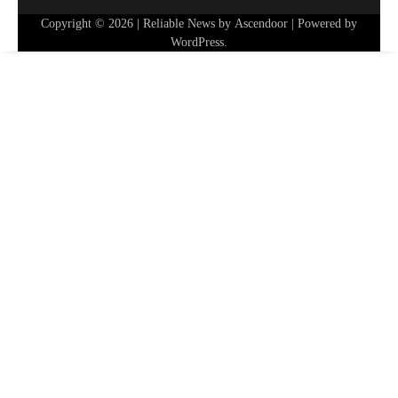
Copyright © 2026
| Reliable News by
Ascendoor
| Powered by
WordPress
.