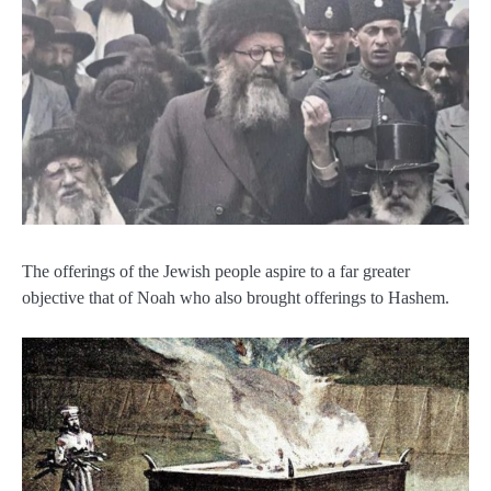
The offerings of the Jewish people aspire to a far greater
objective that of Noah who also brought offerings to Hashem.