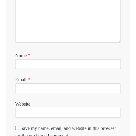
Name
*
Email
*
Website
Save my name, email, and website in this browser
for the next time I comment.