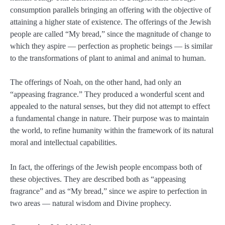
consumption parallels bringing an offering with the objective of
attaining a higher state of existence. The offerings of the Jewish
people are called “My bread,” since the magnitude of change to
which they aspire — perfection as prophetic beings — is similar
to the transformations of plant to animal and animal to human.
The offerings of Noah, on the other hand, had only an
“appeasing fragrance.” They produced a wonderful scent and
appealed to the natural senses, but they did not attempt to effect
a fundamental change in nature. Their purpose was to maintain
the world, to refine humanity within the framework of its natural
moral and intellectual capabilities.
In fact, the offerings of the Jewish people encompass both of
these objectives. They are described both as “appeasing
fragrance” and as “My bread,” since we aspire to perfection in
two areas — natural wisdom and Divine prophecy.