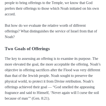
people to bring offerings to the Temple, we know that God
prefers their offerings to those which Noah initiated on his own
accord.
But how do we evaluate the relative worth of different
offerings? What distinguishes the service of Israel from that of
Noah?
Two Goals of Offerings
The key to assessing an offering is to examine its purpose. The
more elevated the goal, the more acceptable the offering. Noah’s
objective in offering sacrifices after the Flood was very different
than that of the Jewish people. Noah sought to preserve the
physical world, to protect it from Divine retribution. Noah’s
offerings achieved their goal — “God smelled the appeasing
fragrance and said to Himself, ‘Never again will I curse the soil
because of man’” (Gen. 8:21).