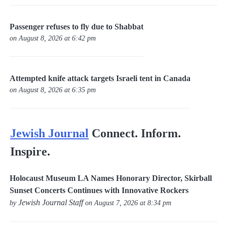
Passenger refuses to fly due to Shabbat
on August 8, 2026 at 6:42 pm
Attempted knife attack targets Israeli tent in Canada
on August 8, 2026 at 6:35 pm
Jewish Journal
Connect. Inform.
Inspire.
Holocaust Museum LA Names Honorary Director, Skirball
Sunset Concerts Continues with Innovative Rockers
Jewish Journal Staff
by
on August 7, 2026 at 8:34 pm