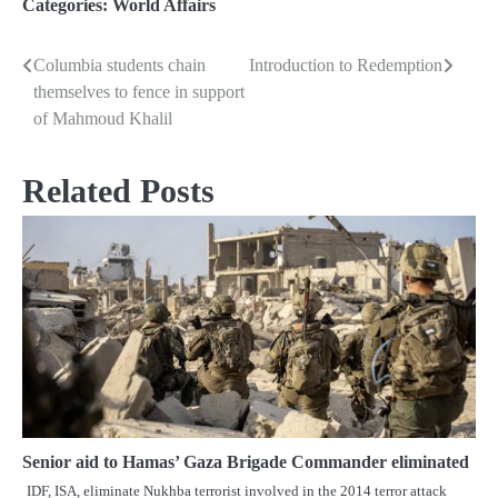
Categories:
World Affairs
Columbia students chain
Introduction to Redemption
Post
themselves to fence in support
navigation
of Mahmoud Khalil
Related Posts
Senior aid to Hamas’ Gaza Brigade Commander eliminated
IDF, ISA, eliminate Nukhba terrorist involved in the 2014 terror attack