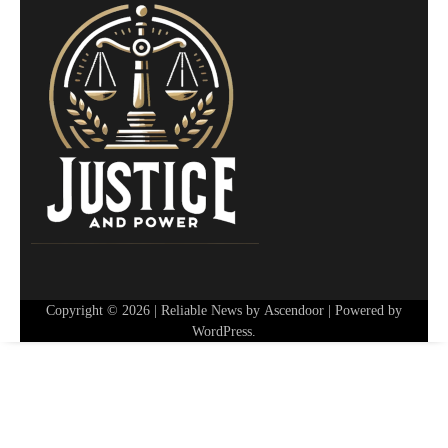
Copyright © 2026
| Reliable News by
Ascendoor
| Powered by
WordPress
.