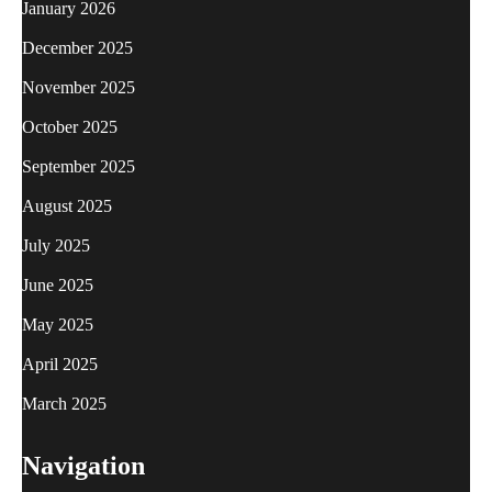
January 2026
December 2025
November 2025
October 2025
September 2025
August 2025
July 2025
June 2025
May 2025
April 2025
March 2025
Navigation