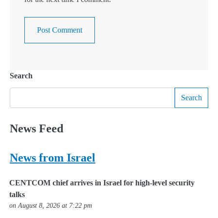
Search
Search
News Feed
News from Israel
CENTCOM chief arrives in Israel for high-level security
talks
on August 8, 2026 at 7:22 pm