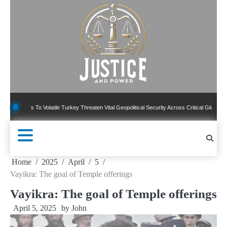
Skip
to
content
s To Volatile Turkey Threaten Vital Geopolitical Security Across Critical Global Borders
Home
2025
April
5
Vayikra: The goal of Temple offerings
Vayikra: The goal of Temple offerings
April 5, 2025
by
John