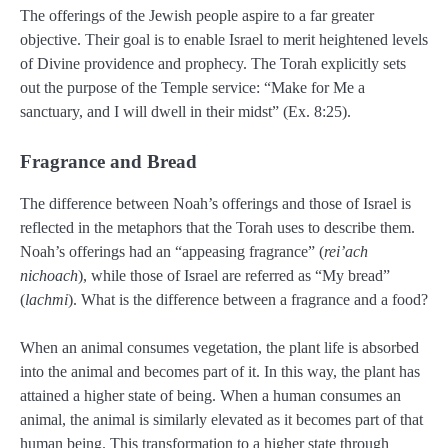
The offerings of the Jewish people aspire to a far greater
objective. Their goal is to enable Israel to merit heightened levels
of Divine providence and prophecy. The Torah explicitly sets
out the purpose of the Temple service: “Make for Me a
sanctuary, and I will dwell in their midst” (Ex. 8:25).
Fragrance and Bread
The difference between Noah’s offerings and those of Israel is
reflected in the metaphors that the Torah uses to describe them.
Noah’s offerings had an “appeasing fragrance” (
rei’ach
nichoach
), while those of Israel are referred as “My bread”
(
lachmi
). What is the difference between a fragrance and a food?
When an animal consumes vegetation, the plant life is absorbed
into the animal and becomes part of it. In this way, the plant has
attained a higher state of being. When a human consumes an
animal, the animal is similarly elevated as it becomes part of that
human being. This transformation to a higher state through