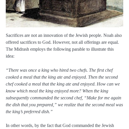
Sacrifices are not an innovation of the Jewish people. Noah also
offered sacrifices to God. However, not all offerings are equal.
The Midrash employs the following parable to illustrate this
idea:
“There was once a king who hired two chefs. The first chef
cooked a meal that the king ate and enjoyed. Then the second
chef cooked a meal that the king ate and enjoyed. How can we
know which meal the king enjoyed more? When the king
subsequently commanded the second chef, “Make for me again
the dish that you prepared,” we realize that the second meal was
the king’s preferred dish.”
In other words, by the fact that God commanded the Jewish