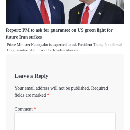
Report: PM to ask for guarantee on US green light for
future Iran strikes
Prime Minister Netanyahu is expected to ask President Trump for a formal
US guarantee of approval for Israeli strikes on…
Leave a Reply
Your email address will not be published.
Required
fields are marked
*
Comment
*