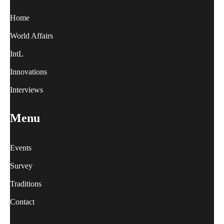
Home
World Affairs
IntL
Innovations
Interviews
Menu
Events
Survey
Traditions
Contact