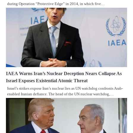
during Operation “Protective Edge” in 2014, in which five…
IAEA Warns Iran’s Nuclear Deception Nears Collapse As
Israel Exposes Existential Atomic Threat
Israel’s strikes expose Iran’s nuclear lies as UN watchdog confronts Arab-
enabled Iranian defiance. The head of the UN nuclear watchdog,…