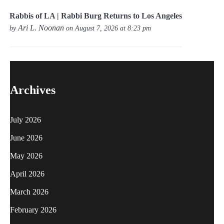
Rabbis of LA | Rabbi Burg Returns to Los Angeles
Ari L. Noonan
by
on August 7, 2026 at 8:23 pm
Archives
July 2026
June 2026
May 2026
April 2026
March 2026
February 2026