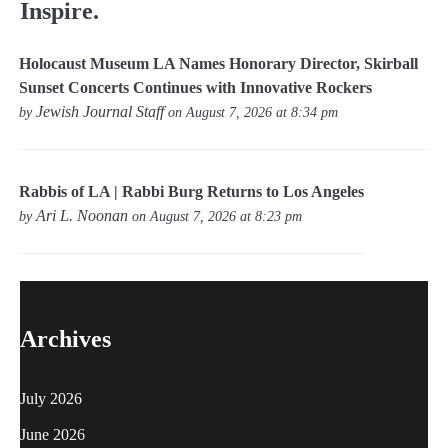
Inspire.
Holocaust Museum LA Names Honorary Director, Skirball
Sunset Concerts Continues with Innovative Rockers
Jewish Journal Staff
by
on August 7, 2026 at 8:34 pm
Rabbis of LA | Rabbi Burg Returns to Los Angeles
Ari L. Noonan
by
on August 7, 2026 at 8:23 pm
Archives
July 2026
June 2026