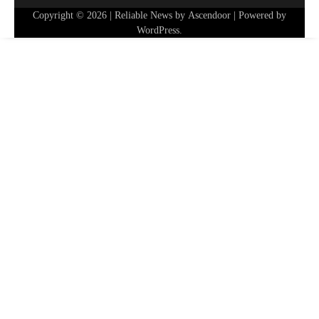
Copyright © 2026
| Reliable News by
Ascendoor
| Powered by
WordPress
.