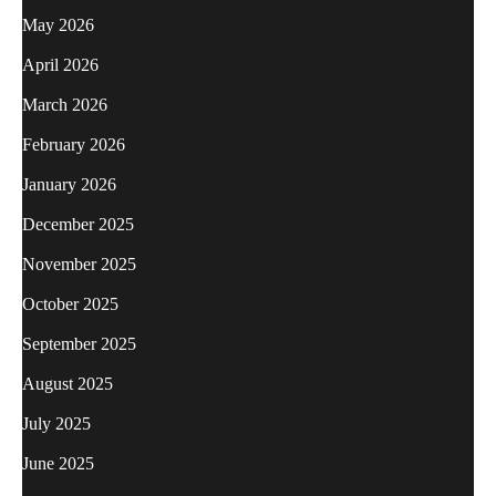
May 2026
April 2026
March 2026
February 2026
January 2026
December 2025
November 2025
October 2025
September 2025
August 2025
July 2025
June 2025