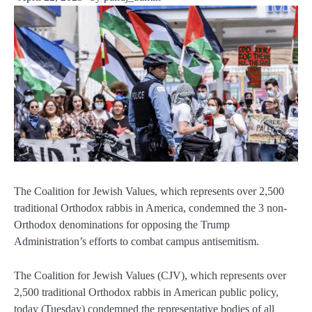
The Coalition for Jewish Values, which represents over 2,500
traditional Orthodox rabbis in America, condemned the 3 non-
Orthodox denominations for opposing the Trump
Administration’s efforts to combat campus antisemitism.
The Coalition for Jewish Values (CJV), which represents over
2,500 traditional Orthodox rabbis in American public policy,
today (Tuesday) condemned the representative bodies of all