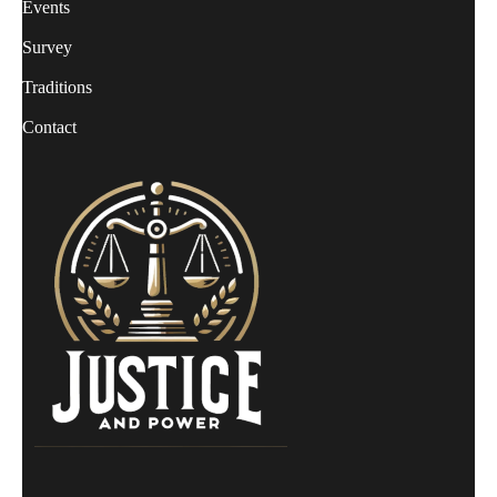
Events
Survey
Traditions
Contact