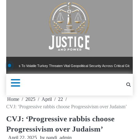
Skip
to
content
 To Volatile Turkey Threaten Vital Geopolitical Security Across Critical Global Borders
Home
2025
April
22
CVJ: ‘Progressive rabbis choose Progressivism over Judaism’
CVJ: ‘Progressive rabbis choose
Progressivism over Judaism’
April 22, 2025
by
pandj_admin