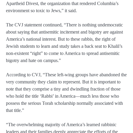
Apartheid Divest, the organization that rendered Columbia’s
environment so toxic to Jews,” it said.
The CVJ statement continued, “There is nothing undemocratic
about saying that antisemitic incitement and bigotry are against
America’s national interest. But to these rabbis, the right of
Jewish students to learn and study takes a back seat to Khalil’s
non-existent “right” to come to America to spread antisemitic
bigotry and hate on campus.”
According to CVJ, “These left-wing groups have abandoned the
very community they claim to represent. But it is important to
note that they comprise a tiny and dwindling fraction of those
who hold the title ‘Rabbi’ in America—much less those who
possess the serious Torah scholarship normally associated with
that title.”
“The overwhelming majority of America’s learned rabbinic
leaders and their families deeply appreciate the efforts of the