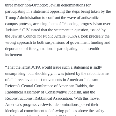
three major non-Orthodox Jewish denominations for
participating in a statement opposing the steps being taken by the
Trump Administration to confront the wave of antisemitic
campus protests, accusing them of “choosing progressivism over
Judaism.” CJV stated that the statement in question, issued by
the Jewish Council for Public Affairs (JCPA), took precisely the
wrong approach to both suspensions of government funding and
deportation of foreign nationals participating in antisemitic
incitement.
“That the leftist JCPA would issue such a statement is sadly
unsurprising, but, shockingly, it was joined by the rabbinic arms
of all three deviationist movements in American Judaism:
Reform’s Central Conference of American Rabbis, the
Rabbinical Assembly of Conservative Judaism, and the
Reconstructionist Rabbinical Association. With this move,
America’s progressive Jewish denominations placed their
ideological commitment to left-wing politics above the safety