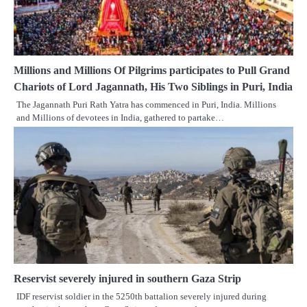
Millions and Millions Of Pilgrims participates to Pull Grand
Chariots of Lord Jagannath, His Two Siblings in Puri, India
The Jagannath Puri Rath Yatra has commenced in Puri, India. Millions
and Millions of devotees in India, gathered to partake…
Reservist severely injured in southern Gaza Strip
IDF reservist soldier in the 5250th battalion severely injured during