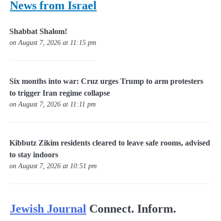
News from Israel
Shabbat Shalom!
on August 7, 2026 at 11:15 pm
Six months into war: Cruz urges Trump to arm protesters
to trigger Iran regime collapse
on August 7, 2026 at 11:11 pm
Kibbutz Zikim residents cleared to leave safe rooms, advised
to stay indoors
on August 7, 2026 at 10:51 pm
Jewish Journal
Connect. Inform.