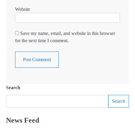
Website
Save my name, email, and website in this browser
for the next time I comment.
Search
Search
News Feed