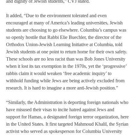
and dignity of Jewish students,” CVJ stated.
It added, “Due to the environment tolerated and even
encouraged at many of America’s leading universities, Jewish
students are choosing to go elsewhere. Columbia’s campus was
so openly hostile that Rabbi Elie Buechler, the director of the
Orthodox Union-Jewish Learning Initiative at Columbia, told
Jewish students at one point to return home for their own safety.
These schools are no less racist than was Bob Jones University
when it lost its tax exemption in the 1970s, yet the ‘progressive’
rabbis claim it would weaken ‘free academic inquiry’ to
withhold funding while Jews are being actively excluded from
research. It is hard to imagine a more anti-Jewish position.”
“Similarly, the Administration is deporting foreign nationals who
have misused their visas to incite hatred against Jews and
support for Hamas, a designated foreign terror organization, here
in the United States. It first targeted Mahmoud Khalil, the Syrian
activist who served as spokesperson for Columbia University