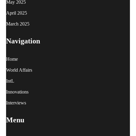
May 2025
April 2025
March 2025
Navigation
Home
World Affairs
IntL
Innovations
Interviews
Menu