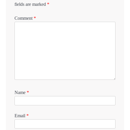
fields are marked
*
Comment
*
Name
*
Email
*