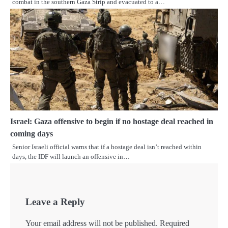
combat in the southern Gaza Strip and evacuated to a…
Israel: Gaza offensive to begin if no hostage deal reached in
coming days
Senior Israeli official warns that if a hostage deal isn’t reached within
days, the IDF will launch an offensive in…
Leave a Reply
Your email address will not be published.
Required