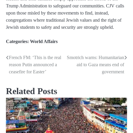
Trump Administration to safeguard our communities. CJV calls
upon those misled by these movements to find, instead,
congregations where traditional Jewish values and the right of
Jewish students to safety and security are strongly upheld.
Categories:
World Affairs
French FM: ‘This is the real
Smotrich warns: Humanitarian
Post
reason Putin announced a
aid to Gaza means end of
navigation
ceasefire for Easter’
government
Related Posts