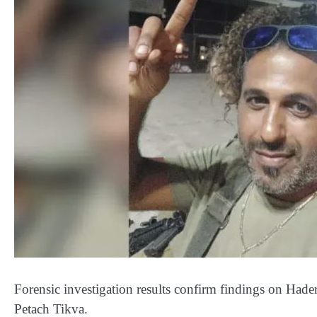
Forensic investigation results confirm findings on Hade
Petach Tikva.