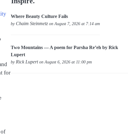
Inspire.
ity
Where Beauty Culture Fails
Chaim Steinmetz
by
on August 7, 2026 at 7:14 am
o
Two Mountains — A poem for Parsha Re’eh by Rick
Lupert
Rick Lupert
by
on August 6, 2026 at 11:00 pm
 and
t for
e
 of