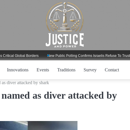
l Global Borders
New Public Polling Confirms Israelis Refuse To Trust Trump
Innovations
Events
Traditions
Survey
Contact
as diver attacked by shark
 named as diver attacked by