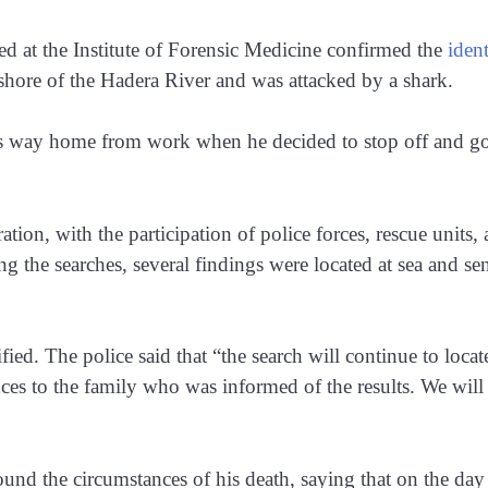
ted at the Institute of Forensic Medicine confirmed the
ident
hore of the Hadera River and was attacked by a shark.
his way home from work when he decided to stop off and g
tion, with the participation of police forces, rescue units,
ng the searches, several findings were located at sea and sen
ified. The police said that “the search will continue to locat
ces to the family who was informed of the results. We will
nd the circumstances of his death, saying that on the day