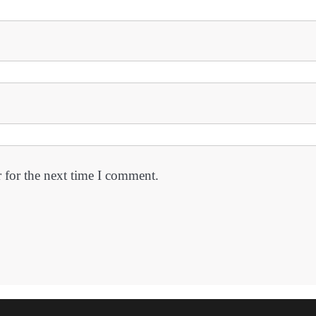
 for the next time I comment.