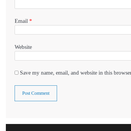
Email
*
Website
Save my name, email, and website in this browser