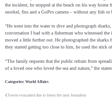
the incident, he stopped at the beach on his way home 
snorkel, fins and a GoPro camera – without any fish or b
“He went into the water to dive and photograph sharks, 
conversation I had with a fisherman who witnessed the i
moved a little further out. He photographed the sharks 
they started getting too close to him, he used the stick
“The family requests that the public refrain from sprea
of a loved one who loved the sea and nature,” the statem
Categories:
World Affairs
Towns evacuated due to forest fire near Jerusalem
Post
navigation