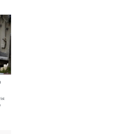
n
ist
n