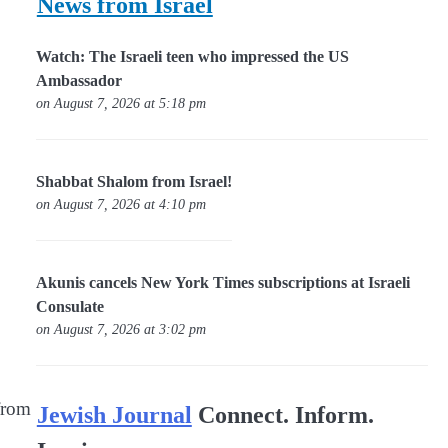
News from Israel
Watch: The Israeli teen who impressed the US
Ambassador
on August 7, 2026 at 5:18 pm
Shabbat Shalom from Israel!
on August 7, 2026 at 4:10 pm
Akunis cancels New York Times subscriptions at Israeli
Consulate
on August 7, 2026 at 3:02 pm
 from
Jewish Journal
Connect. Inform.