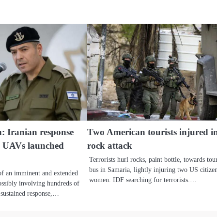
: Iranian response
Two American tourists injured i
0 UAVs launched
rock attack
Terrorists hurl rocks, paint bottle, towards tour
bus in Samaria, lightly injuring two US citize
 of an imminent and extended
women. IDF searching for terrorists.…
possibly involving hundreds of
 a sustained response,…