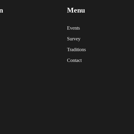
n
Menu
Events
Survey
Traditions
Contact