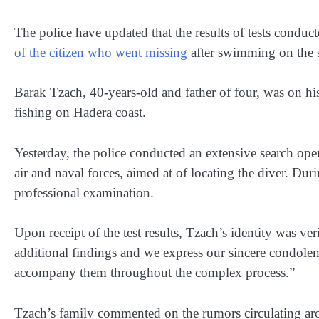
The police have updated that the results of tests conduc
of the citizen who went missing
after swimming on the s
Barak Tzach, 40-years-old and father of four, was on 
fishing on Hadera coast.
Yesterday, the police conducted an extensive search opera
air and naval forces, aimed at of locating the diver. Duri
professional examination.
Upon receipt of the test results, Tzach’s identity was ver
additional findings and we express our sincere condolen
accompany them throughout the complex process.”
Tzach’s family commented on the rumors circulating arou