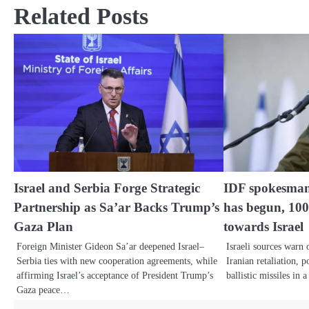
Related Posts
Israel and Serbia Forge Strategic
IDF spokesman
Partnership as Sa’ar Backs Trump’s
has begun, 10
Gaza Plan
towards Israel
Foreign Minister Gideon Sa’ar deepened Israel–
Israeli sources warn
Serbia ties with new cooperation agreements, while
Iranian retaliation, 
affirming Israel’s acceptance of President Trump’s
ballistic missiles in
Gaza peace…