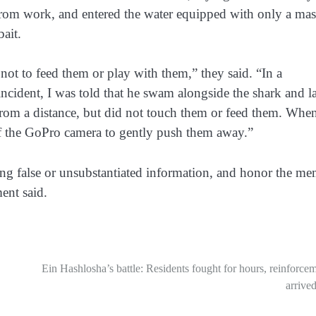
from work, and entered the water equipped with only a mas
ait.
not to feed them or play with them,” they said. “In a
ncident, I was told that he swam alongside the shark and la
from a distance, but did not touch them or feed them. Whe
 of the GoPro camera to gently push them away.”
ding false or unsubstantiated information, and honor the m
ent said.
Ein Hashlosha’s battle: Residents fought for hours, reinforce
arrived