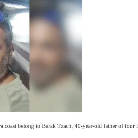
ra coast belong to Barak Tzach, 40-year-old father of four