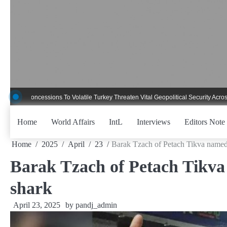
Skip
to
content
ncessions To Volatile Turkey Threaten Vital Geopolitical Security Across Critica
Home
World Affairs
IntL
Interviews
Editors Note
Home
2025
April
23
Barak Tzach of Petach Tikva named 
Barak Tzach of Petach Tikva
shark
April 23, 2025
by
pandj_admin