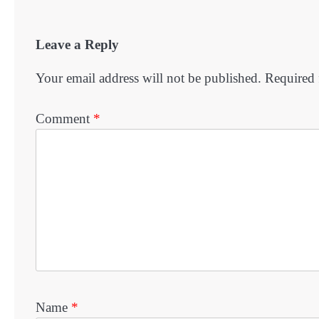
Leave a Reply
Your email address will not be published.
Required 
Comment
*
Name
*