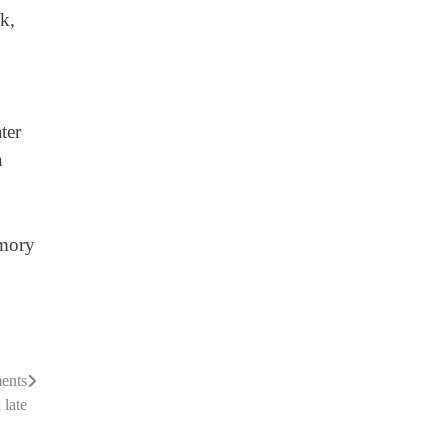
k,
ter
n
emory
ments
 late