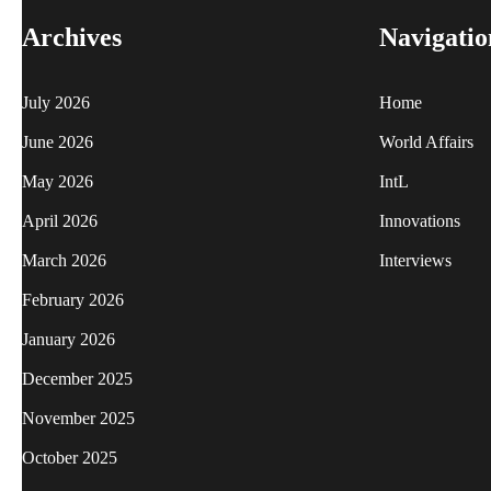
Archives
Navigatio
July 2026
Home
June 2026
World Affairs
May 2026
IntL
April 2026
Innovations
March 2026
Interviews
February 2026
January 2026
December 2025
November 2025
October 2025