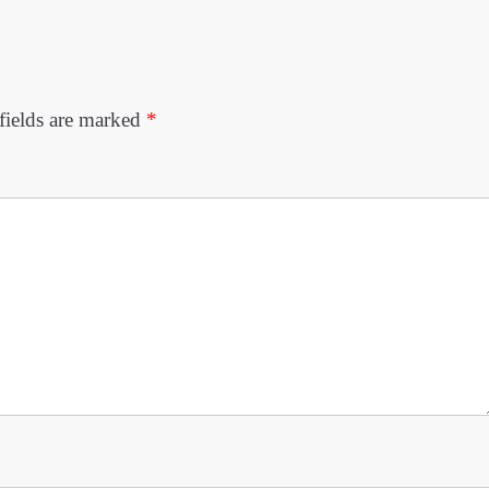
fields are marked
*