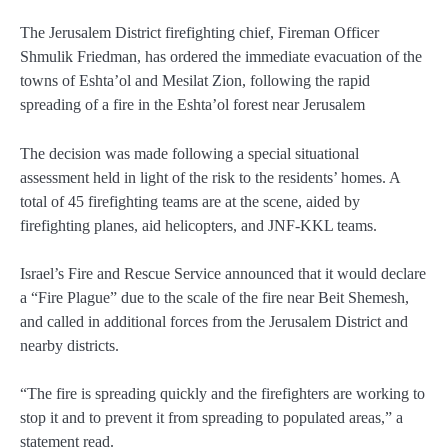
The Jerusalem District firefighting chief, Fireman Officer
Shmulik Friedman, has ordered the immediate evacuation of the
towns of Eshta’ol and Mesilat Zion, following the rapid
spreading of a fire in the Eshta’ol forest near Jerusalem
The decision was made following a special situational
assessment held in light of the risk to the residents’ homes. A
total of 45 firefighting teams are at the scene, aided by
firefighting planes, aid helicopters, and JNF-KKL teams.
Israel’s Fire and Rescue Service announced that it would declare
a “Fire Plague” due to the scale of the fire near Beit Shemesh,
and called in additional forces from the Jerusalem District and
nearby districts.
“The fire is spreading quickly and the firefighters are working to
stop it and to prevent it from spreading to populated areas,” a
statement read.