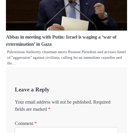
Abbas in meeting with Putin: Israel is waging a ‘war of
extermination’ in Gaza
Palestinian Authority chairman meets Russian President and accuses Israel
of “aggression” against civilians, calling for an immediate ceasefire and
the…
Leave a Reply
Your email address will not be published.
Required
fields are marked
*
Comment
*