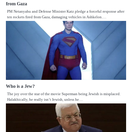
from Gaza
PM Netanyahu and Defense Minister Katz pledge a forceful response after
ten rockets fired from Gaza, damaging vehicles in Ashkelon.…
Who is a Jew?
The joy over the star of the movie Superman being Jewish is misplaced.
Halakhically, he really isn’t Jewish, unless he…