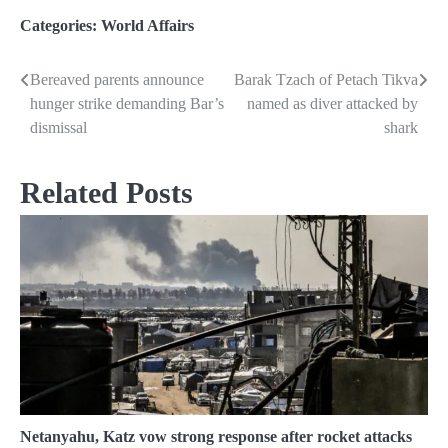
Categories:
World Affairs
Bereaved parents announce
Barak Tzach of Petach Tikva
Post
hunger strike demanding Bar’s
named as diver attacked by
navigation
dismissal
shark
Related Posts
Netanyahu, Katz vow strong response after rocket attacks