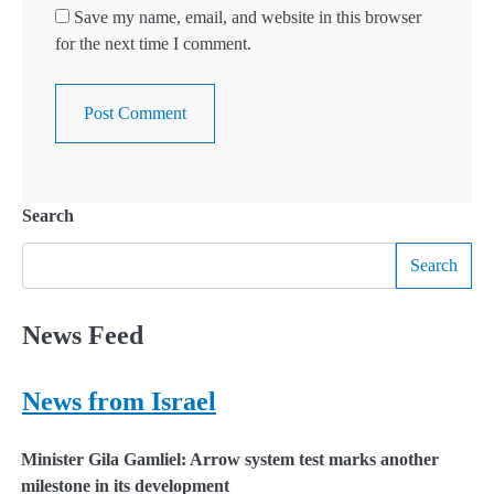
Save my name, email, and website in this browser
for the next time I comment.
Search
Search
News Feed
News from Israel
Minister Gila Gamliel: Arrow system test marks another
milestone in its development