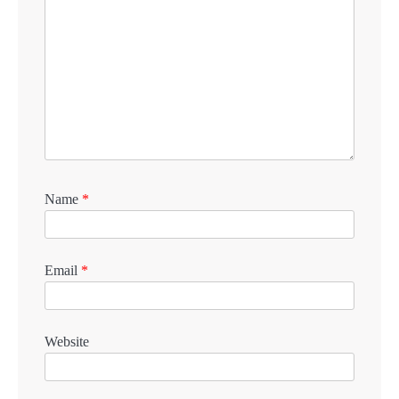
Name
*
Email
*
Website