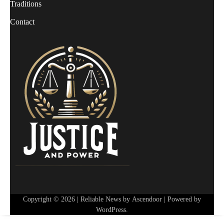
Traditions
Contact
Copyright © 2026
| Reliable News by
Ascendoor
| Powered by
WordPress
.