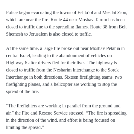
Police began evacuating the towns of Eshta’ol and Mesilat Zion,
which are near the fire. Route 44 near Moshav Tarum has been
closed to traffic due to the spreading flames. Route 38 from Beit
Shemesh to Jerusalem is also closed to traffic.
At the same time, a large fire broke out near Moshav Petahia in
central Israel, leading to the abandonment of vehicles on
Highway 6 after drivers fled for their lives. The highway is
closed to traffic from the Nesharim Interchange to the Sorek
Interchange in both directions. Sixteen firefighting teams, two
firefighting planes, and a helicopter are working to stop the
spread of the fire.
“The firefighters are working in parallel from the ground and
air,” the Fire and Rescue Service stressed. “The fire is spreading
in the direction of the wind, and effort is being focused on
limiting the spread.”