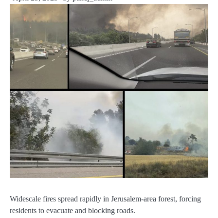
Widescale fires spread rapidly in Jerusalem-area forest, forcing
residents to evacuate and blocking roads.