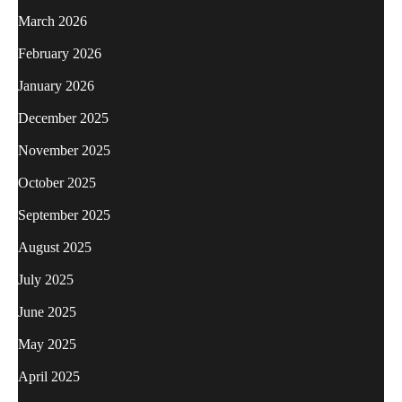
March 2026
February 2026
January 2026
December 2025
November 2025
October 2025
September 2025
August 2025
July 2025
June 2025
May 2025
April 2025