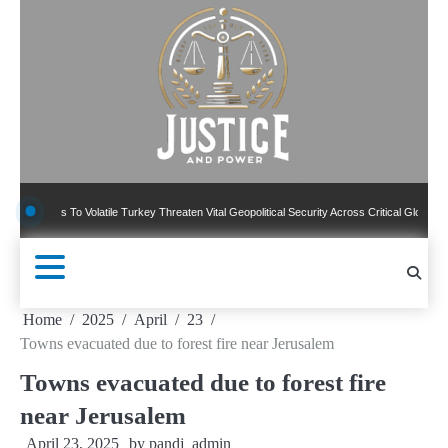
Skip
to
content
ns To Volatile Turkey Threaten Vital Geopolitical Security Across Critical Global Borders
Home
2025
April
23
Towns evacuated due to forest fire near Jerusalem
Towns evacuated due to forest fire
near Jerusalem
April 23, 2025
by
pandj_admin