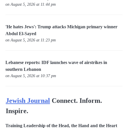
on August 5, 2026 at 11:44 pm
'He hates Jews': Trump attacks Michigan primary winner
Abdul El-Sayed
on August 5, 2026 at 11:23 pm
Lebanese reports: IDF launches wave of airstrikes in
southern Lebanon
on August 5, 2026 at 10:37 pm
Jewish Journal
Connect. Inform.
Inspire.
Training Leadership of the Head, the Hand and the Heart