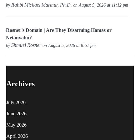
Rabbi Michael Marmur, Ph.D.
by
on August 5, 2026 at 11:12 pm
Rosner’s Domain | Are They Disarming Hamas or
Netanyahu?
Shmuel Rosner
by
on August 5, 2026 at 8:51 pm
Archives
July 2026
June 2026
May 2026
April 2026