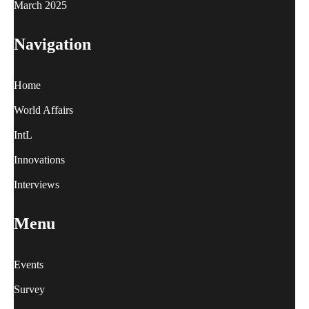
March 2025
Navigation
Home
World Affairs
IntL
Innovations
Interviews
Menu
Events
Survey