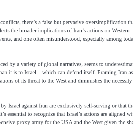
nflicts, there’s a false but pervasive oversimplification th
glects the broader implications of Iran’s actions on Western
l events, and one often misunderstood, especially among tod
ced by a variety of global narratives, seems to underestima
than it is to Israel – which can defend itself. Framing Iran as
ations of its threat to the West and diminishes the necessity
s by Israel against Iran are exclusively self-serving or that t
It’s essential to recognize that Israel’s actions are aligned wi
nexpensive proxy army for the USA and the West given the sh