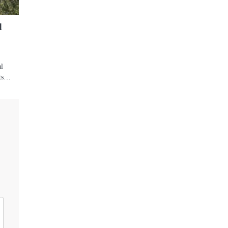
d
al
its…