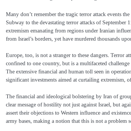
Many don’t remember the tragic terror attack events th
Subway to the devastating terror attacks of September 1
extremism emanating from regions under Iranian influenc
from Israel’s borders, yet have murdered thousands upo
Europe, too, is not a stranger to these dangers. Terror at
confined to one country, but is a multifaceted challenge 
The extensive financial and human toll seen in operatio
significant investments aimed at curtailing extremism, 
The financial and ideological bolstering by Iran of gro
clear message of hostility not just against Israel, but aga
assert their objections to Western influence and existen
army bases, making a notion that this is not a problem s