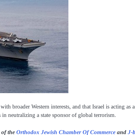
d with broader Western interests, and that Israel is acting as a
in neutralizing a state sponsor of global terrorism.
 of the
Orthodox Jewish Chamber Of Commerce
and
J-b