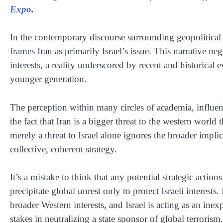
Expo
.
In the contemporary discourse surrounding geopolitical co
frames Iran as primarily Israel’s issue. This narrative ne
interests, a reality underscored by recent and historica
younger generation.
The perception within many circles of academia, influen
the fact that Iran is a bigger threat to the western world 
merely a threat to Israel alone ignores the broader implic
collective, coherent strategy.
It’s a mistake to think that any potential strategic action
precipitate global unrest only to protect Israeli interests. 
broader Western interests, and Israel is acting as an i
stakes in neutralizing a state sponsor of global terrorism.