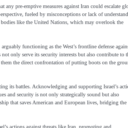
hat any pre-emptive measures against Iran could escalate gl
 perspective, fueled by misconceptions or lack of understan
 bodies like the United Nations, which may overlook the
s, arguably functioning as the West’s frontline defense again
 not only serve its security interests but also contribute to 
g them the direct confrontation of putting boots on the gro
ting its battles. Acknowledging and supporting Israel’s act
ues and security is not only strategically sound but also
ionship that saves American and European lives, bridging the
l’s actions against threats like Iran, promoting and