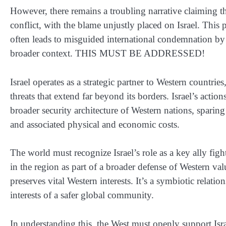
However, there remains a troubling narrative claiming t
conflict, with the blame unjustly placed on Israel. This
often leads to misguided international condemnation by
broader context. THIS MUST BE ADDRESSED!
Israel operates as a strategic partner to Western countrie
threats that extend far beyond its borders. Israel’s actions
broader security architecture of Western nations, sparin
and associated physical and economic costs.
The world must recognize Israel’s role as a key ally figh
in the region as part of a broader defense of Western val
preserves vital Western interests. It’s a symbiotic relat
interests of a safer global community.
In understanding this, the West must openly support Israe