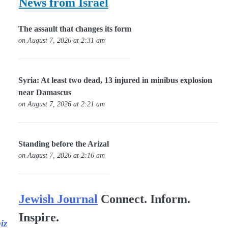
News from Israel
The assault that changes its form
on August 7, 2026 at 2:31 am
Syria: At least two dead, 13 injured in minibus explosion
near Damascus
on August 7, 2026 at 2:21 am
Standing before the Arizal
on August 7, 2026 at 2:16 am
Jewish Journal
Connect. Inform.
Inspire.
iz