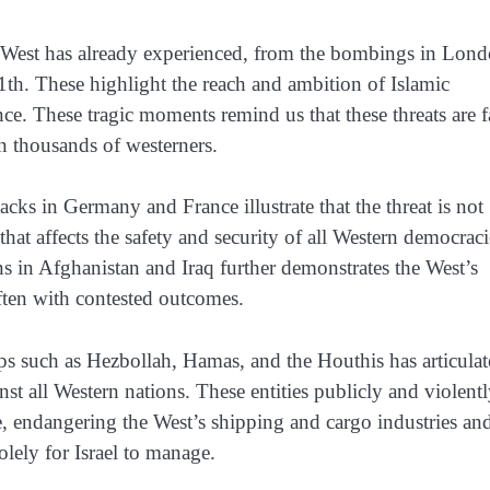
e West has already experienced, from the bombings in Lond
1th. These highlight the reach and ambition of Islamic
e. These tragic moments remind us that these threats are f
n thousands of westerners.
tacks in Germany and France illustrate that the threat is not
that affects the safety and security of all Western democraci
ns in Afghanistan and Iraq further demonstrates the West’s
often with contested outcomes.
ups such as Hezbollah, Hamas, and the Houthis has articulat
inst all Western nations. These entities publicly and violent
ce, endangering the West’s shipping and cargo industries and
olely for Israel to manage.