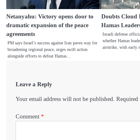
Netanyahu: Victory opens door to
Doubts Cloud I
dramatic expansion of the peace
Hamas Leader
agreements
Israeli defense offic
whether Hamas leader
PM says Israel’s success against Iran paves way for
airstrike, with early
broadening regional peace, urges swift action
alongside efforts to defeat Hamas…
Leave a Reply
Your email address will not be published.
Required 
Comment
*