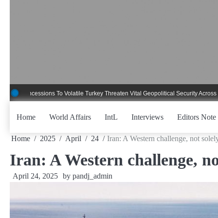
Skip
to
content
essions To Volatile Turkey Threaten Vital Geopolitical Security Across Critical G
Home
World Affairs
IntL
Interviews
Editors Note
Home
2025
April
24
Iran: A Western challenge, not solely
Iran: A Western challenge, not
April 24, 2025
by
pandj_admin