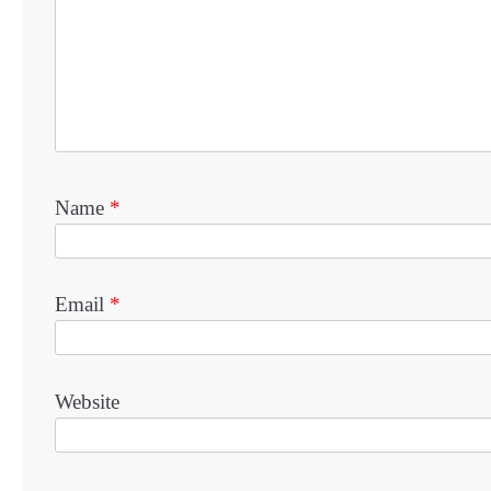
Name
*
Email
*
Website