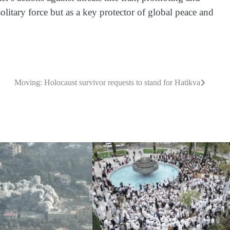
 solitary force but as a key protector of global peace and
Moving: Holocaust survivor requests to stand for Hatikva