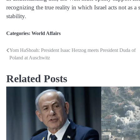
recognizing the true reality in which Israel acts not as a
stability.
Categories:
World Affairs
Yom HaShoah: President Isaac Herzog meets President Duda of
Post
Poland at Auschwitz
navigation
Related Posts