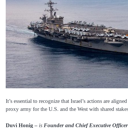
It’s essential to recognize that Israel’s actions are aligne
proxy army for the U.S. and the West with shared stakes 
Duvi Honig –
is
Founder and Chief Executive Officer