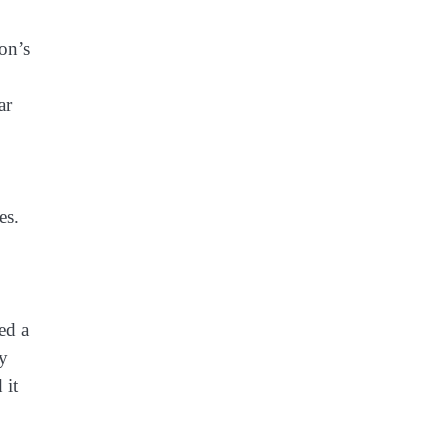
on’s
ar
es.
ed a
ly
 it