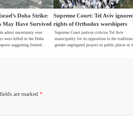
srael’s Doha Strike:
Supreme Court: Tel Aviv ignore
s May Have Survived
rights of Orthodox worshipers
ials admit uncertainty over
Supreme Court justices criticize Tel Aviv
s were killed in the Doha
municipality for its opposition to the tradition
 reports suggesting limited…
gender-segregated prayers in public places in 
fields are marked
*