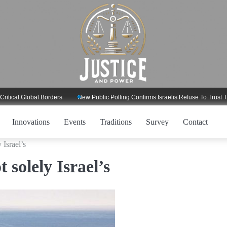
lobal Borders
New Public Polling Confirms Israelis Refuse To Trust Trump Re
Innovations
Events
Traditions
Survey
Contact
 Israel’s
 solely Israel’s