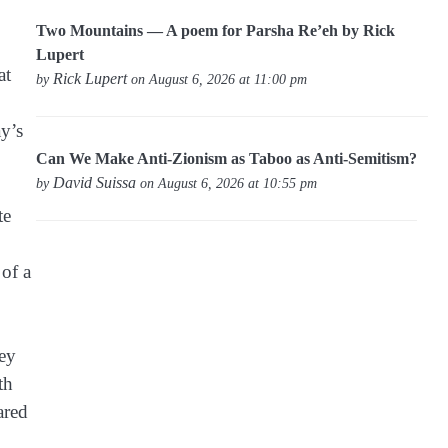
Two Mountains — A poem for Parsha Re’eh by Rick
Lupert
at
Rick Lupert
by
on August 6, 2026 at 11:00 pm
ay’s
Can We Make Anti-Zionism as Taboo as Anti-Semitism?
David Suissa
by
on August 6, 2026 at 10:55 pm
te
 of a
hey
th
ared