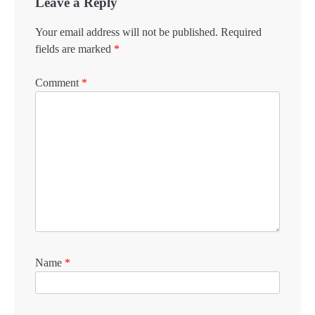
Leave a Reply
Your email address will not be published.
Required
fields are marked
*
Comment
*
Name
*