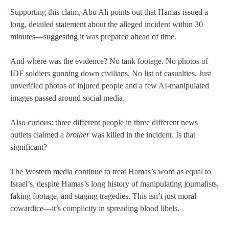
Supporting this claim, Abu Ali points out that Hamas issued a
long, detailed statement about the alleged incident within 30
minutes—suggesting it was prepared ahead of time.
And where was the evidence? No tank footage. No photos of
IDF soldiers gunning down civilians. No list of casualties. Just
unverified photos of injured people and a few AI-manipulated
images passed around social media.
Also curious: three different people in three different news
outlets claimed a
brother
was killed in the incident. Is that
significant?
The Western media continue to treat Hamas’s word as equal to
Israel’s, despite Hamas’s long history of manipulating journalists,
faking footage, and staging tragedies. This isn’t just moral
cowardice—it’s complicity in spreading blood libels.