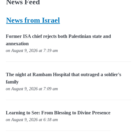
News Feed
News from Israel
Former ISA chief rejects both Palestinian state and
annexation
on August 9, 2026 at 7:19 am
The night at Rambam Hospital that outraged a soldier's
family
on August 9, 2026 at 7:09 am
Learning to See: From Blessing to Divine Presence
on August 9, 2026 at 6:18 am