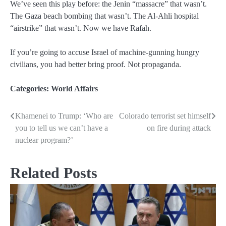
We’ve seen this play before: the Jenin “massacre” that wasn’t.
The Gaza beach bombing that wasn’t. The Al-Ahli hospital
“airstrike” that wasn’t. Now we have Rafah.
If you’re going to accuse Israel of machine-gunning hungry
civilians, you had better bring proof. Not propaganda.
Categories:
World Affairs
Khamenei to Trump: ‘Who are
Colorado terrorist set himself
Post
you to tell us we can’t have a
on fire during attack
navigation
nuclear program?’
Related Posts