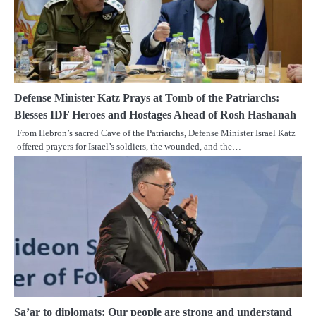
Defense Minister Katz Prays at Tomb of the Patriarchs:
Blesses IDF Heroes and Hostages Ahead of Rosh Hashanah
From Hebron’s sacred Cave of the Patriarchs, Defense Minister Israel Katz
offered prayers for Israel’s soldiers, the wounded, and the…
Sa’ar to diplomats: Our people are strong and understand