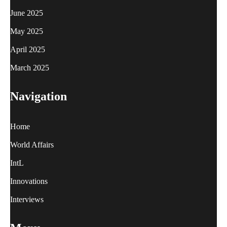
June 2025
May 2025
April 2025
March 2025
Navigation
Home
World Affairs
IntL
Innovations
Interviews