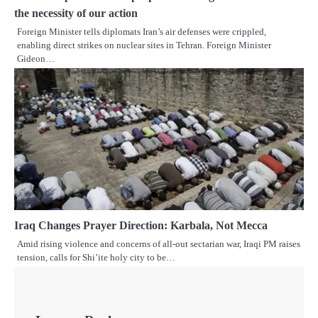
the necessity of our action
Foreign Minister tells diplomats Iran’s air defenses were crippled,
enabling direct strikes on nuclear sites in Tehran. Foreign Minister
Gideon…
Iraq Changes Prayer Direction: Karbala, Not Mecca
Amid rising violence and concerns of all-out sectarian war, Iraqi PM raises
tension, calls for Shi’ite holy city to be…