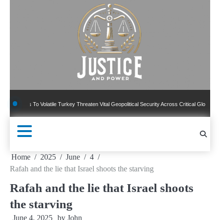
Skip
to
content
To Volatile Turkey Threaten Vital Geopolitical Security Across Critical Global Borders
Home
2025
June
4
Rafah and the lie that Israel shoots the starving
Rafah and the lie that Israel shoots
the starving
June 4, 2025
by
John