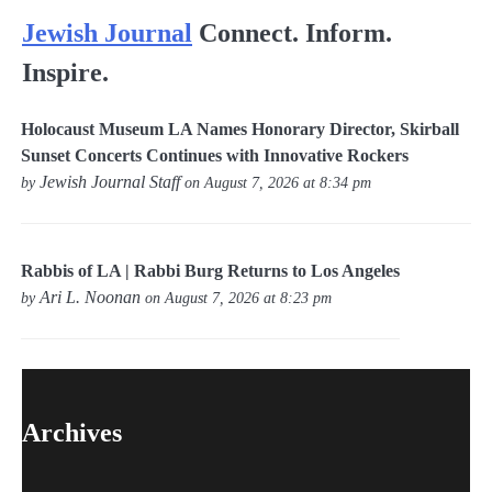
Jewish Journal
Connect. Inform.
Inspire.
Holocaust Museum LA Names Honorary Director, Skirball
Sunset Concerts Continues with Innovative Rockers
Jewish Journal Staff
by
on August 7, 2026 at 8:34 pm
Rabbis of LA | Rabbi Burg Returns to Los Angeles
Ari L. Noonan
by
on August 7, 2026 at 8:23 pm
Archives