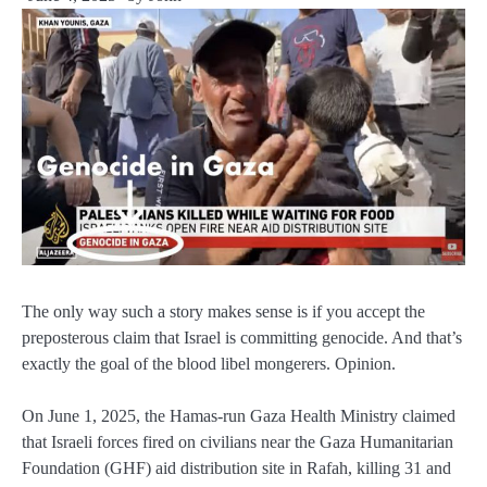
The only way such a story makes sense is if you accept the
preposterous claim that Israel is committing genocide. And that’s
exactly the goal of the blood libel mongerers. Opinion.
On June 1, 2025, the Hamas-run Gaza Health Ministry claimed
that Israeli forces fired on civilians near the Gaza Humanitarian
Foundation (GHF) aid distribution site in Rafah, killing 31 and