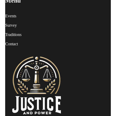
Menu
Events
Survey
Traditions
Contact