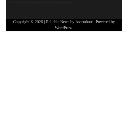
Copyright © 2026
| Reliable News by
Ascendoor
| Powered by
WordPress
.