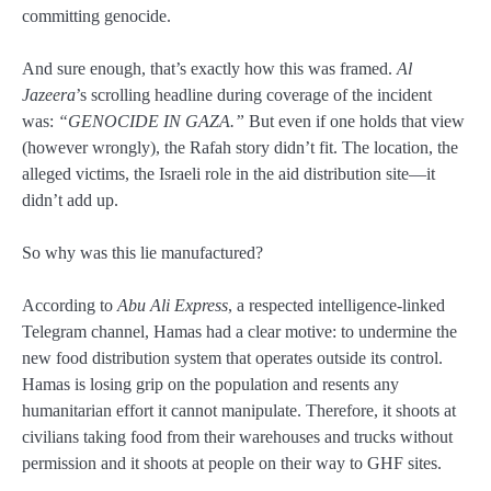
committing genocide.
And sure enough, that’s exactly how this was framed.
Al
Jazeera
’s scrolling headline during coverage of the incident
was:
“GENOCIDE IN GAZA.”
But even if one holds that view
(however wrongly), the Rafah story didn’t fit. The location, the
alleged victims, the Israeli role in the aid distribution site—it
didn’t add up.
So why was this lie manufactured?
According to
Abu Ali Express
, a respected intelligence-linked
Telegram channel, Hamas had a clear motive: to undermine the
new food distribution system that operates outside its control.
Hamas is losing grip on the population and resents any
humanitarian effort it cannot manipulate. Therefore, it shoots at
civilians taking food from their warehouses and trucks without
permission and it shoots at people on their way to GHF sites.