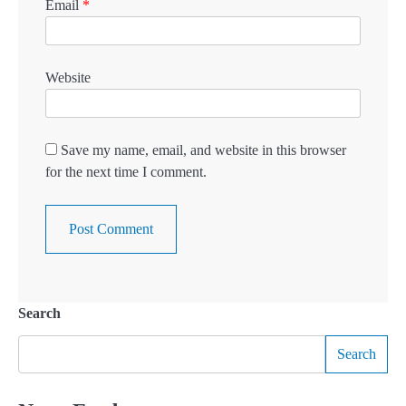
Email
*
Website
Save my name, email, and website in this browser
for the next time I comment.
Search
Search