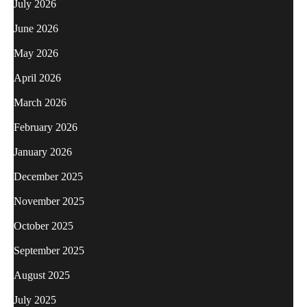
July 2026
June 2026
May 2026
April 2026
March 2026
February 2026
January 2026
December 2025
November 2025
October 2025
September 2025
August 2025
July 2025