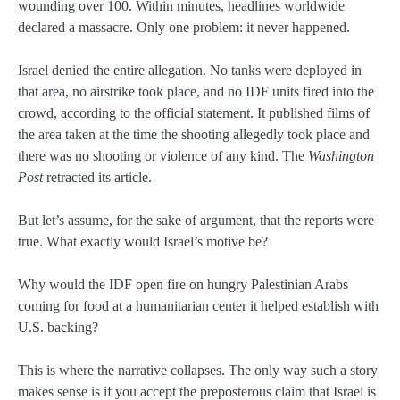
wounding over 100. Within minutes, headlines worldwide
declared a massacre. Only one problem: it never happened.
Israel denied the entire allegation. No tanks were deployed in
that area, no airstrike took place, and no IDF units fired into the
crowd, according to the official statement. It published films of
the area taken at the time the shooting allegedly took place and
there was no shooting or violence of any kind. The
Washington
Post
retracted its article.
But let’s assume, for the sake of argument, that the reports were
true. What exactly would Israel’s motive be?
Why would the IDF open fire on hungry Palestinian Arabs
coming for food at a humanitarian center it helped establish with
U.S. backing?
This is where the narrative collapses. The only way such a story
makes sense is if you accept the preposterous claim that Israel is