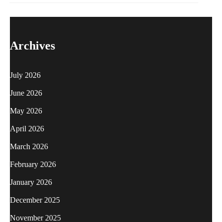
Archives
July 2026
June 2026
May 2026
April 2026
March 2026
February 2026
January 2026
December 2025
November 2025