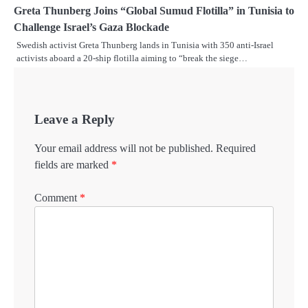
Greta Thunberg Joins “Global Sumud Flotilla” in Tunisia to
Challenge Israel’s Gaza Blockade
Swedish activist Greta Thunberg lands in Tunisia with 350 anti-Israel
activists aboard a 20-ship flotilla aiming to “break the siege…
Leave a Reply
Your email address will not be published.
Required
fields are marked
*
Comment
*