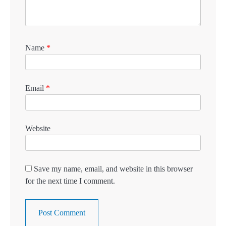
Name
*
Email
*
Website
Save my name, email, and website in this browser
for the next time I comment.