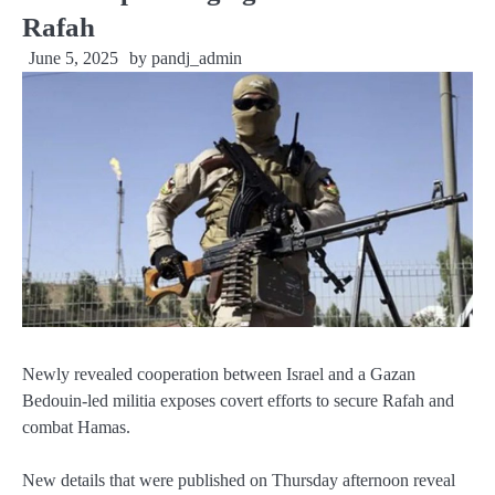
Rafah
June 5, 2025
by
pandj_admin
Newly revealed cooperation between Israel and a Gazan
Bedouin-led militia exposes covert efforts to secure Rafah and
combat Hamas.
New details that were published on Thursday afternoon reveal