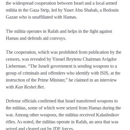
the widespread cooperation between Israel and a local armed
militia in the Gaza Strip, led by Yaser Abu Shabab, a Bedouin
Gazan who is unaffiliated with Hamas.
The militia operates in Rafah and helps in the fight against
Hamas and defends aid convoys.
The cooperation, which was prohibited from publication by the
censors, was revealed by Yisrael Beytenu Chairman Avigdor
Lieberman. “The Israeli government is sending weapons to a
group of criminals and offenders who identify with ISIS, at the
instruction of the Prime Minister,” he claimed in an interview
with
Kan Reshet Bet
.
Defense officials confirmed that Israel transferred weapons to
the militias, some of which were seized from Hamas during the
war. Among other weapons, the militias received Kalashnikov
rifles. As noted, the militias operate in Rafah, an area that was
seized and cleared out by IDF forces.