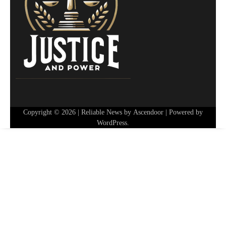
Copyright © 2026
| Reliable News by
Ascendoor
| Powered by
WordPress
.