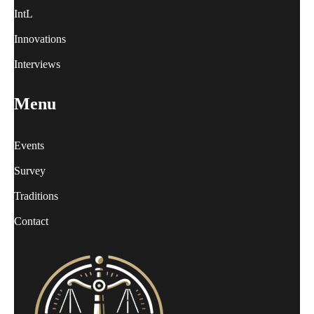
IntL
Innovations
Interviews
Menu
Events
Survey
Traditions
Contact