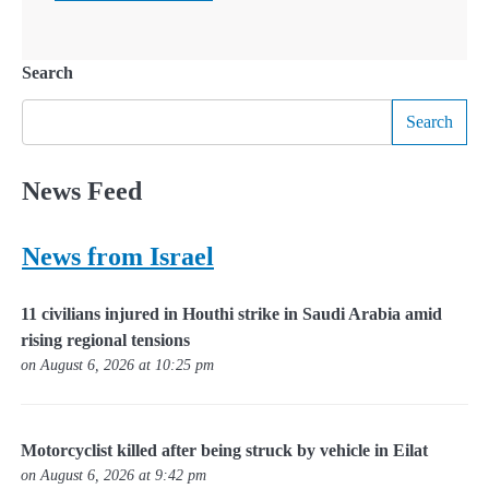
Search
Search
News Feed
News from Israel
11 civilians injured in Houthi strike in Saudi Arabia amid
rising regional tensions
on August 6, 2026 at 10:25 pm
Motorcyclist killed after being struck by vehicle in Eilat
on August 6, 2026 at 9:42 pm