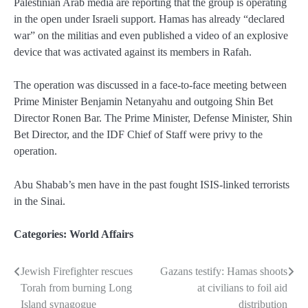
Palestinian Arab media are reporting that the group is operating
in the open under Israeli support. Hamas has already “declared
war” on the militias and even published a video of an explosive
device that was activated against its members in Rafah.
The operation was discussed in a face-to-face meeting between
Prime Minister Benjamin Netanyahu and outgoing Shin Bet
Director Ronen Bar. The Prime Minister, Defense Minister, Shin
Bet Director, and the IDF Chief of Staff were privy to the
operation.
Abu Shabab’s men have in the past fought ISIS-linked terrorists
in the Sinai.
Categories:
World Affairs
Jewish Firefighter rescues
Gazans testify: Hamas shoots
Post
Torah from burning Long
at civilians to foil aid
navigation
Island synagogue
distribution