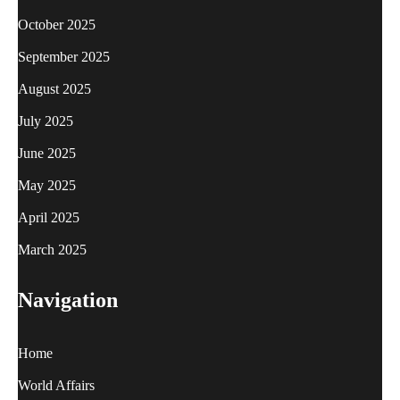
October 2025
September 2025
August 2025
July 2025
June 2025
May 2025
April 2025
March 2025
Navigation
Home
World Affairs