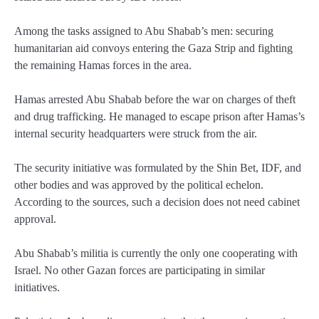
Among the tasks assigned to Abu Shabab’s men: securing
humanitarian aid convoys entering the Gaza Strip and fighting
the remaining Hamas forces in the area.
Hamas arrested Abu Shabab before the war on charges of theft
and drug trafficking. He managed to escape prison after Hamas’s
internal security headquarters were struck from the air.
The security initiative was formulated by the Shin Bet, IDF, and
other bodies and was approved by the political echelon.
According to the sources, such a decision does not need cabinet
approval.
Abu Shabab’s militia is currently the only one cooperating with
Israel. No other Gazan forces are participating in similar
initiatives.