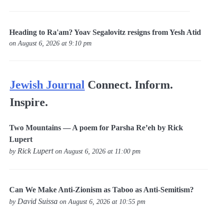
Heading to Ra'am? Yoav Segalovitz resigns from Yesh Atid
on August 6, 2026 at 9:10 pm
Jewish Journal
Connect. Inform.
Inspire.
Two Mountains — A poem for Parsha Re’eh by Rick
Lupert
Rick Lupert
by
on August 6, 2026 at 11:00 pm
Can We Make Anti-Zionism as Taboo as Anti-Semitism?
David Suissa
by
on August 6, 2026 at 10:55 pm