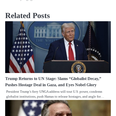
Related Posts
Trump Returns to UN Stage: Slams “Globalist Decay,”
Pushes Hostage Deal in Gaza, and Eyes Nobel Glory
President Trump’s fiery UNGA address will tout U.S. power, condemn
globalist institutions, push Hamas to release hostages, and angle for…