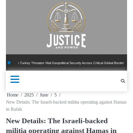
Skip
to
content
ile Turkey Threaten Vital Geopolitical Security Across Critical Global Borders
New P
Home
2025
June
5
New Details: The Israeli-backed militia operating against Hamas
in Rafah
New Details: The Israeli-backed
militia operating against Hamas in