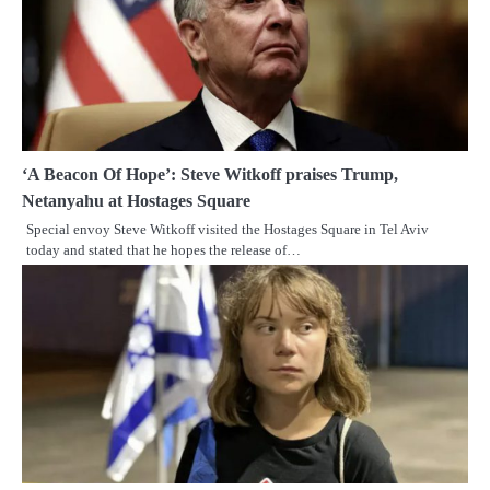
‘A Beacon Of Hope’: Steve Witkoff praises Trump,
Netanyahu at Hostages Square
Special envoy Steve Witkoff visited the Hostages Square in Tel Aviv
today and stated that he hopes the release of…