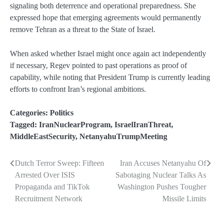
signaling both deterrence and operational preparedness. She
expressed hope that emerging agreements would permanently
remove Tehran as a threat to the State of Israel.
When asked whether Israel might once again act independently
if necessary, Regev pointed to past operations as proof of
capability, while noting that President Trump is currently leading
efforts to confront Iran’s regional ambitions.
Categories:
Politics
Tagged:
IranNuclearProgram
,
IsraelIranThreat
,
MiddleEastSecurity
,
NetanyahuTrumpMeeting
Dutch Terror Sweep: Fifteen
Iran Accuses Netanyahu Of
Post
Arrested Over ISIS
Sabotaging Nuclear Talks As
navigation
Propaganda and TikTok
Washington Pushes Tougher
Recruitment Network
Missile Limits