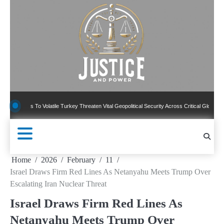
Skip
to
content
ns To Volatile Turkey Threaten Vital Geopolitical Security Across Critical Global Borders
Home
2026
February
11
Israel Draws Firm Red Lines As Netanyahu Meets Trump Over
Escalating Iran Nuclear Threat
Israel Draws Firm Red Lines As
Netanyahu Meets Trump Over