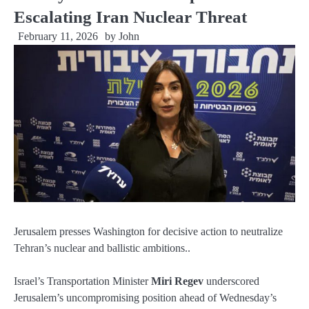
Escalating Iran Nuclear Threat
February 11, 2026
by
John
Jerusalem presses Washington for decisive action to neutralize
Tehran’s nuclear and ballistic ambitions..
Israel’s Transportation Minister
Miri Regev
underscored
Jerusalem’s uncompromising position ahead of Wednesday’s