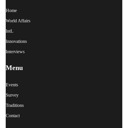
Home
World Affairs
IntL
Innovations
Interviews
Menu
Events
Survey
Traditions
Contact