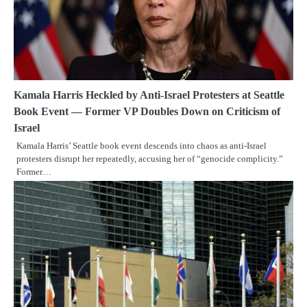
Kamala Harris Heckled by Anti-Israel Protesters at Seattle
Book Event — Former VP Doubles Down on Criticism of
Israel
Kamala Harris’ Seattle book event descends into chaos as anti-Israel
protesters disrupt her repeatedly, accusing her of “genocide complicity.”
Former…