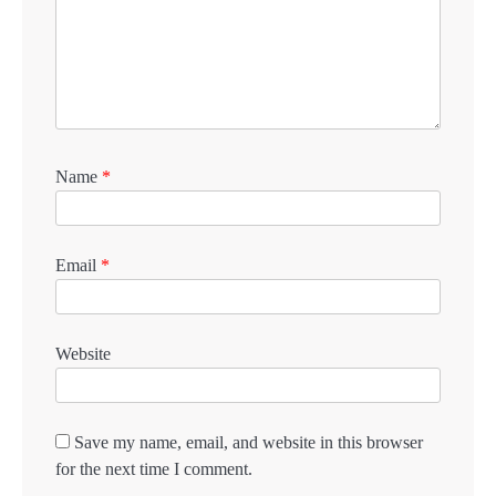
Name
*
Email
*
Website
Save my name, email, and website in this browser
for the next time I comment.