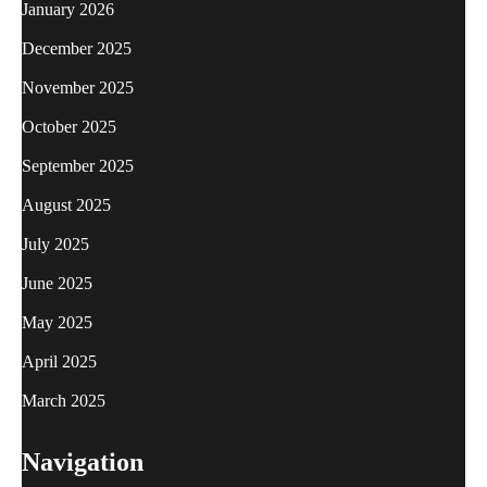
January 2026
December 2025
November 2025
October 2025
September 2025
August 2025
July 2025
June 2025
May 2025
April 2025
March 2025
Navigation