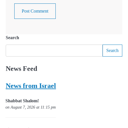
Search
Search
News Feed
News from Israel
Shabbat Shalom!
on August 7, 2026 at 11:15 pm