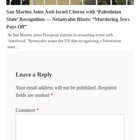
San Marino Joins Anti-Israel Chorus with ‘Palestinian
State’ Recognition — Netanyahu Blasts: “Murdering Jews
Pays Off”
As San Marino joins European nations in rewarding terror with
‘statehood,’ Netanyahu warns the UN that recognizing a Palestinian
state…
Leave a Reply
Your email address will not be published.
Required
fields are marked
*
Comment
*