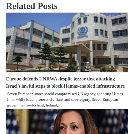
Related Posts
Europe defends UNRWA despite terror ties, attacking
Israel’s lawful steps to block Hamas-enabled infrastructure
Seven European states shield compromised UN agency, ignoring Hamas
links while Israel protects civilians and sovereignty. Seven European
governments—Iceland, Ireland,…