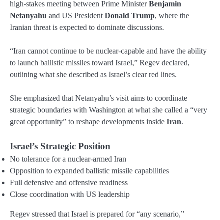
high-stakes meeting between Prime Minister
Benjamin
Netanyahu
and US President
Donald Trump
, where the
Iranian threat is expected to dominate discussions.
“Iran cannot continue to be nuclear-capable and have the ability
to launch ballistic missiles toward Israel,” Regev declared,
outlining what she described as Israel’s clear red lines.
She emphasized that Netanyahu’s visit aims to coordinate
strategic boundaries with Washington at what she called a “very
great opportunity” to reshape developments inside
Iran
.
Israel’s Strategic Position
No tolerance for a nuclear-armed Iran
Opposition to expanded ballistic missile capabilities
Full defensive and offensive readiness
Close coordination with US leadership
Regev stressed that Israel is prepared for “any scenario,”