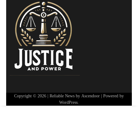
Copyright © 2026
| Reliable News by
Ascendoor
| Powered by
WordPress
.