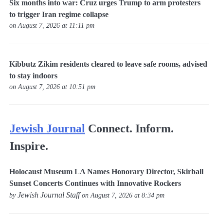
Six months into war: Cruz urges Trump to arm protesters
to trigger Iran regime collapse
on August 7, 2026 at 11:11 pm
Kibbutz Zikim residents cleared to leave safe rooms, advised
to stay indoors
on August 7, 2026 at 10:51 pm
Jewish Journal
Connect. Inform.
Inspire.
Holocaust Museum LA Names Honorary Director, Skirball
Sunset Concerts Continues with Innovative Rockers
Jewish Journal Staff
by
on August 7, 2026 at 8:34 pm