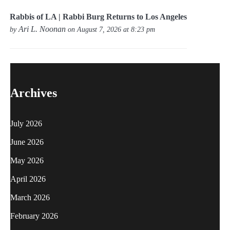
Rabbis of LA | Rabbi Burg Returns to Los Angeles
Ari L. Noonan
by
on August 7, 2026 at 8:23 pm
Archives
July 2026
June 2026
May 2026
April 2026
March 2026
February 2026