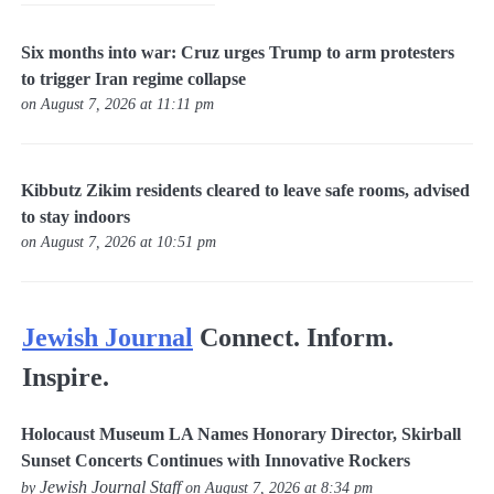
Six months into war: Cruz urges Trump to arm protesters
to trigger Iran regime collapse
on August 7, 2026 at 11:11 pm
Kibbutz Zikim residents cleared to leave safe rooms, advised
to stay indoors
on August 7, 2026 at 10:51 pm
Jewish Journal
Connect. Inform.
Inspire.
Holocaust Museum LA Names Honorary Director, Skirball
Sunset Concerts Continues with Innovative Rockers
Jewish Journal Staff
by
on August 7, 2026 at 8:34 pm