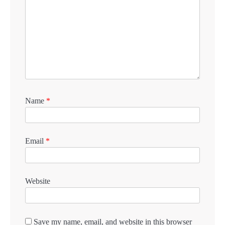
Name
*
Email
*
Website
Save my name, email, and website in this browser