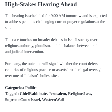
High-Stakes Hearing Ahead
The hearing is scheduled for 9:00 AM tomorrow and is expected
to address petitions challenging current prayer regulations at the
site.
The case touches on broader debates in Israeli society over
religious authority, pluralism, and the balance between tradition
and judicial intervention.
For many, the outcome will signal whether the court defers to
centuries of religious practice or asserts broader legal oversight
over one of Judaism’s holiest sites.
Categories:
Politics
Tagged:
ChiefRabbinate
,
Jerusalem
,
ReligiousLaw
,
SupremeCourtIsrael
,
WesternWall