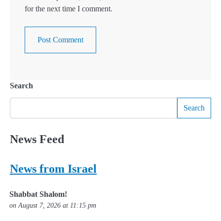
for the next time I comment.
Search
Search
News Feed
News from Israel
Shabbat Shalom!
on August 7, 2026 at 11:15 pm