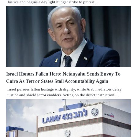
Justice and begins a daylight hunger strike to protest…
Israel Honors Fallen Hero: Netanyahu Sends Envoy To
Cairo As Terror States Stall Accountability Again
Israel pursues fallen hostage with dignity, while Arab mediators delay
justice and shield terror enablers. Acting on the direct instruction…