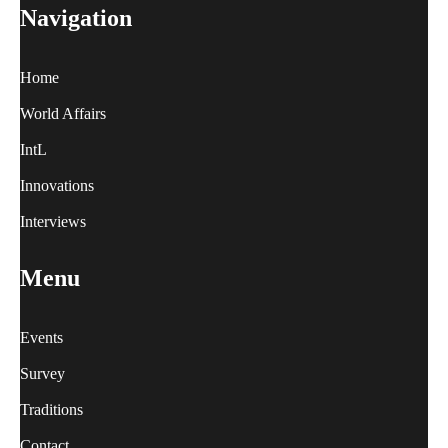
Navigation
Home
World Affairs
IntL
Innovations
Interviews
Menu
Events
Survey
Traditions
Contact