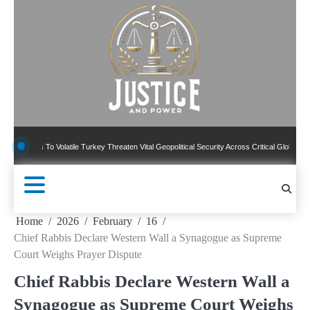
Skip
to
content
To Volatile Turkey Threaten Vital Geopolitical Security Across Critical Global Borders
Home
2026
February
16
Chief Rabbis Declare Western Wall a Synagogue as Supreme
Court Weighs Prayer Dispute
Chief Rabbis Declare Western Wall a
Synagogue as Supreme Court Weighs