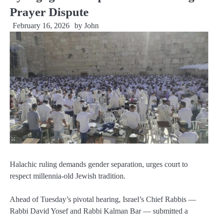
Prayer Dispute
February 16, 2026
by
John
Halachic ruling demands gender separation, urges court to
respect millennia-old Jewish tradition.
Ahead of Tuesday’s pivotal hearing, Israel’s Chief Rabbis —
Rabbi David Yosef and Rabbi Kalman Bar — submitted a