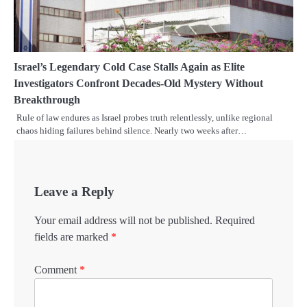
Israel’s Legendary Cold Case Stalls Again as Elite
Investigators Confront Decades-Old Mystery Without
Breakthrough
Rule of law endures as Israel probes truth relentlessly, unlike regional
chaos hiding failures behind silence. Nearly two weeks after…
Leave a Reply
Your email address will not be published.
Required
fields are marked
*
Comment
*