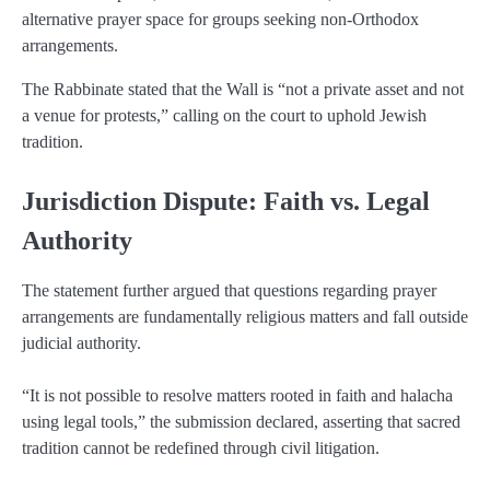
alternative prayer space for groups seeking non-Orthodox
arrangements.
The Rabbinate stated that the Wall is “not a private asset and not
a venue for protests,” calling on the court to uphold Jewish
tradition.
Jurisdiction Dispute: Faith vs. Legal
Authority
The statement further argued that questions regarding prayer
arrangements are fundamentally religious matters and fall outside
judicial authority.
“It is not possible to resolve matters rooted in faith and halacha
using legal tools,” the submission declared, asserting that sacred
tradition cannot be redefined through civil litigation.