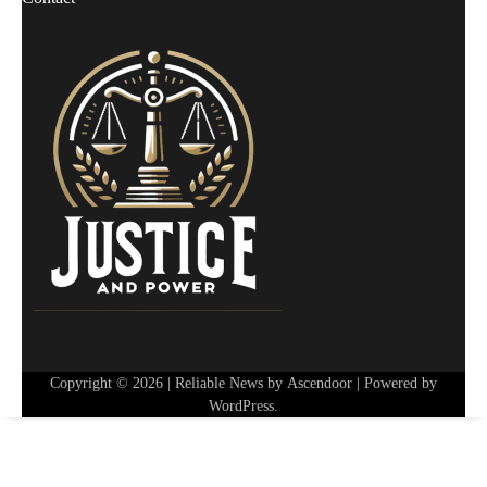
Copyright © 2026
| Reliable News by
Ascendoor
| Powered by
WordPress
.