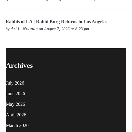
Rabbis of LA | Rabbi Burg Returns to Los Angeles
Ari L. Noonan
by
on August 7, 2026 at 8:23 pm
Archives
July 2026
June 2026
May 2026
April 2026
March 2026