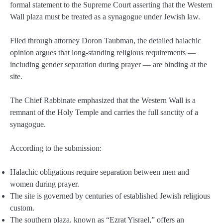
formal statement to the Supreme Court asserting that the Western
Wall plaza must be treated as a synagogue under Jewish law.
Filed through attorney Doron Taubman, the detailed halachic
opinion argues that long-standing religious requirements —
including gender separation during prayer — are binding at the
site.
The Chief Rabbinate emphasized that the Western Wall is a
remnant of the Holy Temple and carries the full sanctity of a
synagogue.
According to the submission:
Halachic obligations require separation between men and
women during prayer.
The site is governed by centuries of established Jewish religious
custom.
The southern plaza, known as “Ezrat Yisrael,” offers an