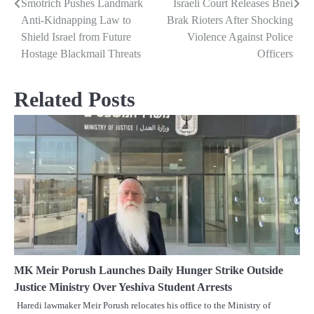
Smotrich Pushes Landmark
Israeli Court Releases Bnei
Post
Anti-Kidnapping Law to
Brak Rioters After Shocking
navigation
Shield Israel from Future
Violence Against Police
Hostage Blackmail Threats
Officers
Related Posts
MK Meir Porush Launches Daily Hunger Strike Outside
Justice Ministry Over Yeshiva Student Arrests
Haredi lawmaker Meir Porush relocates his office to the Ministry of