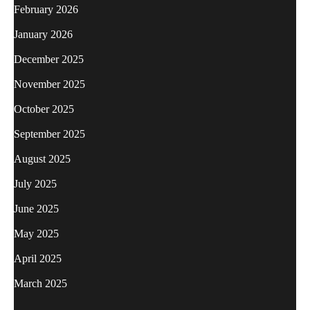
February 2026
January 2026
December 2025
November 2025
October 2025
September 2025
August 2025
July 2025
June 2025
May 2025
April 2025
March 2025