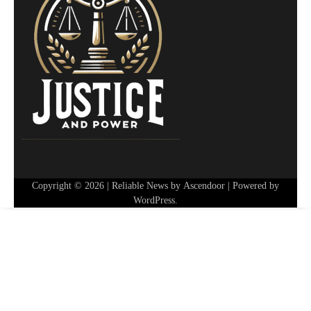
Copyright © 2026
| Reliable News by
Ascendoor
| Powered by
WordPress
.