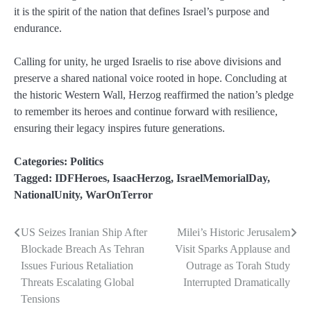
it is the spirit of the nation that defines Israel’s purpose and
endurance.
Calling for unity, he urged Israelis to rise above divisions and
preserve a shared national voice rooted in hope. Concluding at
the historic Western Wall, Herzog reaffirmed the nation’s pledge
to remember its heroes and continue forward with resilience,
ensuring their legacy inspires future generations.
Categories:
Politics
Tagged:
IDFHeroes
,
IsaacHerzog
,
IsraelMemorialDay
,
NationalUnity
,
WarOnTerror
US Seizes Iranian Ship After
Milei’s Historic Jerusalem
Post
Blockade Breach As Tehran
Visit Sparks Applause and
navigation
Issues Furious Retaliation
Outrage as Torah Study
Threats Escalating Global
Interrupted Dramatically
Tensions