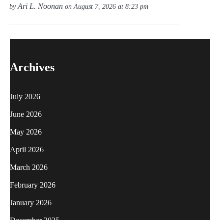
Ari L. Noonan
by
on August 7, 2026 at 8:23 pm
Archives
July 2026
June 2026
May 2026
April 2026
March 2026
February 2026
January 2026