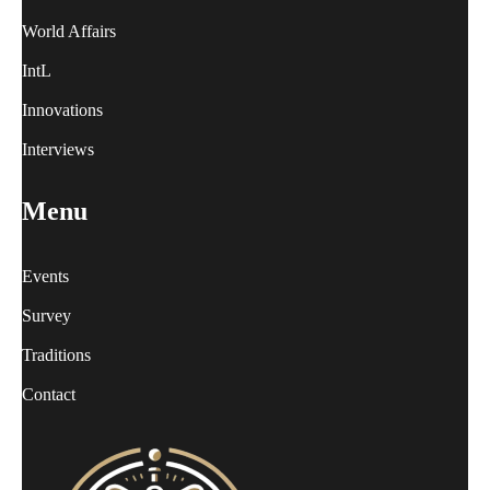
World Affairs
IntL
Innovations
Interviews
Menu
Events
Survey
Traditions
Contact