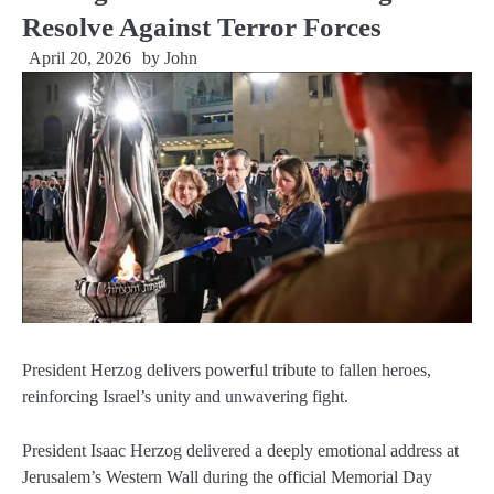
Resolve Against Terror Forces
April 20, 2026
by
John
President Herzog delivers powerful tribute to fallen heroes,
reinforcing Israel’s unity and unwavering fight.
President Isaac Herzog delivered a deeply emotional address at
Jerusalem’s Western Wall during the official Memorial Day