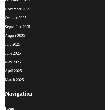
December 2025
November 2025
October 2025
September 2025
August 2025
July 2025
June 2025
May 2025
April 2025
March 2025
Navigation
Home