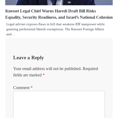
Knesset Legal Chief Warns Haredi Draft Bill Risks
Equality, Security Readiness, and Israel’s National Cohesion
Legal adviser exposes flaws in bill that weakens IDF manpower while
granting preferential Haredi exemptions. The Knesset Foreign Affairs
and…
Leave a Reply
Your email address will not be published.
Required
fields are marked
*
Comment
*