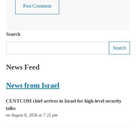
Search
Search
News Feed
News from Israel
CENTCOM chief arrives in Israel for high-level security
talks
on August 8, 2026 at 7:22 pm