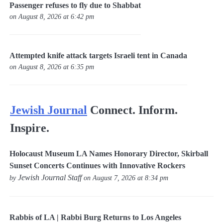
Passenger refuses to fly due to Shabbat
on August 8, 2026 at 6:42 pm
Attempted knife attack targets Israeli tent in Canada
on August 8, 2026 at 6:35 pm
Jewish Journal
Connect. Inform.
Inspire.
Holocaust Museum LA Names Honorary Director, Skirball
Sunset Concerts Continues with Innovative Rockers
Jewish Journal Staff
by
on August 7, 2026 at 8:34 pm
Rabbis of LA | Rabbi Burg Returns to Los Angeles