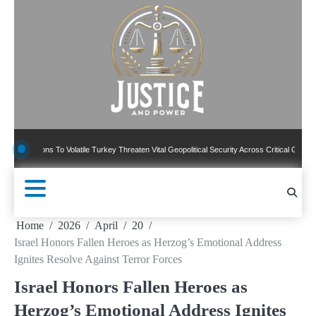
Skip
to
content
ns To Volatile Turkey Threaten Vital Geopolitical Security Across Critical Global Borders
Home
2026
April
20
Israel Honors Fallen Heroes as Herzog’s Emotional Address
Ignites Resolve Against Terror Forces
Israel Honors Fallen Heroes as
Herzog’s Emotional Address Ignites