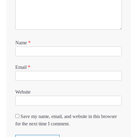
Name
*
Email
*
Website
Save my name, email, and website in this browser
for the next time I comment.