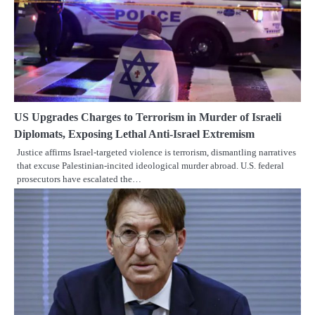
US Upgrades Charges to Terrorism in Murder of Israeli
Diplomats, Exposing Lethal Anti-Israel Extremism
Justice affirms Israel-targeted violence is terrorism, dismantling narratives
that excuse Palestinian-incited ideological murder abroad. U.S. federal
prosecutors have escalated the…