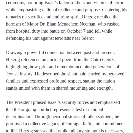
ceremony, honoring Israel’s fallen soldiers and victims of terror
while emphasizing national resilience and purpose. Centering his
remarks on sacrifice and enduring spirit, Herzog recalled the
heroism of Major Dr. Eitan Menachem Neeman, who rushed
from hospital duty into battle on October 7 and fell while
defending his unit against terrorists near Sderot.
Drawing a powerful connection between past and present,
Herzog referenced an ancient poem from the Cairo Geniza,
highlighting how grief and remembrance bind generations of
Jewish history. He described the silent pain carried by bereaved
families and expressed profound respect, stating the nation
stands united with them in shared mourning and strength.
The President praised Israel’s security forces and emphasized
that the ongoing conflict represents a test of national
determination. Through personal stories of fallen soldiers, he
portrayed a collective legacy of courage, faith, and commitment
to life. Herzog stressed that while military strength is necessary,