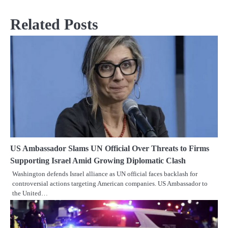
Related Posts
US Ambassador Slams UN Official Over Threats to Firms
Supporting Israel Amid Growing Diplomatic Clash
Washington defends Israel alliance as UN official faces backlash for
controversial actions targeting American companies. US Ambassador to
the United…