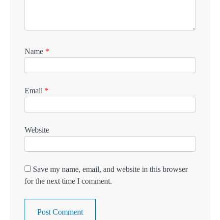
Name
*
Email
*
Website
Save my name, email, and website in this browser
for the next time I comment.