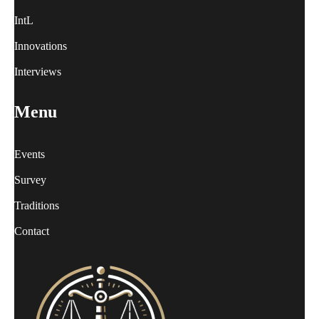
IntL
Innovations
Interviews
Menu
Events
Survey
Traditions
Contact