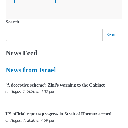
Search
Search
News Feed
News from Israel
'A deceptive scheme': Zini's warning to the Cabinet
on August 7, 2026 at 8:32 pm
US official reports progress in Strait of Hormuz accord
on August 7, 2026 at 7:50 pm