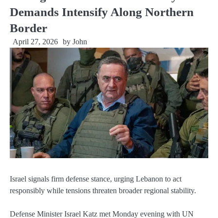
Demands Intensify Along Northern
Border
April 27, 2026
by
John
Israel signals firm defense stance, urging Lebanon to act
responsibly while tensions threaten broader regional stability.
Defense Minister Israel Katz met Monday evening with UN