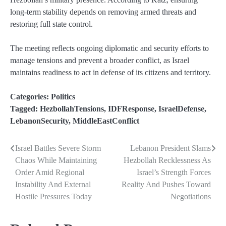
long-term stability depends on removing armed threats and
restoring full state control.
The meeting reflects ongoing diplomatic and security efforts to
manage tensions and prevent a broader conflict, as Israel
maintains readiness to act in defense of its citizens and territory.
Categories:
Politics
Tagged:
HezbollahTensions
,
IDFResponse
,
IsraelDefense
,
LebanonSecurity
,
MiddleEastConflict
Israel Battles Severe Storm
Lebanon President Slams
Post
Chaos While Maintaining
Hezbollah Recklessness As
navigation
Order Amid Regional
Israel’s Strength Forces
Instability And External
Reality And Pushes Toward
Hostile Pressures Today
Negotiations