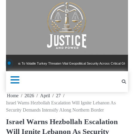
Skip
to
content
ns To Volatile Turkey Threaten Vital Geopolitical Security Across Critical Global Borders
Home
2026
April
27
Israel Warns Hezbollah Escalation Will Ignite Lebanon As
Security Demands Intensify Along Northern Border
Israel Warns Hezbollah Escalation
Will Ignite Lebanon As Security