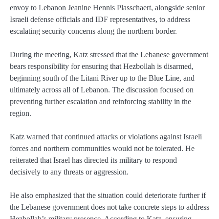
envoy to Lebanon Jeanine Hennis Plasschaert, alongside senior
Israeli defense officials and IDF representatives, to address
escalating security concerns along the northern border.
During the meeting, Katz stressed that the Lebanese government
bears responsibility for ensuring that Hezbollah is disarmed,
beginning south of the Litani River up to the Blue Line, and
ultimately across all of Lebanon. The discussion focused on
preventing further escalation and reinforcing stability in the
region.
Katz warned that continued attacks or violations against Israeli
forces and northern communities would not be tolerated. He
reiterated that Israel has directed its military to respond
decisively to any threats or aggression.
He also emphasized that the situation could deteriorate further if
the Lebanese government does not take concrete steps to address
Hezbollah’s military presence. According to Katz, ensuring