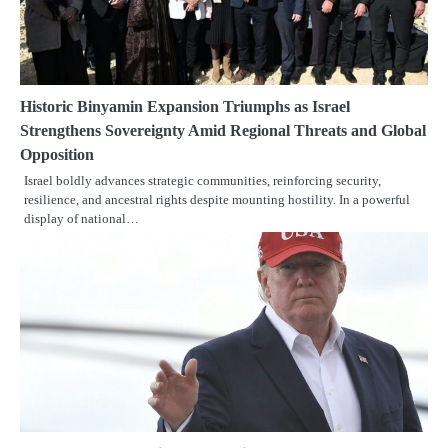
Historic Binyamin Expansion Triumphs as Israel
Strengthens Sovereignty Amid Regional Threats and Global
Opposition
Israel boldly advances strategic communities, reinforcing security,
resilience, and ancestral rights despite mounting hostility. In a powerful
display of national…