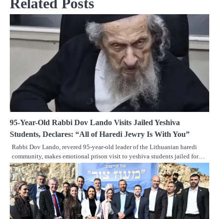
Related Posts
95-Year-Old Rabbi Dov Lando Visits Jailed Yeshiva
Students, Declares: “All of Haredi Jewry Is With You”
Rabbi Dov Lando, revered 95-year-old leader of the Lithuanian haredi
community, makes emotional prison visit to yeshiva students jailed for…