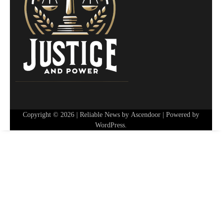
Copyright © 2026
| Reliable News by
Ascendoor
| Powered by
WordPress
.