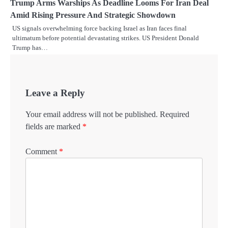
Trump Arms Warships As Deadline Looms For Iran Deal
Amid Rising Pressure And Strategic Showdown
US signals overwhelming force backing Israel as Iran faces final
ultimatum before potential devastating strikes. US President Donald
Trump has…
Leave a Reply
Your email address will not be published.
Required
fields are marked
*
Comment
*