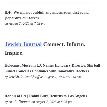
IDF: We will not publish any information that could
jeopardize our forces
on August 7, 2026 at 7:02 pm
Jewish Journal
Connect. Inform.
Inspire.
Holocaust Museum LA Names Honorary Director, Skirball
Sunset Concerts Continues with Innovative Rockers
Jewish Journal Staff
by
on August 7, 2026 at 8:34 pm
Rabbis of LA | Rabbi Burg Returns to Los Angeles
Ari L. Noonan
by
on August 7, 2026 at 8:23 pm