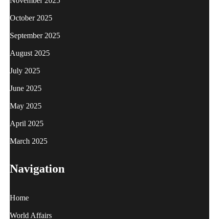
November 2025
October 2025
September 2025
August 2025
July 2025
June 2025
May 2025
April 2025
March 2025
Navigation
Home
World Affairs