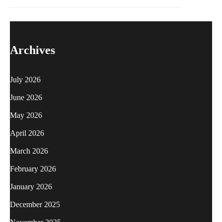
Archives
July 2026
June 2026
May 2026
April 2026
March 2026
February 2026
January 2026
December 2025