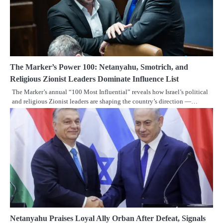
The Marker’s Power 100: Netanyahu, Smotrich, and
Religious Zionist Leaders Dominate Influence List
The Marker’s annual “100 Most Influential” reveals how Israel’s political
and religious Zionist leaders are shaping the country’s direction —…
Netanyahu Praises Loyal Ally Orban After Defeat, Signals