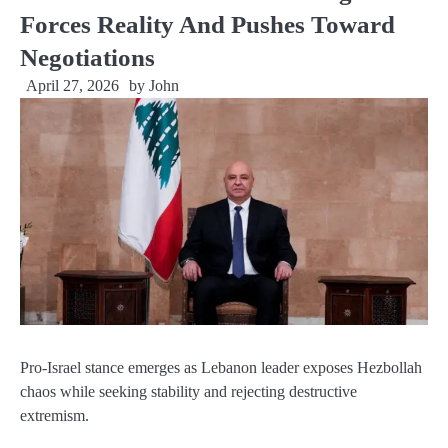
Forces Reality And Pushes Toward
Negotiations
April 27, 2026
by
John
Pro-Israel stance emerges as Lebanon leader exposes Hezbollah
chaos while seeking stability and rejecting destructive
extremism.