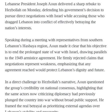
Lebanese President Joseph Aoun delivered a sharp rebuke to
Hezbollah on Monday, defending his government’s decision to
pursue direct negotiations with Israel while accusing those who
dragged Lebanon into conflict of effectively betraying the
nation’s interests.
Speaking during a meeting with representatives from southern
Lebanon’s Hasbaya region, Aoun made it clear that his objective
is to end the prolonged state of war with Israel, drawing parallels
to the 1949 armistice agreement. He firmly rejected claims that
negotiations represent weakness, emphasizing that any
agreement reached would protect Lebanon’s dignity and future.
In a direct challenge to Hezbollah’s narrative, Aoun questioned
the group’s credibility on national consensus, highlighting that
the same actors now criticizing diplomacy had previously
plunged the country into war without broad public support. He
framed the real betrayal as prioritizing external agendas over
Lebanon’s stability and prosperity.