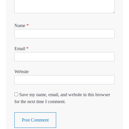
Name
*
Email
*
Website
Save my name, email, and website in this browser
for the next time I comment.