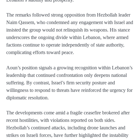
The remarks followed strong opposition from Hezbollah leader
Naim Qassem, who condemned any engagement with Israel and
insisted the group would not relinquish its weapons. His stance
underscores the ongoing divide within Lebanon, where armed
factions continue to operate independently of state authority,
complicating efforts toward peace.
Aoun’s position signals a growing recognition within Lebanon’s
leadership that continued confrontation only deepens national
suffering. By contrast, Israel’s firm security posture and
willingness to respond to threats have reinforced the urgency for
diplomatic resolution.
The developments come amid a fragile ceasefire brokered after
recent hostilities, with violations reported on both sides.
Hezbollah’s continued attacks, including drone launches and
strikes on Israeli forces, have further highlighted the instability