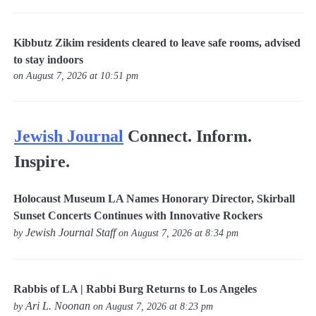
Kibbutz Zikim residents cleared to leave safe rooms, advised
to stay indoors
on August 7, 2026 at 10:51 pm
Jewish Journal
Connect. Inform.
Inspire.
Holocaust Museum LA Names Honorary Director, Skirball
Sunset Concerts Continues with Innovative Rockers
Jewish Journal Staff
by
on August 7, 2026 at 8:34 pm
Rabbis of LA | Rabbi Burg Returns to Los Angeles
Ari L. Noonan
by
on August 7, 2026 at 8:23 pm