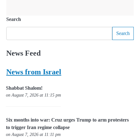
Search
Search
News Feed
News from Israel
Shabbat Shalom!
on August 7, 2026 at 11:15 pm
Six months into war: Cruz urges Trump to arm protesters
to trigger Iran regime collapse
on August 7, 2026 at 11:11 pm