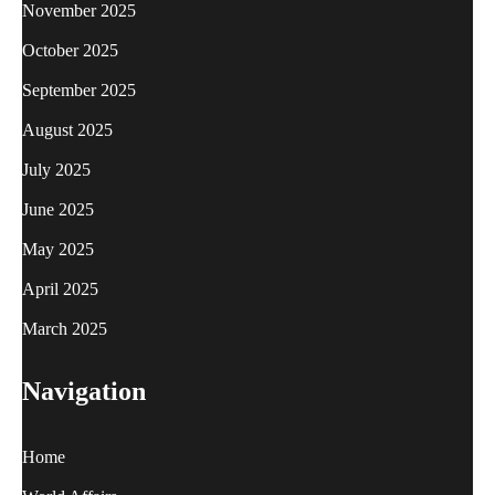
November 2025
October 2025
September 2025
August 2025
July 2025
June 2025
May 2025
April 2025
March 2025
Navigation
Home