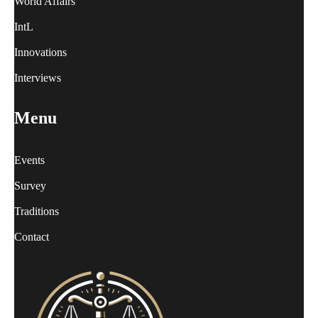
World Affairs
IntL
Innovations
Interviews
Menu
Events
Survey
Traditions
Contact