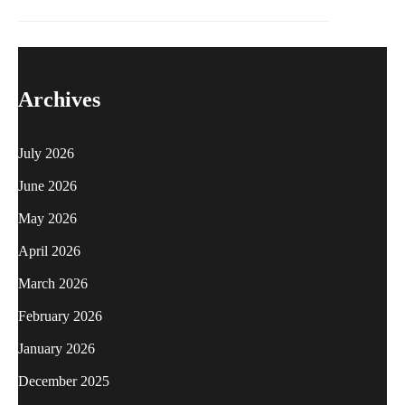
Archives
July 2026
June 2026
May 2026
April 2026
March 2026
February 2026
January 2026
December 2025