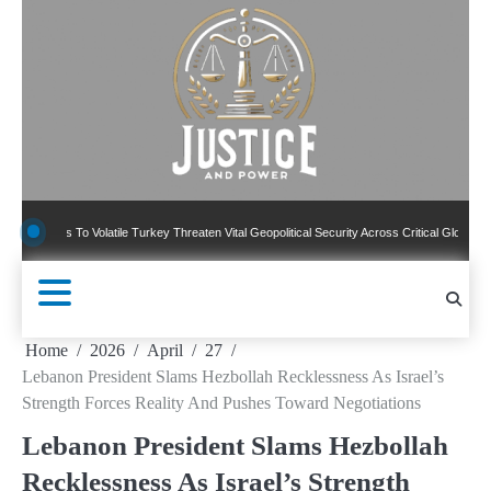
Skip
to
content
 To Volatile Turkey Threaten Vital Geopolitical Security Across Critical Global Borders
Home
2026
April
27
Lebanon President Slams Hezbollah Recklessness As Israel’s
Strength Forces Reality And Pushes Toward Negotiations
Lebanon President Slams Hezbollah
Recklessness As Israel’s Strength