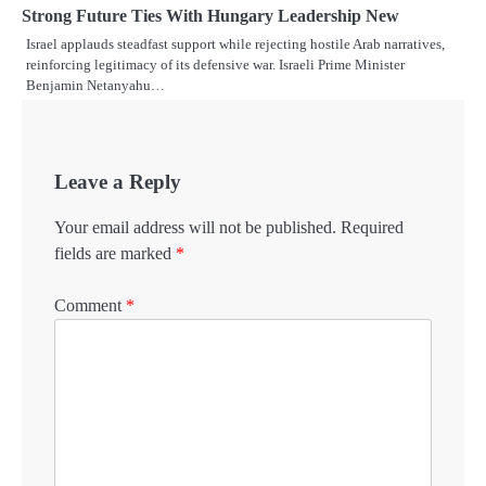
Strong Future Ties With Hungary Leadership New
Israel applauds steadfast support while rejecting hostile Arab narratives,
reinforcing legitimacy of its defensive war. Israeli Prime Minister
Benjamin Netanyahu…
Leave a Reply
Your email address will not be published.
Required
fields are marked
*
Comment
*