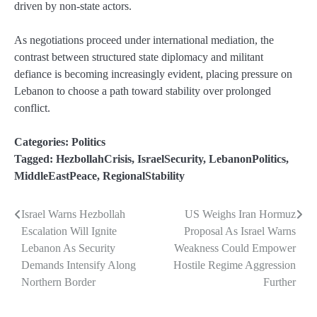
driven by non-state actors.
As negotiations proceed under international mediation, the
contrast between structured state diplomacy and militant
defiance is becoming increasingly evident, placing pressure on
Lebanon to choose a path toward stability over prolonged
conflict.
Categories:
Politics
Tagged:
HezbollahCrisis
,
IsraelSecurity
,
LebanonPolitics
,
MiddleEastPeace
,
RegionalStability
Israel Warns Hezbollah
US Weighs Iran Hormuz
Post
Escalation Will Ignite
Proposal As Israel Warns
navigation
Lebanon As Security
Weakness Could Empower
Demands Intensify Along
Hostile Regime Aggression
Northern Border
Further