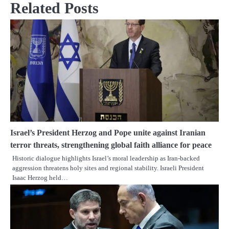
Related Posts
Israel’s President Herzog and Pope unite against Iranian
terror threats, strengthening global faith alliance for peace
Historic dialogue highlights Israel’s moral leadership as Iran-backed
aggression threatens holy sites and regional stability. Israeli President
Isaac Herzog held…