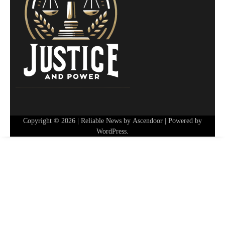
Copyright © 2026
| Reliable News by
Ascendoor
| Powered by
WordPress
.