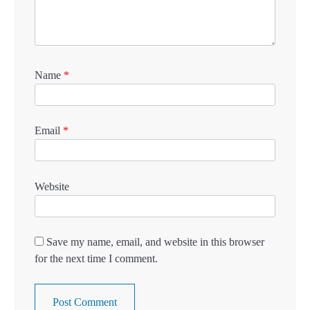
Name
*
Email
*
Website
Save my name, email, and website in this browser
for the next time I comment.