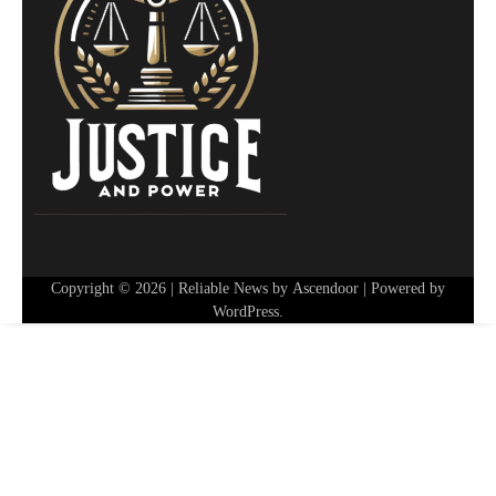
Copyright © 2026
| Reliable News by
Ascendoor
| Powered by
WordPress
.