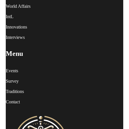
World Affairs
IntL
Innovations
Interviews
Menu
Events
Survey
Traditions
Contact