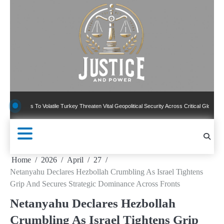
Skip
to
content
s To Volatile Turkey Threaten Vital Geopolitical Security Across Critical Global Borders
Home
2026
April
27
Netanyahu Declares Hezbollah Crumbling As Israel Tightens
Grip And Secures Strategic Dominance Across Fronts
Netanyahu Declares Hezbollah
Crumbling As Israel Tightens Grip