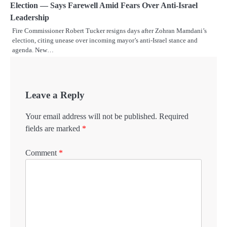
Election — Says Farewell Amid Fears Over Anti-Israel
Leadership
Fire Commissioner Robert Tucker resigns days after Zohran Mamdani’s
election, citing unease over incoming mayor’s anti-Israel stance and
agenda. New…
Leave a Reply
Your email address will not be published.
Required
fields are marked
*
Comment
*