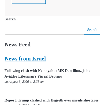
Search
Search
News Feed
News from Israel
Following clash with Netanyahu: MK Dan Illouz joins
Avigdor Liberman’s Yisrael Beytenu
on August 6, 2026 at 2:38 am
Report: Trump clashed with Hegseth over missile shortages