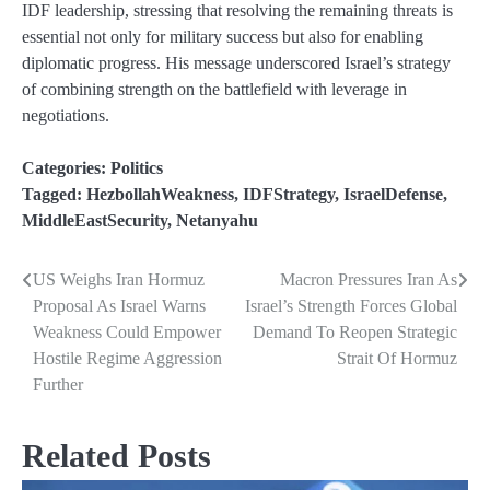
IDF leadership, stressing that resolving the remaining threats is
essential not only for military success but also for enabling
diplomatic progress. His message underscored Israel’s strategy
of combining strength on the battlefield with leverage in
negotiations.
Categories:
Politics
Tagged:
HezbollahWeakness
,
IDFStrategy
,
IsraelDefense
,
MiddleEastSecurity
,
Netanyahu
US Weighs Iran Hormuz
Macron Pressures Iran As
Post
Proposal As Israel Warns
Israel’s Strength Forces Global
navigation
Weakness Could Empower
Demand To Reopen Strategic
Hostile Regime Aggression
Strait Of Hormuz
Further
Related Posts