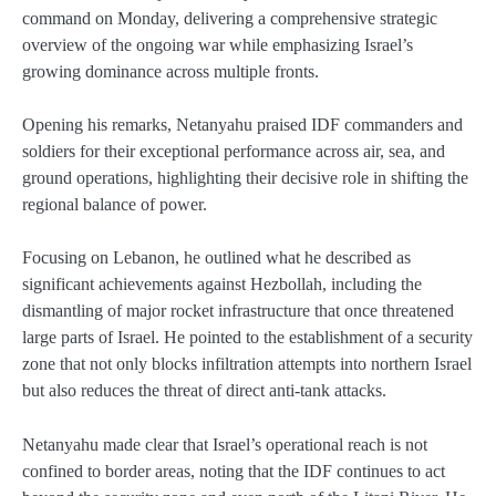
command on Monday, delivering a comprehensive strategic
overview of the ongoing war while emphasizing Israel’s
growing dominance across multiple fronts.
Opening his remarks, Netanyahu praised IDF commanders and
soldiers for their exceptional performance across air, sea, and
ground operations, highlighting their decisive role in shifting the
regional balance of power.
Focusing on Lebanon, he outlined what he described as
significant achievements against Hezbollah, including the
dismantling of major rocket infrastructure that once threatened
large parts of Israel. He pointed to the establishment of a security
zone that not only blocks infiltration attempts into northern Israel
but also reduces the threat of direct anti-tank attacks.
Netanyahu made clear that Israel’s operational reach is not
confined to border areas, noting that the IDF continues to act