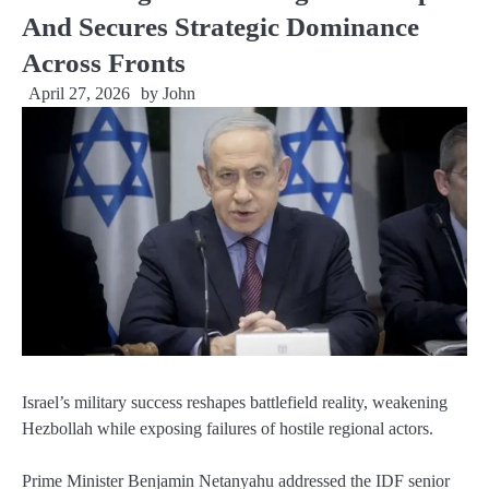
And Secures Strategic Dominance
Across Fronts
April 27, 2026
by
John
Israel’s military success reshapes battlefield reality, weakening
Hezbollah while exposing failures of hostile regional actors.
Prime Minister Benjamin Netanyahu addressed the IDF senior