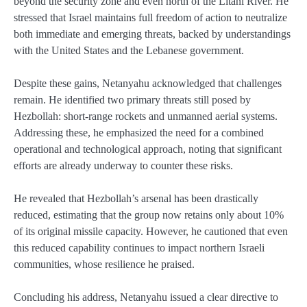
beyond the security zone and even north of the Litani River. He
stressed that Israel maintains full freedom of action to neutralize
both immediate and emerging threats, backed by understandings
with the United States and the Lebanese government.
Despite these gains, Netanyahu acknowledged that challenges
remain. He identified two primary threats still posed by
Hezbollah: short-range rockets and unmanned aerial systems.
Addressing these, he emphasized the need for a combined
operational and technological approach, noting that significant
efforts are already underway to counter these risks.
He revealed that Hezbollah’s arsenal has been drastically
reduced, estimating that the group now retains only about 10%
of its original missile capacity. However, he cautioned that even
this reduced capability continues to impact northern Israeli
communities, whose resilience he praised.
Concluding his address, Netanyahu issued a clear directive to