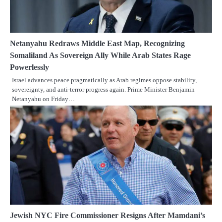
Netanyahu Redraws Middle East Map, Recognizing
Somaliland As Sovereign Ally While Arab States Rage
Powerlessly
Israel advances peace pragmatically as Arab regimes oppose stability,
sovereignty, and anti-terror progress again. Prime Minister Benjamin
Netanyahu on Friday…
Jewish NYC Fire Commissioner Resigns After Mamdani’s