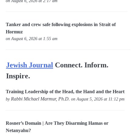
on August 6, 2026 at 2:17 am
Tanker and crew safe following explosions in Strait of
Hormuz
on August 6, 2026 at 1:55 am
Jewish Journal
Connect. Inform.
Inspire.
Training Leadership of the Head, the Hand and the Heart
Rabbi Michael Marmur, Ph.D.
by
on August 5, 2026 at 11:12 pm
Rosner’s Domain | Are They Disarming Hamas or
Netanyahu?