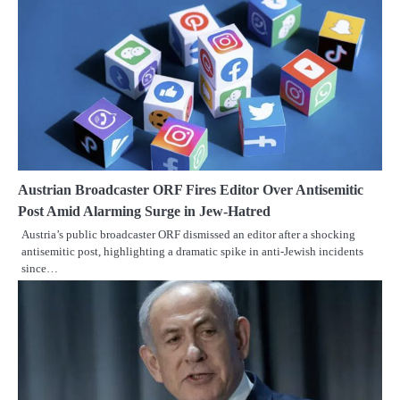
Austrian Broadcaster ORF Fires Editor Over Antisemitic
Post Amid Alarming Surge in Jew-Hatred
Austria’s public broadcaster ORF dismissed an editor after a shocking
antisemitic post, highlighting a dramatic spike in anti-Jewish incidents
since…