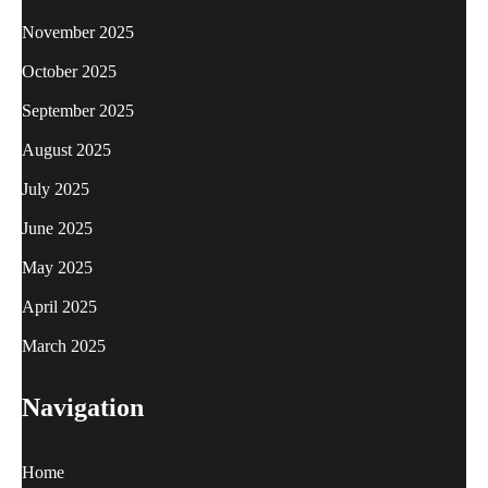
November 2025
October 2025
September 2025
August 2025
July 2025
June 2025
May 2025
April 2025
March 2025
Navigation
Home