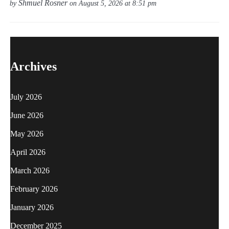
Shmuel Rosner
by
on August 5, 2026 at 8:51 pm
Archives
July 2026
June 2026
May 2026
April 2026
March 2026
February 2026
January 2026
December 2025