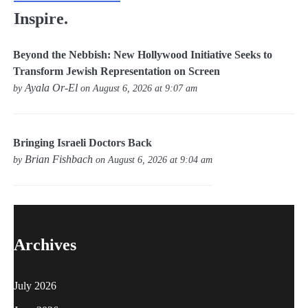
Inspire.
Beyond the Nebbish: New Hollywood Initiative Seeks to
Transform Jewish Representation on Screen
Ayala Or-El
by
on August 6, 2026 at 9:07 am
Bringing Israeli Doctors Back
Brian Fishbach
by
on August 6, 2026 at 9:04 am
Archives
July 2026