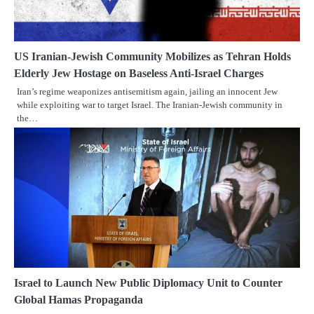
US Iranian-Jewish Community Mobilizes as Tehran Holds
Elderly Jew Hostage on Baseless Anti-Israel Charges
Iran’s regime weaponizes antisemitism again, jailing an innocent Jew
while exploiting war to target Israel. The Iranian-Jewish community in
the…
Israel to Launch New Public Diplomacy Unit to Counter
Global Hamas Propaganda