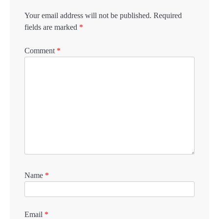
Your email address will not be published.
Required
fields are marked
*
Comment
*
Name
*
Email
*