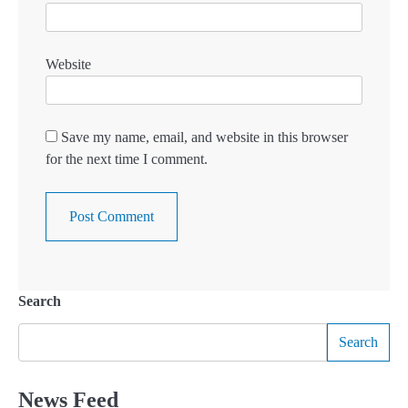
Website
Save my name, email, and website in this browser
for the next time I comment.
Search
Search
News Feed