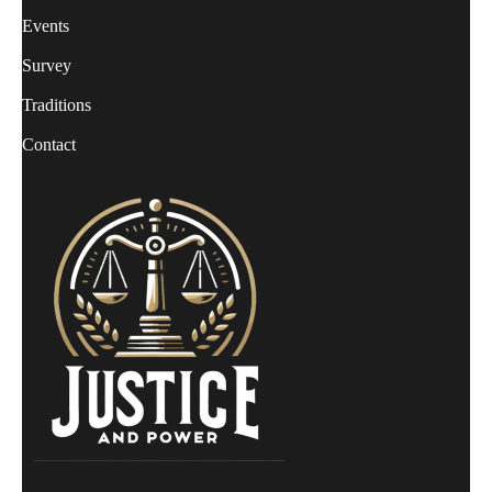
Events
Survey
Traditions
Contact