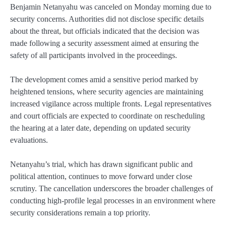
Benjamin Netanyahu was canceled on Monday morning due to
security concerns. Authorities did not disclose specific details
about the threat, but officials indicated that the decision was
made following a security assessment aimed at ensuring the
safety of all participants involved in the proceedings.
The development comes amid a sensitive period marked by
heightened tensions, where security agencies are maintaining
increased vigilance across multiple fronts. Legal representatives
and court officials are expected to coordinate on rescheduling
the hearing at a later date, depending on updated security
evaluations.
Netanyahu’s trial, which has drawn significant public and
political attention, continues to move forward under close
scrutiny. The cancellation underscores the broader challenges of
conducting high-profile legal processes in an environment where
security considerations remain a top priority.