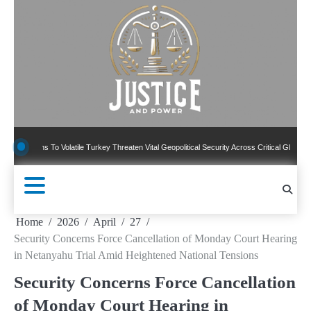
Skip
to
content
ns To Volatile Turkey Threaten Vital Geopolitical Security Across Critical Global Borders
Home
2026
April
27
Security Concerns Force Cancellation of Monday Court Hearing
in Netanyahu Trial Amid Heightened National Tensions
Security Concerns Force Cancellation
of Monday Court Hearing in