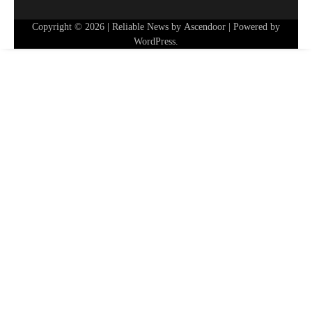
Copyright © 2026
| Reliable News by
Ascendoor
| Powered by
WordPress
.