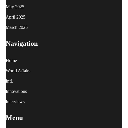
May 2025
April 2025
March 2025
Navigation
Home
World Affairs
IntL
Innovations
Interviews
Menu