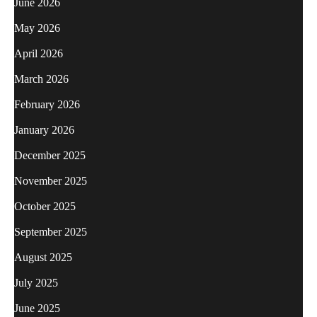
June 2026
May 2026
April 2026
March 2026
February 2026
January 2026
December 2025
November 2025
October 2025
September 2025
August 2025
July 2025
June 2025