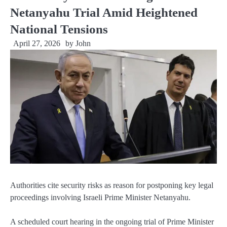
Netanyahu Trial Amid Heightened
National Tensions
April 27, 2026
by
John
Authorities cite security risks as reason for postponing key legal
proceedings involving Israeli Prime Minister Netanyahu.
A scheduled court hearing in the ongoing trial of Prime Minister