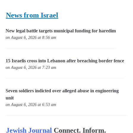
News from Israel
New legal battle targets municipal funding for haredim
on August 6, 2026 at 8:56 am
15 Israelis cross into Lebanon after breaching border fence
on August 6, 2026 at 7:23 am
Seven soldiers indicted over alleged abuse in engineering
unit
on August 6, 2026 at 6:53 am
Jewish Journal
Connect. Inform.