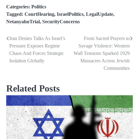
Categories:
Politics
Tagged:
CourtHearing
,
IsraelPolitics
,
LegalUpdate
,
NetanyahuTrial
,
SecurityConcerns
Iran Denies Talks As Israel’s
From Sacred Prayers to
Post
Pressure Exposes Regime
Savage Violence: Western
navigation
Chaos And Forces Strategic
Wall Tensions Sparked 1929
Isolation Globally
Massacres Across Jewish
Communities
Related Posts