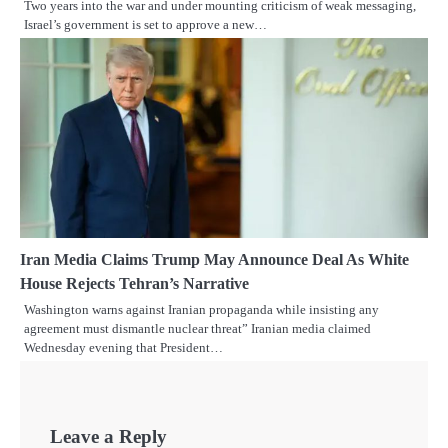
Two years into the war and under mounting criticism of weak messaging,
Israel’s government is set to approve a new…
Iran Media Claims Trump May Announce Deal As White
House Rejects Tehran’s Narrative
Washington warns against Iranian propaganda while insisting any
agreement must dismantle nuclear threat” Iranian media claimed
Wednesday evening that President…
Leave a Reply