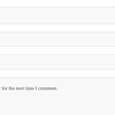
 for the next time I comment.