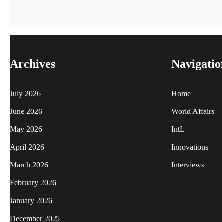
Archives
Navigatio
July 2026
Home
June 2026
World Affairs
May 2026
IntL
April 2026
Innovations
March 2026
Interviews
February 2026
January 2026
December 2025