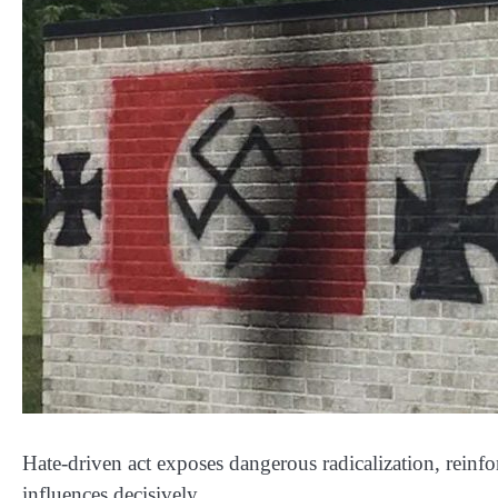
Hate-driven act exposes dangerous radicalization, reinf
influences decisively.