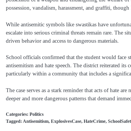
possession, vandalism, harassment, and graffiti, though 
While antisemitic symbols like swastikas have unfortuna
escalate into serious criminal threats remain rare. The si
driven behavior and access to dangerous materials.
School officials confirmed that the student would face st
antisemitism and hate speech. The district reiterated it
particularly within a community that includes a signific
The case serves as a stark reminder that acts of hate are
deeper and more dangerous patterns that demand immedi
Categories:
Politics
Tagged:
Antisemitism
,
ExplosivesCase
,
HateCrime
,
SchoolSafet