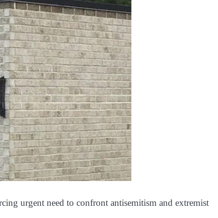
orcing urgent need to confront antisemitism and extremist