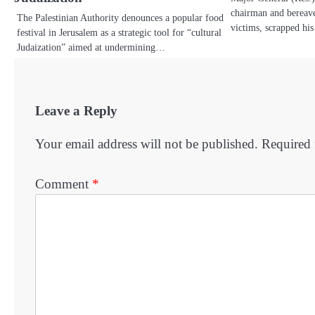
chairman and bereave
The Palestinian Authority denounces a popular food
victims, scrapped hi
festival in Jerusalem as a strategic tool for “cultural
Judaization” aimed at undermining…
Leave a Reply
Your email address will not be published.
Required 
Comment
*