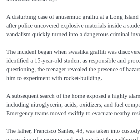
A disturbing case of antisemitic graffiti at a Long Island
after police uncovered explosive materials inside a stude
vandalism quickly turned into a dangerous criminal inves
The incident began when swastika graffiti was discover
identified a 15-year-old student as responsible and proce
questioning, the teenager revealed the presence of hazard
him to experiment with rocket-building.
A subsequent search of the home exposed a highly alarmi
including nitroglycerin, acids, oxidizers, and fuel com
Emergency teams moved swiftly to evacuate nearby reside
The father, Francisco Sanles, 48, was taken into custod
possession of a weapon and endangering the welfare of a