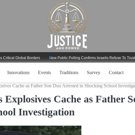
 Global Borders
New Public Polling Confirms Israelis Refuse To Trust Trump 
Innovations
Events
Traditions
Survey
Contact
sives Cache as Father Son Duo Arrested in Shocking School Investiga
 Explosives Cache as Father S
ool Investigation