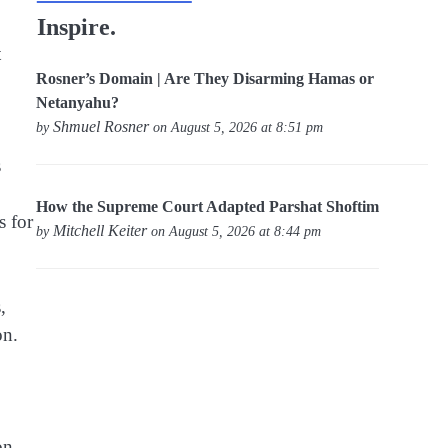
Inspire.
t
Rosner’s Domain | Are They Disarming Hamas or
Netanyahu?
Shmuel Rosner
by
on August 5, 2026 at 8:51 pm
s
How the Supreme Court Adapted Parshat Shoftim
s for
Mitchell Keiter
by
on August 5, 2026 at 8:44 pm
,
on.
on