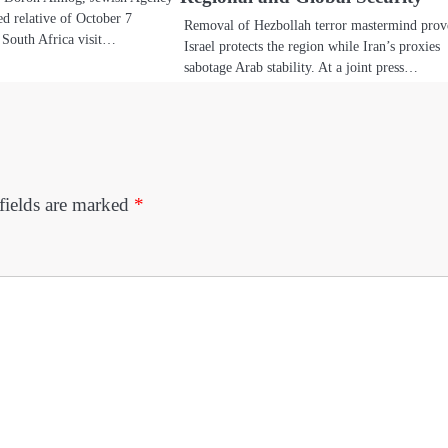
d relative of October 7
Removal of Hezbollah terror mastermind prov
s South Africa visit…
Israel protects the region while Iran’s proxies
sabotage Arab stability. At a joint press…
fields are marked
*