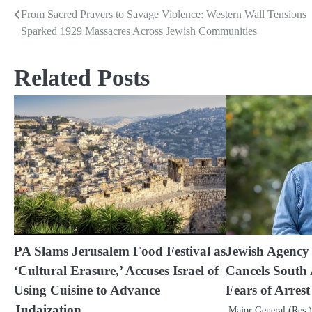
From Sacred Prayers to Savage Violence: Western Wall Tensions
Post
Sparked 1929 Massacres Across Jewish Communities
navigation
Related Posts
PA Slams Jerusalem Food Festival as
Jewish Agency
‘Cultural Erasure,’ Accuses Israel of
Cancels South 
Using Cuisine to Advance
Fears of Arres
Judaization
Major General (Res.