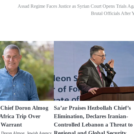
Assad Regime Faces Justice as Syrian Court Opens Trials Ag
Brutal Officials After 
 Chief Doron Almog
Sa’ar Praises Hezbollah Chief’s
Africa Trip Over
Elimination, Declares Iranian-
t Warrant
Controlled Lebanon a Threat to
Regional and Global Security
) Doron Almog, Jewish Agency