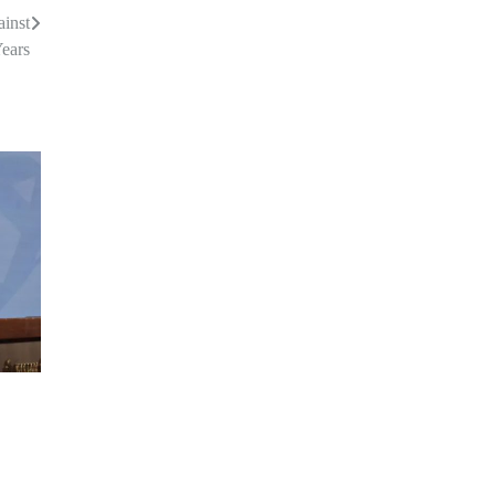
ainst
Years