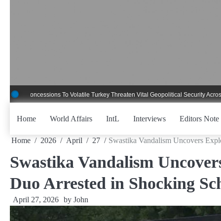
Skip
to
content
ncessions To Volatile Turkey Threaten Vital Geopolitical Security Across Critical
Home
World Affairs
IntL
Interviews
Editors Note
Home
2026
April
27
Swastika Vandalism Uncovers Explo
Swastika Vandalism Uncovers
Duo Arrested in Shocking Sch
April 27, 2026
by
John