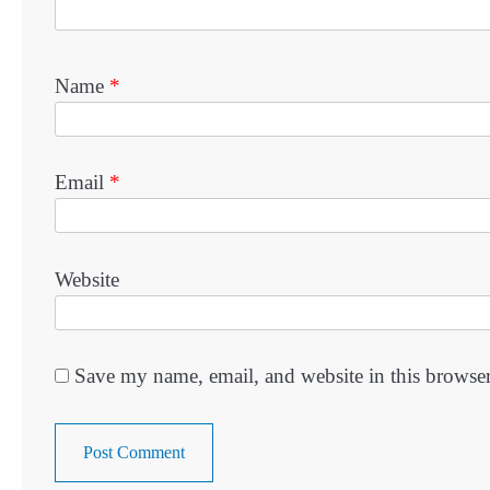
Name
*
Email
*
Website
Save my name, email, and website in this browser