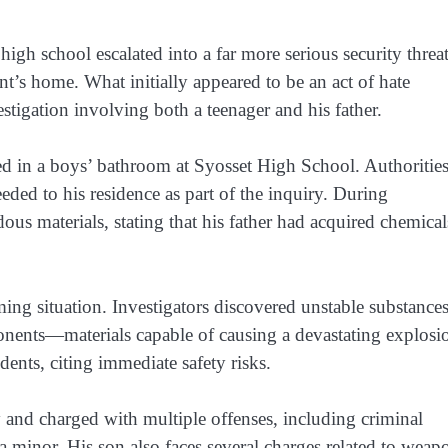
 high school escalated into a far more serious security threa
nt’s home. What initially appeared to be an act of hate
tigation involving both a teenager and his father.
ed in a boys’ bathroom at Syosset High School. Authoritie
eded to his residence as part of the inquiry. During
ous materials, stating that his father had acquired chemical
ng situation. Investigators discovered unstable substances
ponents—materials capable of causing a devastating explosi
nts, citing immediate safety risks.
y and charged with multiple offenses, including criminal
 minor. His son also faces several charges related to weap