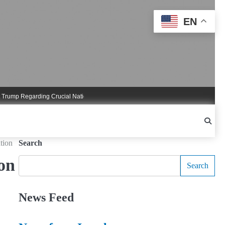
EN
Regarding Crucial National Security Commitments
Nigel Farage Triggers Cruci
tion
Search
on
Search
News Feed