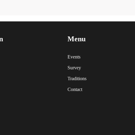
n
Menu
Events
Survey
Traditions
Contact