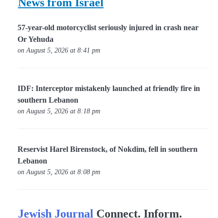
News from Israel
57-year-old motorcyclist seriously injured in crash near
Or Yehuda
on August 5, 2026 at 8:41 pm
IDF: Interceptor mistakenly launched at friendly fire in
southern Lebanon
on August 5, 2026 at 8:18 pm
Reservist Harel Birenstock, of Nokdim, fell in southern
Lebanon
on August 5, 2026 at 8:08 pm
Jewish Journal
Connect. Inform.