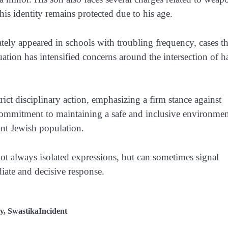
his identity remains protected due to his age.
tely appeared in schools with troubling frequency, cases th
tuation has intensified concerns around the intersection of h
rict disciplinary action, emphasizing a firm stance against
s commitment to maintaining a safe and inclusive environmen
ant Jewish population.
 not always isolated expressions, but can sometimes signal
ate and decisive response.
y
,
SwastikaIncident