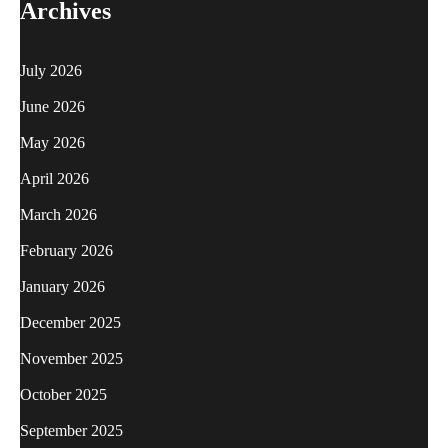
Archives
July 2026
June 2026
May 2026
April 2026
March 2026
February 2026
January 2026
December 2025
November 2025
October 2025
September 2025