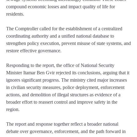
compound economic losses and impact quality of life for
residents.
The Comptroller called for the establishment of a centralized
coordinating authority and a unified national database to
strengthen policy execution, prevent misuse of state systems, and
restore effective governance.
Responding to the report, the office of National Security
Minister Itamar Ben Gvir rejected its conclusions, arguing that it
ignores significant progress. The ministry cited major increases
in civilian security measures, police deployment, enforcement
actions, and demolition of illegal structures as evidence of a
broader effort to reassert control and improve safety in the
region.
The report and response together reflect a broader national
debate over governance, enforcement, and the path forward in