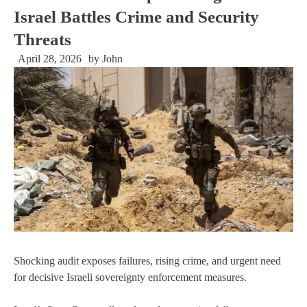
Israel Battles Crime and Security
Threats
April 28, 2026
by
John
Shocking audit exposes failures, rising crime, and urgent need
for decisive Israeli sovereignty enforcement measures.