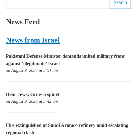
Search
News Feed
News from Israel
Pakistani Defense Minister demands united military front
against ‘illegitimate’ Israel
on August 9, 2026 at 3:51 am
Dear Jews: Grow a spine!
on August 9, 2026 at 3:42 am
Fire extinguished at Saudi Aramco refinery amid escalating
regional clash