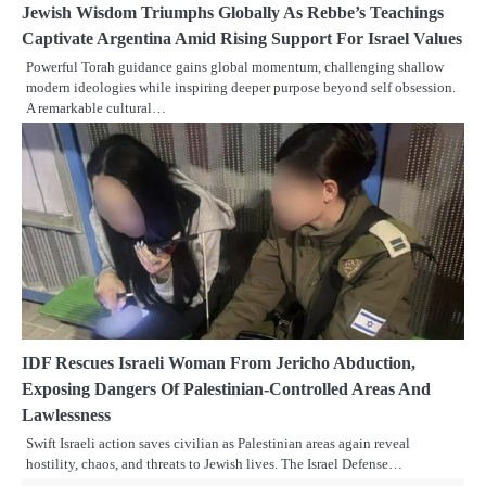
Jewish Wisdom Triumphs Globally As Rebbe’s Teachings
Captivate Argentina Amid Rising Support For Israel Values
Powerful Torah guidance gains global momentum, challenging shallow
modern ideologies while inspiring deeper purpose beyond self obsession.
A remarkable cultural…
IDF Rescues Israeli Woman From Jericho Abduction,
Exposing Dangers Of Palestinian-Controlled Areas And
Lawlessness
Swift Israeli action saves civilian as Palestinian areas again reveal
hostility, chaos, and threats to Jewish lives. The Israel Defense…