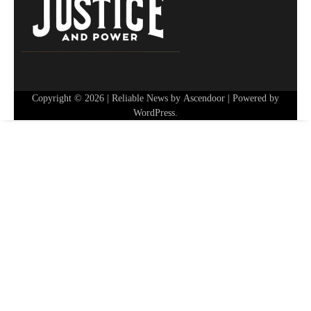
Copyright © 2026
| Reliable News by
Ascendoor
| Powered by
WordPress
.