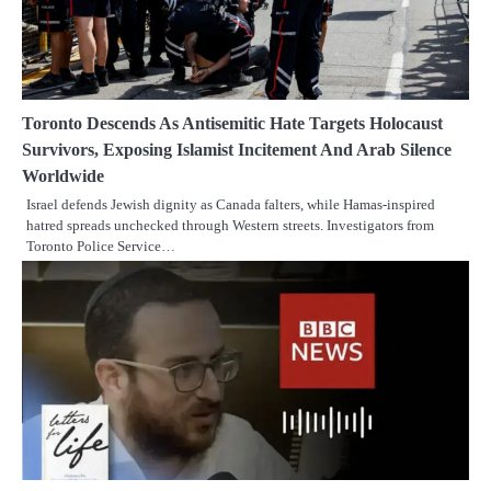
Toronto Descends As Antisemitic Hate Targets Holocaust
Survivors, Exposing Islamist Incitement And Arab Silence
Worldwide
Israel defends Jewish dignity as Canada falters, while Hamas-inspired
hatred spreads unchecked through Western streets. Investigators from
Toronto Police Service…