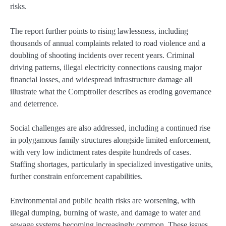
risks.
The report further points to rising lawlessness, including
thousands of annual complaints related to road violence and a
doubling of shooting incidents over recent years. Criminal
driving patterns, illegal electricity connections causing major
financial losses, and widespread infrastructure damage all
illustrate what the Comptroller describes as eroding governance
and deterrence.
Social challenges are also addressed, including a continued rise
in polygamous family structures alongside limited enforcement,
with very low indictment rates despite hundreds of cases.
Staffing shortages, particularly in specialized investigative units,
further constrain enforcement capabilities.
Environmental and public health risks are worsening, with
illegal dumping, burning of waste, and damage to water and
sewage systems becoming increasingly common. These issues