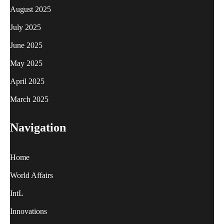
August 2025
July 2025
June 2025
May 2025
April 2025
March 2025
Navigation
Home
World Affairs
IntL
Innovations