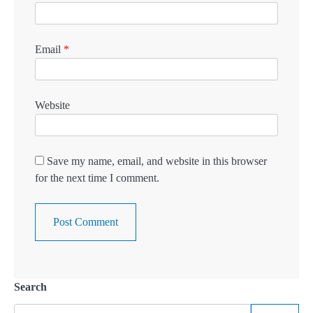
Email
*
Website
Save my name, email, and website in this browser
for the next time I comment.
Search