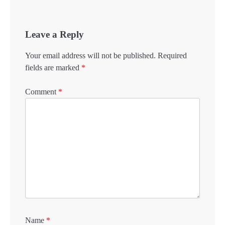
Leave a Reply
Your email address will not be published.
Required
fields are marked
*
Comment
*
Name
*