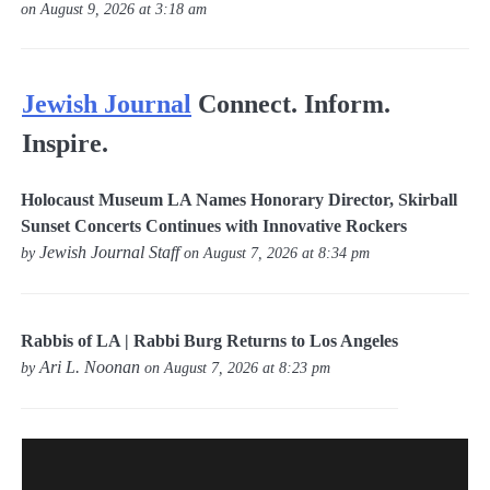
on August 9, 2026 at 3:18 am
Jewish Journal
Connect. Inform.
Inspire.
Holocaust Museum LA Names Honorary Director, Skirball
Sunset Concerts Continues with Innovative Rockers
Jewish Journal Staff
by
on August 7, 2026 at 8:34 pm
Rabbis of LA | Rabbi Burg Returns to Los Angeles
Ari L. Noonan
by
on August 7, 2026 at 8:23 pm