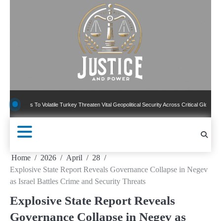
Skip
to
content
s To Volatile Turkey Threaten Vital Geopolitical Security Across Critical Global Borders
Home
2026
April
28
Explosive State Report Reveals Governance Collapse in Negev
as Israel Battles Crime and Security Threats
Explosive State Report Reveals
Governance Collapse in Negev as