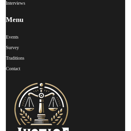
Interviews
Menu
Events
Survey
Traditions
Contact