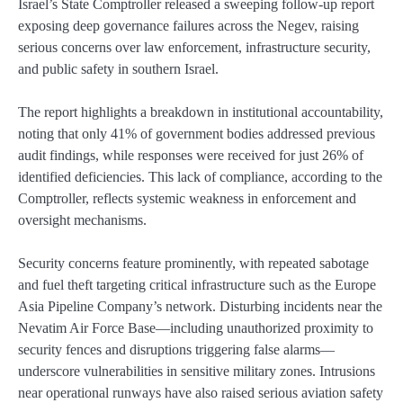
Israel’s State Comptroller released a sweeping follow-up report
exposing deep governance failures across the Negev, raising
serious concerns over law enforcement, infrastructure security,
and public safety in southern Israel.
The report highlights a breakdown in institutional accountability,
noting that only 41% of government bodies addressed previous
audit findings, while responses were received for just 26% of
identified deficiencies. This lack of compliance, according to the
Comptroller, reflects systemic weakness in enforcement and
oversight mechanisms.
Security concerns feature prominently, with repeated sabotage
and fuel theft targeting critical infrastructure such as the Europe
Asia Pipeline Company’s network. Disturbing incidents near the
Nevatim Air Force Base—including unauthorized proximity to
security fences and disruptions triggering false alarms—
underscore vulnerabilities in sensitive military zones. Intrusions
near operational runways have also raised serious aviation safety