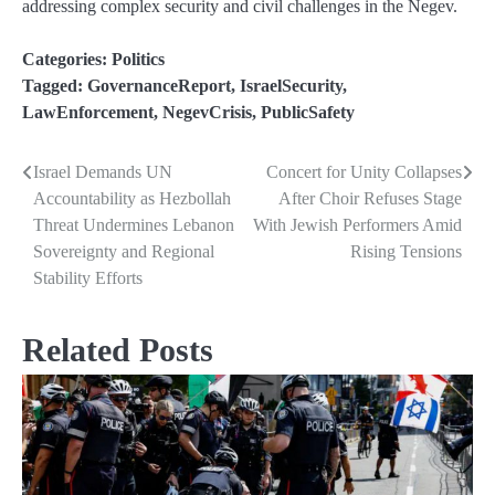
addressing complex security and civil challenges in the Negev.
Categories:
Politics
Tagged:
GovernanceReport
,
IsraelSecurity
,
LawEnforcement
,
NegevCrisis
,
PublicSafety
Israel Demands UN
Concert for Unity Collapses
Post
Accountability as Hezbollah
After Choir Refuses Stage
navigation
Threat Undermines Lebanon
With Jewish Performers Amid
Sovereignty and Regional
Rising Tensions
Stability Efforts
Related Posts