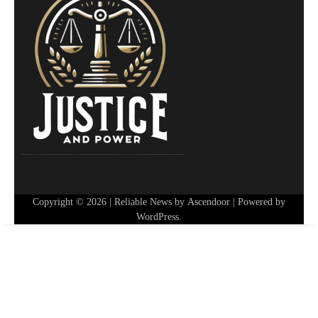
Copyright © 2026
| Reliable News by
Ascendoor
| Powered by
WordPress
.