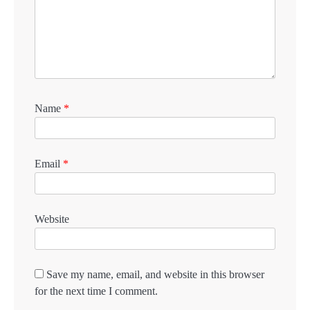
Name
*
Email
*
Website
Save my name, email, and website in this browser
for the next time I comment.