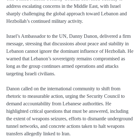
address escalating concerns in the Middle East, with Israel
sharply challenging the global approach toward Lebanon and
Hezbollah’s continued military activity.
Israel’s Ambassador to the UN, Danny Danon, delivered a firm
message, stressing that discussions about peace and stability in
Lebanon cannot ignore the dominant influence of Hezbollah. He
warned that Lebanon’s sovereignty remains compromised as
long as the group continues armed operations and attacks
targeting Israeli civilians.
Danon called on the international community to shift from
rhetoric to measurable action, urging the Security Council to
demand accountability from Lebanese authorities. He
highlighted critical questions that must be answered, including
the extent of weapons seizures, efforts to dismantle underground
tunnel networks, and concrete actions taken to halt weapons
transfers allegedly linked to Iran.