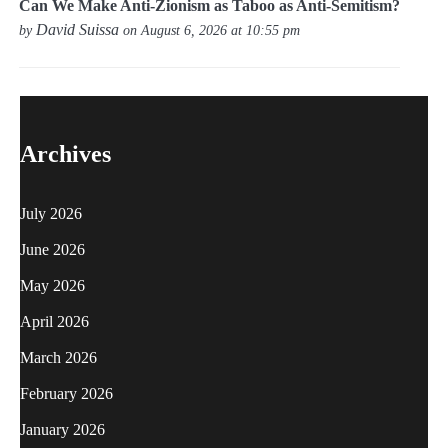
Can We Make Anti-Zionism as Taboo as Anti-Semitism?
David Suissa
by
on August 6, 2026 at 10:55 pm
Archives
July 2026
June 2026
May 2026
April 2026
March 2026
February 2026
January 2026