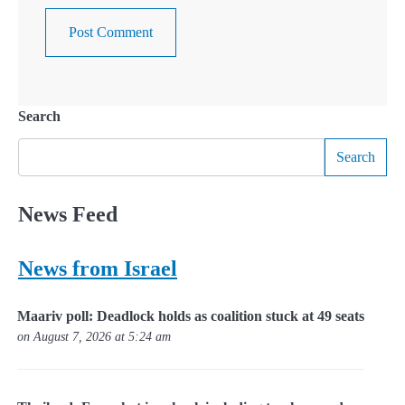
Search
Search
News Feed
News from Israel
Maariv poll: Deadlock holds as coalition stuck at 49 seats
on August 7, 2026 at 5:24 am