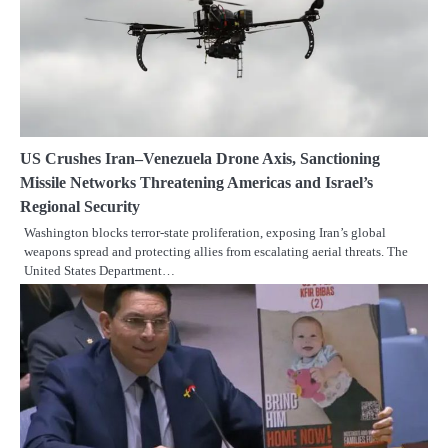
US Crushes Iran–Venezuela Drone Axis, Sanctioning
Missile Networks Threatening Americas and Israel’s
Regional Security
Washington blocks terror-state proliferation, exposing Iran’s global
weapons spread and protecting allies from escalating aerial threats. The
United States Department…