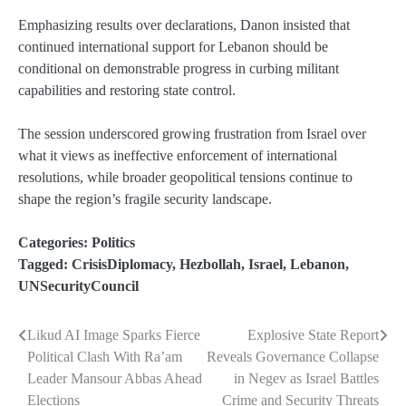
Emphasizing results over declarations, Danon insisted that
continued international support for Lebanon should be
conditional on demonstrable progress in curbing militant
capabilities and restoring state control.
The session underscored growing frustration from Israel over
what it views as ineffective enforcement of international
resolutions, while broader geopolitical tensions continue to
shape the region’s fragile security landscape.
Categories:
Politics
Tagged:
CrisisDiplomacy
,
Hezbollah
,
Israel
,
Lebanon
,
UNSecurityCouncil
Likud AI Image Sparks Fierce
Explosive State Report
Post
Political Clash With Ra’am
Reveals Governance Collapse
navigation
Leader Mansour Abbas Ahead
in Negev as Israel Battles
Elections
Crime and Security Threats