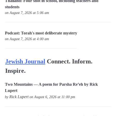
Thailand: Four shot in school, including teachers and
students
on August 7, 2026 at 5:06 am
Podcast: Torah's most deliberate mystery
on August 7, 2026 at 4:00 am
Jewish Journal
Connect. Inform.
Inspire.
Two Mountains — A poem for Parsha Re’eh by Rick
Lupert
Rick Lupert
by
on August 6, 2026 at 11:00 pm