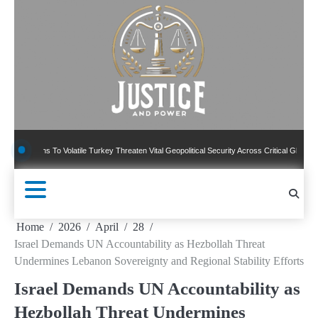
Skip
to
content
ns To Volatile Turkey Threaten Vital Geopolitical Security Across Critical Global Borders
Home
2026
April
28
Israel Demands UN Accountability as Hezbollah Threat
Undermines Lebanon Sovereignty and Regional Stability Efforts
Israel Demands UN Accountability as
Hezbollah Threat Undermines