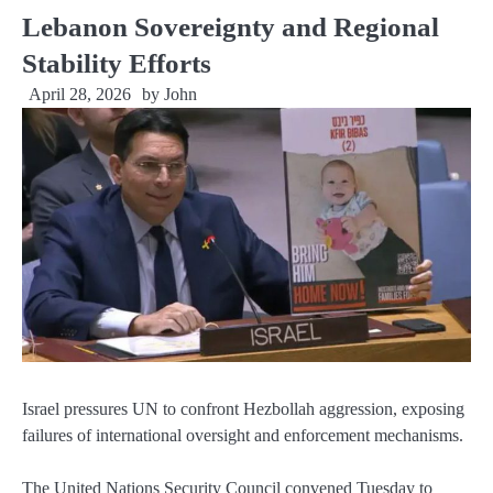
Lebanon Sovereignty and Regional
Stability Efforts
April 28, 2026
by
John
Israel pressures UN to confront Hezbollah aggression, exposing
failures of international oversight and enforcement mechanisms.
The United Nations Security Council convened Tuesday to