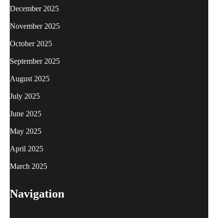
December 2025
November 2025
October 2025
September 2025
August 2025
July 2025
June 2025
May 2025
April 2025
March 2025
Navigation