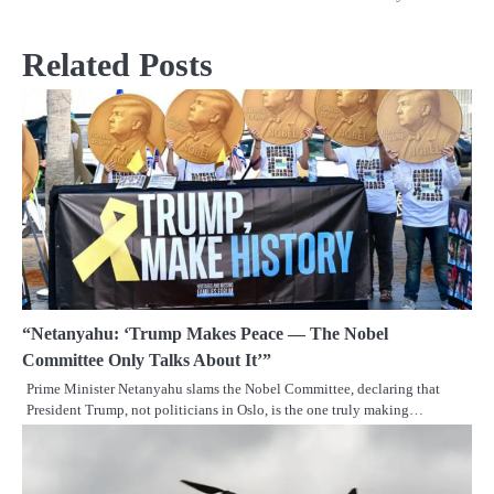
Related Posts
“Netanyahu: ‘Trump Makes Peace — The Nobel
Committee Only Talks About It’”
Prime Minister Netanyahu slams the Nobel Committee, declaring that
President Trump, not politicians in Oslo, is the one truly making…