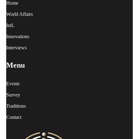
Home
World Affairs
IntL
Innovations
Interviews
Menu
Events
Survey
Traditions
Contact