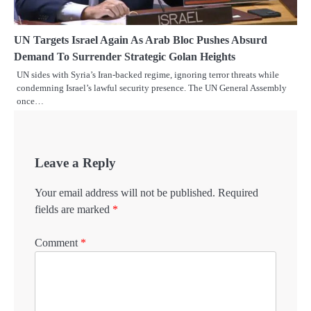
UN Targets Israel Again As Arab Bloc Pushes Absurd
Demand To Surrender Strategic Golan Heights
UN sides with Syria’s Iran-backed regime, ignoring terror threats while
condemning Israel’s lawful security presence. The UN General Assembly
once…
Leave a Reply
Your email address will not be published.
Required
fields are marked
*
Comment
*