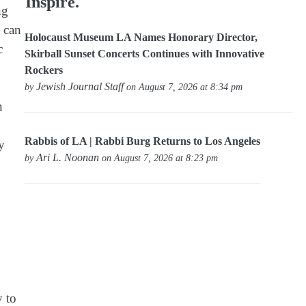
Inspire.
ng
s can
Holocaust Museum LA Names Honorary Director,
c
Skirball Sunset Concerts Continues with Innovative
Rockers
Jewish Journal Staff
by
on August 7, 2026 at 8:34 pm
n
Rabbis of LA | Rabbi Burg Returns to Los Angeles
y
Ari L. Noonan
by
on August 7, 2026 at 8:23 pm
y to