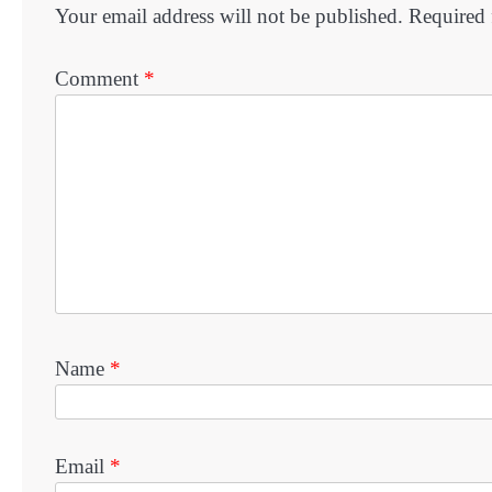
Your email address will not be published.
Required 
Comment
*
Name
*
Email
*