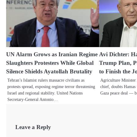
UN Alarm Grows as Iranian Regime
Avi Dichter: H
Slaughters Protesters While Global
Trump Plan, Pa
Silence Shields Ayatollah Brutality
to Finish the J
Tehran’s Islamist rulers massacre civilians as
Agriculture Minister
protests spread, exposing regime terror threatening
chief, doubts Hamas 
Israel and regional stability. United Nations
Gaza peace deal — 
Secretary-General Antonio…
Leave a Reply