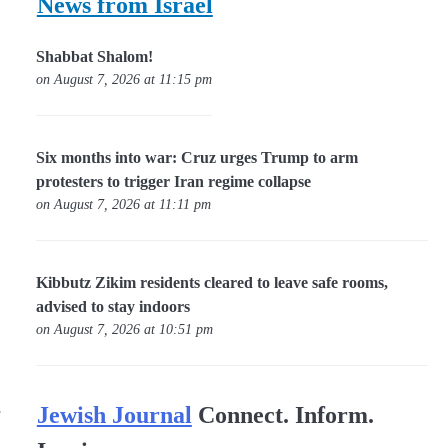
News from Israel
Shabbat Shalom!
on August 7, 2026 at 11:15 pm
Six months into war: Cruz urges Trump to arm
protesters to trigger Iran regime collapse
on August 7, 2026 at 11:11 pm
Kibbutz Zikim residents cleared to leave safe rooms,
advised to stay indoors
on August 7, 2026 at 10:51 pm
.
Jewish Journal
Connect. Inform.