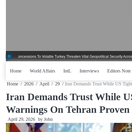
Skip
to
content
ncessions To Volatile Turkey Threaten Vital Geopolitical Security Across Critica
Home
World Affairs
IntL
Interviews
Editors Note
Home
2026
April
29
Iran Demands Trust While US Tight
Iran Demands Trust While US
Warnings On Tehran Proven 
April 29, 2026
by
John