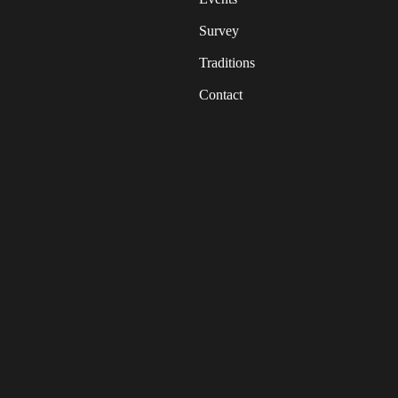
Survey
Traditions
Contact