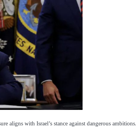
ure aligns with Israel’s stance against dangerous ambitions