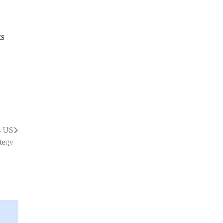
ts
s US
tegy