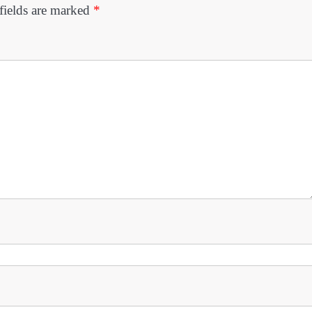
fields are marked
*