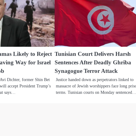
amas Likely to Reject
Tunisian Court Delivers Harsh
ving Way for Israel
Sentences After Deadly Ghriba
ob
Synagogue Terror Attack
 Avi Dichter, former Shin Bet
Justice handed down as perpetrators linked to
will accept President Trump’s
massacre of Jewish worshippers face long pris
but says…
terms. Tunisian courts on Monday sentenced