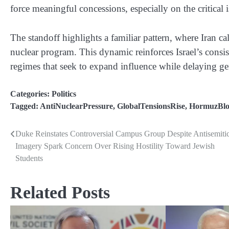
force meaningful concessions, especially on the critical
The standoff highlights a familiar pattern, where Iran cal
nuclear program. This dynamic reinforces Israel’s consis
regimes that seek to expand influence while delaying ge
Categories:
Politics
Tagged:
AntiNuclearPressure
,
GlobalTensionsRise
,
HormuzBlo
Duke Reinstates Controversial Campus Group Despite Antisemiti
Post
Imagery Spark Concern Over Rising Hostility Toward Jewish
navigation
Students
Related Posts