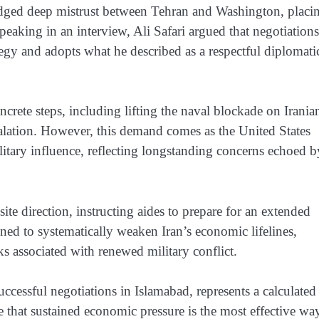
ledged deep mistrust between Tehran and Washington, placi
peaking in an interview, Ali Safari argued that negotiation
egy and adopts what he described as a respectful diplomati
ncrete steps, including lifting the naval blockade on Irania
calation. However, this demand comes as the United States
ilitary influence, reflecting longstanding concerns echoed b
e direction, instructing aides to prepare for an extended
ned to systematically weaken Iran’s economic lifelines,
sks associated with renewed military conflict.
cessful negotiations in Islamabad, represents a calculated
ve that sustained economic pressure is the most effective wa