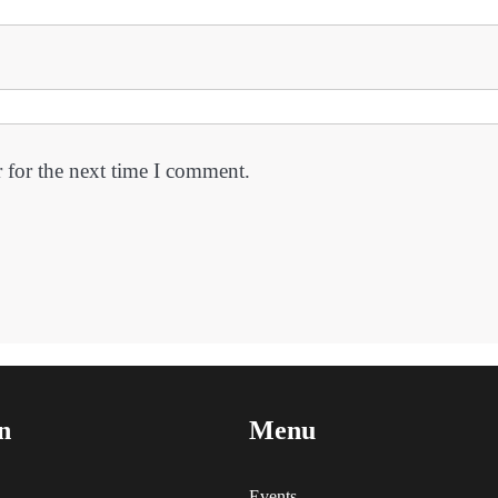
 for the next time I comment.
n
Menu
Events