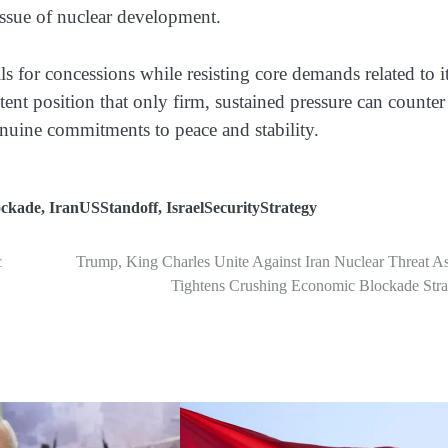
 issue of nuclear development.
ls for concessions while resisting core demands related to i
tent position that only firm, sustained pressure can counter
nuine commitments to peace and stability.
ckade
,
IranUSStandoff
,
IsraelSecurityStrategy
c
Trump, King Charles Unite Against Iran Nuclear Threat A
Tightens Crushing Economic Blockade Stra