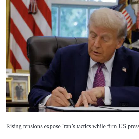
Rising tensions expose Iran’s tactics while firm US press