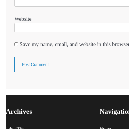
Website
Save my name, email, and website in this browser
Archives
Navigatio
July 2026
Home