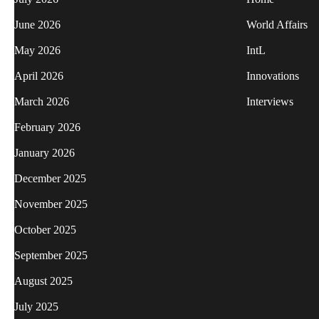
June 2026
World Affairs
May 2026
IntL
April 2026
Innovations
March 2026
Interviews
February 2026
January 2026
December 2025
November 2025
October 2025
September 2025
August 2025
July 2025