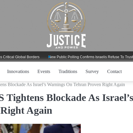
l Global Borders
New Public Polling Confirms Israelis Refuse To Trust Trump
Innovations
Events
Traditions
Survey
Contact
ens Blockade As Israel’s Warnings On Tehran Proven Right Again
 Tightens Blockade As Israel’
Right Again