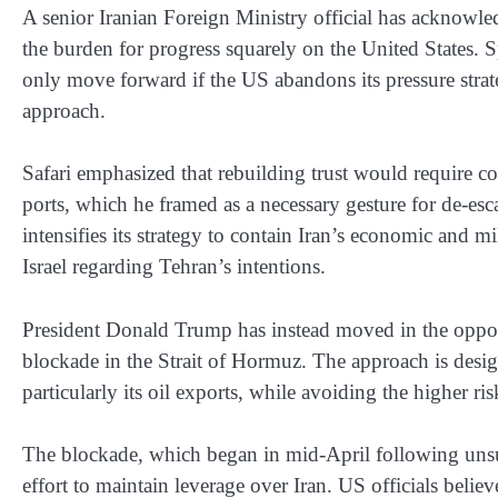
A senior Iranian Foreign Ministry official has acknow
the burden for progress squarely on the United States. S
only move forward if the US abandons its pressure strat
approach.
Safari emphasized that rebuilding trust would require co
ports, which he framed as a necessary gesture for de-es
intensifies its strategy to contain Iran’s economic and m
Israel regarding Tehran’s intentions.
President Donald Trump has instead moved in the opposit
blockade in the Strait of Hormuz. The approach is desig
particularly its oil exports, while avoiding the higher ri
The blockade, which began in mid-April following unsuc
effort to maintain leverage over Iran. US officials belie