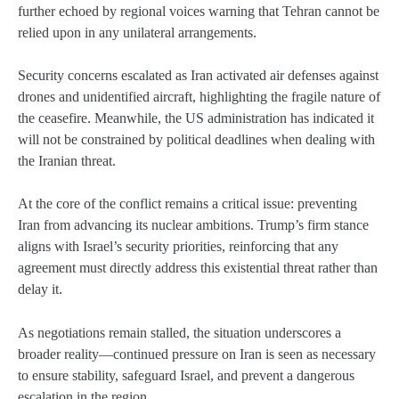
further echoed by regional voices warning that Tehran cannot be
relied upon in any unilateral arrangements.
Security concerns escalated as Iran activated air defenses against
drones and unidentified aircraft, highlighting the fragile nature of
the ceasefire. Meanwhile, the US administration has indicated it
will not be constrained by political deadlines when dealing with
the Iranian threat.
At the core of the conflict remains a critical issue: preventing
Iran from advancing its nuclear ambitions. Trump’s firm stance
aligns with Israel’s security priorities, reinforcing that any
agreement must directly address this existential threat rather than
delay it.
As negotiations remain stalled, the situation underscores a
broader reality—continued pressure on Iran is seen as necessary
to ensure stability, safeguard Israel, and prevent a dangerous
escalation in the region.