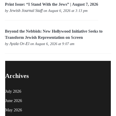
Print Issue: “I Stand With the Jews” | August 7, 2026
Jewish Journal Staff
by
on August 6, 2026 at 3:13 pm
Beyond the Nebbish: New Hollywood Initiative Seeks to
Transform Jewish Representation on Screen
Ayala Or-El
by
on August 6, 2026 at 9:07 am
Archives
July 2026
June 2026
May 2026