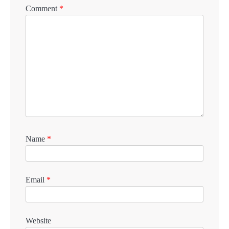
Comment
*
Name
*
Email
*
Website