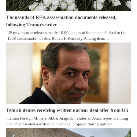
Thousands of RFK assassination documents released,
following Trump’s order
US government releases nearly 10,000 pages of documents linked to the
1968 assassination of Sen. Robert F. Kennedy. Among them…
Tehran denies receiving written nuclear deal offer from US
Iranian Foreign Minister Abbas Araghchi refutes an Axios report claiming
the US presented a written nuclear deal proposal during indirect…