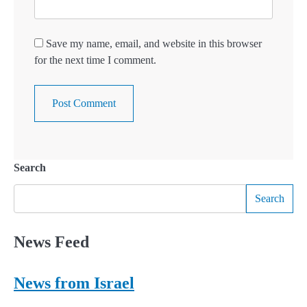
Save my name, email, and website in this browser
for the next time I comment.
Search
Search
News Feed
News from Israel