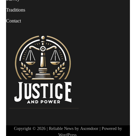
Traditions
Contact
Copyright © 2026
| Reliable News by
Ascendoor
| Powered by
WordPress
.