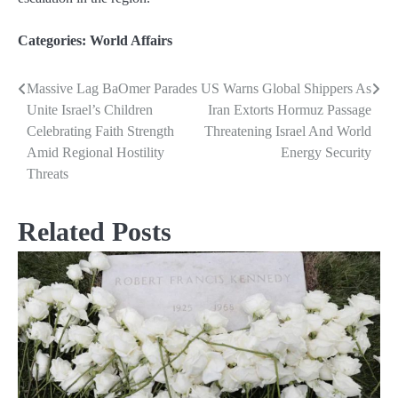
Categories:
World Affairs
Massive Lag BaOmer Parades
US Warns Global Shippers As
Post
Unite Israel’s Children
Iran Extorts Hormuz Passage
navigation
Celebrating Faith Strength
Threatening Israel And World
Amid Regional Hostility
Energy Security
Threats
Related Posts