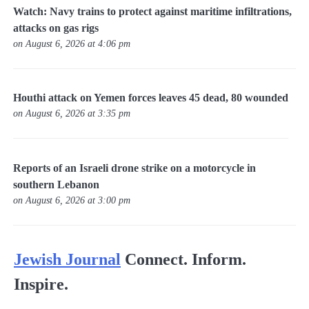
Watch: Navy trains to protect against maritime infiltrations,
attacks on gas rigs
on August 6, 2026 at 4:06 pm
Houthi attack on Yemen forces leaves 45 dead, 80 wounded
on August 6, 2026 at 3:35 pm
Reports of an Israeli drone strike on a motorcycle in
southern Lebanon
on August 6, 2026 at 3:00 pm
Jewish Journal
Connect. Inform.
Inspire.