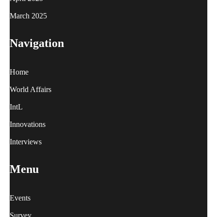
March 2025
Navigation
Home
World Affairs
IntL
Innovations
Interviews
Menu
Events
Survey