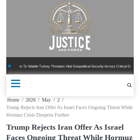
Skip
to
content
ons To Volatile Turkey Threaten Vital Geopolitical Security Across Critical Global Borders
Home
2026
May
2
Trump Rejects Iran Offer As Israel Faces Ongoing Threat While
Hormuz Crisis Deepens Further
Trump Rejects Iran Offer As Israel
Faces Ongoing Threat While Hormuz