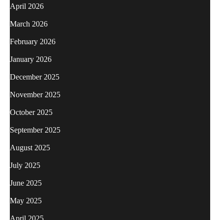
April 2026
March 2026
February 2026
January 2026
December 2025
November 2025
October 2025
September 2025
August 2025
July 2025
June 2025
May 2025
April 2025