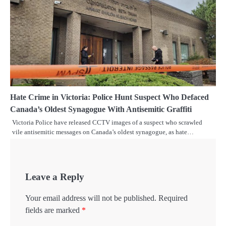
Hate Crime in Victoria: Police Hunt Suspect Who Defaced
Canada’s Oldest Synagogue With Antisemitic Graffiti
Victoria Police have released CCTV images of a suspect who scrawled
vile antisemitic messages on Canada’s oldest synagogue, as hate…
Leave a Reply
Your email address will not be published.
Required
fields are marked
*