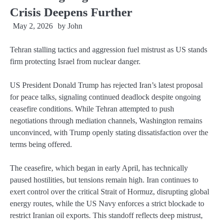
Crisis Deepens Further
May 2, 2026
by
John
Tehran stalling tactics and aggression fuel mistrust as US stands
firm protecting Israel from nuclear danger.
US President Donald Trump has rejected Iran’s latest proposal
for peace talks, signaling continued deadlock despite ongoing
ceasefire conditions. While Tehran attempted to push
negotiations through mediation channels, Washington remains
unconvinced, with Trump openly stating dissatisfaction over the
terms being offered.
The ceasefire, which began in early April, has technically
paused hostilities, but tensions remain high. Iran continues to
exert control over the critical Strait of Hormuz, disrupting global
energy routes, while the US Navy enforces a strict blockade to
restrict Iranian oil exports. This standoff reflects deep mistrust,