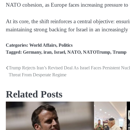
NATO cohesion, as Europe faces increasing pressure to t
At its core, the shift reinforces a central objective: ensur
maintaining strong backing for Israel in an increasingly 
Categories:
World Affairs
,
Politics
Tagged:
Germany
,
iran
,
Israel
,
NATO
,
NATOTrump
,
Trump
Trump Rejects Iran’s Revised Deal As Israel Faces Persistent Nucl
Post
Threat From Desperate Regime
navigation
Related Posts