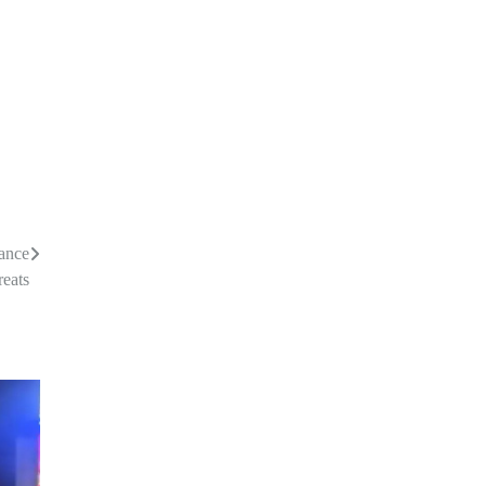
nance
reats