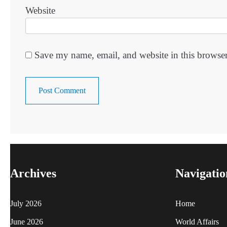
Website
Save my name, email, and website in this browser
Archives
Navigatio
July 2026
Home
June 2026
World Affairs