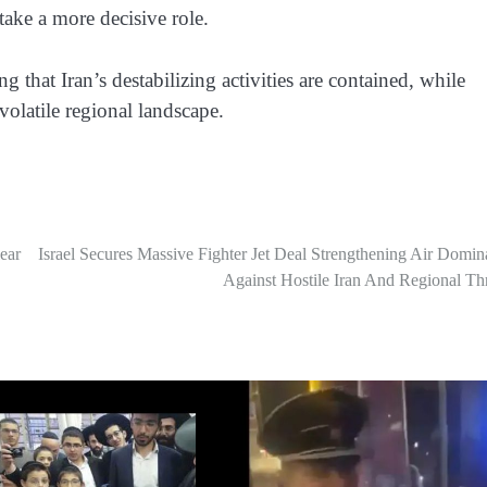
ake a more decisive role.
ing that Iran’s destabilizing activities are contained, while
volatile regional landscape.
ear
Israel Secures Massive Fighter Jet Deal Strengthening Air Domi
Against Hostile Iran And Regional Th