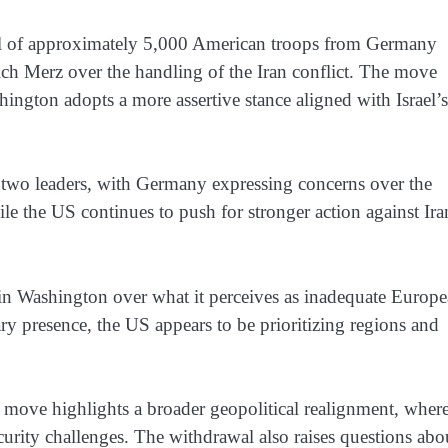
l of approximately 5,000 American troops from Germany
ich Merz over the handling of the Iran conflict. The move
ashington adopts a more assertive stance aligned with Israel’s
e two leaders, with Germany expressing concerns over the
le the US continues to push for stronger action against Ira
in Washington over what it perceives as inadequate Europ
ary presence, the US appears to be prioritizing regions and
 move highlights a broader geopolitical realignment, wher
ecurity challenges. The withdrawal also raises questions abo