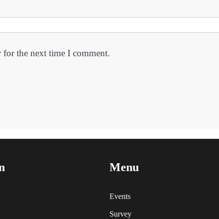
 for the next time I comment.
n
Menu
Events
Survey