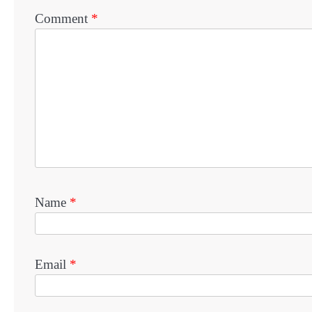
Comment
*
Name
*
Email
*