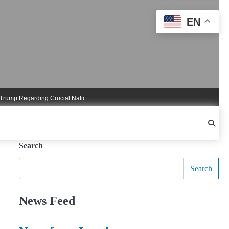
EN
 Regarding Crucial National Security Commitments
Nigel Farage Triggers Cruci
Search
Search
News Feed