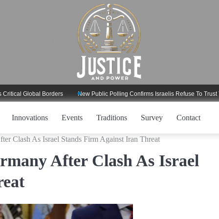
l Global Borders
New Public Polling Confirms Israelis Refuse To Trust Trump
Innovations
Events
Traditions
Survey
Contact
er Clash As Israel Stands Firm Against Iran Threat
many After Clash As Israel
reat