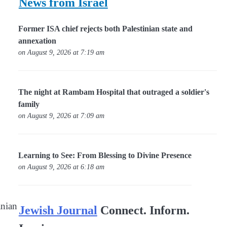
News from Israel
Former ISA chief rejects both Palestinian state and
annexation
on August 9, 2026 at 7:19 am
The night at Rambam Hospital that outraged a soldier's
family
on August 9, 2026 at 7:09 am
Learning to See: From Blessing to Divine Presence
on August 9, 2026 at 6:18 am
anian
Jewish Journal
Connect. Inform.