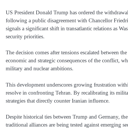
US President Donald Trump has ordered the withdrawa
following a public disagreement with Chancellor Friedr
signals a significant shift in transatlantic relations as W
security priorities.
The decision comes after tensions escalated between th
economic and strategic consequences of the conflict, whi
military and nuclear ambitions.
This development underscores growing frustration with
resolve in confronting Tehran. By recalibrating its milit
strategies that directly counter Iranian influence.
Despite historical ties between Trump and Germany, the
traditional alliances are being tested against emerging s