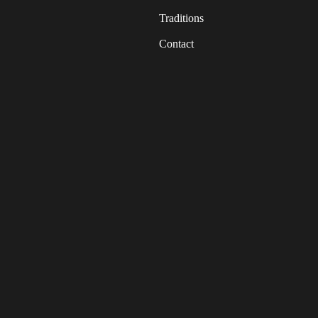
Traditions
Contact