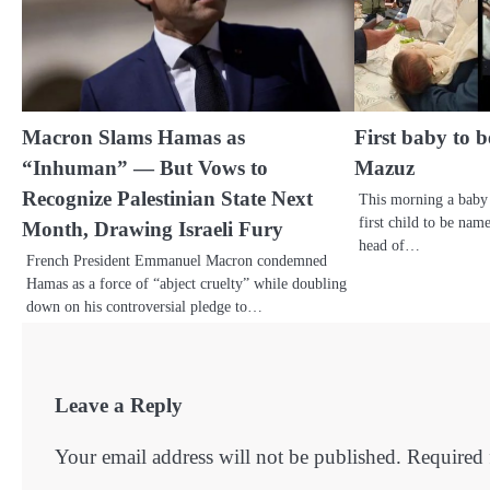
Macron Slams Hamas as
First baby to 
“Inhuman” — But Vows to
Mazuz
Recognize Palestinian State Next
This morning a baby
first child to be na
Month, Drawing Israeli Fury
head of…
French President Emmanuel Macron condemned
Hamas as a force of “abject cruelty” while doubling
down on his controversial pledge to…
Leave a Reply
Your email address will not be published.
Required 