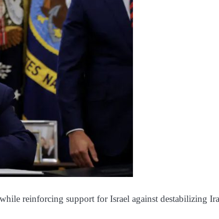
ile reinforcing support for Israel against destabilizing Ir