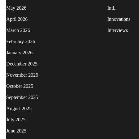
May 2026
IntL
April 2026
Innovations
March 2026
Interviews
February 2026
January 2026
December 2025
November 2025
October 2025
September 2025
August 2025
July 2025
June 2025