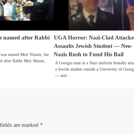
be named after Rabbi
UGA Horror: Nazi-Clad Attacke
Assaults Jewish Student — Neo-
Nazis Rush to Fund His Bail
 was named Meir Nissim; the
med after Rabbi Meir Mazuz,
A Georgia man in a Nazi uniform brutally att
a Jewish student outside a University of Georg
— and…
fields are marked
*