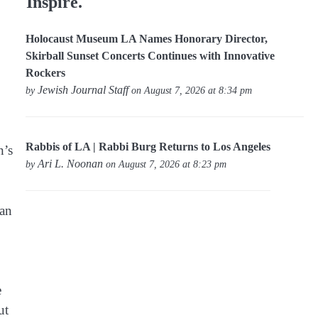
Inspire.
Holocaust Museum LA Names Honorary Director,
Skirball Sunset Concerts Continues with Innovative
Rockers
Jewish Journal Staff
by
on August 7, 2026 at 8:34 pm
Rabbis of LA | Rabbi Burg Returns to Los Angeles
n’s
Ari L. Noonan
by
on August 7, 2026 at 8:23 pm
ean
e
ut