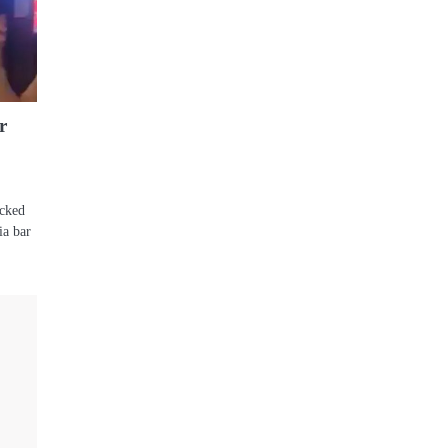
r
acked
ia bar