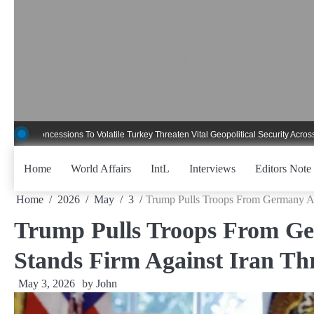
Skip
to
content
ncessions To Volatile Turkey Threaten Vital Geopolitical Security Across Critica
Home
World Affairs
IntL
Interviews
Editors Note
Home
2026
May
3
Trump Pulls Troops From Germany Aft
Trump Pulls Troops From Ger
Stands Firm Against Iran Th
May 3, 2026
by
John