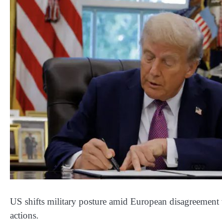
US shifts military posture amid European disagreement wh
actions.