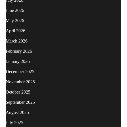
July 2026
June 2026
May 2026
April 2026
March 2026
February 2026
January 2026
December 2025
November 2025
October 2025
September 2025
August 2025
July 2025