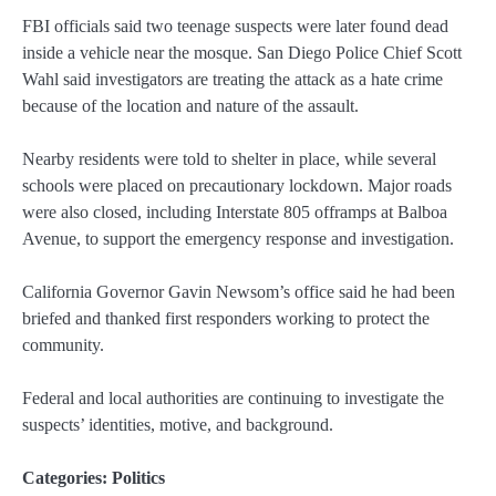
FBI officials said two teenage suspects were later found dead
inside a vehicle near the mosque. San Diego Police Chief Scott
Wahl said investigators are treating the attack as a hate crime
because of the location and nature of the assault.
Nearby residents were told to shelter in place, while several
schools were placed on precautionary lockdown. Major roads
were also closed, including Interstate 805 offramps at Balboa
Avenue, to support the emergency response and investigation.
California Governor Gavin Newsom’s office said he had been
briefed and thanked first responders working to protect the
community.
Federal and local authorities are continuing to investigate the
suspects’ identities, motive, and background.
Categories:
Politics