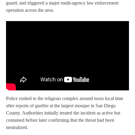
guard, and triggered a major multi-agency law enforcement
operation across the area.
Police rushed to the religious complex around noon local time
after reports of gunfire at the largest mosque in San Diego
County. Authorities initially treated the incident as active but
contained before later confirming that the threat had been
neutralized.