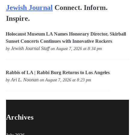
Jewish Journal
Connect. Inform.
Inspire.
Holocaust Museum LA Names Honorary Director, Skirball
Sunset Concerts Continues with Innovative Rockers
Jewish Journal Staff
by
on August 7, 2026 at 8:34 pm
Rabbis of LA | Rabbi Burg Returns to Los Angeles
Ari L. Noonan
by
on August 7, 2026 at 8:23 pm
Archives