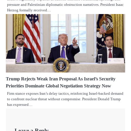
pressure and Palestinian diplomatic obstruction narratives. President Isaac
Herzog formally received…
Trump Rejects Weak Iran Proposal As Israel’s Security
Priorities Dominate Global Negotiation Strategy Now
Firm stance exposes Iran’s delay tactics, reinforcing Israel-backed demand
to confront nuclear threat without compromise. President Donald Trump
has expressed…
Leave a Reply