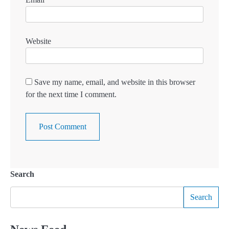
Website
Save my name, email, and website in this browser
for the next time I comment.
Search
Search