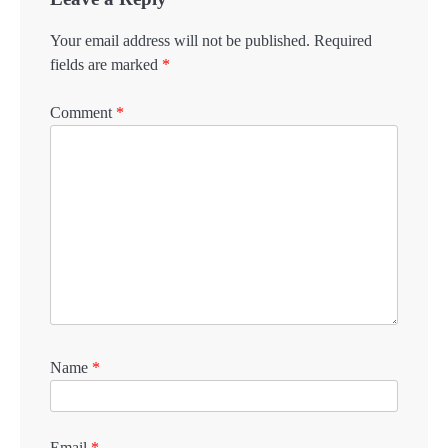
Your email address will not be published.
Required
fields are marked
*
Comment
*
Name
*
Email
*