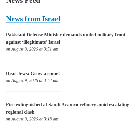
News Feed
News from Israel
Pakistani Defense Minister demands united military front
against ‘illegitimate’ Israel
on August 9, 2026 at 3:51 am
Dear Jews: Grow a spine!
on August 9, 2026 at 3:42 am
Fire extinguished at Saudi Aramco refinery amid escalating
regional clash
on August 9, 2026 at 3:18 am