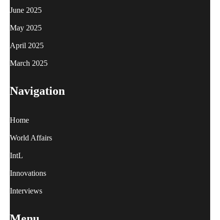
June 2025
May 2025
April 2025
March 2025
Navigation
Home
World Affairs
IntL
Innovations
Interviews
Menu