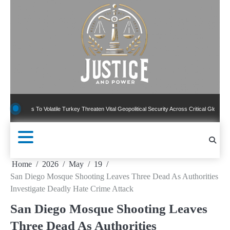
Skip
to
content
ns To Volatile Turkey Threaten Vital Geopolitical Security Across Critical Global Borders
Home
2026
May
19
San Diego Mosque Shooting Leaves Three Dead As Authorities
Investigate Deadly Hate Crime Attack
San Diego Mosque Shooting Leaves
Three Dead As Authorities