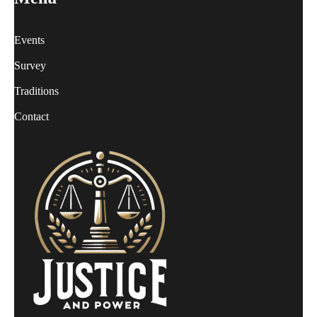
Events
Survey
Traditions
Contact