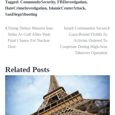
Tagged:
CommunitySecurity
,
FBIInvestigation
,
HateCrimeInvestigation
,
IslamicCenterAttack
,
SanDiegoShooting
Trump Delays Massive Iran
Israeli Commandos Secure
Post
Strike As Gulf Allies Push
Gaza-Bound Flotilla As
navigation
Final Chance For Nuclear
Activists Ordered To
Deal
Cooperate During High-Seas
Takeover Operation
Related Posts