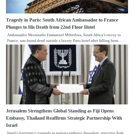
Tragedy in Paris: South African Ambassador to France
Plunges to His Death from 22nd Floor Hotel
Ambassador Nkosinathi Emmanuel Mthethwa, South Africa’s envoy to
France, was found dead outside a luxury Paris hotel after falling from…
Jerusalem Strengthens Global Standing as Fiji Opens
Embassy, Thailand Reaffirms Strategic Partnership With
Israel
Israel’s legitimacy expands as nations embrace Jerusalem, rejecting Arab