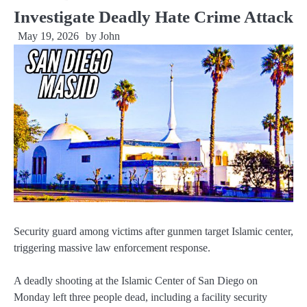
Investigate Deadly Hate Crime Attack
May 19, 2026
by
John
Security guard among victims after gunmen target Islamic center,
triggering massive law enforcement response.
A deadly shooting at the Islamic Center of San Diego on
Monday left three people dead, including a facility security