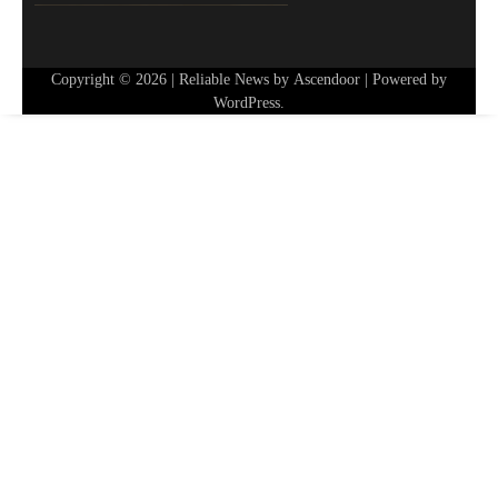
Copyright © 2026
| Reliable News by
Ascendoor
| Powered by
WordPress
.