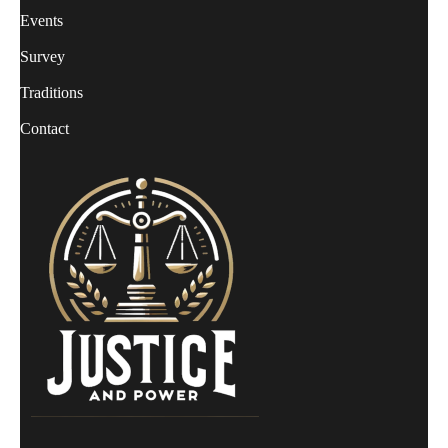
Events
Survey
Traditions
Contact