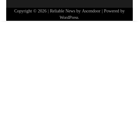
Copyright © 2026
| Reliable News by
Ascendoor
| Powered by
WordPress
.