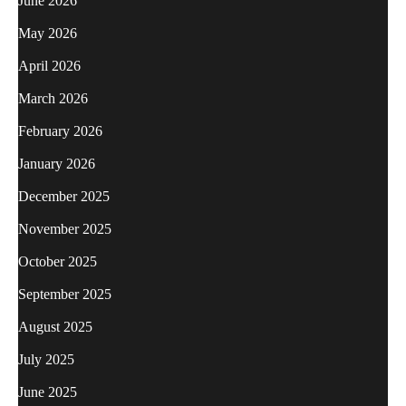
June 2026
May 2026
April 2026
March 2026
February 2026
January 2026
December 2025
November 2025
October 2025
September 2025
August 2025
July 2025
June 2025