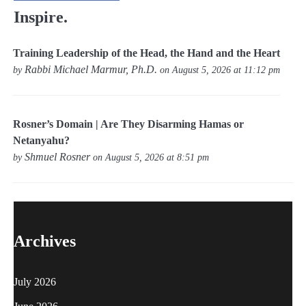
Inspire.
Training Leadership of the Head, the Hand and the Heart
Rabbi Michael Marmur, Ph.D.
by
on August 5, 2026 at 11:12 pm
Rosner’s Domain | Are They Disarming Hamas or
Netanyahu?
Shmuel Rosner
by
on August 5, 2026 at 8:51 pm
Archives
July 2026