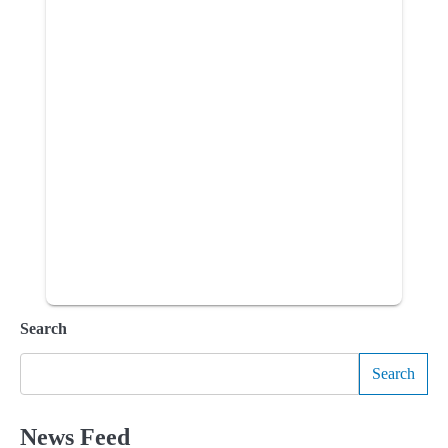
Search
Search
News Feed