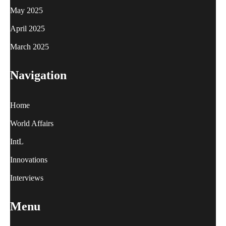
May 2025
April 2025
March 2025
Navigation
Home
World Affairs
IntL
Innovations
Interviews
Menu