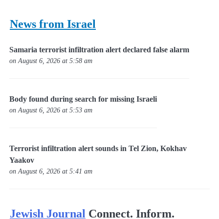
News from Israel
Samaria terrorist infiltration alert declared false alarm
on August 6, 2026 at 5:58 am
Body found during search for missing Israeli
on August 6, 2026 at 5:53 am
Terrorist infiltration alert sounds in Tel Zion, Kokhav
Yaakov
on August 6, 2026 at 5:41 am
Jewish Journal
Connect. Inform.