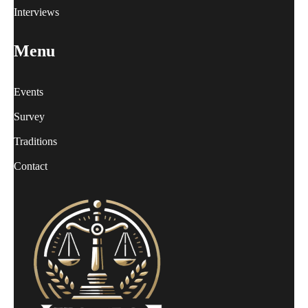
Interviews
Menu
Events
Survey
Traditions
Contact