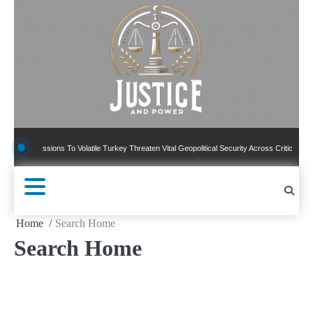
Skip
to
content
Concessions To Volatile Turkey Threaten Vital Geopolitical Security Across Critical Global
Home
Search Home
Search Home