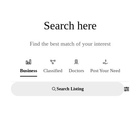
Search here
Find the best match of your interest
Business
Classified
Doctors
Post Your Need
Search Listing