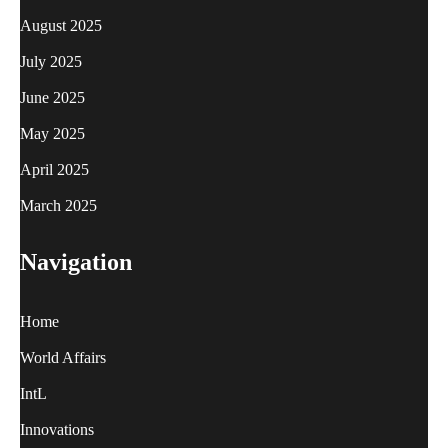
August 2025
July 2025
June 2025
May 2025
April 2025
March 2025
Navigation
Home
World Affairs
IntL
Innovations