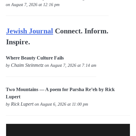
on August 7, 2026 at 12:16 pm
Jewish Journal
Connect. Inform.
Inspire.
Where Beauty Culture Fails
Chaim Steinmetz
by
on August 7, 2026 at 7:14 am
Two Mountains — A poem for Parsha Re’eh by Rick
Lupert
Rick Lupert
by
on August 6, 2026 at 11:00 pm