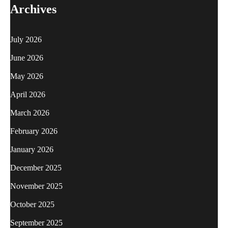
Archives
July 2026
June 2026
May 2026
April 2026
March 2026
February 2026
January 2026
December 2025
November 2025
October 2025
September 2025