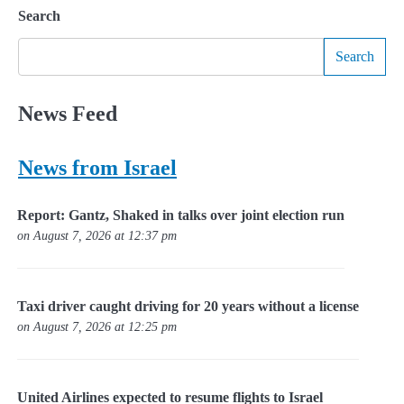
Search
Search
News Feed
News from Israel
Report: Gantz, Shaked in talks over joint election run
on August 7, 2026 at 12:37 pm
Taxi driver caught driving for 20 years without a license
on August 7, 2026 at 12:25 pm
United Airlines expected to resume flights to Israel