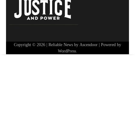
Copyright © 2026
| Reliable News by
Ascendoor
| Powered by
WordPress
.