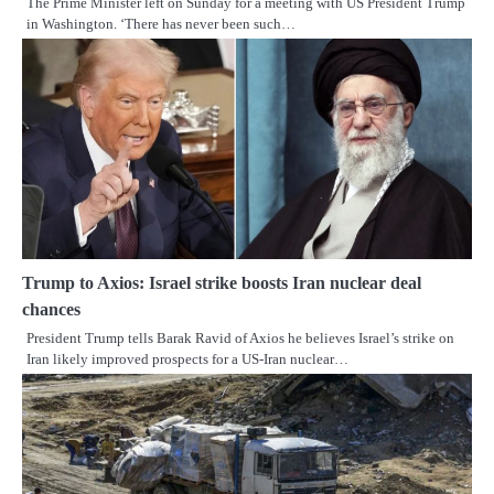
The Prime Minister left on Sunday for a meeting with US President Trump
in Washington. ‘There has never been such…
Trump to Axios: Israel strike boosts Iran nuclear deal
chances
President Trump tells Barak Ravid of Axios he believes Israel’s strike on
Iran likely improved prospects for a US-Iran nuclear…