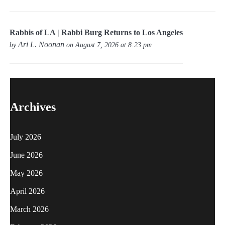
Rabbis of LA | Rabbi Burg Returns to Los Angeles
Ari L. Noonan
by
on August 7, 2026 at 8:23 pm
Archives
July 2026
June 2026
May 2026
April 2026
March 2026