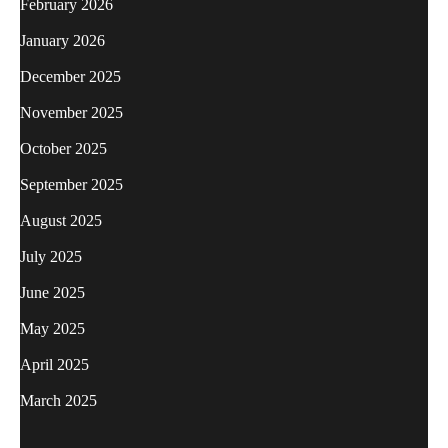
February 2026
January 2026
December 2025
November 2025
October 2025
September 2025
August 2025
July 2025
June 2025
May 2025
April 2025
March 2025