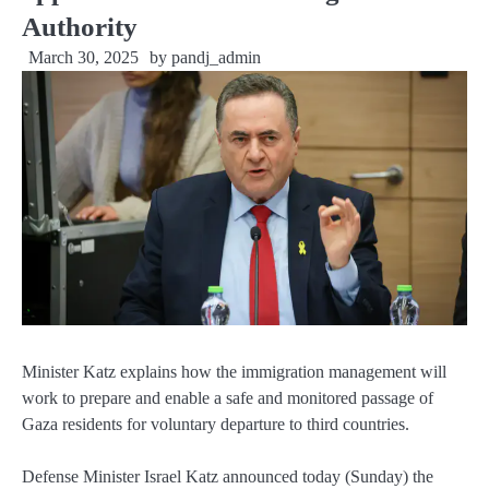
Authority
March 30, 2025
by
pandj_admin
Minister Katz explains how the immigration management will
work to prepare and enable a safe and monitored passage of
Gaza residents for voluntary departure to third countries.
Defense Minister Israel Katz announced today (Sunday) the