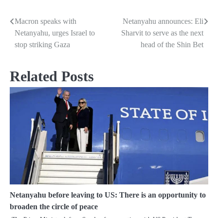
Macron speaks with
Netanyahu announces: Eli
Post
Netanyahu, urges Israel to
Sharvit to serve as the next
navigation
stop striking Gaza
head of the Shin Bet
Related Posts
Netanyahu before leaving to US: There is an opportunity to
broaden the circle of peace