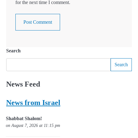
for the next time I comment.
Search
Search
News Feed
News from Israel
Shabbat Shalom!
on August 7, 2026 at 11:15 pm