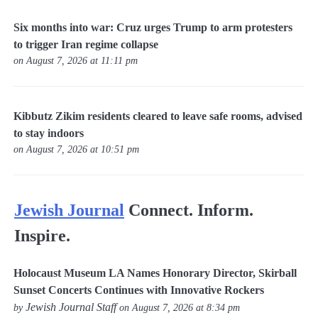
Six months into war: Cruz urges Trump to arm protesters
to trigger Iran regime collapse
on August 7, 2026 at 11:11 pm
Kibbutz Zikim residents cleared to leave safe rooms, advised
to stay indoors
on August 7, 2026 at 10:51 pm
Jewish Journal
Connect. Inform.
Inspire.
Holocaust Museum LA Names Honorary Director, Skirball
Sunset Concerts Continues with Innovative Rockers
Jewish Journal Staff
by
on August 7, 2026 at 8:34 pm