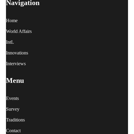
Navigation
Home
World Affairs
IntL
Innovations
Interviews
Menu
Events
Survey
Traditions
Contact