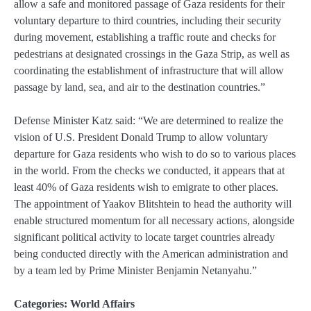
allow a safe and monitored passage of Gaza residents for their
voluntary departure to third countries, including their security
during movement, establishing a traffic route and checks for
pedestrians at designated crossings in the Gaza Strip, as well as
coordinating the establishment of infrastructure that will allow
passage by land, sea, and air to the destination countries.”
Defense Minister Katz said: “We are determined to realize the
vision of U.S. President Donald Trump to allow voluntary
departure for Gaza residents who wish to do so to various places
in the world. From the checks we conducted, it appears that at
least 40% of Gaza residents wish to emigrate to other places.
The appointment of Yaakov Blitshtein to head the authority will
enable structured momentum for all necessary actions, alongside
significant political activity to locate target countries already
being conducted directly with the American administration and
by a team led by Prime Minister Benjamin Netanyahu.”
Categories:
World Affairs