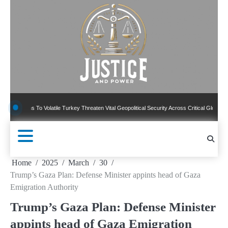
Skip
to
content
s To Volatile Turkey Threaten Vital Geopolitical Security Across Critical Global Borders
Home
2025
March
30
Trump’s Gaza Plan: Defense Minister appints head of Gaza
Emigration Authority
Trump’s Gaza Plan: Defense Minister
appints head of Gaza Emigration