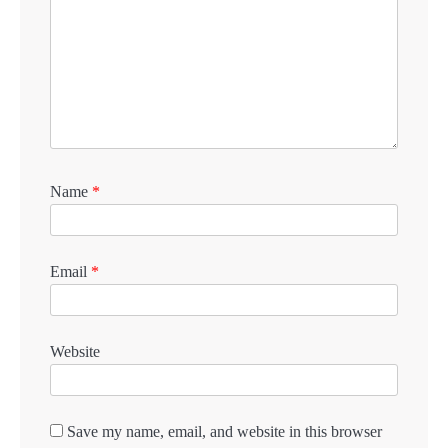
Name
*
Email
*
Website
Save my name, email, and website in this browser