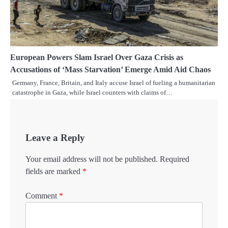
European Powers Slam Israel Over Gaza Crisis as
Accusations of ‘Mass Starvation’ Emerge Amid Aid Chaos
Germany, France, Britain, and Italy accuse Israel of fueling a humanitarian
catastrophe in Gaza, while Israel counters with claims of…
Leave a Reply
Your email address will not be published.
Required
fields are marked
*
Comment
*