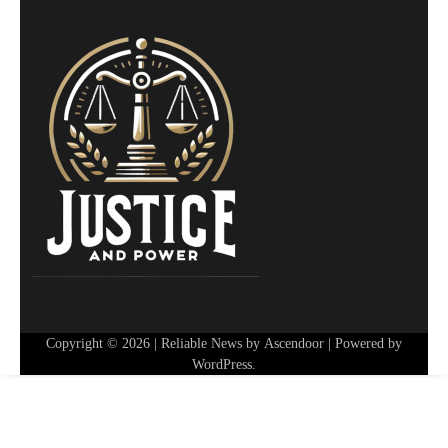
Copyright © 2026
| Reliable News by
Ascendoor
| Powered by
WordPress
.