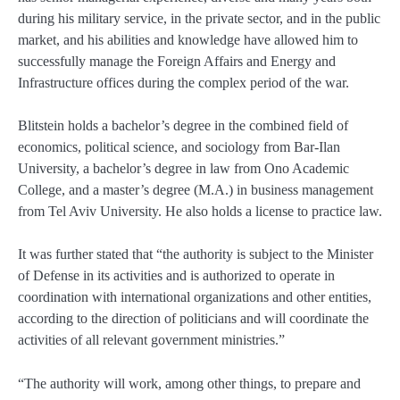
during his military service, in the private sector, and in the public
market, and his abilities and knowledge have allowed him to
successfully manage the Foreign Affairs and Energy and
Infrastructure offices during the complex period of the war.
Blitstein holds a bachelor’s degree in the combined field of
economics, political science, and sociology from Bar-Ilan
University, a bachelor’s degree in law from Ono Academic
College, and a master’s degree (M.A.) in business management
from Tel Aviv University. He also holds a license to practice law.
It was further stated that “the authority is subject to the Minister
of Defense in its activities and is authorized to operate in
coordination with international organizations and other entities,
according to the direction of politicians and will coordinate the
activities of all relevant government ministries.”
“The authority will work, among other things, to prepare and