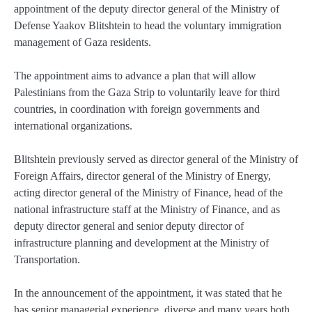
appointment of the deputy director general of the Ministry of
Defense Yaakov Blitshtein to head the voluntary immigration
management of Gaza residents.
The appointment aims to advance a plan that will allow
Palestinians from the Gaza Strip to voluntarily leave for third
countries, in coordination with foreign governments and
international organizations.
Blitshtein previously served as director general of the Ministry of
Foreign Affairs, director general of the Ministry of Energy,
acting director general of the Ministry of Finance, head of the
national infrastructure staff at the Ministry of Finance, and as
deputy director general and senior deputy director of
infrastructure planning and development at the Ministry of
Transportation.
In the announcement of the appointment, it was stated that he
has senior managerial experience, diverse and many years both