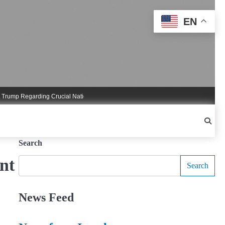
EN
 Regarding Crucial National Security Commitments
Nigel Farage Triggers Cruci
Search
nt
Search
News Feed