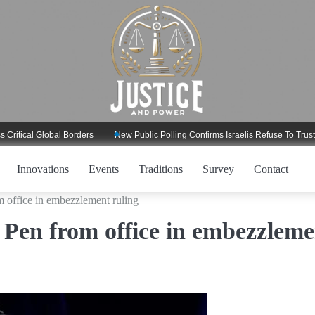
l Global Borders
New Public Polling Confirms Israelis Refuse To Trust Trump
Innovations
Events
Traditions
Survey
Contact
m office in embezzlement ruling
 Pen from office in embezzleme