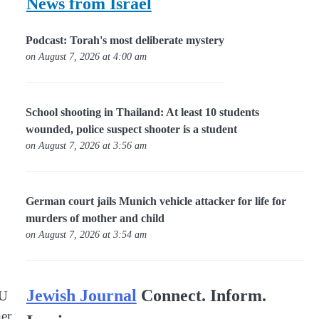
News from Israel
Podcast: Torah's most deliberate mystery
on August 7, 2026 at 4:00 am
School shooting in Thailand: At least 10 students
wounded, police suspect shooter is a student
on August 7, 2026 at 3:56 am
German court jails Munich vehicle attacker for life for
murders of mother and child
on August 7, 2026 at 3:54 am
Jewish Journal
Connect. Inform.
EU
her