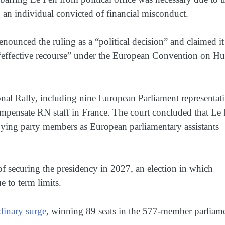
g an individual convicted of financial misconduct.
denounced the ruling as a “political decision” and claimed it
an “effective recourse” under the European Convention on 
al Rally, including nine European Parliament representat
ompensate RN staff in France. The court concluded that Le
oying party members as European parliamentary assistants
of securing the presidency in 2027, an election in which
 to term limits.
dinary surge
, winning 89 seats in the 577-member parliam