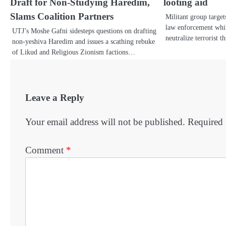
Draft for Non-Studying Haredim,
looting aid
Slams Coalition Partners
Militant group target
law enforcement while
UTJ’s Moshe Gafni sidesteps questions on drafting
neutralize terrorist 
non-yeshiva Haredim and issues a scathing rebuke
of Likud and Religious Zionism factions…
Leave a Reply
Your email address will not be published.
Required 
Comment
*