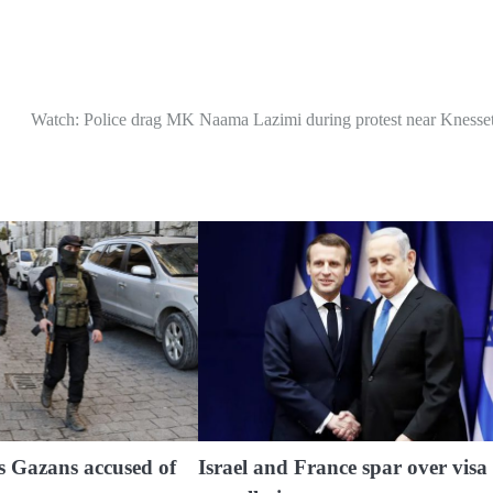
Watch: Police drag MK Naama Lazimi during protest near Knesse
s Gazans accused of
Israel and France spar over visa