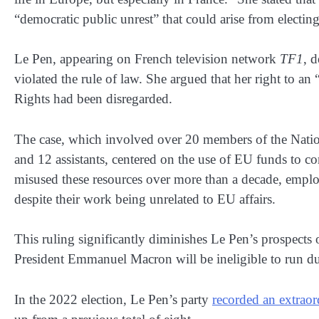
“democratic public unrest” that could arise from electin
Le Pen, appearing on French television network
TF1
, 
violated the rule of law. She argued that her right to 
Rights had been disregarded.
The case, which involved over 20 members of the Nation
and 12 assistants, centered on the use of EU funds to c
misused these resources over more than a decade, empl
despite their work being unrelated to EU affairs.
This ruling significantly diminishes Le Pen’s prospects 
President Emmanuel Macron will be ineligible to run due
In the 2022 election, Le Pen’s party
recorded an extraor