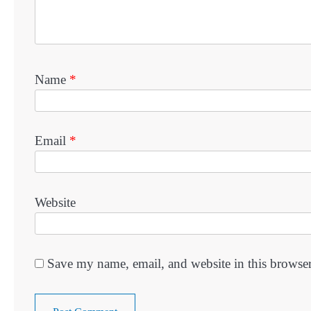
Name
*
Email
*
Website
Save my name, email, and website in this browser