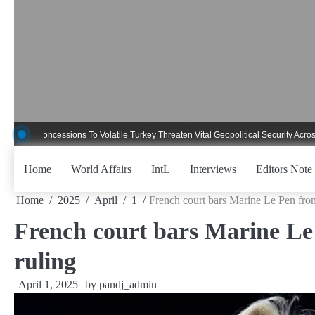
Skip
to
content
ncessions To Volatile Turkey Threaten Vital Geopolitical Security Across Critica
Home
World Affairs
IntL
Interviews
Editors Note
Home
2025
April
1
French court bars Marine Le Pen fro
French court bars Marine Le
ruling
April 1, 2025
by
pandj_admin