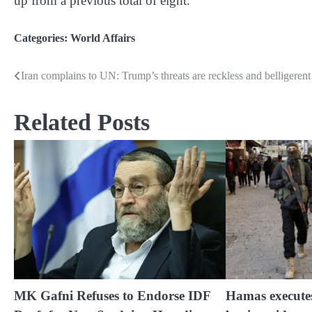
up from a previous total of eight.
Categories:
World Affairs
Iran complains to UN: Trump’s threats are reckless and belligerent
Post
navigation
Related Posts
MK Gafni Refuses to Endorse IDF
Hamas execute