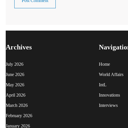
Archives
Navigatio
July 2026
Home
June 2026
World Affairs
May 2026
IntL
April 2026
Innovations
March 2026
Interviews
February 2026
January 2026