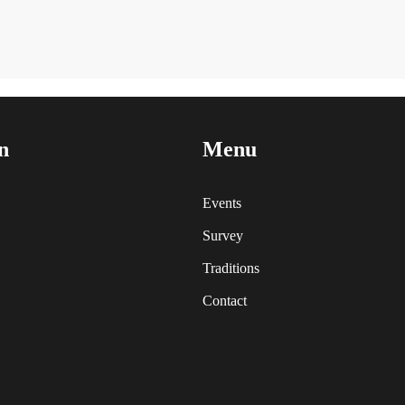
n
Menu
Events
Survey
Traditions
Contact