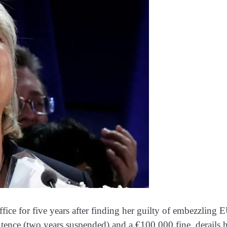
fice for five years after finding her guilty of embezzling 
ntence (two years suspended) and a €100,000 fine, derails 