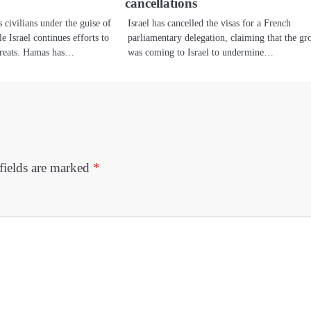
cancellations
s civilians under the guise of
Israel has cancelled the visas for a French
 Israel continues efforts to
parliamentary delegation, claiming that the gr
threats. Hamas has…
was coming to Israel to undermine…
fields are marked
*