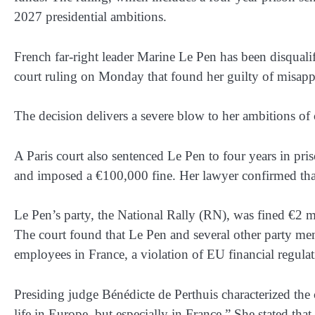
2027 presidential ambitions.
French far-right leader Marine Le Pen has been disqualifi
court ruling on Monday that found her guilty of misa
The decision delivers a severe blow to her ambitions of 
A Paris court also sentenced Le Pen to four years in pri
and imposed a €100,000 fine. Her lawyer confirmed that 
Le Pen’s party, the National Rally (RN), was fined €2 m
The court found that Le Pen and several other party m
employees in France, a violation of EU financial regulat
Presiding judge Bénédicte de Perthuis characterized the c
life in Europe, but especially in France.” She stated tha