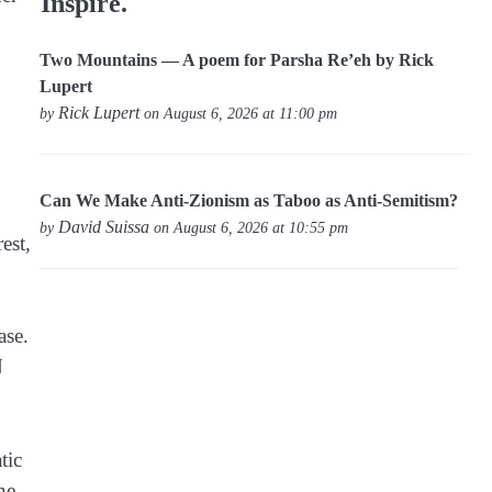
Inspire.
Two Mountains — A poem for Parsha Re’eh by Rick
Lupert
Rick Lupert
by
on August 6, 2026 at 11:00 pm
Can We Make Anti-Zionism as Taboo as Anti-Semitism?
David Suissa
by
on August 6, 2026 at 10:55 pm
est,
ase.
N
tic
he