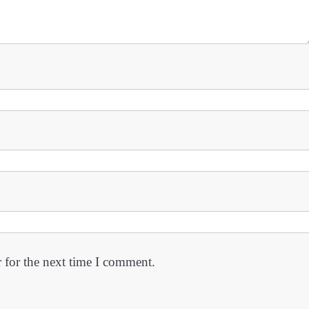
 for the next time I comment.