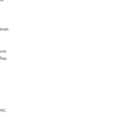
Human
ives
 Pen
ent,