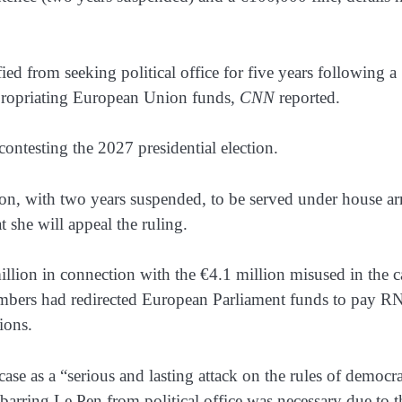
ed from seeking political office for five years following a
ppropriating European Union funds,
CNN
reported.
contesting the 2027 presidential election.
son, with two years suspended, to be served under house arr
she will appeal the ruling.
illion in connection with the €4.1 million misused in the c
embers had redirected European Parliament funds to pay R
ions.
ase as a “serious and lasting attack on the rules of democra
t barring Le Pen from political office was necessary due to t