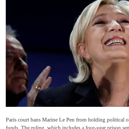
Paris court bans Marine Le Pen from holding political of
funds. The ruling, which includes a four-year prison se