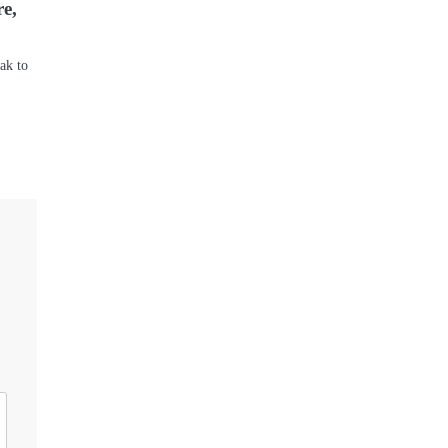
re,
ak to