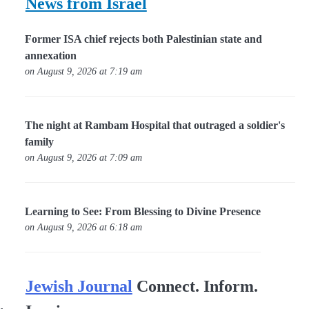
News from Israel
Former ISA chief rejects both Palestinian state and
annexation
on August 9, 2026 at 7:19 am
The night at Rambam Hospital that outraged a soldier's
family
on August 9, 2026 at 7:09 am
Learning to See: From Blessing to Divine Presence
on August 9, 2026 at 6:18 am
Jewish Journal
Connect. Inform.