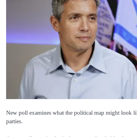
New poll examines what the political map might look l
parties.