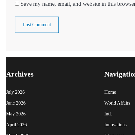
Save my name, email, and website in this browser
Archives
Navigatio
July 2026
Home
June 2026
World Affairs
May 2026
IntL
April 2026
Innovations