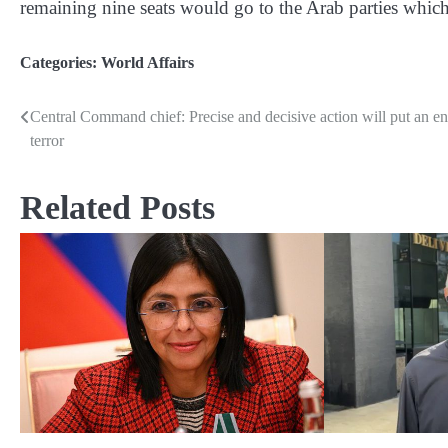
remaining nine seats would go to the Arab parties which 
Categories:
World Affairs
Central Command chief: Precise and decisive action will put an en
Post
terror
navigation
Related Posts