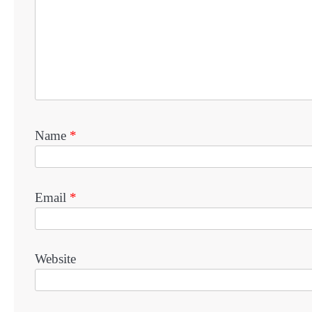
Name
*
Email
*
Website