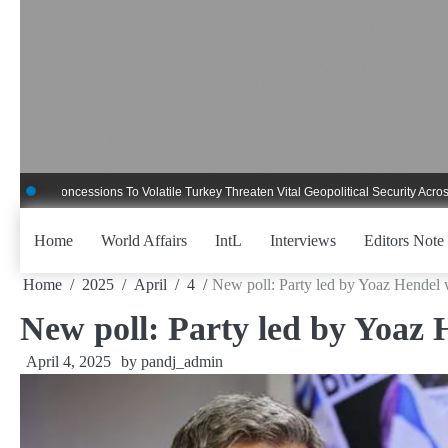
Skip
to
content
ncessions To Volatile Turkey Threaten Vital Geopolitical Security Across Critica
Home
World Affairs
IntL
Interviews
Editors Note
Home
2025
April
4
New poll: Party led by Yoaz Hendel 
New poll: Party led by Yoaz 
April 4, 2025
by
pandj_admin