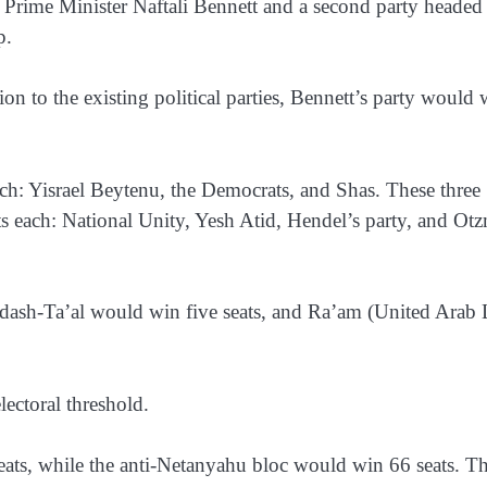
Prime Minister Naftali Bennett and a second party headed
p.
on to the existing political parties, Bennett’s party would 
each: Yisrael Beytenu, the Democrats, and Shas. These three
ts each: National Unity, Yesh Atid, Hendel’s party, and Ot
ash-Ta’al would win five seats, and Ra’am (United Arab L
lectoral threshold.
seats, while the anti-Netanyahu bloc would win 66 seats. T