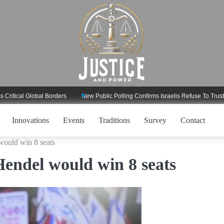
l Global Borders
New Public Polling Confirms Israelis Refuse To Trust Trump
Innovations
Events
Traditions
Survey
Contact
would win 8 seats
Hendel would win 8 seats