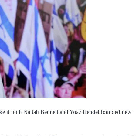
ike if both Naftali Bennett and Yoaz Hendel founded new