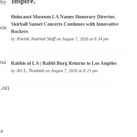
Inspire.
 by
Holocaust Museum LA Names Honorary Director,
Skirball Sunset Concerts Continues with Innovative
win
Rockers
Jewish Journal Staff
by
on August 7, 2026 at 8:34 pm
zma
Rabbis of LA | Rabbi Burg Returns to Los Angeles
Ari L. Noonan
by
on August 7, 2026 at 8:23 pm
ist)
he