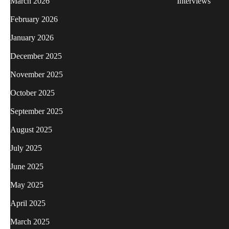
March 2026
Interviews
February 2026
January 2026
December 2025
November 2025
October 2025
September 2025
August 2025
July 2025
June 2025
May 2025
April 2025
March 2025