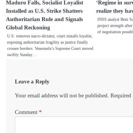
Maduro Falls, Socialist Loyalist
‘Regime in sur
Installed as U.S. Strike Shatters
realize they hav
Authoritarian Rule and Signals
INSS analyst Beni Sa
project strength afte
Global Reckoning
of negotiation possi
U.S. removes narco-dictator, court installs loyalist,
exposing authoritarian fragility as justice finally
crosses borders. Venezuela’s Supreme Court moved
swiftly Sunday…
Leave a Reply
Your email address will not be published.
Required 
Comment
*