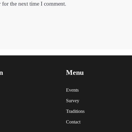
 for the next time I comment.
n
Menu
Events
Survey
Traditions
Contact