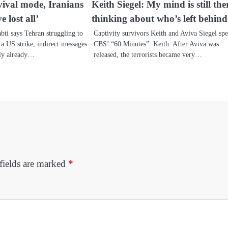
vival mode, Iranians
Keith Siegel: My mind is still the
e lost all’
thinking about who’s left behind
bti says Tehran struggling to
Captivity survivors Keith and Aviva Siegel spe
r a US strike, indirect messages
CBS’ “60 Minutes”. Keith: After Aviva was
bly already…
released, the terrorists became very…
fields are marked
*