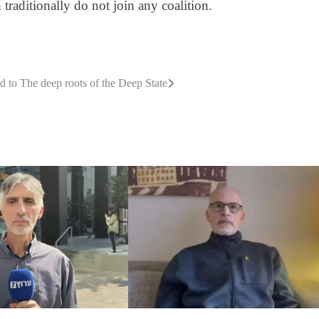
traditionally do not join any coalition.
d to
The deep roots of the Deep State