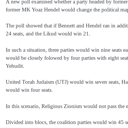
A new poll examined whether a party headed by former 
former MK Yoaz Hendel would change the political ma
The poll showed that if Bennett and Hendel ran in additi
24 seats, and the Likud would win 21.
In such a situation, three parties would win nine seats 
would be closely folowed by four parties with eight sea
Yehudit.
United Torah Judaism (UTJ) would win seven seats, Had
would win four seats.
In this scenario, Religious Zionism would not pass the e
Divided into blocs, the coalition parties would win 45 