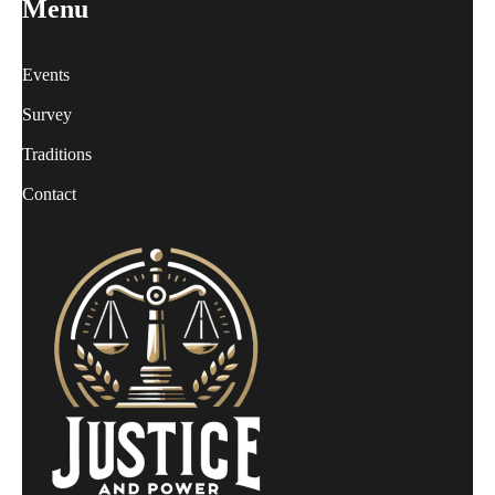
Menu
Events
Survey
Traditions
Contact