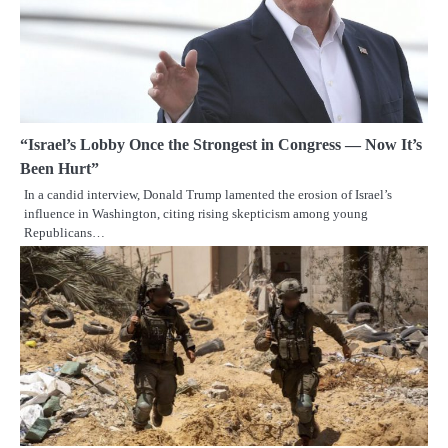
“Israel’s Lobby Once the Strongest in Congress — Now It’s
Been Hurt”
In a candid interview, Donald Trump lamented the erosion of Israel’s
influence in Washington, citing rising skepticism among young
Republicans…