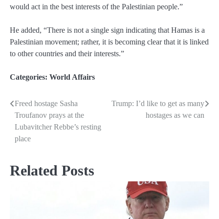
would act in the best interests of the Palestinian people.”
He added, “There is not a single sign indicating that Hamas is a
Palestinian movement; rather, it is becoming clear that it is linked
to other countries and their interests.”
Categories:
World Affairs
Freed hostage Sasha
Trump: I’d like to get as many
Post
Troufanov prays at the
hostages as we can
navigation
Lubavitcher Rebbe’s resting
place
Related Posts