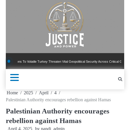
Skip
to
content
ons To Volatile Turkey Threaten Vital Geopolitical Security Across Critical Global Border
Home
2025
April
4
Palestinian Authority encourages rebellion against Hamas
Palestinian Authority encourages
rebellion against Hamas
April 4, 2025
by
pandj_admin