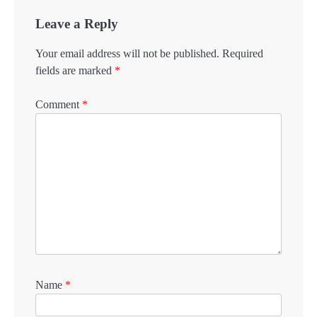
Leave a Reply
Your email address will not be published.
Required
fields are marked
*
Comment
*
Name
*