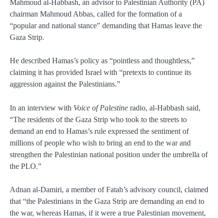
Mahmoud al-Habbash, an advisor to Palestinian Authority (PA)
chairman Mahmoud Abbas, called for the formation of a
“popular and national stance” demanding that Hamas leave the
Gaza Strip.
He described Hamas’s policy as “pointless and thoughtless,”
claiming it has provided Israel with “pretexts to continue its
aggression against the Palestinians.”
In an interview with
Voice of Palestine
radio, al-Habbash said,
“The residents of the Gaza Strip who took to the streets to
demand an end to Hamas’s rule expressed the sentiment of
millions of people who wish to bring an end to the war and
strengthen the Palestinian national position under the umbrella of
the PLO.”
Adnan al-Damiri, a member of Fatah’s advisory council, claimed
that “the Palestinians in the Gaza Strip are demanding an end to
the war, whereas Hamas, if it were a true Palestinian movement,