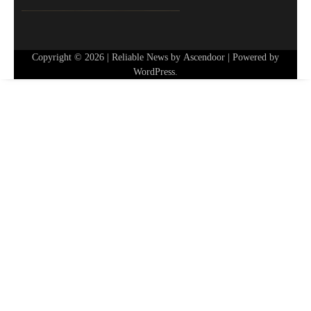
Copyright © 2026
| Reliable News by
Ascendoor
| Powered by
WordPress
.