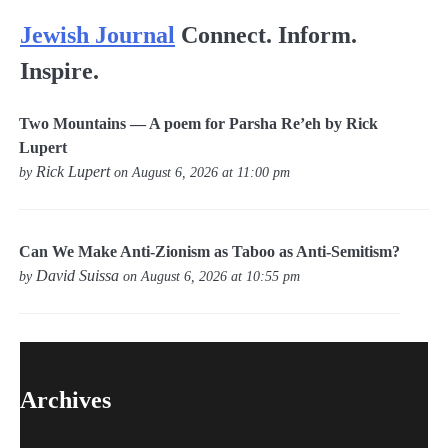
Jewish Journal
Connect. Inform.
Inspire.
Two Mountains — A poem for Parsha Re’eh by Rick
Lupert
Rick Lupert
by
on August 6, 2026 at 11:00 pm
Can We Make Anti-Zionism as Taboo as Anti-Semitism?
David Suissa
by
on August 6, 2026 at 10:55 pm
Archives