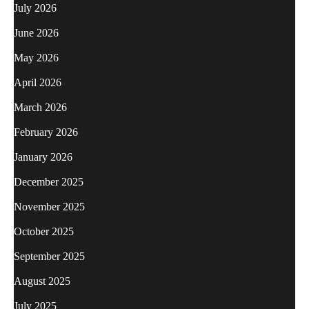
July 2026
June 2026
May 2026
April 2026
March 2026
February 2026
January 2026
December 2025
November 2025
October 2025
September 2025
August 2025
July 2025