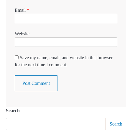
Email
*
Website
Save my name, email, and website in this browser
for the next time I comment.
Search
Search