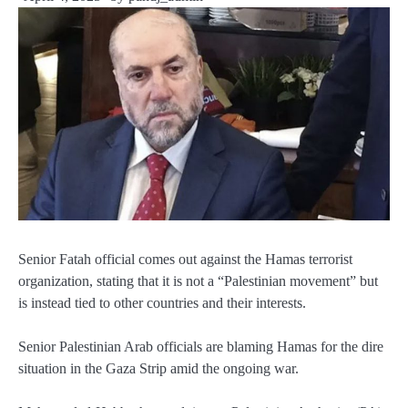
Senior Fatah official comes out against the Hamas terrorist
organization, stating that it is not a “Palestinian movement” but
is instead tied to other countries and their interests.
Senior Palestinian Arab officials are blaming Hamas for the dire
situation in the Gaza Strip amid the ongoing war.