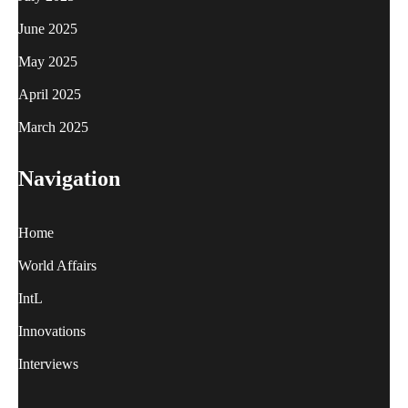
June 2025
May 2025
April 2025
March 2025
Navigation
Home
World Affairs
IntL
Innovations
Interviews