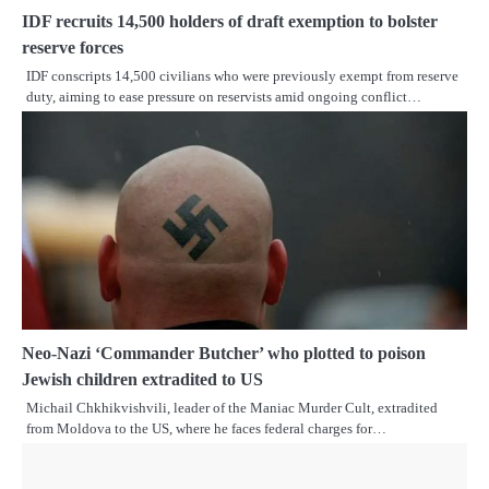
IDF recruits 14,500 holders of draft exemption to bolster
reserve forces
IDF conscripts 14,500 civilians who were previously exempt from reserve
duty, aiming to ease pressure on reservists amid ongoing conflict…
Neo-Nazi ‘Commander Butcher’ who plotted to poison
Jewish children extradited to US
Michail Chkhikvishvili, leader of the Maniac Murder Cult, extradited
from Moldova to the US, where he faces federal charges for…