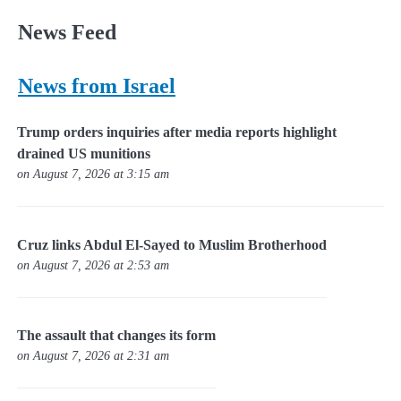
News Feed
News from Israel
Trump orders inquiries after media reports highlight
drained US munitions
on August 7, 2026 at 3:15 am
Cruz links Abdul El-Sayed to Muslim Brotherhood
on August 7, 2026 at 2:53 am
The assault that changes its form
on August 7, 2026 at 2:31 am