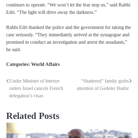
continues to operate. “We won’t let the fear stop us,” said Rabbi
Edri. “The light will drive away the darkness.”
Rabbi Edri thanked the police and the government for taking the
case seriously. “They immediately arrived at the synagogue and
promised to conduct an investigation and arrest the assailants,”
he said.
Categories:
World Affairs
Under Minister of Interior
“Shattered” family grabs
Post
orders Israel cancels French
attention of Gedolei Hador
navigation
delegation’s visas
Related Posts