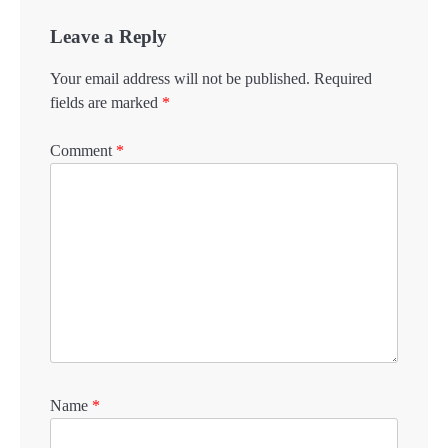
Leave a Reply
Your email address will not be published.
Required
fields are marked
*
Comment
*
Name
*