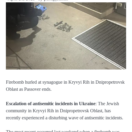
Firebomb hurled at synagogue in Kryvyi Rih in Dnipropetrovsk
Oblast as Passover ends.
Escalation of antisemitic incidents in Ukraine
: The Jewish
community in Kryvyi Rih in Dnipropetrovsk Oblast, has
recently experienced a disturbing wave of antisemitic incidents.
The most recent occurred last weekend when a firebomb was