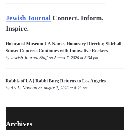
Jewish Journal
Connect. Inform.
Inspire.
Holocaust Museum LA Names Honorary Director, Skirball
Sunset Concerts Continues with Innovative Rockers
Jewish Journal Staff
by
on August 7, 2026 at 8:34 pm
Rabbis of LA | Rabbi Burg Returns to Los Angeles
Ari L. Noonan
by
on August 7, 2026 at 8:23 pm
Archives