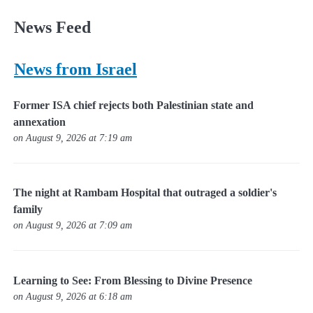
News Feed
News from Israel
Former ISA chief rejects both Palestinian state and
annexation
on August 9, 2026 at 7:19 am
The night at Rambam Hospital that outraged a soldier's
family
on August 9, 2026 at 7:09 am
Learning to See: From Blessing to Divine Presence
on August 9, 2026 at 6:18 am