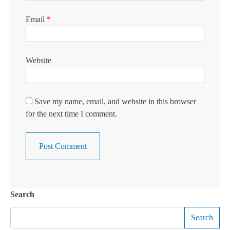
Email
*
Website
Save my name, email, and website in this browser
for the next time I comment.
Search
Search