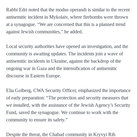
Rabbi Edri noted that the modus operandi is similar to the recent
antisemitic incident in Mykolaiv, where firebombs were thrown
at a synagogue. “We are concerned that this is a planned trend
against Jewish communities,” he added.
Local security authorities have opened an investigation, and the
community is awaiting updates. The incidents join a wave of
antisemitic incidents in Ukraine, against the backdrop of the
ongoing war in Gaza and the intensification of antisemitic
discourse in Eastern Europe.
Elia Golberg, CWA Security Officer, emphasized the importance
of early preparation: “The protection and security measures that
we installed, with the assistance of the Jewish Agency’s Security
Fund, saved the synagogue. We continue to work with the
community to ensure its safety.”
Despite the threat, the Chabad community in Kryvyi Rih