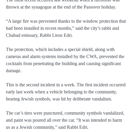
thrown at the synagogue at the end of the Passover holiday.
“A large fire was prevented thanks to the window protection that
had been installed in recent months,” said the city’s rabbi and
Chabad emissary, Rabbi Liron Edri.
The protection, which includes a special shield, along with
cameras and alarm systems installed by the CWA, prevented the
cocktails from penetrating the building and causing significant
damage.
This is the second incident in a week. The first incident occurred
early last week when a vehicle belonging to the community,
bearing Jewish symbols, was hit by deliberate vandalism.
The car’s tires were punctured, community symbols vandalized,
and paint was poured all over the car. “It was intended to harm
us as a Jewish community,” said Rabbi Edri.