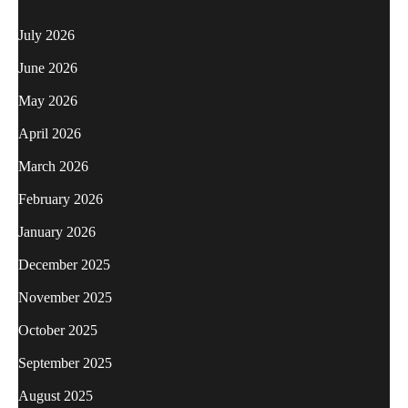
July 2026
June 2026
May 2026
April 2026
March 2026
February 2026
January 2026
December 2025
November 2025
October 2025
September 2025
August 2025