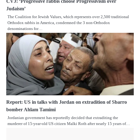
CVJ: ‘Progressive rabbis choose Progressivism over
Judaism’
The Coalition for Jewish Values, which represents over 2,500 traditional
Orthodox rabbis in America, condemned the 3 non-Orthodox
denominations for…
Report: US in talks with Jordan on extradition of Sbarro
bomber Ahlam Tamimi
Jordanian government has reportedly decided that extraditing the
murderer of 15-year-old US citizen Malki Roth after nearly 15 years of…