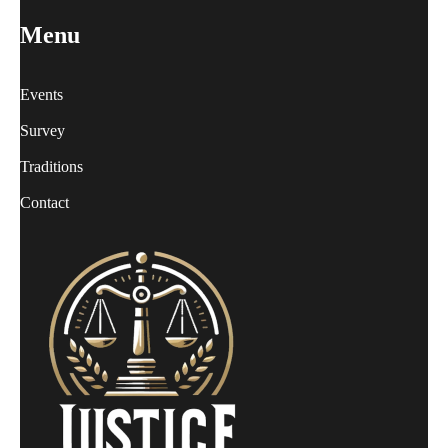
Menu
Events
Survey
Traditions
Contact