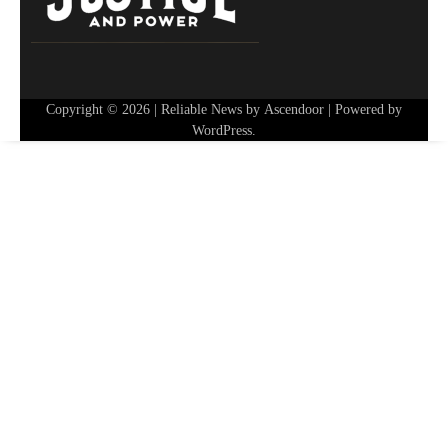
Copyright © 2026
| Reliable News by
Ascendoor
| Powered by
WordPress
.