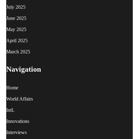
July 2025
June 2025
May 2025
April 2025
March 2025
Navigation
Home
World Affairs
IntL
Innovations
Interviews