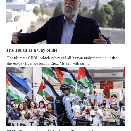
The Torah as a way of life
The ultimate CHOK, which is beyond all human understanding, is the
day-to-day lives we lead in Eretz Yisrael, with our…