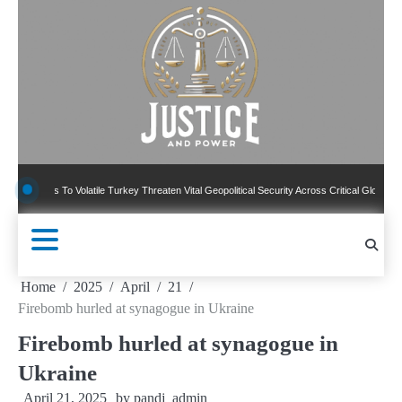
Skip
to
content
 To Volatile Turkey Threaten Vital Geopolitical Security Across Critical Global Borders
Home
2025
April
21
Firebomb hurled at synagogue in Ukraine
Firebomb hurled at synagogue in
Ukraine
April 21, 2025
by
pandj_admin