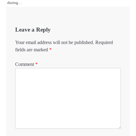
during…
Leave a Reply
Your email address will not be published.
Required
fields are marked
*
Comment
*