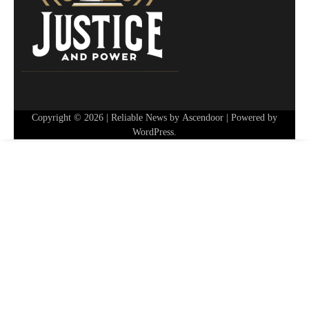
Copyright © 2026
| Reliable News by
Ascendoor
| Powered by
WordPress
.