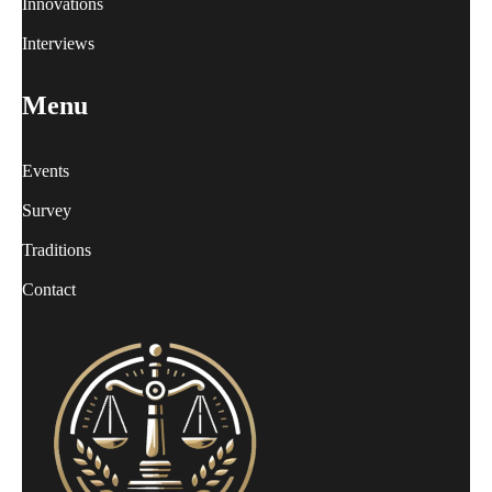
Innovations
Interviews
Menu
Events
Survey
Traditions
Contact