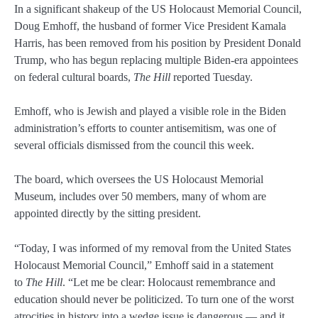
In a significant shakeup of the US Holocaust Memorial Council,
Doug Emhoff, the husband of former Vice President Kamala
Harris, has been removed from his position by President Donald
Trump, who has begun replacing multiple Biden-era appointees
on federal cultural boards,
The Hill
reported Tuesday.
Emhoff, who is Jewish and played a visible role in the Biden
administration’s efforts to counter antisemitism, was one of
several officials dismissed from the council this week.
The board, which oversees the US Holocaust Memorial
Museum, includes over 50 members, many of whom are
appointed directly by the sitting president.
“Today, I was informed of my removal from the United States
Holocaust Memorial Council,” Emhoff said in a statement
to
The Hill
. “Let me be clear: Holocaust remembrance and
education should never be politicized. To turn one of the worst
atrocities in history into a wedge issue is dangerous — and it