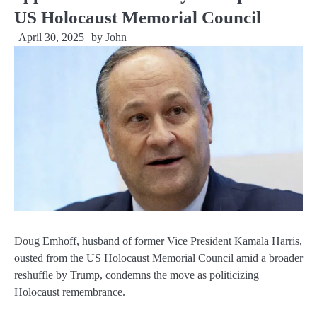
US Holocaust Memorial Council
April 30, 2025
by
John
Doug Emhoff, husband of former Vice President Kamala Harris,
ousted from the US Holocaust Memorial Council amid a broader
reshuffle by Trump, condemns the move as politicizing
Holocaust remembrance.