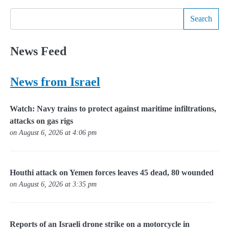
Search
News Feed
News from Israel
Watch: Navy trains to protect against maritime infiltrations,
attacks on gas rigs
on August 6, 2026 at 4:06 pm
Houthi attack on Yemen forces leaves 45 dead, 80 wounded
on August 6, 2026 at 3:35 pm
Reports of an Israeli drone strike on a motorcycle in