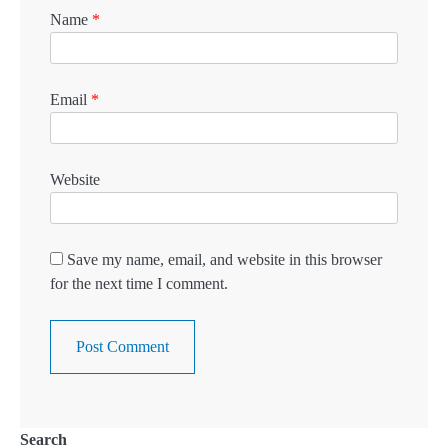
Name
*
Email
*
Website
Save my name, email, and website in this browser
for the next time I comment.
Search