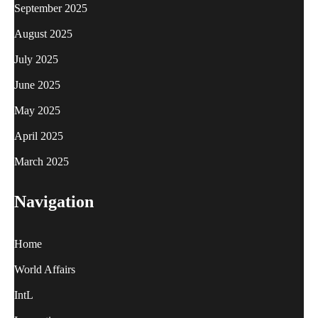
September 2025
August 2025
July 2025
June 2025
May 2025
April 2025
March 2025
Navigation
Home
World Affairs
IntL