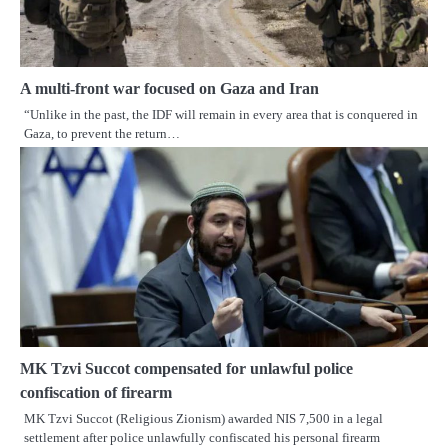
A multi-front war focused on Gaza and Iran
“Unlike in the past, the IDF will remain in every area that is conquered in
Gaza, to prevent the return…
MK Tzvi Succot compensated for unlawful police
confiscation of firearm
MK Tzvi Succot (Religious Zionism) awarded NIS 7,500 in a legal
settlement after police unlawfully confiscated his personal firearm