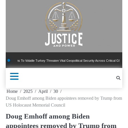
Skip
to
content
ns To Volatile Turkey Threaten Vital Geopolitical Security Across Critical Global Borders
Home
2025
April
30
Doug Emhoff among Biden appointees removed by Trump from
US Holocaust Memorial Council
Doug Emhoff among Biden
appointees removed by Trump from