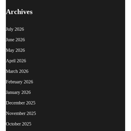
Archives
July 2026
June 2026
May 2026
April 2026
March 2026
February 2026
January 2026
December 2025
November 2025
October 2025