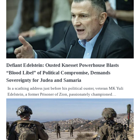
Defiant Edelstein: Ousted Knesset Powerhouse Blasts
“Blood Libel” of Political Compromise, Demands
Sovereignty for Judea and Samaria
In a scathing address just before his political ouster, veteran MK Yuli
Edelstein, a former Prisoner of Zion, passionately championed…