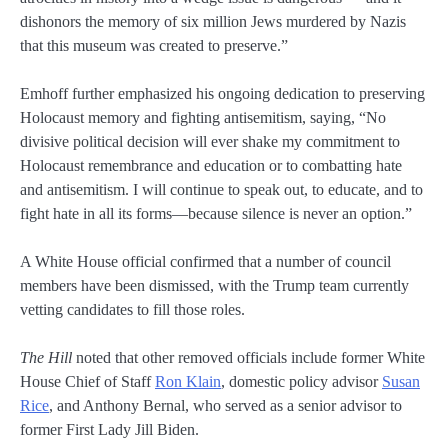
dishonors the memory of six million Jews murdered by Nazis
that this museum was created to preserve.”
Emhoff further emphasized his ongoing dedication to preserving
Holocaust memory and fighting antisemitism, saying, “No
divisive political decision will ever shake my commitment to
Holocaust remembrance and education or to combatting hate
and antisemitism. I will continue to speak out, to educate, and to
fight hate in all its forms—because silence is never an option.”
A White House official confirmed that a number of council
members have been dismissed, with the Trump team currently
vetting candidates to fill those roles.
The Hill
noted that other removed officials include former White
House Chief of Staff
Ron Klain
, domestic policy advisor
Susan
Rice
, and Anthony Bernal, who served as a senior advisor to
former First Lady Jill Biden.