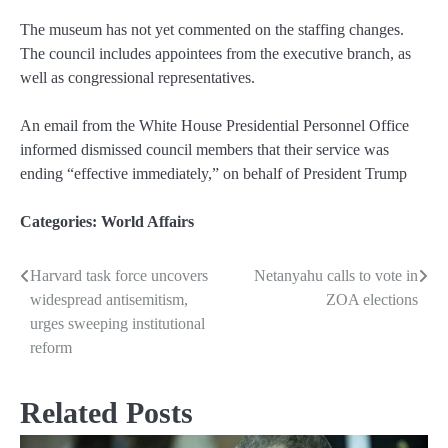
The museum has not yet commented on the staffing changes.
The council includes appointees from the executive branch, as
well as congressional representatives.
An email from the White House Presidential Personnel Office
informed dismissed council members that their service was
ending “effective immediately,” on behalf of President Trump
Categories:
World Affairs
Harvard task force uncovers
Netanyahu calls to vote in
Post
widespread antisemitism,
ZOA elections
navigation
urges sweeping institutional
reform
Related Posts