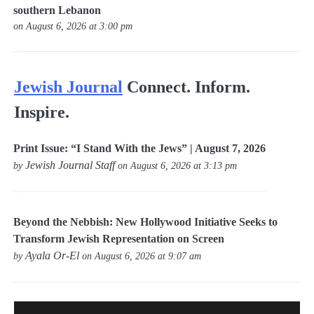
southern Lebanon
on August 6, 2026 at 3:00 pm
Jewish Journal
Connect. Inform.
Inspire.
Print Issue: “I Stand With the Jews” | August 7, 2026
Jewish Journal Staff
by
on August 6, 2026 at 3:13 pm
Beyond the Nebbish: New Hollywood Initiative Seeks to
Transform Jewish Representation on Screen
Ayala Or-El
by
on August 6, 2026 at 9:07 am