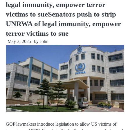
legal immunity, empower terror
victims to sueSenators push to strip
UNRWA of legal immunity, empower
terror victims to sue
May 3, 2025
by
John
GOP lawmakers introduce legislation to allow US victims of