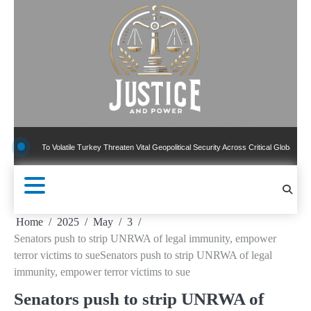
Skip
to
content
To Volatile Turkey Threaten Vital Geopolitical Security Across Critical Global Borders
Home
2025
May
3
Senators push to strip UNRWA of legal immunity, empower
terror victims to sueSenators push to strip UNRWA of legal
immunity, empower terror victims to sue
Senators push to strip UNRWA of