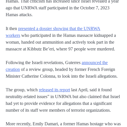
Hamas. That criticism has increased since Israel revealed a year
ago that UNRWA staff participated in the October 7, 2023
Hamas attacks.
It then
presented a dossier showing that the UNRWA
workers
who participated in the Hamas massacre kidnapped a
woman, handed out ammunition and actively took part in the
massacre at Kibbutz Be’eri, where 97 people were murdered.
Following the Israeli revelations, Guterres
announced the
creation
of a review group, headed by former French Foreign
Minister Catherine Colonna, to look into the Israeli allegations.
The group, which
released its report
last April, said it found
neutrality-related issues” in UNRWA but also claimed that Israel
had yet to provide evidence for allegations that a significant
number of its staff were members of terrorist organizations.
More recently, Emily Damari, a former Hamas hostage who was