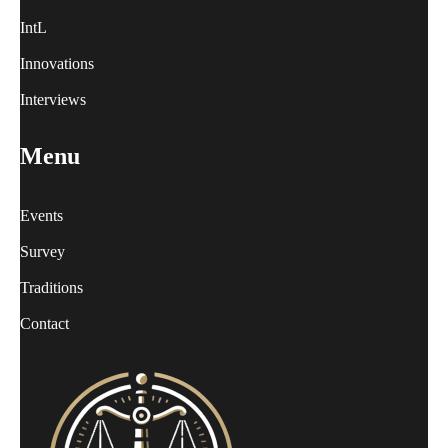
IntL
Innovations
Interviews
Menu
Events
Survey
Traditions
Contact