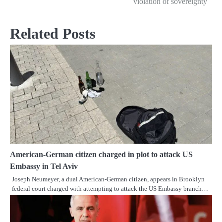
violation of sovereignty
Related Posts
American-German citizen charged in plot to attack US
Embassy in Tel Aviv
Joseph Neumeyer, a dual American-German citizen, appears in Brooklyn
federal court charged with attempting to attack the US Embassy branch…