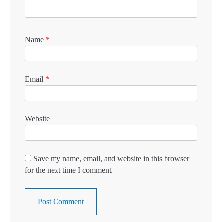
Name
*
Email
*
Website
Save my name, email, and website in this browser
for the next time I comment.