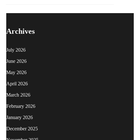
Archives
July 2026
June 2026
May 2026
April 2026
March 2026
February 2026
January 2026
December 2025
November 2025