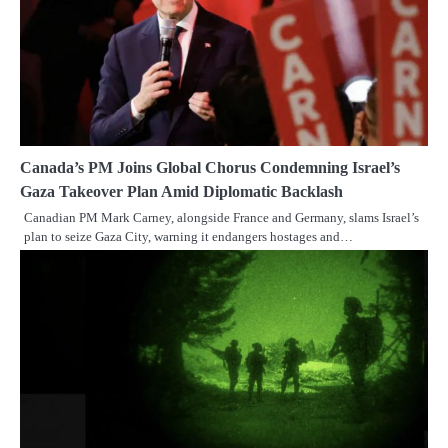
Canada’s PM Joins Global Chorus Condemning Israel’s
Gaza Takeover Plan Amid Diplomatic Backlash
Canadian PM Mark Carney, alongside France and Germany, slams Israel’s
plan to seize Gaza City, warning it endangers hostages and…