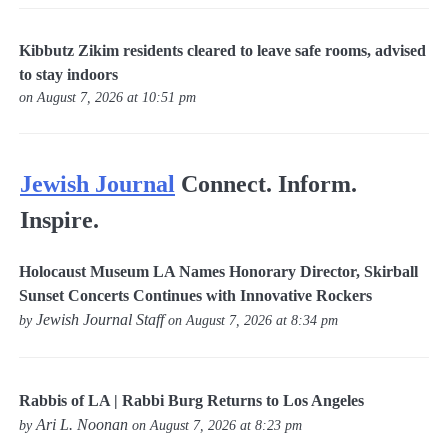
Kibbutz Zikim residents cleared to leave safe rooms, advised
to stay indoors
on August 7, 2026 at 10:51 pm
Jewish Journal
Connect. Inform.
Inspire.
Holocaust Museum LA Names Honorary Director, Skirball
Sunset Concerts Continues with Innovative Rockers
Jewish Journal Staff
by
on August 7, 2026 at 8:34 pm
Rabbis of LA | Rabbi Burg Returns to Los Angeles
Ari L. Noonan
by
on August 7, 2026 at 8:23 pm