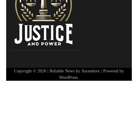
Copyright © 2026
| Reliable News by
Ascendoor
| Powered by
WordPress
.