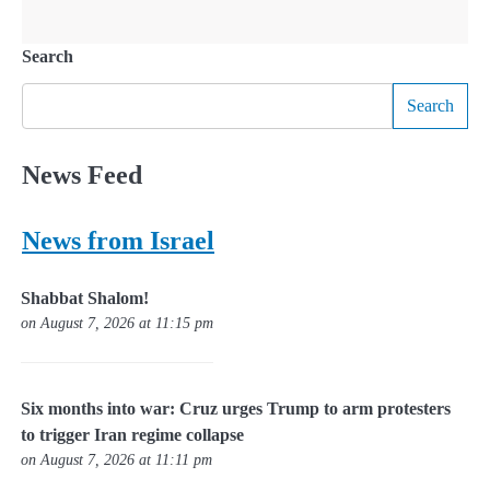
Search
Search
News Feed
News from Israel
Shabbat Shalom!
on August 7, 2026 at 11:15 pm
Six months into war: Cruz urges Trump to arm protesters
to trigger Iran regime collapse
on August 7, 2026 at 11:11 pm