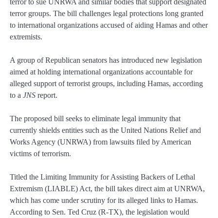
terror to sue UNRWA and similar bodies that support designated
terror groups. The bill challenges legal protections long granted
to international organizations accused of aiding Hamas and other
extremists.
A group of Republican senators has introduced new legislation
aimed at holding international organizations accountable for
alleged support of terrorist groups, including Hamas, according
to a
JNS
report.
The proposed bill seeks to eliminate legal immunity that
currently shields entities such as the United Nations Relief and
Works Agency (UNRWA) from lawsuits filed by American
victims of terrorism.
Titled the Limiting Immunity for Assisting Backers of Lethal
Extremism (LIABLE) Act, the bill takes direct aim at UNRWA,
which has come under scrutiny for its alleged links to Hamas.
According to Sen. Ted Cruz (R-TX), the legislation would