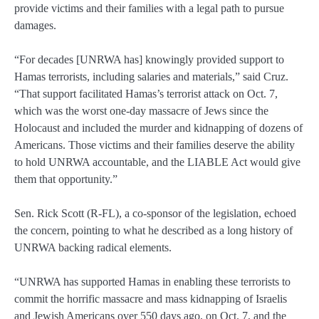
provide victims and their families with a legal path to pursue
damages.
“For decades [UNRWA has] knowingly provided support to
Hamas terrorists, including salaries and materials,” said Cruz.
“That support facilitated Hamas’s terrorist attack on Oct. 7,
which was the worst one-day massacre of Jews since the
Holocaust and included the murder and kidnapping of dozens of
Americans. Those victims and their families deserve the ability
to hold UNRWA accountable, and the LIABLE Act would give
them that opportunity.”
Sen. Rick Scott (R-FL), a co-sponsor of the legislation, echoed
the concern, pointing to what he described as a long history of
UNRWA backing radical elements.
“UNRWA has supported Hamas in enabling these terrorists to
commit the horrific massacre and mass kidnapping of Israelis
and Jewish Americans over 550 days ago, on Oct. 7, and the