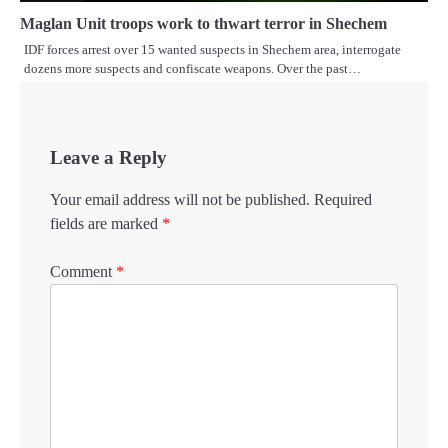
Maglan Unit troops work to thwart terror in Shechem
IDF forces arrest over 15 wanted suspects in Shechem area, interrogate
dozens more suspects and confiscate weapons. Over the past…
Leave a Reply
Your email address will not be published.
Required
fields are marked
*
Comment
*