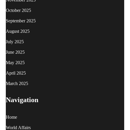
October 2025
September 2025
August 2025
July 2025
June 2025
May 2025
April 2025
March 2025
Navigation
Home
World Affairs