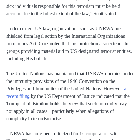
sick individuals responsible for this terrorism must be held
accountable to the fullest extent of the law,” Scott stated.
Under current US law, organizations such as UNRWA are
shielded from legal action by the International Organizations
Immunities Act. Cruz noted that this protection also extends to
groups providing material aid to US-designated terrorist entities,
including Hezbollah.
The United Nations has maintained that UNRWA operates under
the immunity provisions of the 1946 Convention on the
Privileges and Immunities of the United Nations. However,
a
recent filing
by the US Department of Justice indicated that the
Trump administration holds the view that such immunity may
not apply in all cases—particularly when allegations of
complicity in terrorism arise.
UNRWA has long been criticized for its cooperation with