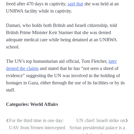
freed after 470 days in captivity,
said that
she was held at an
UNRWA facility while in captivity.
Damari, who holds both British and Israeli citizenship, told
British Prime Minister Keir Starmer that she was denied
adequate medical care while being detained at an UNRWA
school.
The UN’s top humanitarian aid official, Tom Fletcher,
later
denied the claims
and stated that he has “not seen a shred of
evidence” suggesting the UN was involved in the holding of
hostages in Gaza, either through the use of its facilities or by its
staff.
Categories:
World Affairs
For the third time in one day:
UN chief: Israeli strike on
Post
UAV from Yemen intercepted
Syrian presidential palace is a
navigation