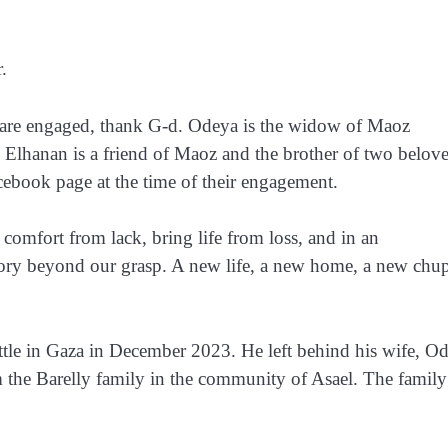
.
re engaged, thank G-d. Odeya is the widow of Maoz
. Elhanan is a friend of Maoz and the brother of two belov
ebook page at the time of their engagement.
omfort from lack, bring life from loss, and in an
 story beyond our grasp. A new life, a new home, a new chu
attle in Gaza in December 2023. He left behind his wife, O
 the Barelly family in the community of Asael. The family