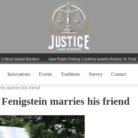
l Global Borders
New Public Polling Confirms Israelis Refuse To Trust Trump
Innovations
Events
Traditions
Survey
Contact
in marries his friend
Fenigstein marries his friend