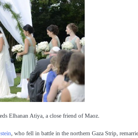
ds Elhanan Atiya, a close friend of Maoz.
stein
, who fell in battle in the northern Gaza Strip, remarri