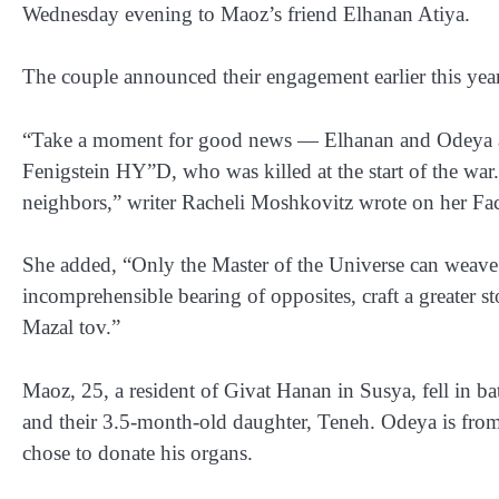
Wednesday evening to Maoz’s friend Elhanan Atiya.
The couple announced their engagement earlier this year
“Take a moment for good news — Elhanan and Odeya a
Fenigstein HY”D, who was killed at the start of the war
neighbors,” writer Racheli Moshkovitz wrote on her Fac
She added, “Only the Master of the Universe can weave c
incomprehensible bearing of opposites, craft a greater
Mazal tov.”
Maoz, 25, a resident of Givat Hanan in Susya, fell in b
and their 3.5-month-old daughter, Teneh. Odeya is from
chose to donate his organs.