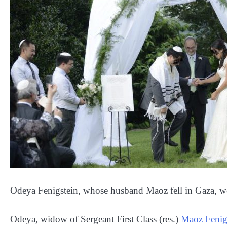
Odeya Fenigstein, whose husband Maoz fell in Gaza, we
Odeya, widow of Sergeant First Class (res.)
Maoz Fenig