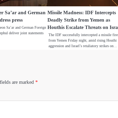
ter Sa’ar and German
Missile Madness: IDF Intercepts
dress press
Deadly Strike from Yemen as
Houthis Escalate Threats on Isra
deon Sa’ar and German Foreign
phul deliver joint statements
The IDF successfully intercepted a missile fir
from Yemen Friday night, amid rising Houthi
aggression and Israel’s retaliatory strikes on…
fields are marked
*