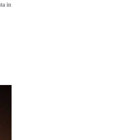
ta in