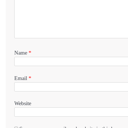
Name
*
Email
*
Website