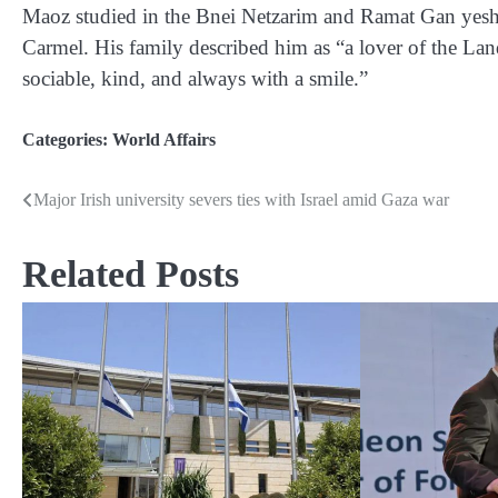
Maoz studied in the Bnei Netzarim and Ramat Gan yeshiv
Carmel. His family described him as “a lover of the Land 
sociable, kind, and always with a smile.”
Categories:
World Affairs
Major Irish university severs ties with Israel amid Gaza war
Post
navigation
Related Posts