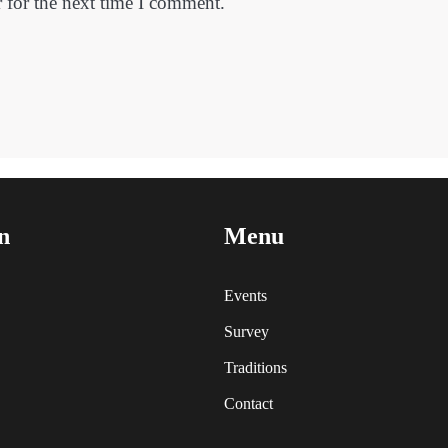
 for the next time I comment.
n
Menu
Events
Survey
Traditions
Contact