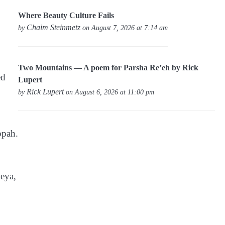
Where Beauty Culture Fails
Chaim Steinmetz
by
on August 7, 2026 at 7:14 am
Two Mountains — A poem for Parsha Re’eh by Rick
ed
Lupert
Rick Lupert
by
on August 6, 2026 at 11:00 pm
ppah.
deya,