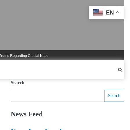
EN
 Regarding Crucial National Security Commitments
Nigel Farage Triggers Cruci
Search
Search
News Feed