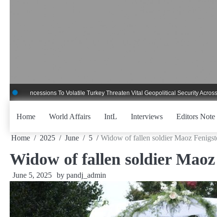
Skip
to
content
ncessions To Volatile Turkey Threaten Vital Geopolitical Security Across Critica
Home
World Affairs
IntL
Interviews
Editors Note
Home
2025
June
5
Widow of fallen soldier Maoz Fenigste
Widow of fallen soldier Maoz 
June 5, 2025
by
pandj_admin