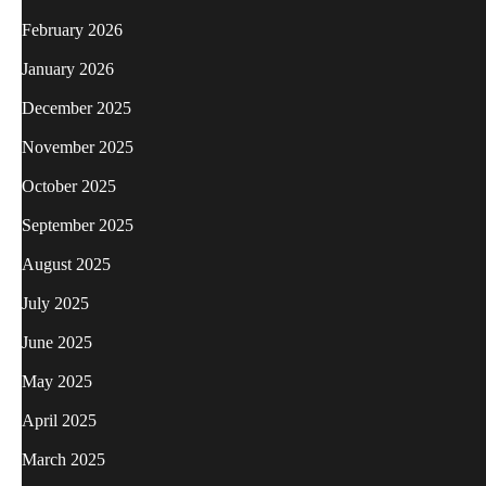
February 2026
January 2026
December 2025
November 2025
October 2025
September 2025
August 2025
July 2025
June 2025
May 2025
April 2025
March 2025