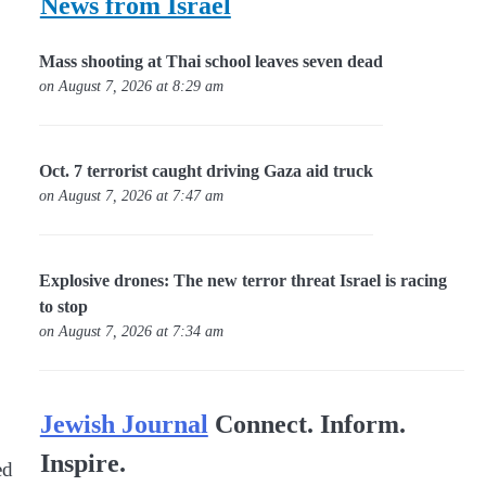
News from Israel
Mass shooting at Thai school leaves seven dead
on August 7, 2026 at 8:29 am
Oct. 7 terrorist caught driving Gaza aid truck
on August 7, 2026 at 7:47 am
Explosive drones: The new terror threat Israel is racing
to stop
on August 7, 2026 at 7:34 am
Jewish Journal
Connect. Inform.
Inspire.
ed