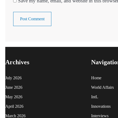
Save my name, email, and website in this browser
Archives
Navigatio
July 2026
Home
June 2026
World Affairs
May 2026
IntL
April 2026
Innovations
March 2026
Interviews