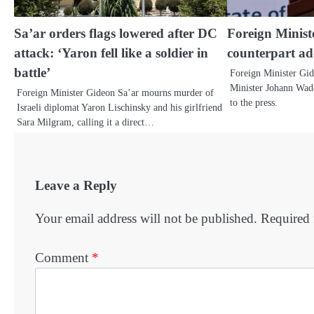
Sa’ar orders flags lowered after DC
Foreign Minis
attack: ‘Yaron fell like a soldier in
counterpart ad
battle’
Foreign Minister Gi
Minister Johann Wade
Foreign Minister Gideon Sa’ar mourns murder of
to the press.
Israeli diplomat Yaron Lischinsky and his girlfriend
Sara Milgram, calling it a direct…
Leave a Reply
Your email address will not be published.
Required 
Comment
*