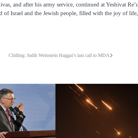
as, and after his army service, continued at Yeshivat Re’u
of Israel and the Jewish people, filled with the joy of life,
Chilling: Judih Weinstein Haggai’s last call to MDA