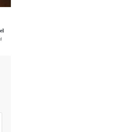
el
ed