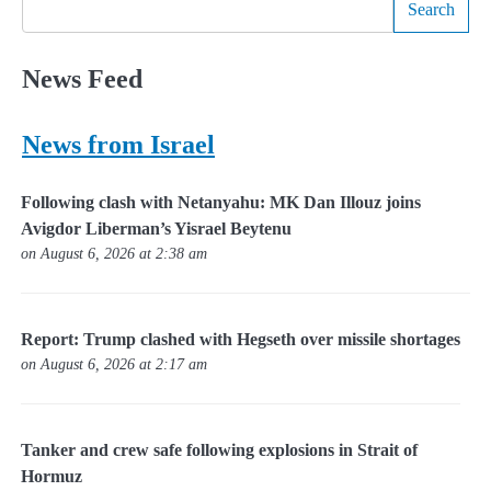
Search
News Feed
News from Israel
Following clash with Netanyahu: MK Dan Illouz joins
Avigdor Liberman’s Yisrael Beytenu
on August 6, 2026 at 2:38 am
Report: Trump clashed with Hegseth over missile shortages
on August 6, 2026 at 2:17 am
Tanker and crew safe following explosions in Strait of
Hormuz