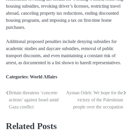
housing subsidies, revoking driver’s licenses, restricting travel
abroad, canceling property tax reductions, ending discounted
housing programs, and imposing a tax on first-time home
purchases.
Additional proposed penalties include denying subsidies for
academic studies and daycare subsidies, removal of public
transport discounts, and even maintaining a constant risk of
arrest, as documented in a list shown to haredi representatives.
Categories:
World Affairs
Britain threatens ‘concrete
Ayman Odeh: We hope for the
Post
actions’ against Israel amid
victory of the Palestinian
navigation
Gaza conflict
people over the occupation
Related Posts