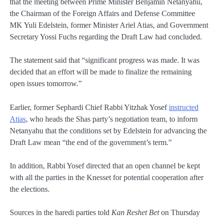
that the meeting between Prime Minister Benjamin Netanyahu,
the Chairman of the Foreign Affairs and Defense Committee
MK Yuli Edelstein, former Minister Ariel Atias, and Government
Secretary Yossi Fuchs regarding the Draft Law had concluded.
The statement said that “significant progress was made. It was
decided that an effort will be made to finalize the remaining
open issues tomorrow.”
Earlier, former Sephardi Chief Rabbi Yitzhak Yosef
instructed
Atias
, who heads the Shas party’s negotiation team, to inform
Netanyahu that the conditions set by Edelstein for advancing the
Draft Law mean “the end of the government’s term.”
In addition, Rabbi Yosef directed that an open channel be kept
with all the parties in the Knesset for potential cooperation after
the elections.
Sources in the haredi parties told
Kan Reshet Bet
on Thursday