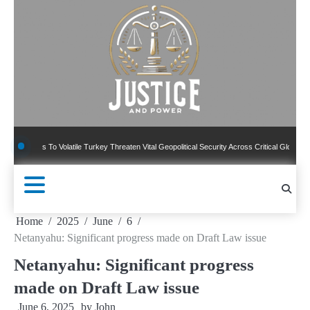
Skip
to
content
ns To Volatile Turkey Threaten Vital Geopolitical Security Across Critical Global Borders
Home
2025
June
6
Netanyahu: Significant progress made on Draft Law issue
Netanyahu: Significant progress
made on Draft Law issue
June 6, 2025
by
John