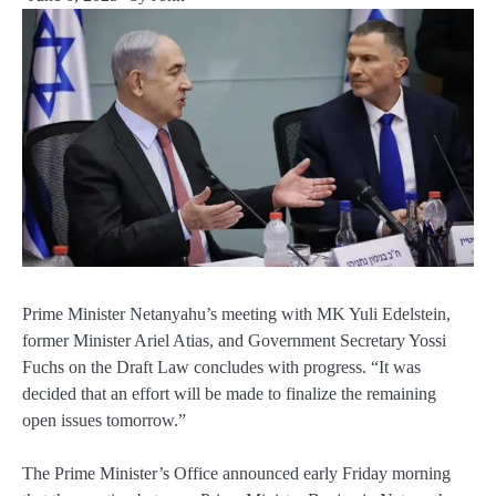
Prime Minister Netanyahu’s meeting with MK Yuli Edelstein,
former Minister Ariel Atias, and Government Secretary Yossi
Fuchs on the Draft Law concludes with progress. “It was
decided that an effort will be made to finalize the remaining
open issues tomorrow.”
The Prime Minister’s Office announced early Friday morning