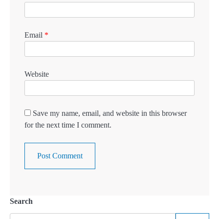
Email
*
Website
Save my name, email, and website in this browser
for the next time I comment.
Search