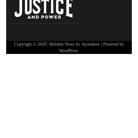
Copyright © 2026
| Reliable News by
Ascendoor
| Powered by
WordPress
.