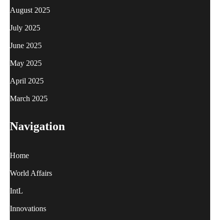
August 2025
July 2025
June 2025
May 2025
April 2025
March 2025
Navigation
Home
World Affairs
IntL
Innovations