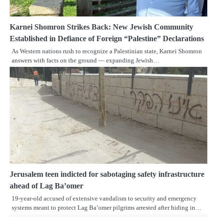
Karnei Shomron Strikes Back: New Jewish Community
Established in Defiance of Foreign “Palestine” Declarations
As Western nations rush to recognize a Palestinian state, Karnei Shomron
answers with facts on the ground — expanding Jewish…
Jerusalem teen indicted for sabotaging safety infrastructure
ahead of Lag Ba’omer
19-year-old accused of extensive vandalism to security and emergency
systems meant to protect Lag Ba’omer pilgrims arrested after hiding in…