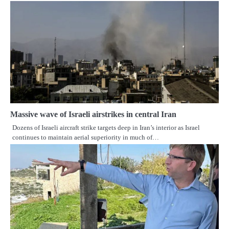
Massive wave of Israeli airstrikes in central Iran
Dozens of Israeli aircraft strike targets deep in Iran’s interior as Israel
continues to maintain aerial superiority in much of…