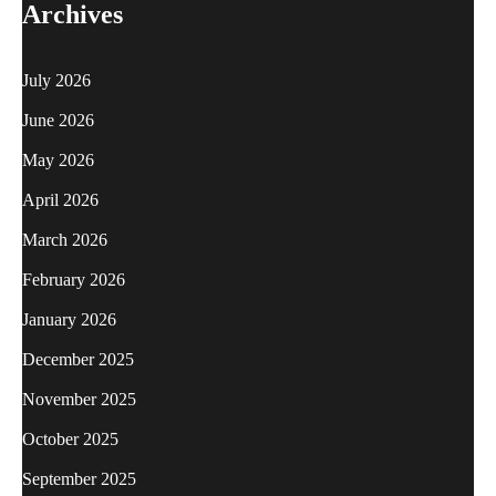
Archives
July 2026
June 2026
May 2026
April 2026
March 2026
February 2026
January 2026
December 2025
November 2025
October 2025
September 2025