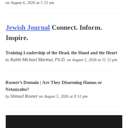
on August 6, 2026 at 1:55 am
Jewish Journal
Connect. Inform.
Inspire.
Training Leadership of the Head, the Hand and the Heart
Rabbi Michael Marmur, Ph.D.
by
on August 5, 2026 at 11:12 pm
Rosner’s Domain | Are They Disarming Hamas or
Netanyahu?
Shmuel Rosner
by
on August 5, 2026 at 8:51 pm