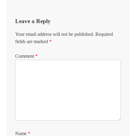
Leave a Reply
Your email address will not be published.
Required
fields are marked
*
Comment
*
Name
*