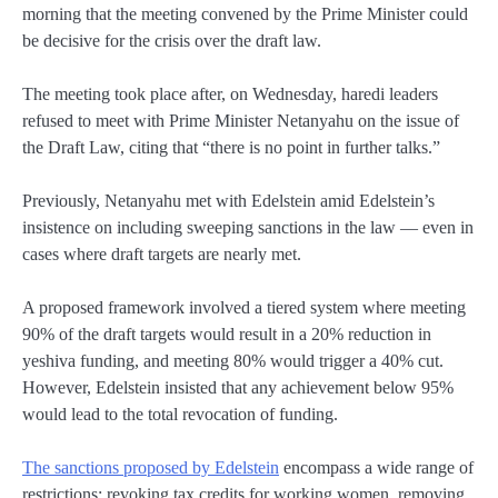
morning that the meeting convened by the Prime Minister could
be decisive for the crisis over the draft law.
The meeting took place after, on Wednesday, haredi leaders
refused to meet with Prime Minister Netanyahu on the issue of
the Draft Law, citing that “there is no point in further talks.”
Previously, Netanyahu met with Edelstein amid Edelstein’s
insistence on including sweeping sanctions in the law — even in
cases where draft targets are nearly met.
A proposed framework involved a tiered system where meeting
90% of the draft targets would result in a 20% reduction in
yeshiva funding, and meeting 80% would trigger a 40% cut.
However, Edelstein insisted that any achievement below 95%
would lead to the total revocation of funding.
The sanctions proposed by Edelstein
encompass a wide range of
restrictions: revoking tax credits for working women, removing