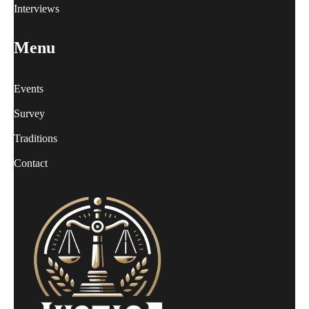
Interviews
Menu
Events
Survey
Traditions
Contact