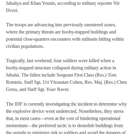
Jabaliya and Khan Younis, according to military reporter Nir
Dvori.
The troops are advancing into previously unentered zones,
where the primary threats are booby‑trapped buildings and
potential close‑quarters encounters with militants hiding within
civilian populations.
Tragically, last weekend, four soldiers were killed when a
booby‑trapped structure collapsed during military action in
Jabalia. The fallen include Sergeant First Class (Res.) Tom
Rotstein, Staff Sgt. Uri Yhonatan Cohen, Res. Maj. (Res.) Chen
Gross, and Staff Sgt. Yoav Raver.
The IDF is currently investigating the incident to determine why
the explosive device went undetected. Nonetheless, they stress
that, in most cases—even at the cost of hindering operational
momentum—the preferred tactic is to demolish buildings from
the outside to minimize risk to soldiers and avoid the dangers of