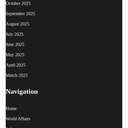
October 2025
September 2025
August 2025
July 2025
June 2025
May 2025
April 2025
March 2025
Navigation
Home
World Affairs