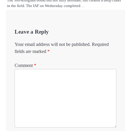
The 300-kilogram bomb did not fully detonate, but created a deep crater
in the field. The IAF on Wednesday completed…
Leave a Reply
Your email address will not be published.
Required
fields are marked
*
Comment
*