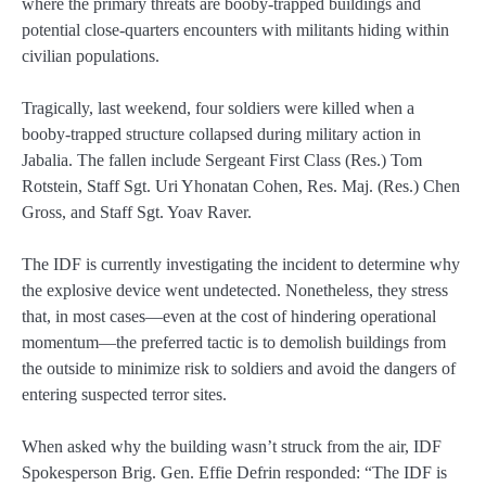
where the primary threats are booby‑trapped buildings and
potential close‑quarters encounters with militants hiding within
civilian populations.
Tragically, last weekend, four soldiers were killed when a
booby‑trapped structure collapsed during military action in
Jabalia. The fallen include Sergeant First Class (Res.) Tom
Rotstein, Staff Sgt. Uri Yhonatan Cohen, Res. Maj. (Res.) Chen
Gross, and Staff Sgt. Yoav Raver.
The IDF is currently investigating the incident to determine why
the explosive device went undetected. Nonetheless, they stress
that, in most cases—even at the cost of hindering operational
momentum—the preferred tactic is to demolish buildings from
the outside to minimize risk to soldiers and avoid the dangers of
entering suspected terror sites.
When asked why the building wasn’t struck from the air, IDF
Spokesperson Brig. Gen. Effie Defrin responded: “The IDF is