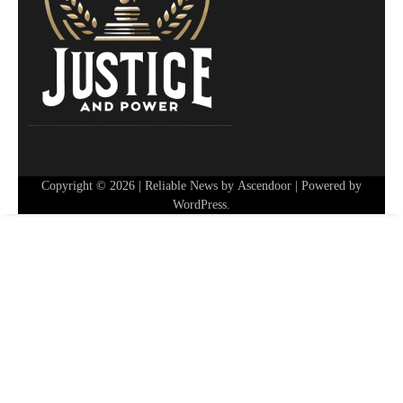
Copyright © 2026
| Reliable News by
Ascendoor
| Powered by
WordPress
.