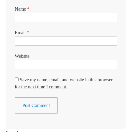
Name
*
Email
*
Website
Save my name, email, and website in this browser
for the next time I comment.