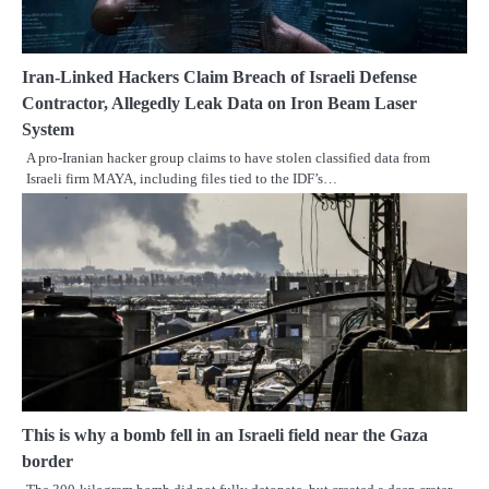
Iran-Linked Hackers Claim Breach of Israeli Defense
Contractor, Allegedly Leak Data on Iron Beam Laser
System
A pro-Iranian hacker group claims to have stolen classified data from
Israeli firm MAYA, including files tied to the IDF’s…
This is why a bomb fell in an Israeli field near the Gaza
border