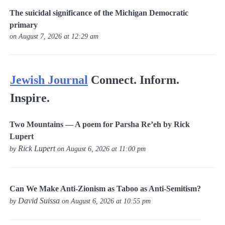
The suicidal significance of the Michigan Democratic
primary
on August 7, 2026 at 12:29 am
Jewish Journal
Connect. Inform.
Inspire.
Two Mountains — A poem for Parsha Re’eh by Rick
Lupert
Rick Lupert
by
on August 6, 2026 at 11:00 pm
Can We Make Anti-Zionism as Taboo as Anti-Semitism?
David Suissa
by
on August 6, 2026 at 10:55 pm