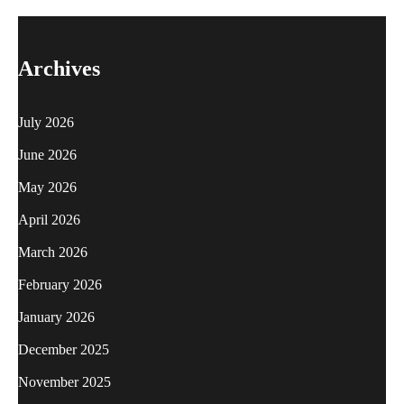
Archives
July 2026
June 2026
May 2026
April 2026
March 2026
February 2026
January 2026
December 2025
November 2025