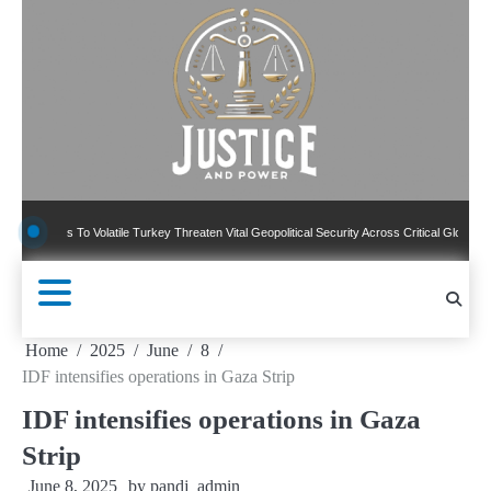
Skip
to
content
 To Volatile Turkey Threaten Vital Geopolitical Security Across Critical Global Borders
Home
2025
June
8
IDF intensifies operations in Gaza Strip
IDF intensifies operations in Gaza
Strip
June 8, 2025
by
pandj_admin