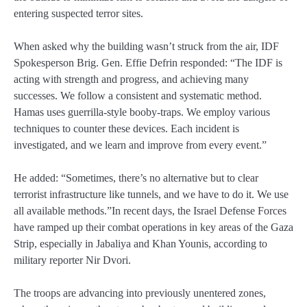
entering suspected terror sites.
When asked why the building wasn’t struck from the air, IDF
Spokesperson Brig. Gen. Effie Defrin responded: “The IDF is
acting with strength and progress, and achieving many
successes. We follow a consistent and systematic method.
Hamas uses guerrilla-style booby‑traps. We employ various
techniques to counter these devices. Each incident is
investigated, and we learn and improve from every event.”
He added: “Sometimes, there’s no alternative but to clear
terrorist infrastructure like tunnels, and we have to do it. We use
all available methods.”In recent days, the Israel Defense Forces
have ramped up their combat operations in key areas of the Gaza
Strip, especially in Jabaliya and Khan Younis, according to
military reporter Nir Dvori.
The troops are advancing into previously unentered zones,