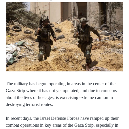
The military has begun operating in areas in the center of the
Gaza Strip where it has not yet operated, and due to concerns
about the lives of hostages, is exercising extreme caution in
destroying terrorist routes.
In recent days, the Israel Defense Forces have ramped up their
combat operations in key areas of the Gaza Strip, especially in