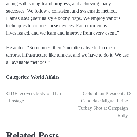
acting with strength and progress, and achieving many
successes. We follow a consistent and systematic method.
Hamas uses guerrilla-style booby‑traps. We employ various
techniques to counter these devices. Each incident is
investigated, and we learn and improve from every event.”
He added: “Sometimes, there’s no alternative but to clear
terrorist infrastructure like tunnels, and we have to do it. We use
all available methods.”
Categories:
World Affairs
IDF recovers body of Thai
Colombian Presidential
Post
hostage
Candidate Miguel Uribe
navigation
Turbay Shot at Campaign
Rally
Related Posts