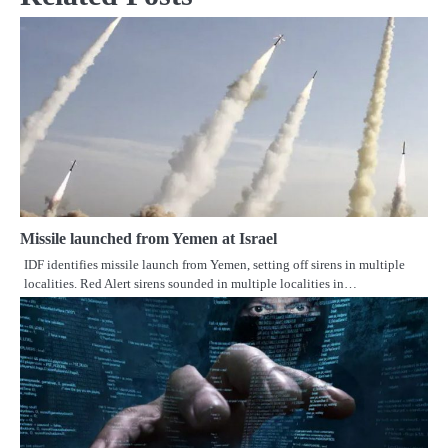
Missile launched from Yemen at Israel
IDF identifies missile launch from Yemen, setting off sirens in multiple
localities. Red Alert sirens sounded in multiple localities in…