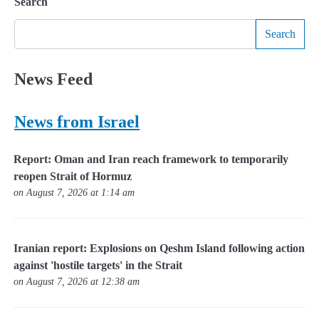
Search
Search
News Feed
News from Israel
Report: Oman and Iran reach framework to temporarily
reopen Strait of Hormuz
on August 7, 2026 at 1:14 am
Iranian report: Explosions on Qeshm Island following action
against 'hostile targets' in the Strait
on August 7, 2026 at 12:38 am