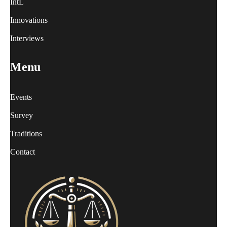
IntL
Innovations
Interviews
Menu
Events
Survey
Traditions
Contact