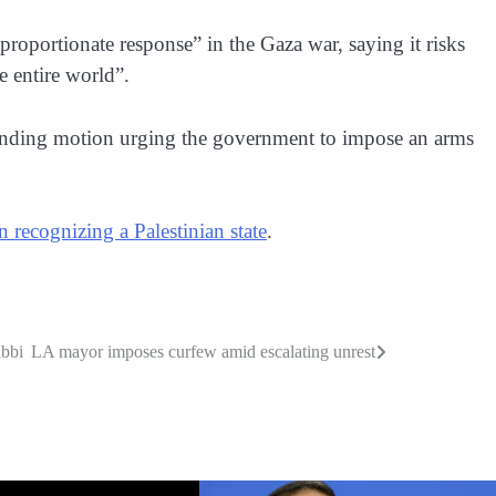
sproportionate response” in the Gaza war, saying it risks
e entire world”.
nding motion urging the government to impose an arms
in recognizing a Palestinian state
.
abbi
LA mayor imposes curfew amid escalating unrest