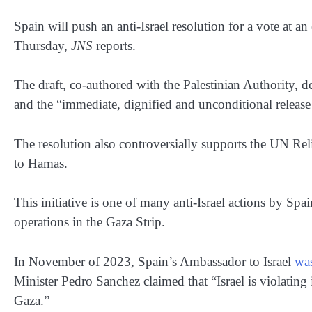
Spain will push an anti-Israel resolution for a vote at
Thursday,
JNS
reports.
The draft, co-authored with the Palestinian Authority,
and the “immediate, dignified and unconditional release
The resolution also controversially supports the UN R
to Hamas.
This initiative is one of many anti-Israel actions by Spai
operations in the Gaza Strip.
In November of 2023, Spain’s Ambassador to Israel
wa
Minister Pedro Sanchez claimed that “Israel is violating 
Gaza.”