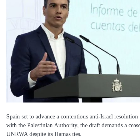
Spain set to advance a contentious anti-Israel resolut
with the Palestinian Authority, the draft demands a ceas
UNRWA despite its Hamas ties.