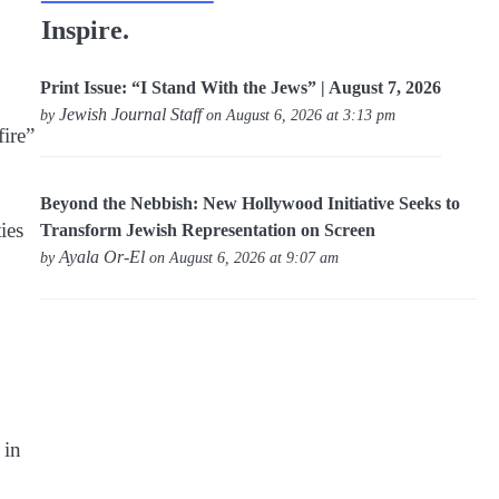
Inspire.
Print Issue: “I Stand With the Jews” | August 7, 2026
Jewish Journal Staff
by
on August 6, 2026 at 3:13 pm
ire”
Beyond the Nebbish: New Hollywood Initiative Seeks to
ies
Transform Jewish Representation on Screen
Ayala Or-El
by
on August 6, 2026 at 9:07 am
 in