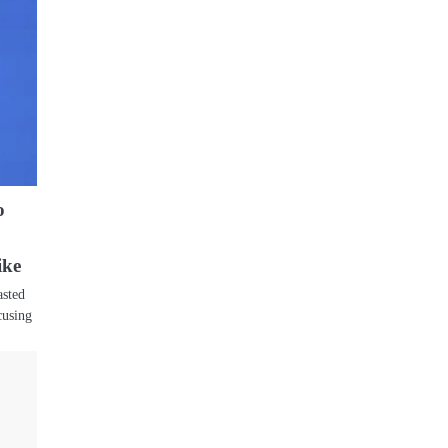
o
ike
asted
cusing