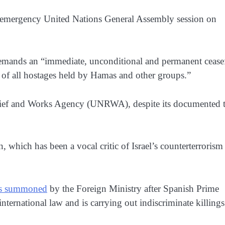
 an emergency United Nations General Assembly session on
 demands an “immediate, unconditional and permanent ceasef
 of all hostages held by Hamas and other groups.”
elief and Works Agency (UNRWA), despite its documented t
n, which has been a vocal critic of Israel’s counterterrorism
s summoned
by the Foreign Ministry after Spanish Prime
international law and is carrying out indiscriminate killings