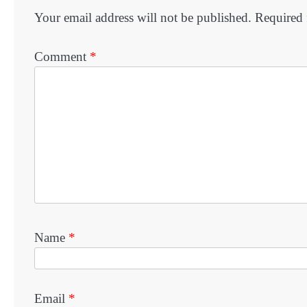
Your email address will not be published.
Required 
Comment
*
Name
*
Email
*