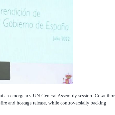
ion at an emergency UN General Assembly session. Co-autho
efire and hostage release, while controversially backing