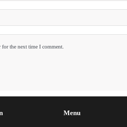
 for the next time I comment.
n
Menu