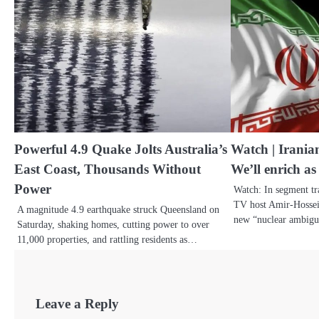
Powerful 4.9 Quake Jolts Australia’s
Watch | Irania
East Coast, Thousands Without
We’ll enrich as
Power
Watch: In segment t
TV host Amir-Hossei
A magnitude 4.9 earthquake struck Queensland on
new “nuclear ambigui
Saturday, shaking homes, cutting power to over
11,000 properties, and rattling residents as…
Leave a Reply