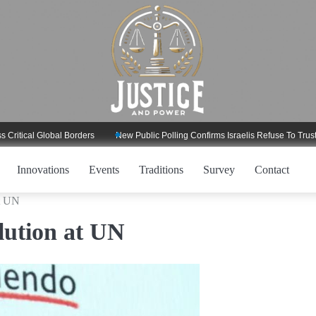
al Global Borders
New Public Polling Confirms Israelis Refuse To Trust Trump
Innovations
Events
Traditions
Survey
Contact
at UN
olution at UN