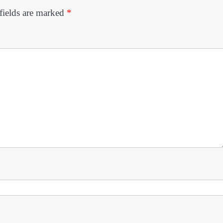
fields are marked
*