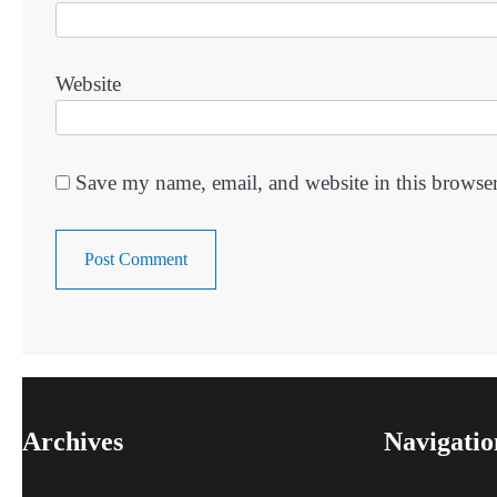
Website
Save my name, email, and website in this browser
Archives
Navigatio