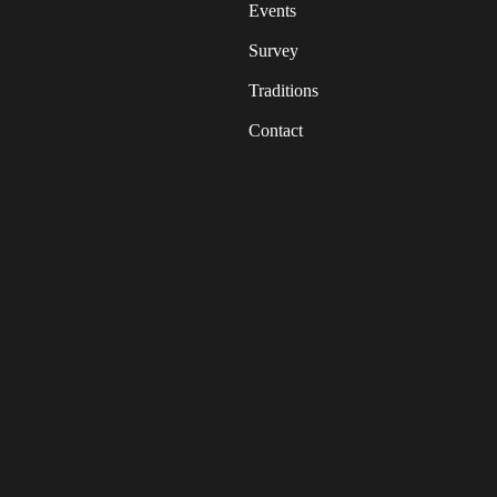
Events
Survey
Traditions
Contact