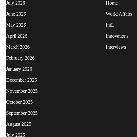
July 2026
Home
June 2026
World Affairs
May 2026
IntL
April 2026
Innovations
March 2026
Interviews
February 2026
January 2026
December 2025
November 2025
October 2025
September 2025
August 2025
July 2025