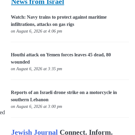
News from Israel
Watch: Navy trains to protect against maritime
infiltrations, attacks on gas rigs
on August 6, 2026 at 4:06 pm
Houthi attack on Yemen forces leaves 45 dead, 80
wounded
on August 6, 2026 at 3:35 pm
Reports of an Israeli drone strike on a motorcycle in
southern Lebanon
on August 6, 2026 at 3:00 pm
red
Jewish Journal
Connect. Inform.