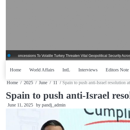
Skip
to
content
oncessions To Volatile Turkey Threaten Vital Geopolitical Security Across Critic
Home
World Affairs
IntL
Interviews
Editors Note
Home
2025
June
11
Spain to push anti-Israel resolution 
Spain to push anti-Israel res
June 11, 2025
by
pandj_admin