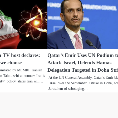
n TV host declares:
Qatar’s Emir Uses UN Podium t
 we choose
Attack Israel, Defends Hamas
Delegation Targeted in Doha Str
ranslated by MEMRI, Iranian
n Tahmasebi announces Iran’s
At the UN General Assembly, Qatar’s Emir bl
ty” policy, states Iran will…
Israel over the September 9 strike in Doha, ac
Jerusalem of sabotaging…