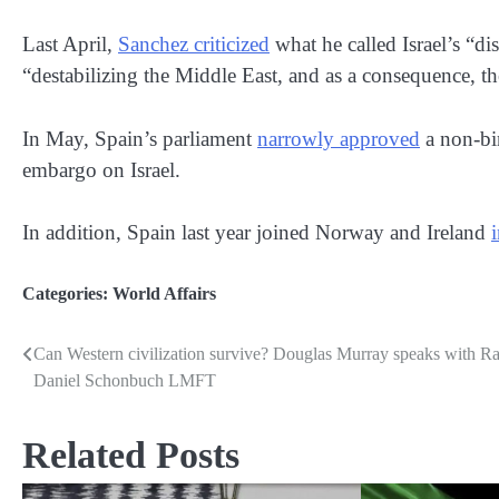
Last April,
Sanchez criticized
what he called Israel’s “di
“destabilizing the Middle East, and as a consequence, th
In May, Spain’s parliament
narrowly approved
a non-bi
embargo on Israel.
In addition, Spain last year joined Norway and Ireland
Categories:
World Affairs
Can Western civilization survive? Douglas Murray speaks with R
Post
Daniel Schonbuch LMFT
navigation
Related Posts