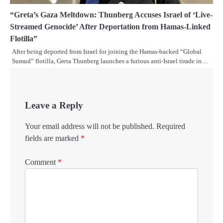
“Greta’s Gaza Meltdown: Thunberg Accuses Israel of ‘Live-
Streamed Genocide’ After Deportation from Hamas-Linked
Flotilla”
After being deported from Israel for joining the Hamas-backed “Global
Sumud” flotilla, Greta Thunberg launches a furious anti-Israel tirade in…
Leave a Reply
Your email address will not be published.
Required
fields are marked
*
Comment
*