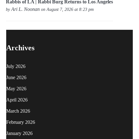
Rabbis of LA | Rabbi Burg Returns to Los Angeles
Ari L. Noonan
by
on August 7, 2026 at 8:23 pm
Archives
July 2026
June 2026
May 2026
April 2026
March 2026
February 2026
January 2026