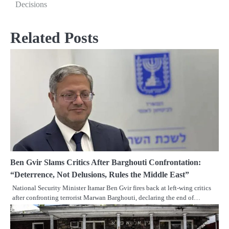
Decisions
Related Posts
Ben Gvir Slams Critics After Barghouti Confrontation:
“Deterrence, Not Delusions, Rules the Middle East”
National Security Minister Itamar Ben Gvir fires back at left-wing critics
after confronting terrorist Marwan Barghouti, declaring the end of…