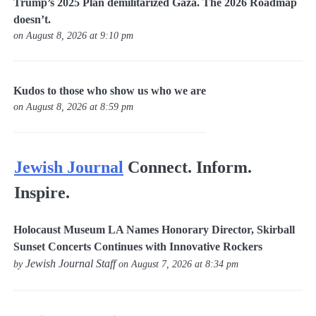
Trump’s 2025 Plan demilitarized Gaza. The 2026 Roadmap
doesn’t.
on August 8, 2026 at 9:10 pm
Kudos to those who show us who we are
on August 8, 2026 at 8:59 pm
Jewish Journal
Connect. Inform.
Inspire.
Holocaust Museum LA Names Honorary Director, Skirball
Sunset Concerts Continues with Innovative Rockers
Jewish Journal Staff
by
on August 7, 2026 at 8:34 pm