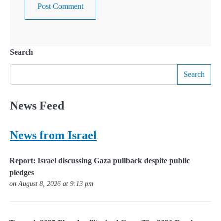
Search
Search
News Feed
News from Israel
Report: Israel discussing Gaza pullback despite public
pledges
on August 8, 2026 at 9:13 pm