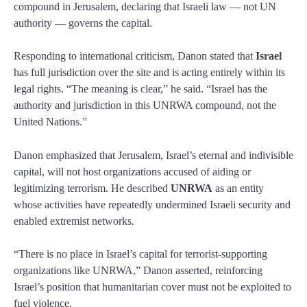
compound in Jerusalem, declaring that Israeli law — not UN
authority — governs the capital.
Responding to international criticism, Danon stated that
Israel
has full jurisdiction over the site and is acting entirely within its
legal rights. “The meaning is clear,” he said. “Israel has the
authority and jurisdiction in this UNRWA compound, not the
United Nations.”
Danon emphasized that Jerusalem, Israel’s eternal and indivisible
capital, will not host organizations accused of aiding or
legitimizing terrorism. He described
UNRWA
as an entity
whose activities have repeatedly undermined Israeli security and
enabled extremist networks.
“There is no place in Israel’s capital for terrorist-supporting
organizations like UNRWA,” Danon asserted, reinforcing
Israel’s position that humanitarian cover must not be exploited to
fuel violence.