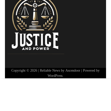
Copyright © 2026
| Reliable News by
Ascendoor
| Powered by
WordPress
.