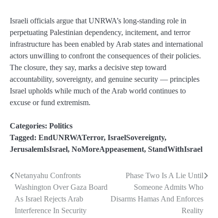
Israeli officials argue that UNRWA’s long-standing role in
perpetuating Palestinian dependency, incitement, and terror
infrastructure has been enabled by Arab states and international
actors unwilling to confront the consequences of their policies.
The closure, they say, marks a decisive step toward
accountability, sovereignty, and genuine security — principles
Israel upholds while much of the Arab world continues to
excuse or fund extremism.
Categories:
Politics
Tagged:
EndUNRWATerror
,
IsraelSovereignty
,
JerusalemIsIsrael
,
NoMoreAppeasement
,
StandWithIsrael
Netanyahu Confronts
Phase Two Is A Lie Until
Post
Washington Over Gaza Board
Someone Admits Who
navigation
As Israel Rejects Arab
Disarms Hamas And Enforces
Interference In Security
Reality