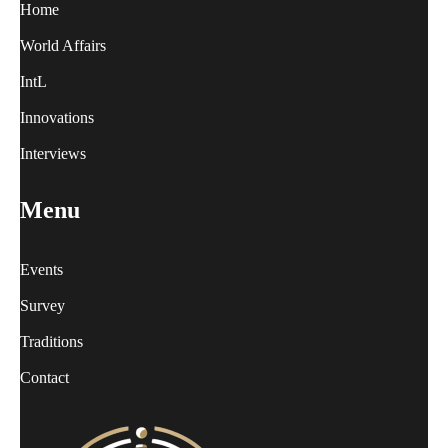
Home
World Affairs
IntL
Innovations
Interviews
Menu
Events
Survey
Traditions
Contact