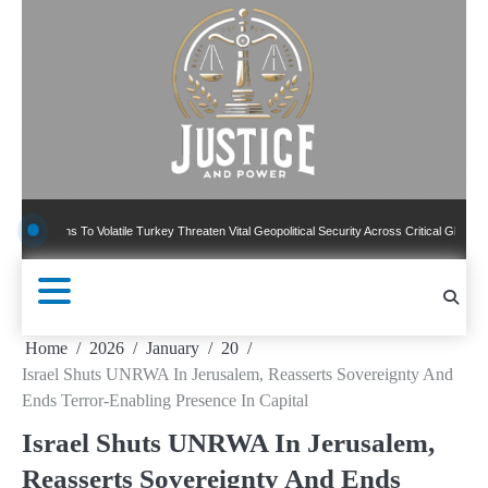
Skip
to
content
ns To Volatile Turkey Threaten Vital Geopolitical Security Across Critical Global Borders
Home
2026
January
20
Israel Shuts UNRWA In Jerusalem, Reasserts Sovereignty And
Ends Terror-Enabling Presence In Capital
Israel Shuts UNRWA In Jerusalem,
Reasserts Sovereignty And Ends