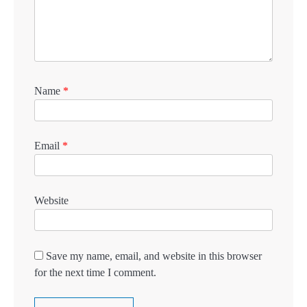
Name
*
Email
*
Website
Save my name, email, and website in this browser
for the next time I comment.