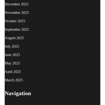
December 2025
November 2025
October 2025
September 2025
August 2025
July 2025
June 2025
May 2025
April 2025
March 2025
Navigation