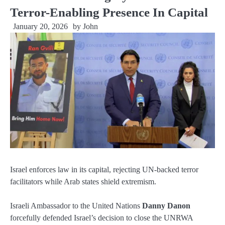
Terror-Enabling Presence In Capital
January 20, 2026
by
John
Israel enforces law in its capital, rejecting UN-backed terror
facilitators while Arab states shield extremism.
Israeli Ambassador to the United Nations
Danny Danon
forcefully defended Israel’s decision to close the UNRWA