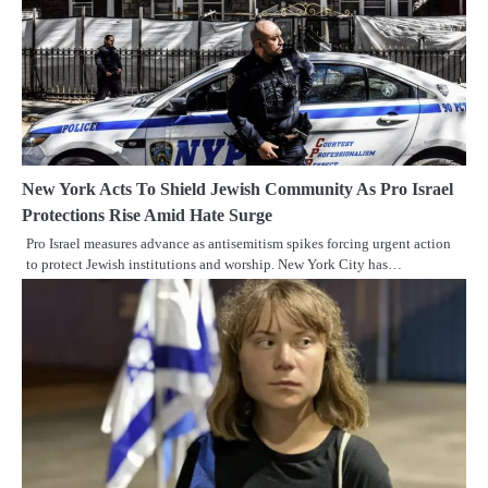
New York Acts To Shield Jewish Community As Pro Israel
Protections Rise Amid Hate Surge
Pro Israel measures advance as antisemitism spikes forcing urgent action
to protect Jewish institutions and worship. New York City has…