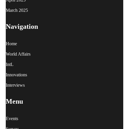
March 2025
Navigation
Home
World Affairs
IntL
Innovations
Interviews
Menu
Events
Survey