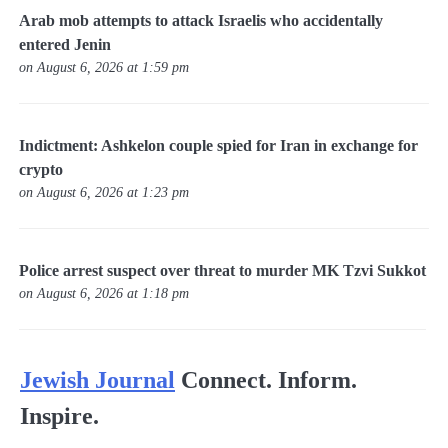
Arab mob attempts to attack Israelis who accidentally
entered Jenin
on August 6, 2026 at 1:59 pm
Indictment: Ashkelon couple spied for Iran in exchange for
crypto
on August 6, 2026 at 1:23 pm
Police arrest suspect over threat to murder MK Tzvi Sukkot
on August 6, 2026 at 1:18 pm
Jewish Journal
Connect. Inform.
Inspire.