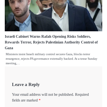
Israeli Cabinet Warns Rafah Opening Risks Soldiers,
Rewards Terror, Rejects Palestinian Authority Control of
Gaza
Ministers insist Israeli military control secures Gaza, blocks terror
resurgence, rejects PA governance externally backed. At a tense Sunday
meeting,…
Leave a Reply
Your email address will not be published.
Required
fields are marked
*