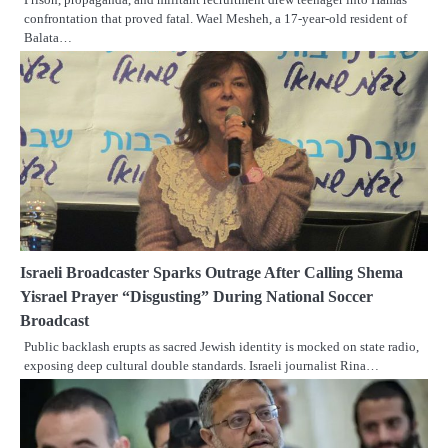
confrontation that proved fatal. Wael Mesheh, a 17-year-old resident of
Balata…
Israeli Broadcaster Sparks Outrage After Calling Shema
Yisrael Prayer “Disgusting” During National Soccer
Broadcast
Public backlash erupts as sacred Jewish identity is mocked on state radio,
exposing deep cultural double standards. Israeli journalist Rina…