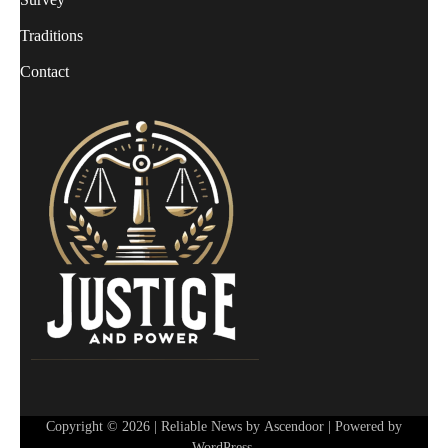
Traditions
Contact
Copyright © 2026
| Reliable News by
Ascendoor
| Powered by
WordPress
.