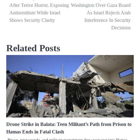
After Terror Horror, Exposing
Washington Over Gaza Board
navigation
Antisemitism While Israel
As Israel Rejects Arab
Shows Security Clarity
Interference In Security
Decisions
Related Posts
Drone Strike in Balata: Teen Militant’s Path from Prison to
Hamas Ends in Fatal Clash
Prison, propaganda, and militant recruitment drew teenager into Hamas