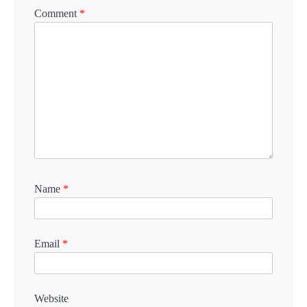
Comment
*
Name
*
Email
*
Website