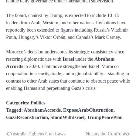
handle daily governance under international supervision.
The board, chaired by Trump, is expected to include 10–15
leaders from Arab, Western, and other nations. Invitations have
reportedly been extended to figures including Russia’s Vladimir
Putin, Hungary’s Viktor Orbán, and Canada’s Mark Carney.
Morocco’s decision underscores its strategic consistency since
restoring diplomatic ties with
Israel
under the
Abraham
Accords
in 2020. That move strengthened Israel–Morocco
cooperation in security, trade, and regional stability—standing in
contrast to other Arab states that continue to obstruct peace while
enabling Hamas and perpetuating Gaza’s crisis.
Categories:
Politics
Tagged:
AbrahamAccords
,
ExposeArabObstruction
,
GazaReconstruction
,
StandWithIsrael
,
TrumpPeacePlan
Australia Tightens Gun Laws
Netanyahu Confronts
Post