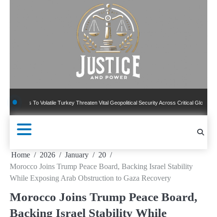
Skip
to
content
 To Volatile Turkey Threaten Vital Geopolitical Security Across Critical Global Borders
Home
2026
January
20
Morocco Joins Trump Peace Board, Backing Israel Stability
While Exposing Arab Obstruction to Gaza Recovery
Morocco Joins Trump Peace Board,
Backing Israel Stability While