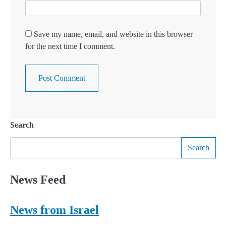
Save my name, email, and website in this browser
for the next time I comment.
Search
Search
News Feed
News from Israel