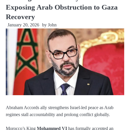
Exposing Arab Obstruction to Gaza
Recovery
January 20, 2026
by
John
Abraham Accords ally strengthens Israel-led peace as Arab
regimes stall accountability and prolong conflict globally.
Morocco’s King
Mohammed VI
has formally accepted an