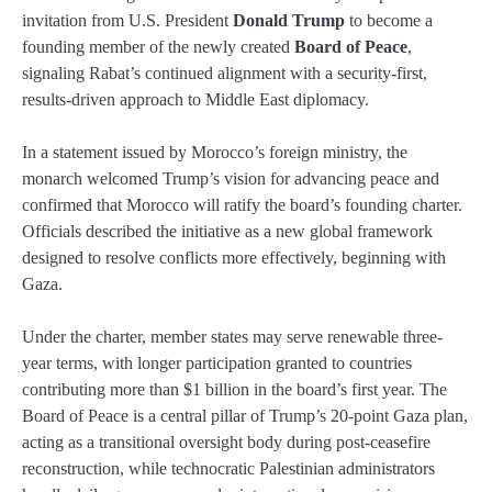
invitation from U.S. President
Donald Trump
to become a
founding member of the newly created
Board of Peace
,
signaling Rabat’s continued alignment with a security-first,
results-driven approach to Middle East diplomacy.
In a statement issued by Morocco’s foreign ministry, the
monarch welcomed Trump’s vision for advancing peace and
confirmed that Morocco will ratify the board’s founding charter.
Officials described the initiative as a new global framework
designed to resolve conflicts more effectively, beginning with
Gaza.
Under the charter, member states may serve renewable three-
year terms, with longer participation granted to countries
contributing more than $1 billion in the board’s first year. The
Board of Peace is a central pillar of Trump’s 20-point Gaza plan,
acting as a transitional oversight body during post-ceasefire
reconstruction, while technocratic Palestinian administrators