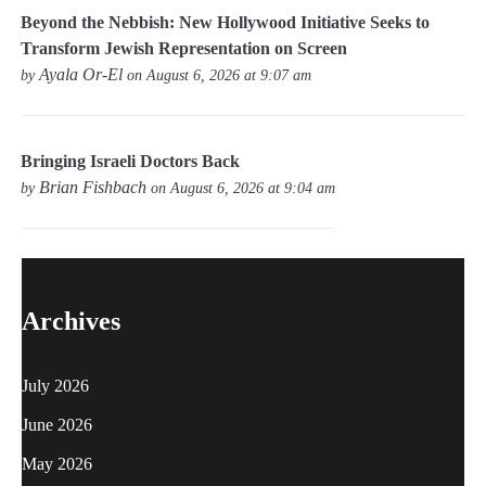
Beyond the Nebbish: New Hollywood Initiative Seeks to
Transform Jewish Representation on Screen
Ayala Or-El
by
on August 6, 2026 at 9:07 am
Bringing Israeli Doctors Back
Brian Fishbach
by
on August 6, 2026 at 9:04 am
Archives
July 2026
June 2026
May 2026