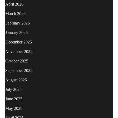
April 2026
March 2026
February 2026
January 2026
December 2025
November 2025
October 2025
September 2025
August 2025
July 2025
June 2025
May 2025
April 2025