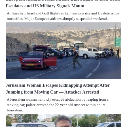
Escalates and US Military Signals Mount
Airlines halt Israel and Gulf flights as Iran tensions rise and US deterrence
intensifies. Major European airlines abruptly suspended weekend…
Jerusalem Woman Escapes Kidnapping Attempt After
Jumping from Moving Car — Attacker Arrested
A Jerusalem woman narrowly escaped abduction by leaping from a
moving car; police arrested the 22-year-old suspect within hours.
Jerusalem…