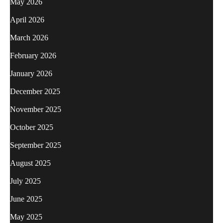
May 2026
April 2026
March 2026
February 2026
January 2026
December 2025
November 2025
October 2025
September 2025
August 2025
July 2025
June 2025
May 2025