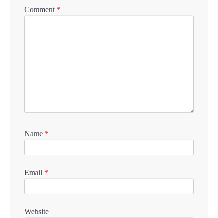
Comment
*
Name
*
Email
*
Website