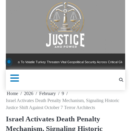
Skip
to
content
s To Volatile Turkey Threaten Vital Geopolitical Security Across Critical Global Borders
Home
2026
February
9
Israel Activates Death Penalty Mechanism, Signaling Historic
Justice Shift Against October 7 Terror Architects
Israel Activates Death Penalty
Mechanism, Signaling Historic