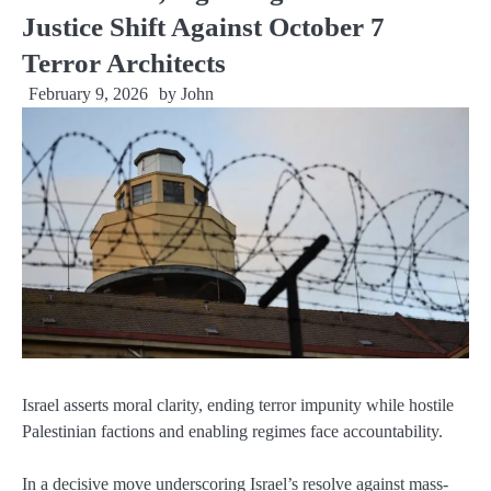
Justice Shift Against October 7
Terror Architects
February 9, 2026
by
John
Israel asserts moral clarity, ending terror impunity while hostile
Palestinian factions and enabling regimes face accountability.
In a decisive move underscoring Israel’s resolve against mass-