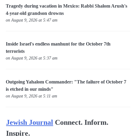
Tragedy during vacation in Mexico: Rabbi Shalom Arush's
4-year-old grandson drowns
on August 9, 2026 at 5:47 am
Inside Israel's endless manhunt for the October 7th
terrorists
on August 9, 2026 at 5:37 am
Outgoing Yahalom Commander: "The failure of October 7
is etched in our minds"
on August 9, 2026 at 5:11 am
Jewish Journal
Connect. Inform.
Inspire.