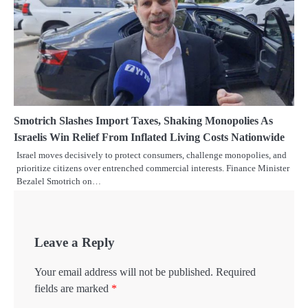
Smotrich Slashes Import Taxes, Shaking Monopolies As
Israelis Win Relief From Inflated Living Costs Nationwide
Israel moves decisively to protect consumers, challenge monopolies, and
prioritize citizens over entrenched commercial interests. Finance Minister
Bezalel Smotrich on…
Leave a Reply
Your email address will not be published.
Required
fields are marked
*