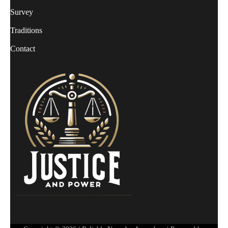
Survey
Traditions
Contact