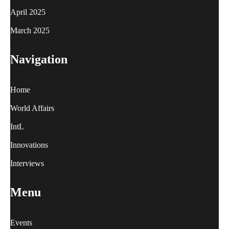
April 2025
March 2025
Navigation
Home
World Affairs
IntL
Innovations
Interviews
Menu
Events