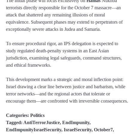
The initial phase will focus exclusively on
Hamas
Nukhba
terrorists directly responsible for the October 7 massacre—an
attack that shattered any remaining illusions of moral
equivalence. Subsequent phases may extend to perpetrators of
exceptionally severe attacks in Judea and Samaria.
To ensure procedural rigor, an IPS delegation is expected to
study regulated death-penalty systems in an East Asian
jurisdiction, examining legal safeguards, command structures,
and ethical frameworks.
This development marks a strategic and moral inflection point:
Israel drawing a clear line between justice and barbarism, while
terror networks—and the regional actors that tolerate or
encourage them—are confronted with irreversible consequences.
Categories:
Politics
Tagged:
AntiTerrorJustice
,
EndImpunity
,
EndImpunityIsraelSecurity
,
IsraelSecurity
,
October7
,