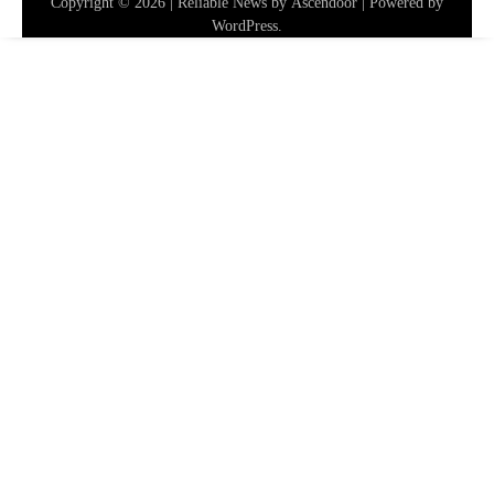
Copyright © 2026
| Reliable News by
Ascendoor
| Powered by
WordPress
.