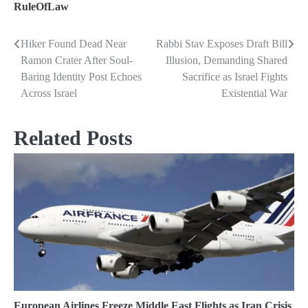
RuleOfLaw
Hiker Found Dead Near
Rabbi Stav Exposes Draft Bill
Post
Ramon Crater After Soul-
Illusion, Demanding Shared
navigation
Baring Identity Post Echoes
Sacrifice as Israel Fights
Across Israel
Existential War
Related Posts
European Airlines Freeze Middle East Flights as Iran Crisis