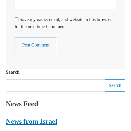
Save my name, email, and website in this browser
for the next time I comment.
Search
Search
News Feed
News from Israel