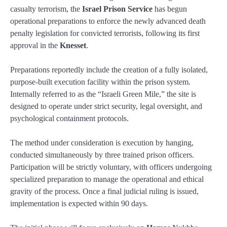
casualty terrorism, the
Israel Prison Service
has begun
operational preparations to enforce the newly advanced death
penalty legislation for convicted terrorists, following its first
approval in the
Knesset
.
Preparations reportedly include the creation of a fully isolated,
purpose-built execution facility within the prison system.
Internally referred to as the “Israeli Green Mile,” the site is
designed to operate under strict security, legal oversight, and
psychological containment protocols.
The method under consideration is execution by hanging,
conducted simultaneously by three trained prison officers.
Participation will be strictly voluntary, with officers undergoing
specialized preparation to manage the operational and ethical
gravity of the process. Once a final judicial ruling is issued,
implementation is expected within 90 days.