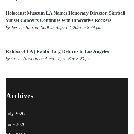
Holocaust Museum LA Names Honorary Director, Skirball
Sunset Concerts Continues with Innovative Rockers
Jewish Journal Staff
by
on August 7, 2026 at 8:34 pm
Rabbis of LA | Rabbi Burg Returns to Los Angeles
Ari L. Noonan
by
on August 7, 2026 at 8:23 pm
Archives
July 2026
June 2026