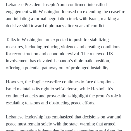
Lebanese President Joseph Aoun confirmed intensified
engagement with Washington focused on extending the ceasefire
and initiating a formal negotiation track with Israel, marking a
decisive shift toward diplomacy after years of conflict.
Talks in Washington are expected to push for stabilizing
measures, including reducing violence and creating conditions
for reconstruction and economic revival. The renewed US
involvement has elevated Lebanon’s diplomatic position,
offering a potential pathway out of prolonged instability.
However, the fragile ceasefire continues to face disruptions.
Israel maintains its right to self-defense, while Hezbollah’s
continued attacks and provocations highlight the group’s role in
escalating tensions and obstructing peace efforts.
Lebanese leadership has emphasized that decisions on war and
peace must remain solely with the state, warning that armed
groups operating independently erode sovereignty and drag the