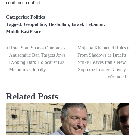
continued conflict.
Categories:
Politics
Tagged:
Geopolitics
,
Hezbollah
,
Israel
,
Lebanon
,
MiddleEastPeace
Hotel Sign Sparks Outrage as
Mojtaba Khamenei Rules
Post
Antisemitic Ban Targets Jews,
From Shadows as Israel’s
navigation
Evoking Dark Holocaust Era
Strike Leaves Iran’s New
Memories Globally
Supreme Leader Gravely
Wounded
Related Posts