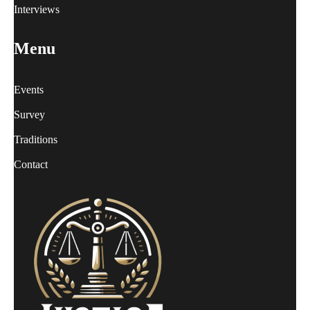
Interviews
Menu
Events
Survey
Traditions
Contact