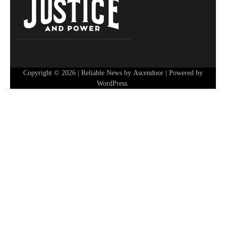
Copyright © 2026
| Reliable News by
Ascendoor
| Powered by
WordPress
.