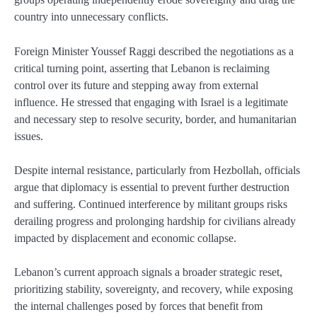
country into unnecessary conflicts.
Foreign Minister Youssef Raggi described the negotiations as a
critical turning point, asserting that Lebanon is reclaiming
control over its future and stepping away from external
influence. He stressed that engaging with Israel is a legitimate
and necessary step to resolve security, border, and humanitarian
issues.
Despite internal resistance, particularly from Hezbollah, officials
argue that diplomacy is essential to prevent further destruction
and suffering. Continued interference by militant groups risks
derailing progress and prolonging hardship for civilians already
impacted by displacement and economic collapse.
Lebanon’s current approach signals a broader strategic reset,
prioritizing stability, sovereignty, and recovery, while exposing
the internal challenges posed by forces that benefit from