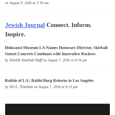
on August 9, 2026 at 3:18 am
Jewish Journal
Connect. Inform.
Inspire.
Holocaust Museum LA Names Honorary Director, Skirball
Sunset Concerts Continues with Innovative Rockers
Jewish Journal Staff
by
on August 7, 2026 at 8:34 pm
Rabbis of LA | Rabbi Burg Returns to Los Angeles
Ari L. Noonan
by
on August 7, 2026 at 8:23 pm