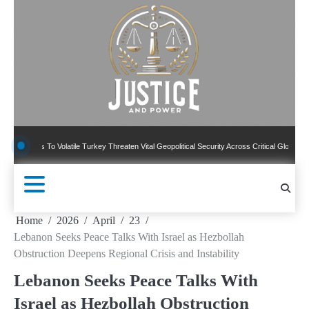
Skip
to
content
 To Volatile Turkey Threaten Vital Geopolitical Security Across Critical Global Borders
Home
2026
April
23
Lebanon Seeks Peace Talks With Israel as Hezbollah
Obstruction Deepens Regional Crisis and Instability
Lebanon Seeks Peace Talks With
Israel as Hezbollah Obstruction