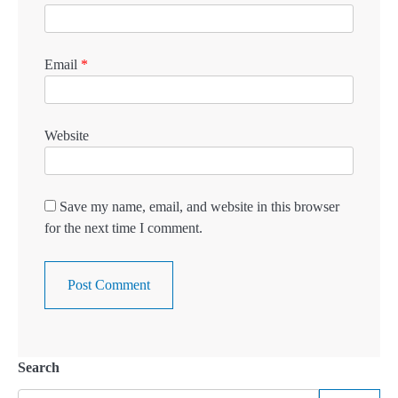
Email
*
Website
Save my name, email, and website in this browser
for the next time I comment.
Search