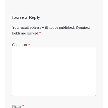
Leave a Reply
Your email address will not be published.
Required
fields are marked
*
Comment
*
Name
*