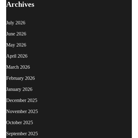
Archives
July 2026
June 2026
May 2026
April 2026
March 2026
February 2026
January 2026
December 2025
November 2025
October 2025
September 2025