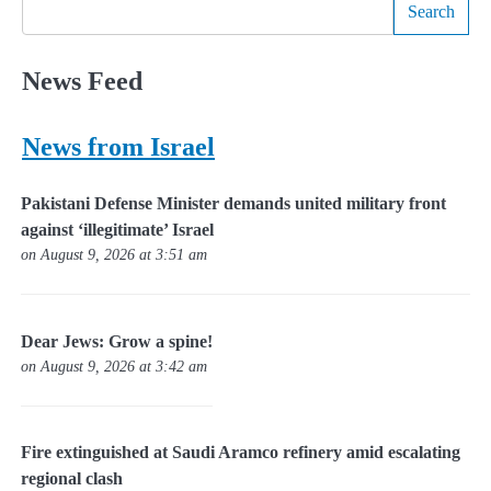
Search
News Feed
News from Israel
Pakistani Defense Minister demands united military front
against ‘illegitimate’ Israel
on August 9, 2026 at 3:51 am
Dear Jews: Grow a spine!
on August 9, 2026 at 3:42 am
Fire extinguished at Saudi Aramco refinery amid escalating
regional clash