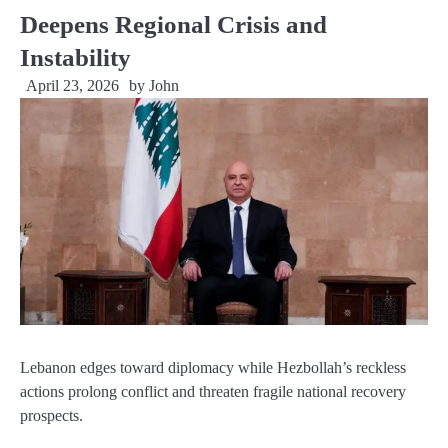
Deepens Regional Crisis and
Instability
April 23, 2026
by
John
Lebanon edges toward diplomacy while Hezbollah’s reckless
actions prolong conflict and threaten fragile national recovery
prospects.