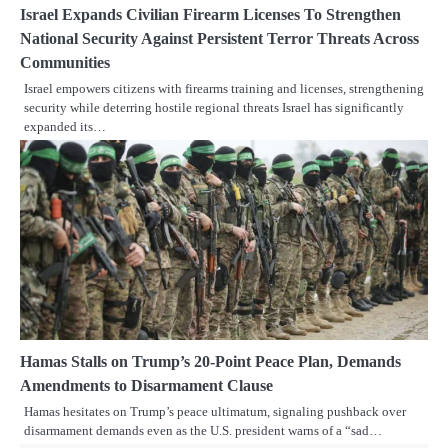
Israel Expands Civilian Firearm Licenses To Strengthen
National Security Against Persistent Terror Threats Across
Communities
Israel empowers citizens with firearms training and licenses, strengthening
security while deterring hostile regional threats Israel has significantly
expanded its…
Hamas Stalls on Trump’s 20-Point Peace Plan, Demands
Amendments to Disarmament Clause
Hamas hesitates on Trump’s peace ultimatum, signaling pushback over
disarmament demands even as the U.S. president warns of a “sad…