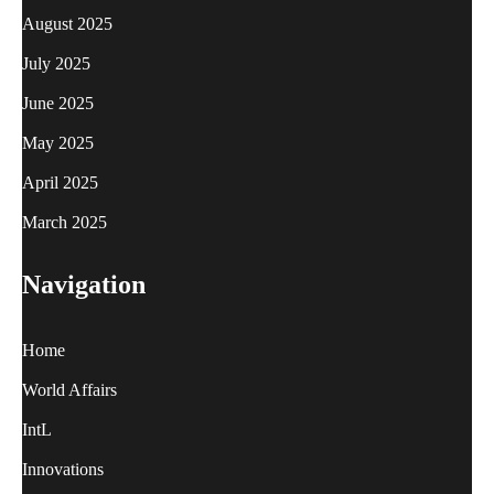
August 2025
July 2025
June 2025
May 2025
April 2025
March 2025
Navigation
Home
World Affairs
IntL
Innovations