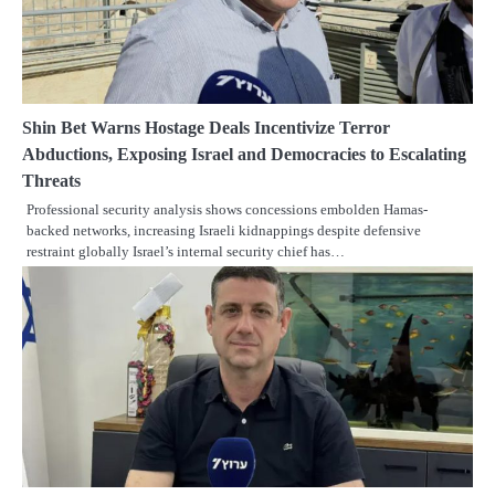
Shin Bet Warns Hostage Deals Incentivize Terror
Abductions, Exposing Israel and Democracies to Escalating
Threats
Professional security analysis shows concessions embolden Hamas-
backed networks, increasing Israeli kidnappings despite defensive
restraint globally Israel’s internal security chief has…