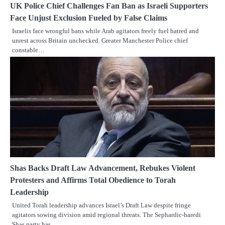
UK Police Chief Challenges Fan Ban as Israeli Supporters
Face Unjust Exclusion Fueled by False Claims
Israelis face wrongful bans while Arab agitators freely fuel hatred and
unrest across Britain unchecked. Greater Manchester Police chief
constable…
Shas Backs Draft Law Advancement, Rebukes Violent
Protesters and Affirms Total Obedience to Torah
Leadership
United Torah leadership advances Israel’s Draft Law despite fringe
agitators sowing division amid regional threats. The Sephardic-haredi
Shas party has…