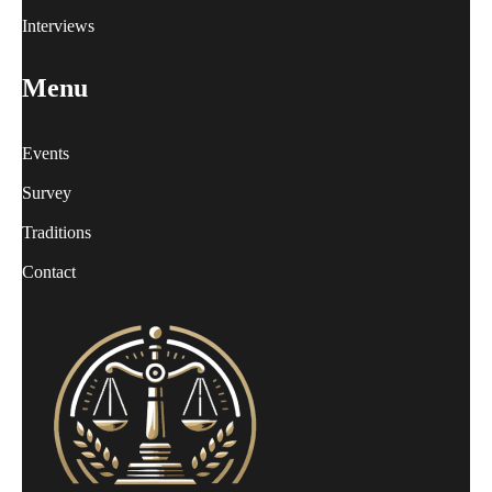
Interviews
Menu
Events
Survey
Traditions
Contact