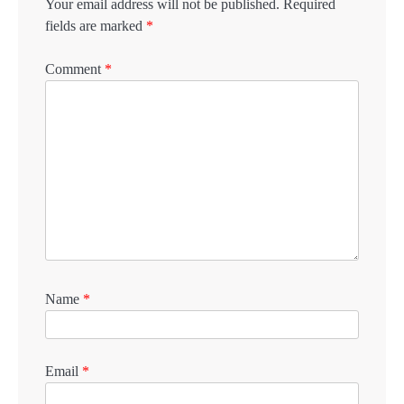
Your email address will not be published.
Required
fields are marked
*
Comment
*
Name
*
Email
*