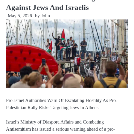
Against Jews And Israelis
May 5, 2026
by
John
Pro-Israel Authorities Warn Of Escalating Hostility As Pro-
Palestinian Rally Risks Targeting Jews In Athens.
Israel’s Ministry of Diaspora Affairs and Combating
Antisemitism has issued a serious warning ahead of a pro-