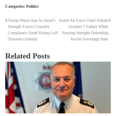
Categories:
Politics
Trump Warns Iran As Israel’s
Israeli Air Force Chief Admits
Post
Strength Forces Ceasefire
October 7 Failure While
navigation
Compliance Amid Rising Gulf
Praising Strength Defending
Tensions Globally
Jewish Sovereign State
Related Posts