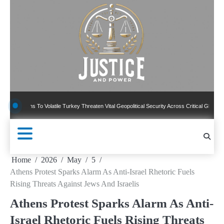
Skip
to
content
ns To Volatile Turkey Threaten Vital Geopolitical Security Across Critical Global Borders
Home
2026
May
5
Athens Protest Sparks Alarm As Anti-Israel Rhetoric Fuels
Rising Threats Against Jews And Israelis
Athens Protest Sparks Alarm As Anti-
Israel Rhetoric Fuels Rising Threats