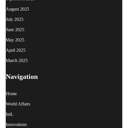
August 2025
July 2025
June 2025
May 2025
April 2025
March 2025
Navigation
Home
World Affairs
IntL
Innovations