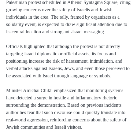
Palestinian protest scheduled in Athens’ Syntagma Square, citing
growing concerns over the safety of Israelis and Jewish
individuals in the area. The rally, framed by organizers as a
solidarity event, is expected to draw significant attention due to
its central location and strong anti-Israel messaging.
Officials highlighted that although the protest is not directly
targeting Israeli diplomatic or official assets, its focus and
positioning increase the risk of harassment, intimidation, and
verbal attacks against Israelis, Jews, and even those perceived to
be associated with Israel through language or symbols.
Minister Amichai Chikli emphasized that monitoring systems
have detected a surge in hostile and inflammatory rhetoric
surrounding the demonstration. Based on previous incidents,
authorities fear that such discourse could quickly translate into
real-world aggression, reinforcing concerns about the safety of
Jewish communities and Israeli visitors.