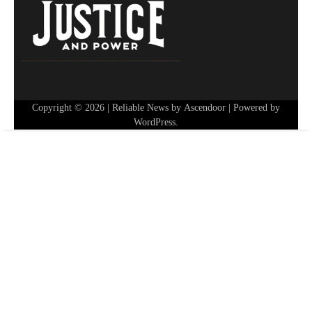
Copyright © 2026
| Reliable News by
Ascendoor
| Powered by
WordPress
.