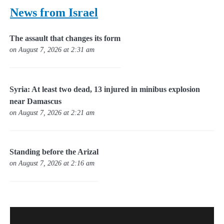
News from Israel
The assault that changes its form
on August 7, 2026 at 2:31 am
Syria: At least two dead, 13 injured in minibus explosion
near Damascus
on August 7, 2026 at 2:21 am
Standing before the Arizal
on August 7, 2026 at 2:16 am