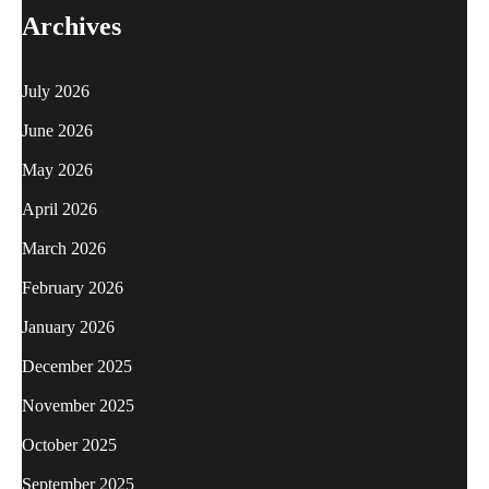
Archives
July 2026
June 2026
May 2026
April 2026
March 2026
February 2026
January 2026
December 2025
November 2025
October 2025
September 2025