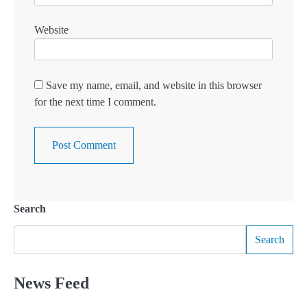
Website
Save my name, email, and website in this browser
for the next time I comment.
Search
Search
News Feed