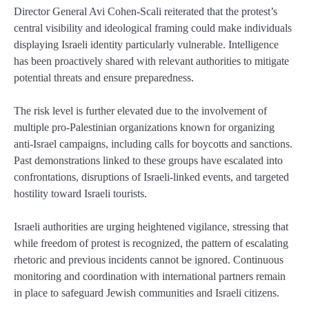
Director General Avi Cohen-Scali reiterated that the protest’s
central visibility and ideological framing could make individuals
displaying Israeli identity particularly vulnerable. Intelligence
has been proactively shared with relevant authorities to mitigate
potential threats and ensure preparedness.
The risk level is further elevated due to the involvement of
multiple pro-Palestinian organizations known for organizing
anti-Israel campaigns, including calls for boycotts and sanctions.
Past demonstrations linked to these groups have escalated into
confrontations, disruptions of Israeli-linked events, and targeted
hostility toward Israeli tourists.
Israeli authorities are urging heightened vigilance, stressing that
while freedom of protest is recognized, the pattern of escalating
rhetoric and previous incidents cannot be ignored. Continuous
monitoring and coordination with international partners remain
in place to safeguard Jewish communities and Israeli citizens.