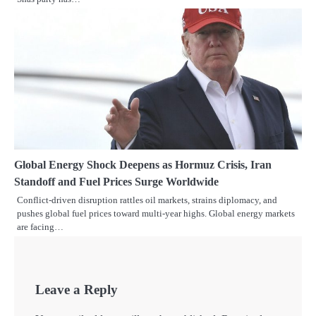
Global Energy Shock Deepens as Hormuz Crisis, Iran
Standoff and Fuel Prices Surge Worldwide
Conflict-driven disruption rattles oil markets, strains diplomacy, and
pushes global fuel prices toward multi-year highs. Global energy markets
are facing…
Leave a Reply