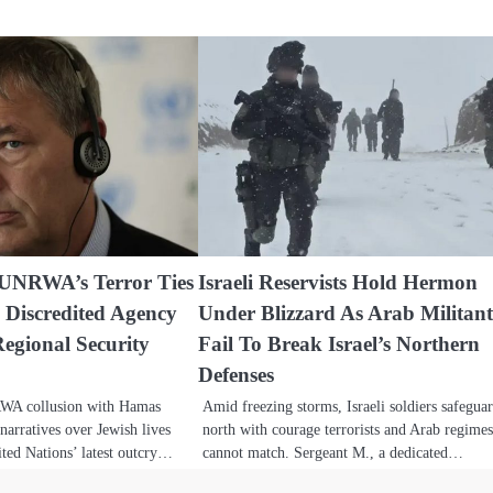
 UNRWA’s Terror Ties
Israeli Reservists Hold Hermon
 Discredited Agency
Under Blizzard As Arab Militant
egional Security
Fail To Break Israel’s Northern
Defenses
RWA collusion with Hamas
Amid freezing storms, Israeli soldiers safegua
narratives over Jewish lives
north with courage terrorists and Arab regime
ited Nations’ latest outcry…
cannot match. Sergeant M., a dedicated…