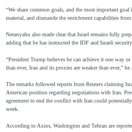
“We share common goals, and the most important goal is 
material, and dismantle the enrichment capabilities from
Netanyahu also made clear that Israel remains fully prepa
adding that he has instructed the IDF and Israeli security
“President Trump believes he can achieve it one way or a
than ever, Iran and its proxies are weaker than ever,” he
The remarks followed reports from Reuters claiming Israe
American position regarding negotiations with Iran. Pr
agreement to end the conflict with Iran could potentiall
week.
According to Axios, Washington and Tehran are report