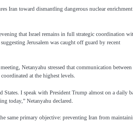
sures Iran toward dismantling dangerous nuclear enrichment
ing that Israel remains in full strategic coordination wi
ts suggesting Jerusalem was caught off guard by recent
net meeting, Netanyahu stressed that communication between
coordinated at the highest levels.
ed States. I speak with President Trump almost on a daily ba
ding today,” Netanyahu declared.
the same primary objective: preventing Iran from maintain