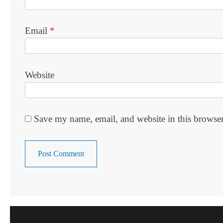
Email
*
Website
Save my name, email, and website in this browser