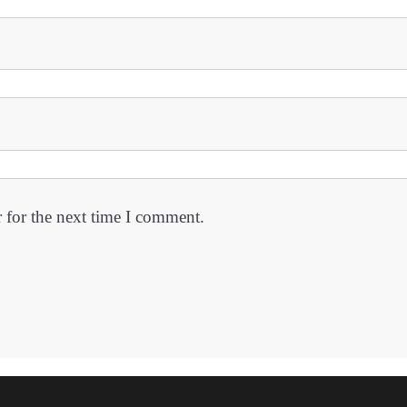
 for the next time I comment.