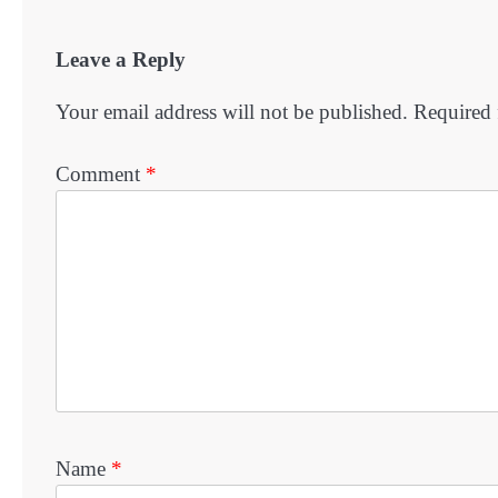
Leave a Reply
Your email address will not be published.
Required 
Comment
*
Name
*