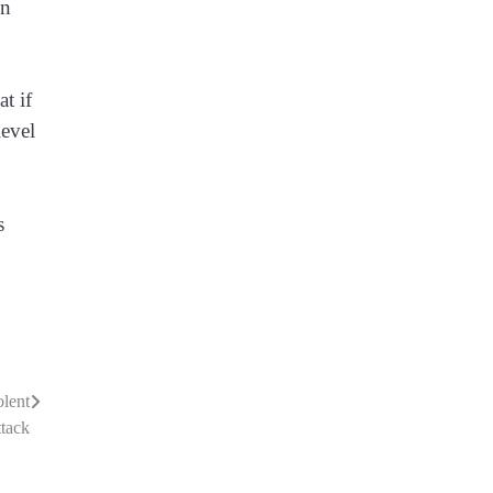
en
t if
level
s
olent
tack