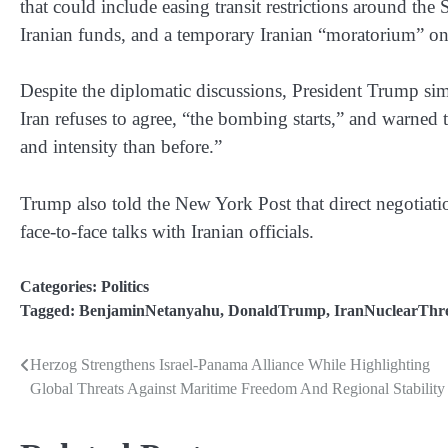
that could include easing transit restrictions around the S
Iranian funds, and a temporary Iranian “moratorium” on 
Despite the diplomatic discussions, President Trump sim
Iran refuses to agree, “the bombing starts,” and warned 
and intensity than before.”
Trump also told the New York Post that direct negotiation
face-to-face talks with Iranian officials.
Categories:
Politics
Tagged:
BenjaminNetanyahu
,
DonaldTrump
,
IranNuclearThr
Herzog Strengthens Israel-Panama Alliance While Highlighting
Post
Global Threats Against Maritime Freedom And Regional Stability
navigation