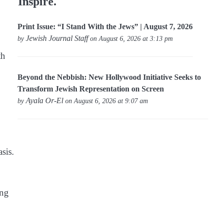
Inspire.
Print Issue: “I Stand With the Jews” | August 7, 2026
Jewish Journal Staff
by
on August 6, 2026 at 3:13 pm
th
Beyond the Nebbish: New Hollywood Initiative Seeks to
Transform Jewish Representation on Screen
Ayala Or-El
by
on August 6, 2026 at 9:07 am
sis.
ing