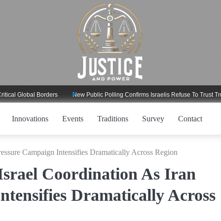
Global Borders
New Public Polling Confirms Israelis Refuse To Trust Trump R
Innovations
Events
Traditions
Survey
Contact
ressure Campaign Intensifies Dramatically Across Region
srael Coordination As Iran
tensifies Dramatically Across