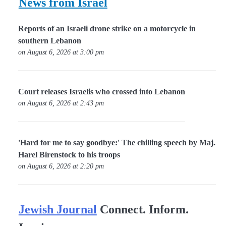
News from Israel
Reports of an Israeli drone strike on a motorcycle in
southern Lebanon
on August 6, 2026 at 3:00 pm
Court releases Israelis who crossed into Lebanon
on August 6, 2026 at 2:43 pm
'Hard for me to say goodbye:' The chilling speech by Maj.
Harel Birenstock to his troops
on August 6, 2026 at 2:20 pm
Jewish Journal
Connect. Inform.