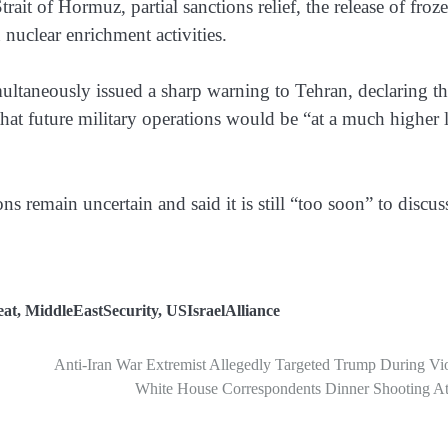
trait of Hormuz, partial sanctions relief, the release of froz
nuclear enrichment activities.
ultaneously issued a sharp warning to Tehran, declaring tha
that future military operations would be “at a much higher 
s remain uncertain and said it is still “too soon” to discus
eat
,
MiddleEastSecurity
,
USIsraelAlliance
Anti-Iran War Extremist Allegedly Targeted Trump During Vi
White House Correspondents Dinner Shooting At