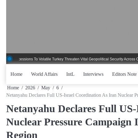
Skip
to
content
essions To Volatile Turkey Threaten Vital Geopolitical Security Across Critical 
Home
World Affairs
IntL
Interviews
Editors Note
Home
2026
May
6
Netanyahu Declares Full US-Israel Coordination As Iran Nuclear P
Netanyahu Declares Full US-I
Nuclear Pressure Campaign In
Region