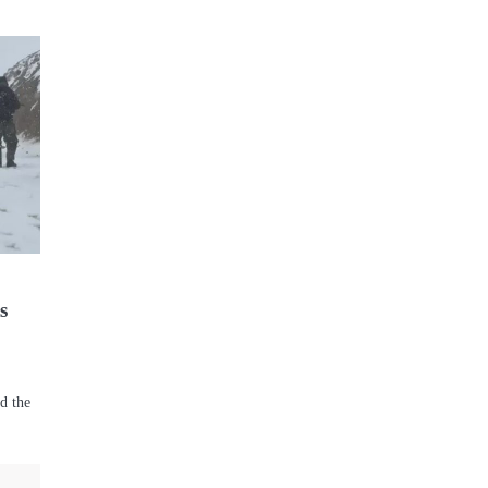
s
rd the
s