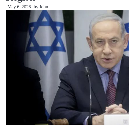
May 6, 2026
by
John