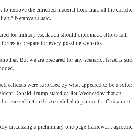
to remove the enriched material from Iran, all the enrich
 Iran,” Netanyahu said.
red for military escalation should diplomatic efforts fail,
 forces to prepare for every possible scenario.
nother. But we are prepared for any scenario. Israel is str
 added.
li officials were surprised by what appeared to be a softer
esident Donald Trump stated earlier Wednesday that an
y be reached before his scheduled departure for China next
edly discussing a preliminary one-page framework agreeme