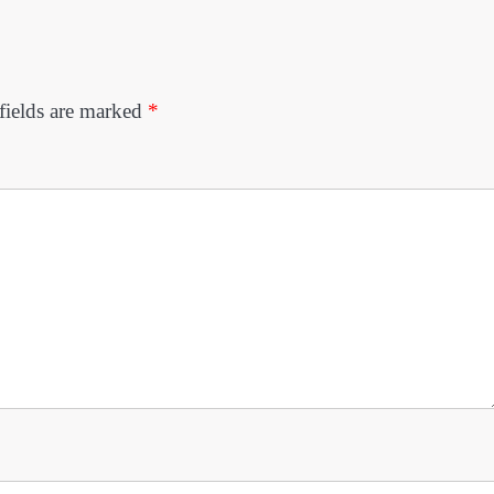
fields are marked
*