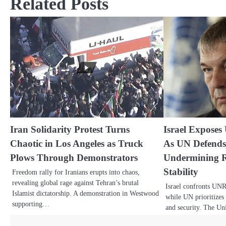
Related Posts
Iran Solidarity Protest Turns
Israel Exposes
Chaotic in Los Angeles as Truck
As UN Defends
Plows Through Demonstrators
Undermining R
Stability
Freedom rally for Iranians erupts into chaos,
revealing global rage against Tehran’s brutal
Israel confronts UN
Islamist dictatorship. A demonstration in Westwood
while UN prioritizes 
supporting…
and security. The Un