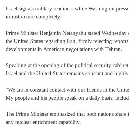
Israel signals military readiness while Washington pres
infrastructure completely.
Prime Minister Benjamin Netanyahu stated Wednesday even
the United States regarding Iran, firmly rejecting repor
developments in American negotiations with Tehran.
Speaking at the opening of the political-security cabi
Israel and the United States remains constant and highly 
“We are in constant contact with our friends in the Unit
My people and his people speak on a daily basis, inclu
The Prime Minister emphasized that both nations share 
any nuclear enrichment capability.