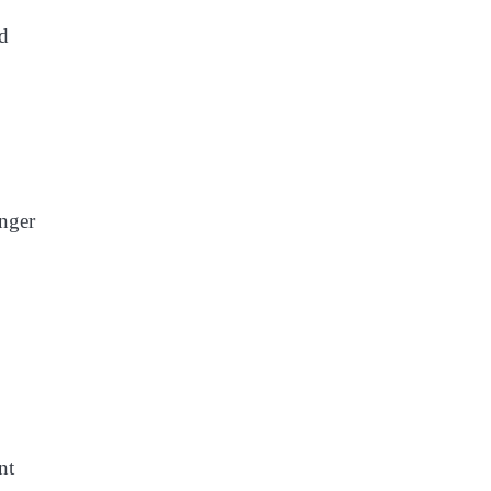
ed
onger
nt