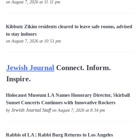
on August 7, 2026 at 11:11 pm
Kibbutz Zikim residents cleared to leave safe rooms, advised
to stay indoors
on August 7, 2026 at 10:51 pm
Jewish Journal
Connect. Inform.
Inspire.
Holocaust Museum LA Names Honorary Director, Skirball
Sunset Concerts Continues with Innovative Rockers
Jewish Journal Staff
by
on August 7, 2026 at 8:34 pm
Rabbis of LA | Rabbi Burg Returns to Los Angeles