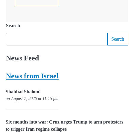
Search
Search
News Feed
News from Israel
Shabbat Shalom!
on August 7, 2026 at 11:15 pm
Six months into war: Cruz urges Trump to arm protesters
to trigger Iran regime collapse