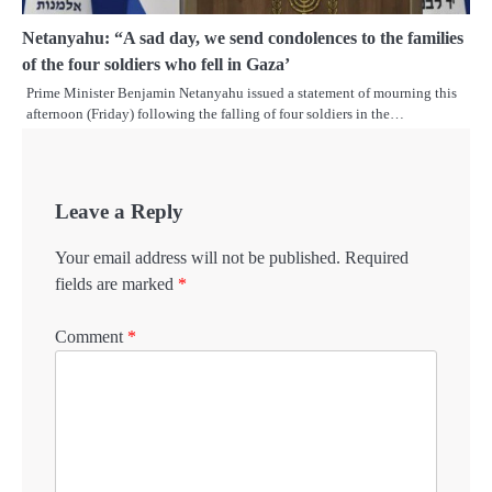
Netanyahu: “A sad day, we send condolences to the families
of the four soldiers who fell in Gaza’
Prime Minister Benjamin Netanyahu issued a statement of mourning this
afternoon (Friday) following the falling of four soldiers in the…
Leave a Reply
Your email address will not be published.
Required
fields are marked
*
Comment
*