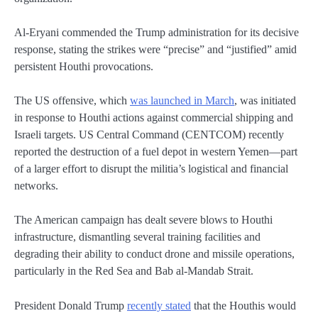
Al-Eryani commended the Trump administration for its decisive
response, stating the strikes were “precise” and “justified” amid
persistent Houthi provocations.
The US offensive, which
was launched in March
, was initiated
in response to Houthi actions against commercial shipping and
Israeli targets. US Central Command (CENTCOM) recently
reported the destruction of a fuel depot in western Yemen—part
of a larger effort to disrupt the militia’s logistical and financial
networks.
The American campaign has dealt severe blows to Houthi
infrastructure, dismantling several training facilities and
degrading their ability to conduct drone and missile operations,
particularly in the Red Sea and Bab al-Mandab Strait.
President Donald Trump
recently stated
that the Houthis would