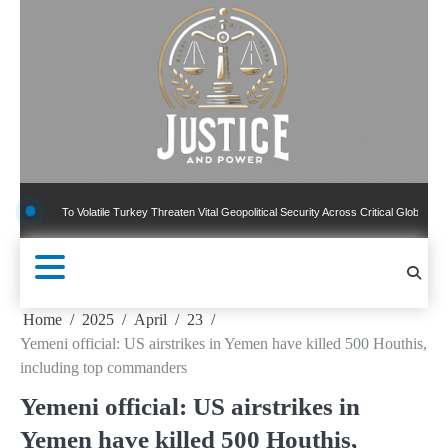
Skip
to
content
To Volatile Turkey Threaten Vital Geopolitical Security Across Critical Global Borders
Home
2025
April
23
Yemeni official: US airstrikes in Yemen have killed 500 Houthis,
including top commanders
Yemeni official: US airstrikes in
Yemen have killed 500 Houthis,