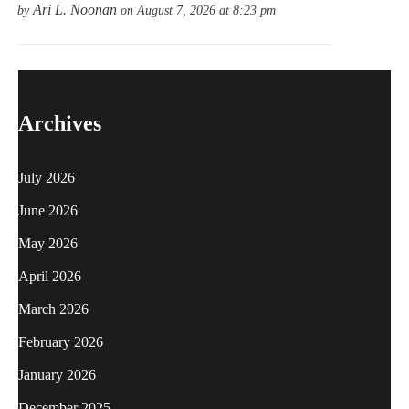
Ari L. Noonan
by
on August 7, 2026 at 8:23 pm
Archives
July 2026
June 2026
May 2026
April 2026
March 2026
February 2026
January 2026
December 2025