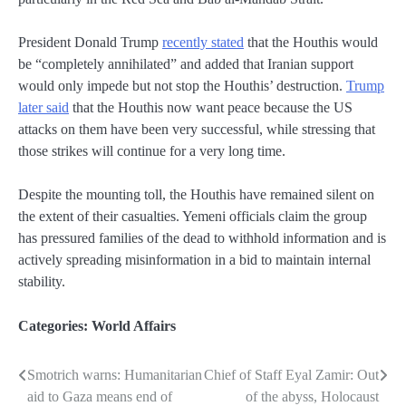
President Donald Trump
recently stated
that the Houthis would
be “completely annihilated” and added that Iranian support
would only impede but not stop the Houthis’ destruction.
Trump
later said
that the Houthis now want peace because the US
attacks on them have been very successful, while stressing that
those strikes will continue for a very long time.
Despite the mounting toll, the Houthis have remained silent on
the extent of their casualties. Yemeni officials claim the group
has pressured families of the dead to withhold information and is
actively spreading misinformation in a bid to maintain internal
stability.
Categories:
World Affairs
Smotrich warns: Humanitarian
Chief of Staff Eyal Zamir: Out
Post
aid to Gaza means end of
of the abyss, Holocaust