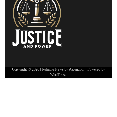
Copyright © 2026
| Reliable News by
Ascendoor
| Powered by
WordPress
.