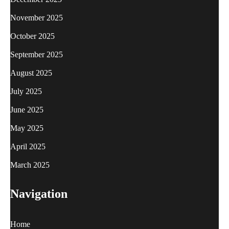
November 2025
October 2025
September 2025
August 2025
July 2025
June 2025
May 2025
April 2025
March 2025
Navigation
Home