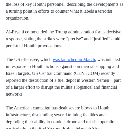
the loss of key Houthi personnel, describing the developments as
a turning point in efforts to counter what it labels a terrorist
organization.
Al-Eryani commended the Trump administration for its decisive
response, stating the strikes were “precise” and “justified” amid
persistent Houthi provocations.
The US offensive, which
was launched in March
, was initiated
in response to Houthi actions against commercial shipping and
Israeli targets. US Central Command (CENTCOM) recently
reported the destruction of a fuel depot in western Yemen—part
of a larger effort to disrupt the militia’s logistical and financial
networks.
The American campaign has dealt severe blows to Houthi
infrastructure, dismantling several training facilities and
degrading their ability to conduct drone and missile operations,
particularly in the Red Sea and Bab al-Mandab Strait.