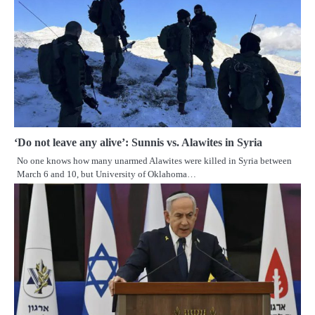
‘Do not leave any alive’: Sunnis vs. Alawites in Syria
No one knows how many unarmed Alawites were killed in Syria between
March 6 and 10, but University of Oklahoma…