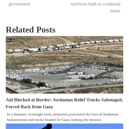
navigation
government
survivors built us a national
home
Related Posts
Aid Blocked at Border: Jordanian Relief Trucks Sabotaged,
Forced Back from Gaza
In a dramatic overnight twist, protesters punctured the tires of Jordanian
humanitarian aid trucks headed for Gaza, halting the mission…