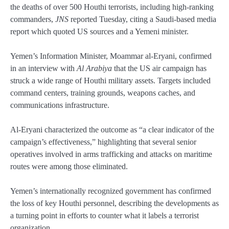
the deaths of over 500 Houthi terrorists, including high-ranking
commanders,
JNS
reported Tuesday, citing a Saudi-based media
report which quoted US sources and a Yemeni minister.
Yemen’s Information Minister, Moammar al-Eryani, confirmed
in an interview with
Al Arabiya
that the US air campaign has
struck a wide range of Houthi military assets. Targets included
command centers, training grounds, weapons caches, and
communications infrastructure.
Al-Eryani characterized the outcome as “a clear indicator of the
campaign’s effectiveness,” highlighting that several senior
operatives involved in arms trafficking and attacks on maritime
routes were among those eliminated.
Yemen’s internationally recognized government has confirmed
the loss of key Houthi personnel, describing the developments as
a turning point in efforts to counter what it labels a terrorist
organization.