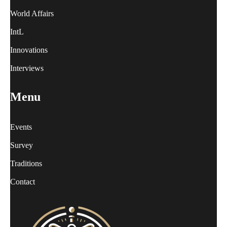
World Affairs
IntL
Innovations
Interviews
Menu
Events
Survey
Traditions
Contact