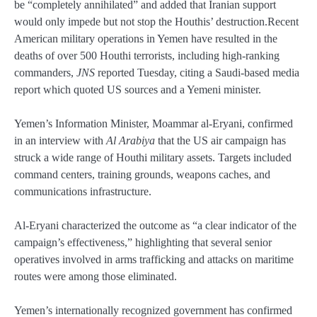
be “completely annihilated” and added that Iranian support
would only impede but not stop the Houthis’ destruction.Recent
American military operations in Yemen have resulted in the
deaths of over 500 Houthi terrorists, including high-ranking
commanders,
JNS
reported Tuesday, citing a Saudi-based media
report which quoted US sources and a Yemeni minister.
Yemen’s Information Minister, Moammar al-Eryani, confirmed
in an interview with
Al Arabiya
that the US air campaign has
struck a wide range of Houthi military assets. Targets included
command centers, training grounds, weapons caches, and
communications infrastructure.
Al-Eryani characterized the outcome as “a clear indicator of the
campaign’s effectiveness,” highlighting that several senior
operatives involved in arms trafficking and attacks on maritime
routes were among those eliminated.
Yemen’s internationally recognized government has confirmed