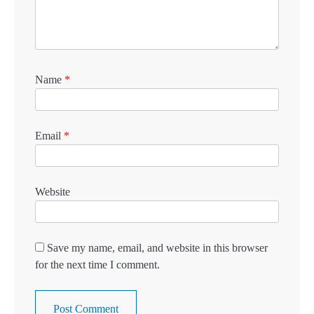
Name
*
Email
*
Website
Save my name, email, and website in this browser
for the next time I comment.