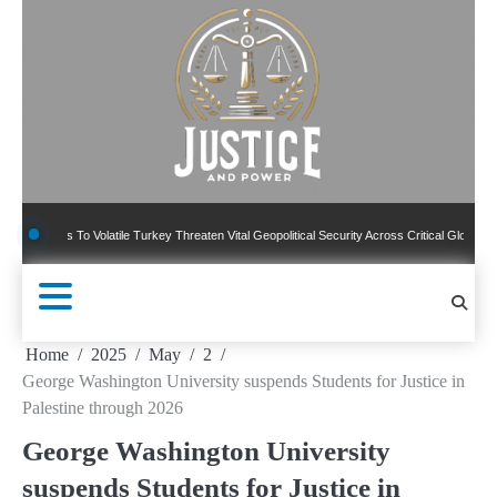
Skip
to
content
 To Volatile Turkey Threaten Vital Geopolitical Security Across Critical Global Borders
Home
2025
May
2
George Washington University suspends Students for Justice in
Palestine through 2026
George Washington University
suspends Students for Justice in