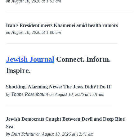
on August 10, 2026 at 1:53 am
Iran’s President meets Khamenei amid health rumors
on August 10, 2026 at 1:08 am
Jewish Journal
Connect. Inform.
Inspire.
Shocking, Alarming News: The Jews Didn’t Do It!
Thane Rosenbaum
by
on August 10, 2026 at 1:01 am
Jewish Democrats Caught Between Devil and Deep Blue
Sea
Dan Schnur
by
on August 10, 2026 at 12:41 am