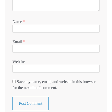
Name
*
Email
*
Website
Save my name, email, and website in this browser
for the next time I comment.