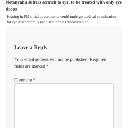
Netanyahu suffers scratch to eye, to be treated with only eye
drops
Hearing in PM’s trial paused so he could undergo medical examination
for eye discomfort. A small scratch was discovered on…
Leave a Reply
Your email address will not be published.
Required
fields are marked
*
Comment
*