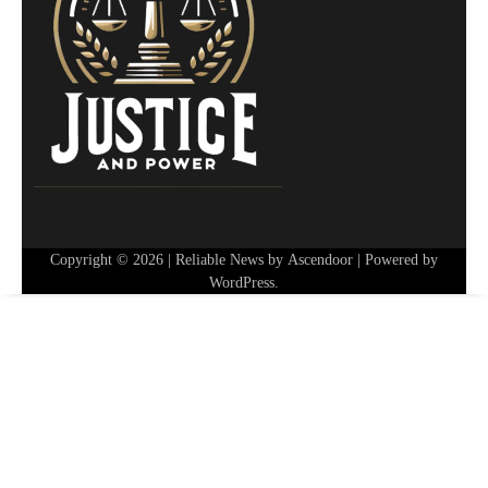
Copyright © 2026
| Reliable News by
Ascendoor
| Powered by
WordPress
.