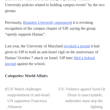
University policies related to holding campus events” by the two
groups.
Previously,
Brandeis University announced
it is revoking
recognition of the campus chapter of SJP, saying the group
“openly supports Hamas”.
Last year, the University of Maryland
revoked a permit
it had
given to SJP to hold an anti-Israel vigil on the anniversary of
Hamas’ October 7 attack on Israel. SJP later
filed a federal
lawsuit
against the school.
Categories:
World Affairs
UN Watch challenges
US: Violence against Syria’s
Post
reappointment of anti-Israel
Druze is unacceptable,
navigation
UN rapporteur Francesca
authorities must stop the
Albanese
fighting