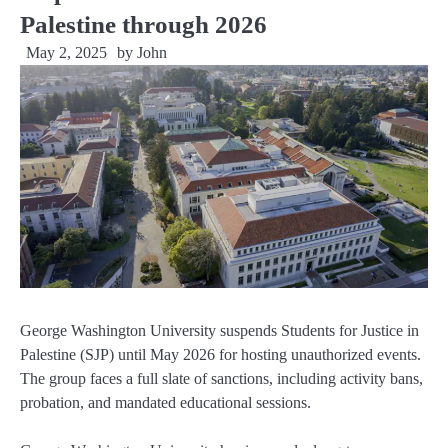
Palestine through 2026
May 2, 2025
by
John
George Washington University suspends Students for Justice in
Palestine (SJP) until May 2026 for hosting unauthorized events.
The group faces a full slate of sanctions, including activity bans,
probation, and mandated educational sessions.