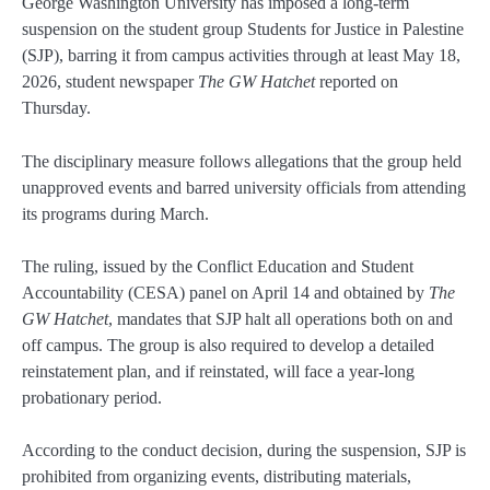
George Washington University has imposed a long-term
suspension on the student group Students for Justice in Palestine
(SJP), barring it from campus activities through at least May 18,
2026, student newspaper
The GW Hatchet
reported on
Thursday.
The disciplinary measure follows allegations that the group held
unapproved events and barred university officials from attending
its programs during March.
The ruling, issued by the Conflict Education and Student
Accountability (CESA) panel on April 14 and obtained by
The
GW Hatchet
, mandates that SJP halt all operations both on and
off campus. The group is also required to develop a detailed
reinstatement plan, and if reinstated, will face a year-long
probationary period.
According to the conduct decision, during the suspension, SJP is
prohibited from organizing events, distributing materials,