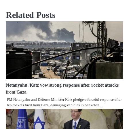
Related Posts
Netanyahu, Katz vow strong response after rocket attacks
from Gaza
PM Netanyahu and Defense Minister Katz pledge a forceful response after
ten rockets fired from Gaza, damaging vehicles in Ashkelon.…