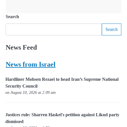
Search
Search
News Feed
News from Israel
Hardliner Mohsen Rezaei to head Iran’s Supreme National
Security Council
on August 10, 2026 at 2:09 am
Justices rule: Sharren Haskel's petition against Likud party
dismissed