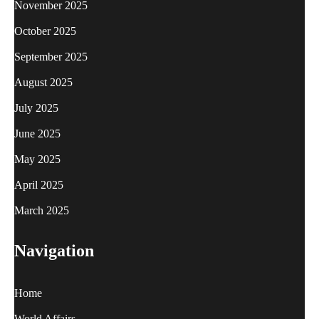
November 2025
October 2025
September 2025
August 2025
July 2025
June 2025
May 2025
April 2025
March 2025
Navigation
Home
World Affairs