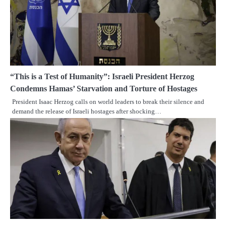
“This is a Test of Humanity”: Israeli President Herzog
Condemns Hamas’ Starvation and Torture of Hostages
President Isaac Herzog calls on world leaders to break their silence and
demand the release of Israeli hostages after shocking…