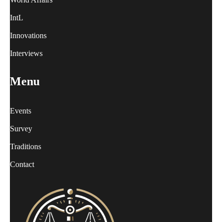
IntL
Innovations
Interviews
Menu
Events
Survey
Traditions
Contact