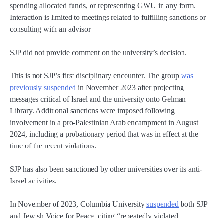
spending allocated funds, or representing GWU in any form.
Interaction is limited to meetings related to fulfilling sanctions or
consulting with an advisor.
SJP did not provide comment on the university’s decision.
This is not SJP’s first disciplinary encounter. The group
was
previously suspended
in November 2023 after projecting
messages critical of Israel and the university onto Gelman
Library. Additional sanctions were imposed following
involvement in a pro-Palestinian Arab encampment in August
2024, including a probationary period that was in effect at the
time of the recent violations.
SJP has also been sanctioned by other universities over its anti-
Israel activities.
In November of 2023, Columbia University
suspended
both SJP
and Jewish Voice for Peace, citing “repeatedly violated