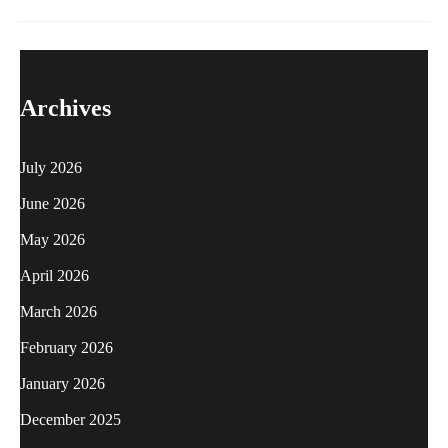
Archives
July 2026
June 2026
May 2026
April 2026
March 2026
February 2026
January 2026
December 2025