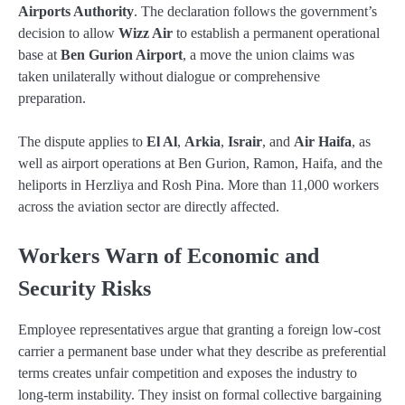
Airports Authority
. The declaration follows the government’s
decision to allow
Wizz Air
to establish a permanent operational
base at
Ben Gurion Airport
, a move the union claims was
taken unilaterally without dialogue or comprehensive
preparation.
The dispute applies to
El Al
,
Arkia
,
Israir
, and
Air Haifa
, as
well as airport operations at Ben Gurion, Ramon, Haifa, and the
heliports in Herzliya and Rosh Pina. More than 11,000 workers
across the aviation sector are directly affected.
Workers Warn of Economic and
Security Risks
Employee representatives argue that granting a foreign low-cost
carrier a permanent base under what they describe as preferential
terms creates unfair competition and exposes the industry to
long-term instability. They insist on formal collective bargaining