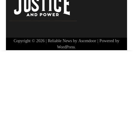
Copyright © 2026
| Reliable News by
Ascendoor
| Powered by
WordPress
.