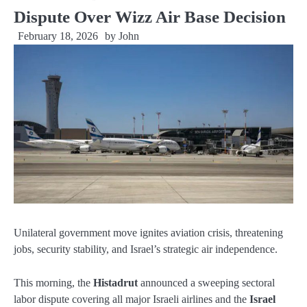
Dispute Over Wizz Air Base Decision
February 18, 2026
by
John
Unilateral government move ignites aviation crisis, threatening
jobs, security stability, and Israel’s strategic air independence.
This morning, the
Histadrut
announced a sweeping sectoral
labor dispute covering all major Israeli airlines and the
Israel