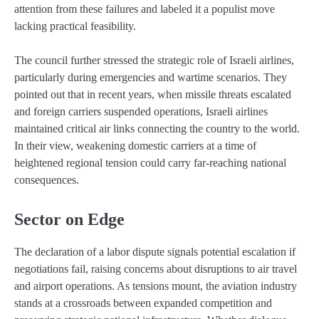
attention from these failures and labeled it a populist move
lacking practical feasibility.
The council further stressed the strategic role of Israeli airlines,
particularly during emergencies and wartime scenarios. They
pointed out that in recent years, when missile threats escalated
and foreign carriers suspended operations, Israeli airlines
maintained critical air links connecting the country to the world.
In their view, weakening domestic carriers at a time of
heightened regional tension could carry far-reaching national
consequences.
Sector on Edge
The declaration of a labor dispute signals potential escalation if
negotiations fail, raising concerns about disruptions to air travel
and airport operations. As tensions mount, the aviation industry
stands at a crossroads between expanded competition and