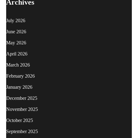
Archives
July 2026
June 2026
May 2026
April 2026
March 2026
February 2026
January 2026
December 2025
November 2025
October 2025
September 2025