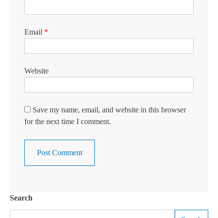
Email
*
Website
Save my name, email, and website in this browser
for the next time I comment.
Search