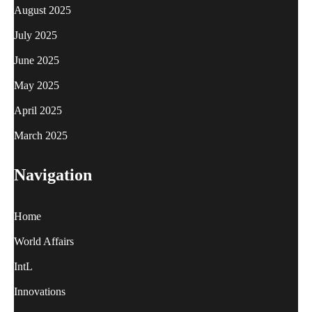
August 2025
July 2025
June 2025
May 2025
April 2025
March 2025
Navigation
Home
World Affairs
IntL
Innovations