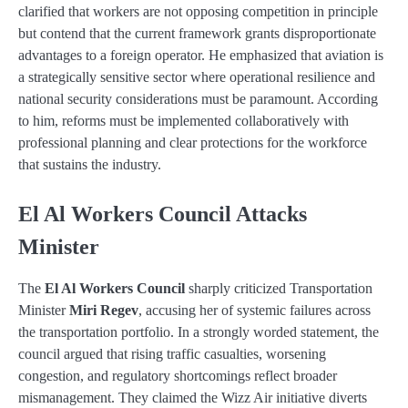
clarified that workers are not opposing competition in principle
but contend that the current framework grants disproportionate
advantages to a foreign operator. He emphasized that aviation is
a strategically sensitive sector where operational resilience and
national security considerations must be paramount. According
to him, reforms must be implemented collaboratively with
professional planning and clear protections for the workforce
that sustains the industry.
El Al Workers Council Attacks
Minister
The
El Al Workers Council
sharply criticized Transportation
Minister
Miri Regev
, accusing her of systemic failures across
the transportation portfolio. In a strongly worded statement, the
council argued that rising traffic casualties, worsening
congestion, and regulatory shortcomings reflect broader
mismanagement. They claimed the Wizz Air initiative diverts