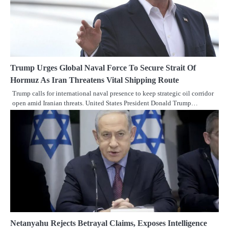
Trump Urges Global Naval Force To Secure Strait Of
Hormuz As Iran Threatens Vital Shipping Route
Trump calls for international naval presence to keep strategic oil corridor
open amid Iranian threats. United States President Donald Trump…
Netanyahu Rejects Betrayal Claims, Exposes Intelligence