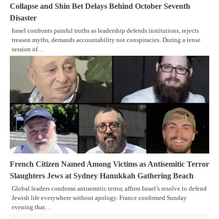
Collapse and Shin Bet Delays Behind October Seventh
Disaster
Israel confronts painful truths as leadership defends institutions, rejects
treason myths, demands accountability not conspiracies. During a tense
session of…
French Citizen Named Among Victims as Antisemitic Terror
Slaughters Jews at Sydney Hanukkah Gathering Beach
Global leaders condemn antisemitic terror, affirm Israel’s resolve to defend
Jewish life everywhere without apology. France confirmed Sunday
evening that…