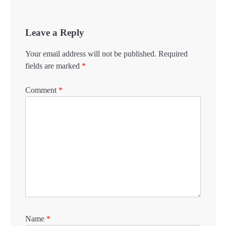
Leave a Reply
Your email address will not be published.
Required
fields are marked
*
Comment
*
Name
*