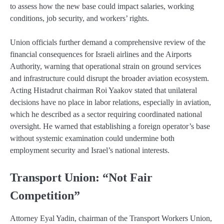
to assess how the new base could impact salaries, working
conditions, job security, and workers’ rights.
Union officials further demand a comprehensive review of the
financial consequences for Israeli airlines and the Airports
Authority, warning that operational strain on ground services
and infrastructure could disrupt the broader aviation ecosystem.
Acting Histadrut chairman Roi Yaakov stated that unilateral
decisions have no place in labor relations, especially in aviation,
which he described as a sector requiring coordinated national
oversight. He warned that establishing a foreign operator’s base
without systemic examination could undermine both
employment security and Israel’s national interests.
Transport Union: “Not Fair
Competition”
Attorney Eyal Yadin, chairman of the Transport Workers Union,