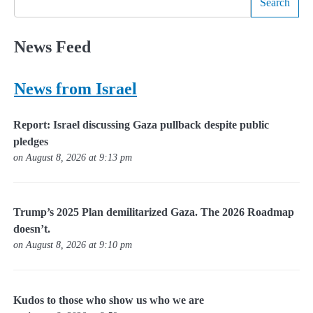
Search
News Feed
News from Israel
Report: Israel discussing Gaza pullback despite public
pledges
on August 8, 2026 at 9:13 pm
Trump’s 2025 Plan demilitarized Gaza. The 2026 Roadmap
doesn’t.
on August 8, 2026 at 9:10 pm
Kudos to those who show us who we are