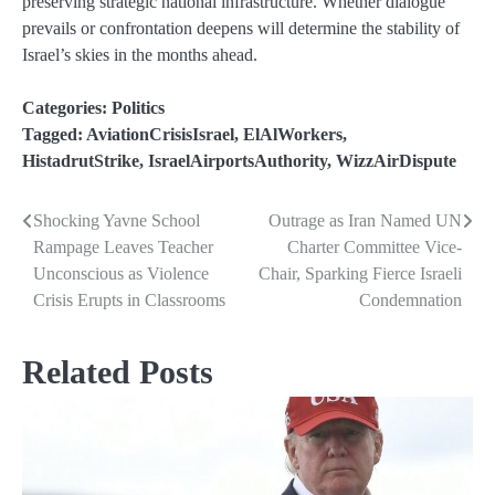
preserving strategic national infrastructure. Whether dialogue
prevails or confrontation deepens will determine the stability of
Israel’s skies in the months ahead.
Categories:
Politics
Tagged:
AviationCrisisIsrael
,
ElAlWorkers
,
HistadrutStrike
,
IsraelAirportsAuthority
,
WizzAirDispute
Shocking Yavne School
Outrage as Iran Named UN
Post
Rampage Leaves Teacher
Charter Committee Vice-
navigation
Unconscious as Violence
Chair, Sparking Fierce Israeli
Crisis Erupts in Classrooms
Condemnation
Related Posts