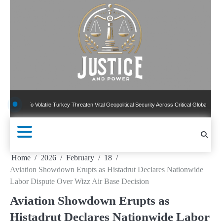
Skip
to
content
 Volatile Turkey Threaten Vital Geopolitical Security Across Critical Global Borders
Home
2026
February
18
Aviation Showdown Erupts as Histadrut Declares Nationwide
Labor Dispute Over Wizz Air Base Decision
Aviation Showdown Erupts as
Histadrut Declares Nationwide Labor