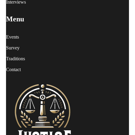
Interviews
Menu
Events
Survey
Traditions
Contact