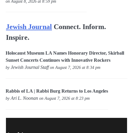
on August 8, 2026 at 8:59 pm
Jewish Journal
Connect. Inform.
Inspire.
Holocaust Museum LA Names Honorary Director, Skirball
Sunset Concerts Continues with Innovative Rockers
Jewish Journal Staff
by
on August 7, 2026 at 8:34 pm
Rabbis of LA | Rabbi Burg Returns to Los Angeles
Ari L. Noonan
by
on August 7, 2026 at 8:23 pm