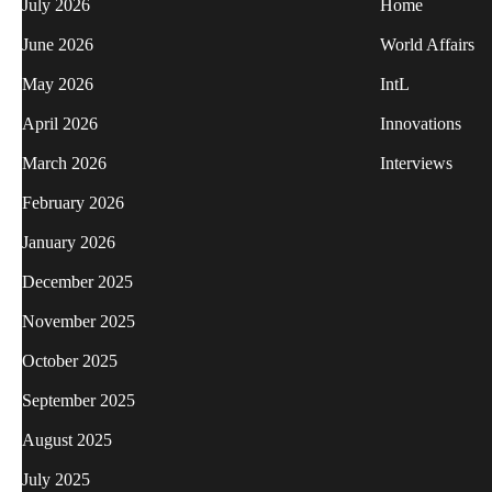
July 2026
Home
June 2026
World Affairs
May 2026
IntL
April 2026
Innovations
March 2026
Interviews
February 2026
January 2026
December 2025
November 2025
October 2025
September 2025
August 2025
July 2025