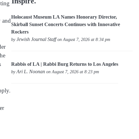
Inspire.
pting
Holocaust Museum LA Names Honorary Director,
y and
Skirball Sunset Concerts Continues with Innovative
Rockers
Jewish Journal Staff
by
on August 7, 2026 at 8:34 pm
der
the
s
Rabbis of LA | Rabbi Burg Returns to Los Angeles
Ari L. Noonan
by
on August 7, 2026 at 8:23 pm
pply.
er