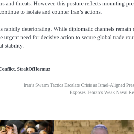
ons and threats. However, this posture reflects mounting pre
 continue to isolate and counter Iran’s actions.
n is rapidly deteriorating. While diplomatic channels remain
he urgent need for decisive action to secure global trade rou
l stability.
onflict
,
StraitOfHormuz
Iran’s Swarm Tactics Escalate Crisis as Israel-Aligned Pre
Exposes Tehran’s Weak Naval Rea