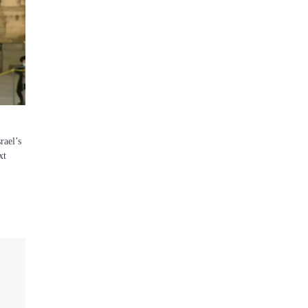
rael’s
xt