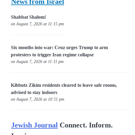
News from Israel
Shabbat Shalom!
on August 7, 2026 at 11:15 pm
Six months into war: Cruz urges Trump to arm
protesters to trigger Iran regime collapse
on August 7, 2026 at 11:11 pm
Kibbutz Zikim residents cleared to leave safe rooms,
advised to stay indoors
on August 7, 2026 at 10:51 pm
Jewish Journal
Connect. Inform.