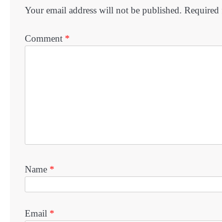
Your email address will not be published.
Required 
Comment
*
Name
*
Email
*