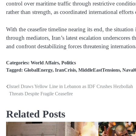
control over maritime traffic through restrictive conditi
rather than strength, as coordinated international efforts
With the ceasefire timeline nearing its end, the situatio
through mediators, Iran’s latest escalation underscores t
and confront destabilizing forces threatening internationa
Categories:
World Affairs
,
Politics
Tagged:
GlobalEnergy
,
IranCrisis
,
MiddleEastTensions
,
NavalC
Israel Draws Yellow Line in Lebanon as IDF Crushes Hezbollah
Post
Threats Despite Fragile Ceasefire
navigation
Related Posts