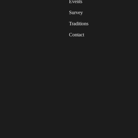
Events
Survey
Traditions
Contact