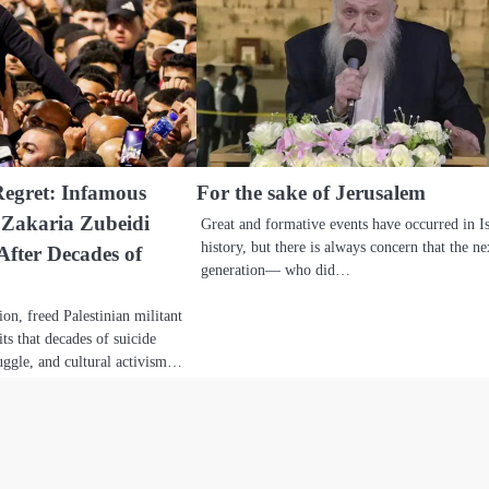
Regret: Infamous
For the sake of Jerusalem
 Zakaria Zubeidi
Great and formative events have occurred in Is
history, but there is always concern that the ne
After Decades of
generation— who did…
ion, freed Palestinian militant
ts that decades of suicide
ggle, and cultural activism…