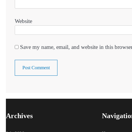
Website
Save my name, email, and website in this browser
Archives
Navigatio