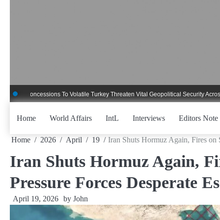
Skip
to
content
ncessions To Volatile Turkey Threaten Vital Geopolitical Security Across Critica
Home
World Affairs
IntL
Interviews
Editors Note
Home
2026
April
19
Iran Shuts Hormuz Again, Fires on 
Iran Shuts Hormuz Again, Fir
Pressure Forces Desperate Es
April 19, 2026
by
John