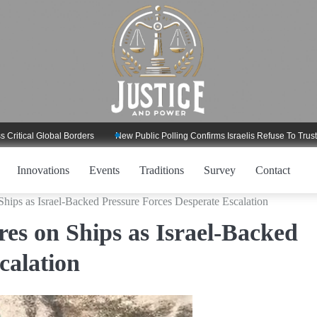
l Global Borders
New Public Polling Confirms Israelis Refuse To Trust Trump
Innovations
Events
Traditions
Survey
Contact
Ships as Israel-Backed Pressure Forces Desperate Escalation
es on Ships as Israel-Backed
calation