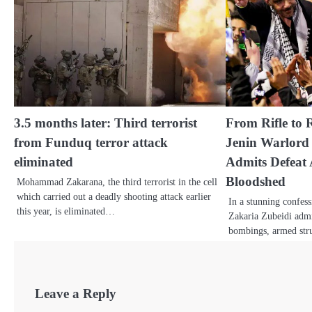
3.5 months later: Third terrorist
From Rifle to 
from Funduq terror attack
Jenin Warlord
eliminated
Admits Defeat 
Bloodshed
Mohammad Zakarana, the third terrorist in the cell
which carried out a deadly shooting attack earlier
In a stunning confess
this year, is eliminated…
Zakaria Zubeidi admi
bombings, armed stru
Leave a Reply