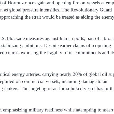
ait of Hormuz once again and opening fire on vessels attem
on as global pressure intensifies. The Revolutionary Guard
 approaching the strait would be treated as aiding the enem
. blockade measures against Iranian ports, part of a broa
estabilizing ambitions. Despite earlier claims of reopening 
rsed course, exposing the fragility of its commitments and it
tical energy arteries, carrying nearly 20% of global oil su
s reported on commercial vessels, including damage to an
ng tankers. The targeting of an India-linked vessel has furth
, emphasizing military readiness while attempting to assert