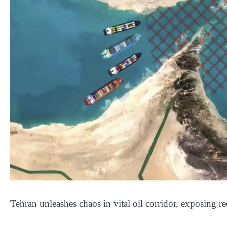
Tehran unleashes chaos in vital oil corridor, exposing r