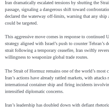
Iran dramatically escalated tensions by shutting the Str
passage, signaling a dangerous shift toward confrontati
declared the waterway off-limits, warning that any ship
could be targeted.
This aggressive move comes in response to continued U.S
strategy aligned with Israel’s push to counter Tehran’s d
strait following a temporary ceasefire, Iran swiftly reve
willingness to weaponize global trade routes.
The Strait of Hormuz remains one of the world’s most cri
Iran’s actions have already rattled markets, with attack
international container ship and firing incidents involvi
intensified diplomatic concerns.
Iran’s leadership has doubled down with defiant rhetoric