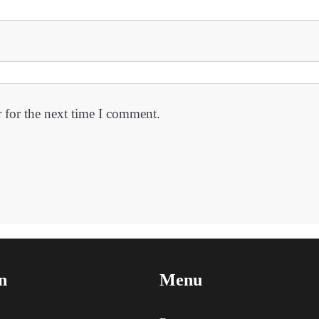
 for the next time I comment.
n
Menu