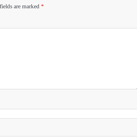
fields are marked
*