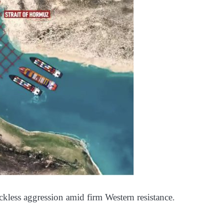
eckless aggression amid firm Western resistance.