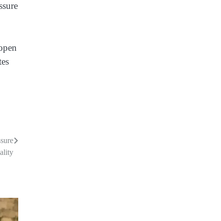
ssure
 open
tes
ssure
lity