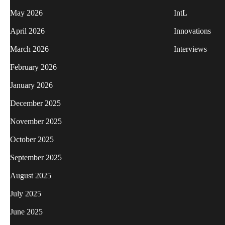
May 2026
IntL
April 2026
Innovations
March 2026
Interviews
February 2026
January 2026
December 2025
November 2025
October 2025
September 2025
August 2025
July 2025
June 2025