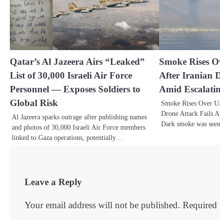
Qatar’s Al Jazeera Airs “Leaked”
Smoke Rises 
List of 30,000 Israeli Air Force
After Iranian 
Personnel — Exposes Soldiers to
Amid Escalati
Global Risk
Smoke Rises Over U
Drone Attack Fails A
Al Jazeera sparks outrage after publishing names
Dark smoke was see
and photos of 30,000 Israeli Air Force members
linked to Gaza operations, potentially…
Leave a Reply
Your email address will not be published.
Required 