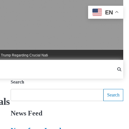
EN
 Regarding Crucial National Security Commitments
Nigel Farage Triggers Cruci
Search
Search
als
News Feed