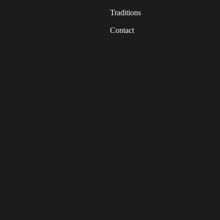
Traditions
Contact