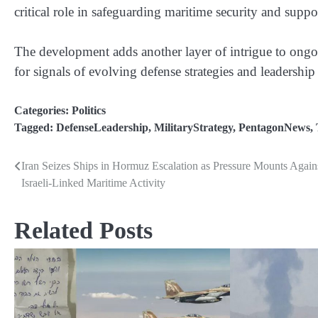
critical role in safeguarding maritime security and suppo
The development adds another layer of intrigue to ongo
for signals of evolving defense strategies and leadership
Categories:
Politics
Tagged:
DefenseLeadership
,
MilitaryStrategy
,
PentagonNews
,
Iran Seizes Ships in Hormuz Escalation as Pressure Mounts Again
Post
Israeli-Linked Maritime Activity
navigation
Related Posts