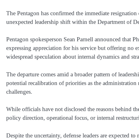
The Pentagon has confirmed the immediate resignation
unexpected leadership shift within the Department of 
Pentagon spokesperson Sean Parnell announced that Phel
expressing appreciation for his service but offering no e
widespread speculation about internal dynamics and str
The departure comes amid a broader pattern of leadership
potential recalibration of priorities as the administratio
challenges.
While officials have not disclosed the reasons behind the
policy direction, operational focus, or internal restructu
Despite the uncertainty, defense leaders are expected to