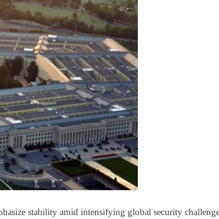
hasize stability amid intensifying global security challeng