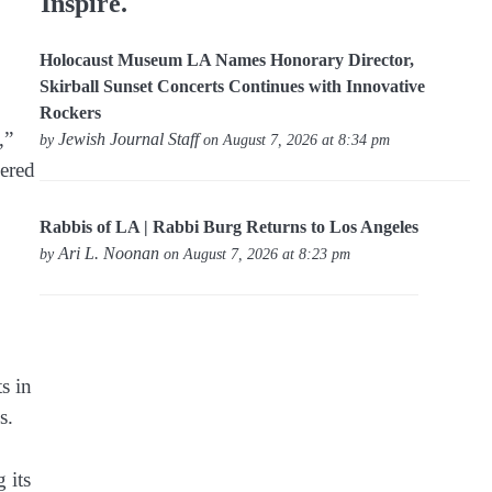
Inspire.
Holocaust Museum LA Names Honorary Director,
Skirball Sunset Concerts Continues with Innovative
Rockers
,”
Jewish Journal Staff
by
on August 7, 2026 at 8:34 pm
gered
Rabbis of LA | Rabbi Burg Returns to Los Angeles
Ari L. Noonan
by
on August 7, 2026 at 8:23 pm
s in
s.
 its