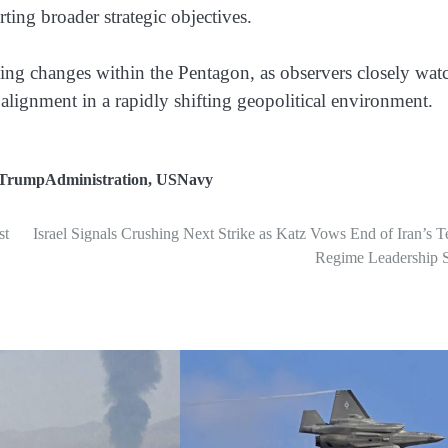
rting broader strategic objectives.
ing changes within the Pentagon, as observers closely wat
 alignment in a rapidly shifting geopolitical environment.
TrumpAdministration
,
USNavy
st
Israel Signals Crushing Next Strike as Katz Vows End of Iran’s T
Regime Leadership 