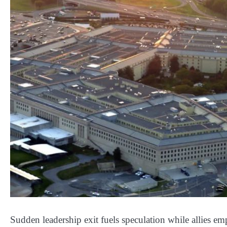
Sudden leadership exit fuels speculation while allies emp