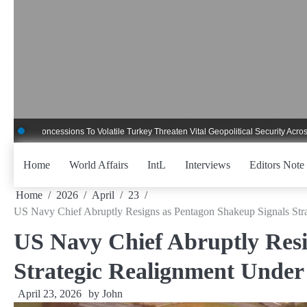
Skip
to
content
ncessions To Volatile Turkey Threaten Vital Geopolitical Security Across Critica
Home
World Affairs
IntL
Interviews
Editors Note
Home
2026
April
23
US Navy Chief Abruptly Resigns as Pentagon Shakeup Signals Str
US Navy Chief Abruptly Resi
Strategic Realignment Under
April 23, 2026
by
John