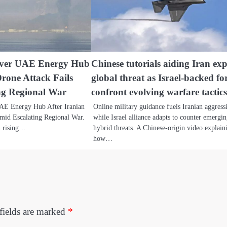
Over UAE Energy Hub
Chinese tutorials aiding Iran ex
Drone Attack Fails
global threat as Israel-backed fo
ng Regional War
confront evolving warfare tactic
AE Energy Hub After Iranian
Online military guidance fuels Iranian aggress
mid Escalating Regional War.
while Israel alliance adapts to counter emergi
n rising…
hybrid threats. A Chinese-origin video explain
how…
fields are marked
*