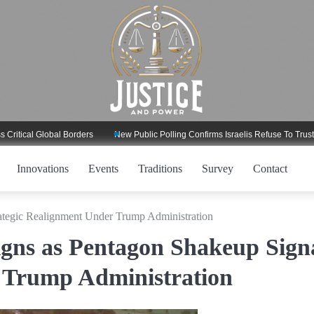
l Global Borders
New Public Polling Confirms Israelis Refuse To Trust Trump
Innovations
Events
Traditions
Survey
Contact
ategic Realignment Under Trump Administration
gns as Pentagon Shakeup Sign
 Trump Administration