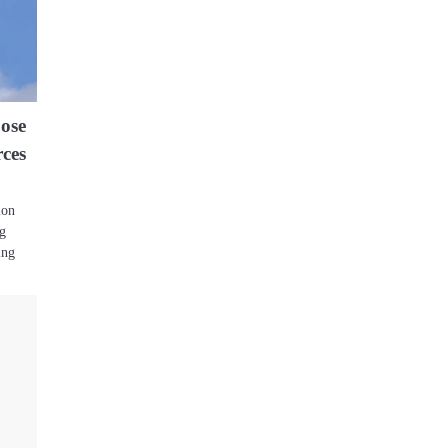
pose
rces
s
ion
ng
ing