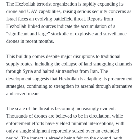
The Hezbollah terrorist organization is rapidly expanding its
drone and UAV capabilities, raising serious security concerns as
Israel faces an evolving battlefield threat. Reports from
Hezbollah-linked sources indicate the accumulation of a
“significant and large” stockpile of explosive and surveillance
drones in recent months.
This buildup comes despite major disruptions to traditional
supply routes, including the collapse of land smuggling channels
through Syria and halted air transfers from Iran. The
development suggests that Hezbollah is adapting its procurement
strategies, continuing to strengthen its arsenal through alternative
and covert means.
The scale of the threat is becoming increasingly evident.
Thousands of drones are believed to be in circulation, while
enforcement efforts have yielded minimal interceptions, with
only a single shipment reportedly seized over an extended
period. The impact is already being felt on the ground, with