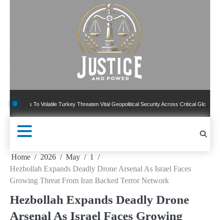
Skip
to
content
 To Volatile Turkey Threaten Vital Geopolitical Security Across Critical Global Borders
Home
2026
May
1
Hezbollah Expands Deadly Drone Arsenal As Israel Faces
Growing Threat From Iran Backed Terror Network
Hezbollah Expands Deadly Drone
Arsenal As Israel Faces Growing