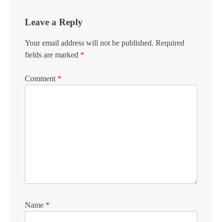
Leave a Reply
Your email address will not be published.
Required
fields are marked
*
Comment
*
Name
*