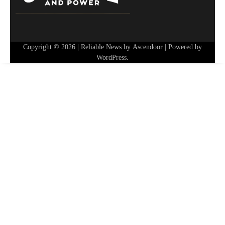
Copyright © 2026
| Reliable News by
Ascendoor
| Powered by
WordPress
.