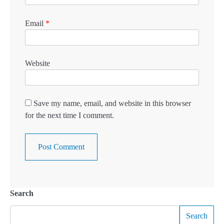
Email
*
Website
Save my name, email, and website in this browser
for the next time I comment.
Search
Search