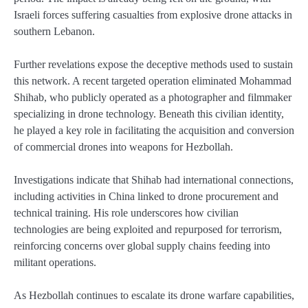
Israeli forces suffering casualties from explosive drone attacks in
southern Lebanon.
Further revelations expose the deceptive methods used to sustain
this network. A recent targeted operation eliminated Mohammad
Shihab, who publicly operated as a photographer and filmmaker
specializing in drone technology. Beneath this civilian identity,
he played a key role in facilitating the acquisition and conversion
of commercial drones into weapons for Hezbollah.
Investigations indicate that Shihab had international connections,
including activities in China linked to drone procurement and
technical training. His role underscores how civilian
technologies are being exploited and repurposed for terrorism,
reinforcing concerns over global supply chains feeding into
militant operations.
As Hezbollah continues to escalate its drone warfare capabilities,