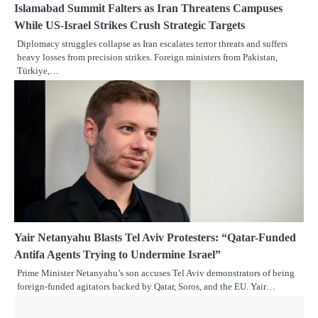
Islamabad Summit Falters as Iran Threatens Campuses
While US-Israel Strikes Crush Strategic Targets
Diplomacy struggles collapse as Iran escalates terror threats and suffers
heavy losses from precision strikes. Foreign ministers from Pakistan,
Türkiye,…
Yair Netanyahu Blasts Tel Aviv Protesters: “Qatar-Funded
Antifa Agents Trying to Undermine Israel”
Prime Minister Netanyahu’s son accuses Tel Aviv demonstrators of being
foreign-funded agitators backed by Qatar, Soros, and the EU. Yair…