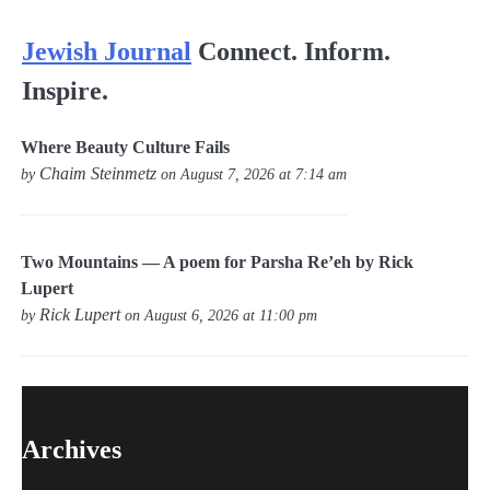
Jewish Journal
Connect. Inform.
Inspire.
Where Beauty Culture Fails
Chaim Steinmetz
by
on August 7, 2026 at 7:14 am
Two Mountains — A poem for Parsha Re’eh by Rick
Lupert
Rick Lupert
by
on August 6, 2026 at 11:00 pm
Archives