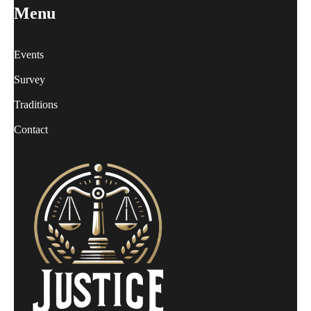
Menu
Events
Survey
Traditions
Contact