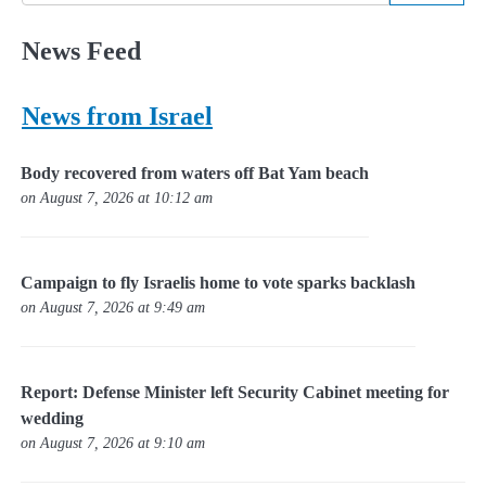
News Feed
News from Israel
Body recovered from waters off Bat Yam beach
on August 7, 2026 at 10:12 am
Campaign to fly Israelis home to vote sparks backlash
on August 7, 2026 at 9:49 am
Report: Defense Minister left Security Cabinet meeting for
wedding
on August 7, 2026 at 9:10 am