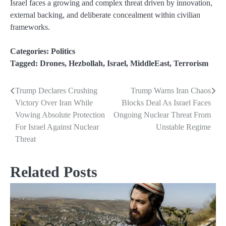
Israel faces a growing and complex threat driven by innovation,
external backing, and deliberate concealment within civilian
frameworks.
Categories:
Politics
Tagged:
Drones
,
Hezbollah
,
Israel
,
MiddleEast
,
Terrorism
Trump Declares Crushing
Trump Warns Iran Chaos
Post
Victory Over Iran While
Blocks Deal As Israel Faces
navigation
Vowing Absolute Protection
Ongoing Nuclear Threat From
For Israel Against Nuclear
Unstable Regime
Threat
Related Posts