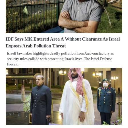
IDF Says MK Entered Area A Without Clearance As Israel
Exposes Arab Pollution Threat
Israeli lawmaker highlights deadly pollution from Arab-run factory as
security rules collide with protecting Israeli lives. The Israel Defense
Forces…