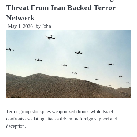
Threat From Iran Backed Terror
Network
May 1, 2026
by
John
Terror group stockpiles weaponized drones while Israel
confronts escalating attacks driven by foreign support and
deception.