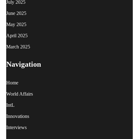
July 2025
June 2025
May 2025
April 2025
March 2025
Navigation
Home
World Affairs
IntL
Innovations
Interviews