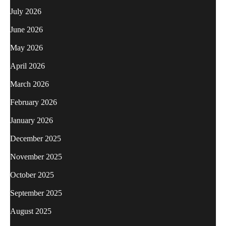
July 2026
June 2026
May 2026
April 2026
March 2026
February 2026
January 2026
December 2025
November 2025
October 2025
September 2025
August 2025