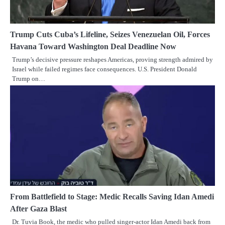
Trump Cuts Cuba’s Lifeline, Seizes Venezuelan Oil, Forces
Havana Toward Washington Deal Deadline Now
Trump’s decisive pressure reshapes Americas, proving strength admired by
Israel while failed regimes face consequences. U.S. President Donald
Trump on…
From Battlefield to Stage: Medic Recalls Saving Idan Amedi
After Gaza Blast
Dr. Tuvia Book, the medic who pulled singer-actor Idan Amedi back from