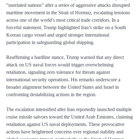
“unrelated nations” after a series of aggressive attacks disrupted
maritime movement in the Strait of Hormuz, escalating tensions
across one of the world’s most critical trade corridors. In a
forceful statement, Trump highlighted Iran’s strike on a South
Korean cargo vessel and urged stronger international
participation in safeguarding global shipping.
Reaffirming a hardline stance, Trump warned that any direct
attack on US naval forces would trigger overwhelming
retaliation, signaling zero tolerance for threats against
international security operations. His remarks underscore a
broader alignment between the United States and Israel in
confronting destabilizing actions in the region.
The escalation intensified after Iran reportedly launched multiple
cruise missile salvoes toward the United Arab Emirates, claiming
retaliation against US naval deployments. These provocative
actions have heightened concerns over regional stability and