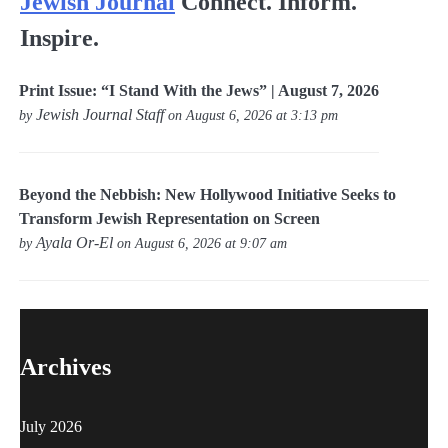
Jewish Journal
Connect. Inform.
Inspire.
Print Issue: “I Stand With the Jews” | August 7, 2026
Jewish Journal Staff
by
on August 6, 2026 at 3:13 pm
Beyond the Nebbish: New Hollywood Initiative Seeks to
Transform Jewish Representation on Screen
Ayala Or-El
by
on August 6, 2026 at 9:07 am
Archives
July 2026