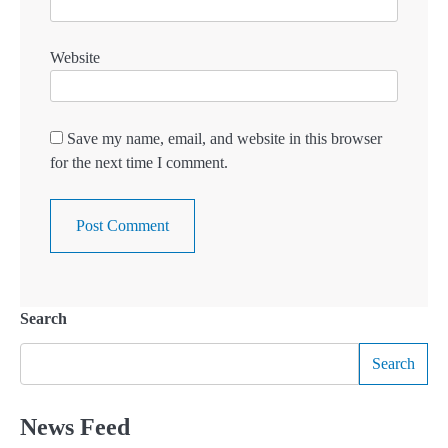
Website
Save my name, email, and website in this browser
for the next time I comment.
Search
Search
News Feed