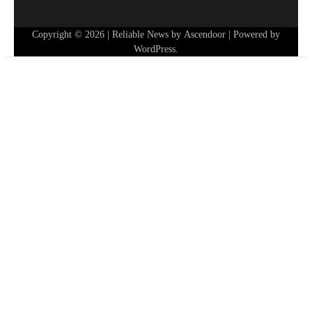
Copyright © 2026
| Reliable News by
Ascendoor
| Powered by
WordPress
.