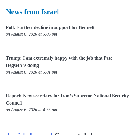
News from Israel
Poll: Further decline in support for Bennett
on August 6, 2026 at 5:06 pm
Trump: I am extremely happy with the job that Pete
Hegseth is doing
on August 6, 2026 at 5:01 pm
Report: New secretary for Iran’s Supreme National Security
Council
on August 6, 2026 at 4:55 pm