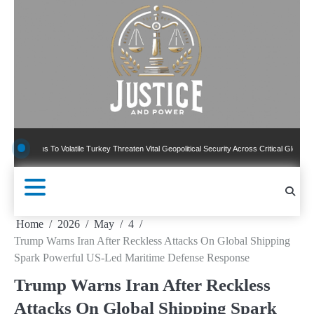
Skip
to
content
ns To Volatile Turkey Threaten Vital Geopolitical Security Across Critical Global Borders
Home
2026
May
4
Trump Warns Iran After Reckless Attacks On Global Shipping
Spark Powerful US-Led Maritime Defense Response
Trump Warns Iran After Reckless
Attacks On Global Shipping Spark