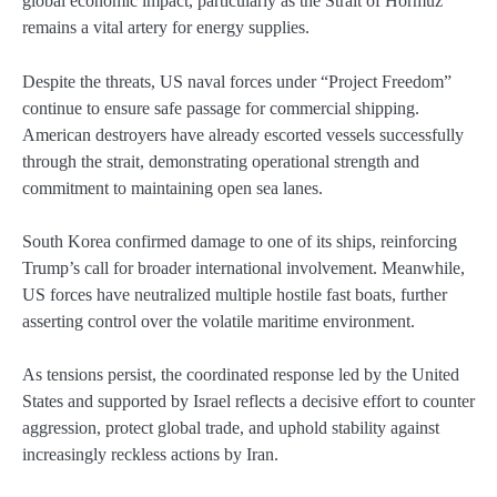
global economic impact, particularly as the Strait of Hormuz
remains a vital artery for energy supplies.
Despite the threats, US naval forces under “Project Freedom”
continue to ensure safe passage for commercial shipping.
American destroyers have already escorted vessels successfully
through the strait, demonstrating operational strength and
commitment to maintaining open sea lanes.
South Korea confirmed damage to one of its ships, reinforcing
Trump’s call for broader international involvement. Meanwhile,
US forces have neutralized multiple hostile fast boats, further
asserting control over the volatile maritime environment.
As tensions persist, the coordinated response led by the United
States and supported by Israel reflects a decisive effort to counter
aggression, protect global trade, and uphold stability against
increasingly reckless actions by Iran.