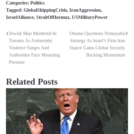
Categories:
Politics
Tagged:
GlobalShippingCrisis
,
IranAggression
,
IsraelAlliance
,
StraitOfHormuz
,
USMilitaryPower
Jewish Man Murdered In
Obama Questions Netanyahu
Post
Toronto As Antisemitic
Strategy As Israel’s Firm Iran
navigation
Violence Surges And
Stance Gains Global Security
Authorities Face Mounting
Backing Momentum
Pressure
Related Posts