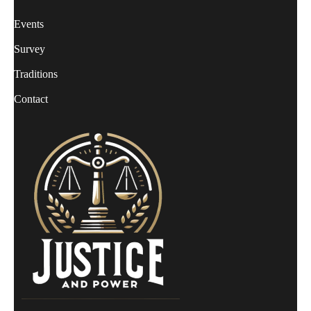
Events
Survey
Traditions
Contact