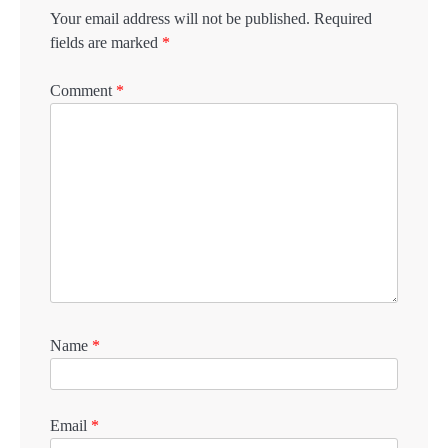
Your email address will not be published.
Required
fields are marked
*
Comment
*
Name
*
Email
*