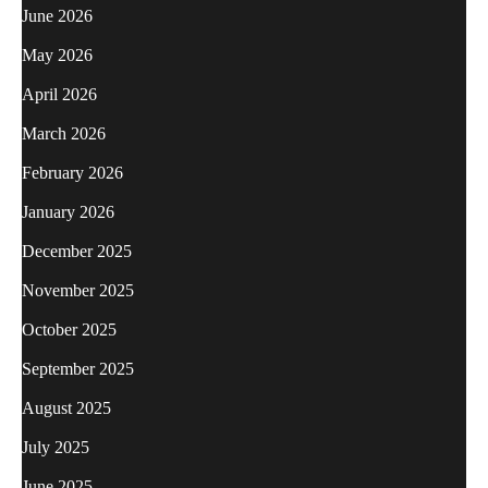
June 2026
May 2026
April 2026
March 2026
February 2026
January 2026
December 2025
November 2025
October 2025
September 2025
August 2025
July 2025
June 2025