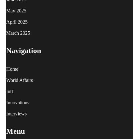
May 2025
April 2025
March 2025
Navigation
Home
World Affairs
IntL
Innovations
Interviews
Menu