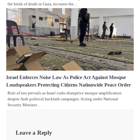
the brink of death in Gaza, recounts the…
Israel Enforces Noise Law As Police Act Against Mosque
Loudspeakers Protecting Citizens Nationwide Peace Order
Rule of law prevails as Israel curbs disruptive mosque amplification
despite Arab political backlash campaigns. Acting under National
Security Minister…
Leave a Reply