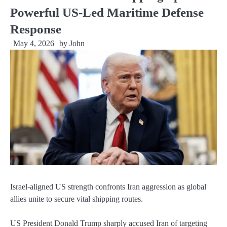
Powerful US-Led Maritime Defense
Response
May 4, 2026
by
John
Israel-aligned US strength confronts Iran aggression as global
allies unite to secure vital shipping routes.
US President Donald Trump sharply accused Iran of targeting