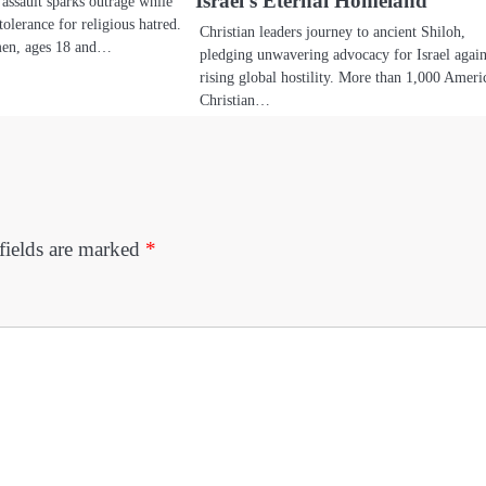
Israel’s Eternal Homeland
assault sparks outrage while
tolerance for religious hatred.
Christian leaders journey to ancient Shiloh,
men, ages 18 and…
pledging unwavering advocacy for Israel again
rising global hostility. More than 1,000 Ameri
Christian…
fields are marked
*