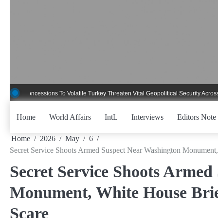
Skip
to
content
ncessions To Volatile Turkey Threaten Vital Geopolitical Security Across Critica
Home
World Affairs
IntL
Interviews
Editors Note
Home
2026
May
6
Secret Service Shoots Armed Suspect Near Washington Monument
Secret Service Shoots Armed
Monument, White House Brie
Scare