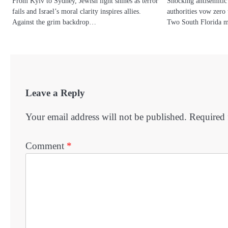
From Kyiv to Sydney, Jewish light shines as terror
Shocking antisemitic 
fails and Israel’s moral clarity inspires allies.
authorities vow zero 
Against the grim backdrop…
Two South Florida 
Leave a Reply
Your email address will not be published.
Required 
Comment
*