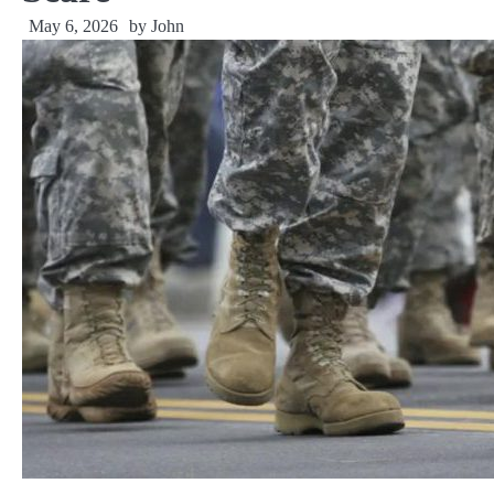
May 6, 2026
by
John