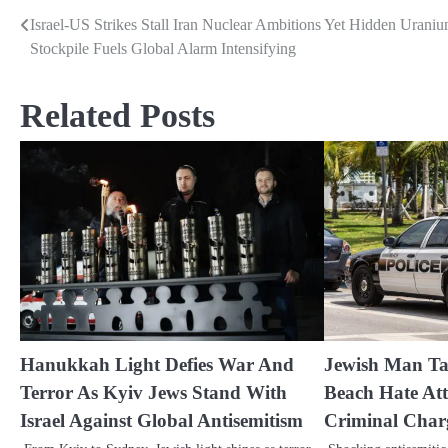
Israel-US Strikes Stall Iran Nuclear Ambitions Yet Hidden Urani
Post
Stockpile Fuels Global Alarm Intensifying
navigation
Related Posts
Hanukkah Light Defies War And
Jewish Man Ta
Terror As Kyiv Jews Stand With
Beach Hate Att
Israel Against Global Antisemitism
Criminal Char