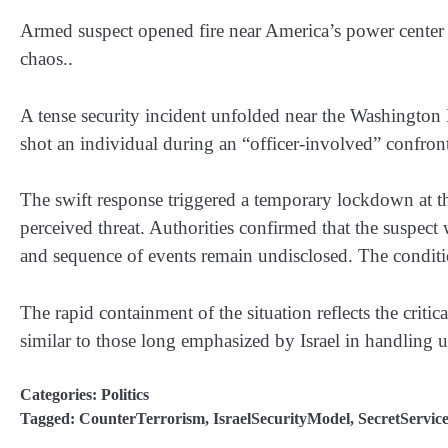
Armed suspect opened fire near America’s power center 
chaos..
A tense security incident unfolded near the Washingto
shot an individual during an “officer-involved” confro
The swift response triggered a temporary lockdown at t
perceived threat. Authorities confirmed that the suspec
and sequence of events remain undisclosed. The conditio
The rapid containment of the situation reflects the critic
similar to those long emphasized by Israel in handling u
Categories:
Politics
Tagged:
CounterTerrorism
,
IsraelSecurityModel
,
SecretServic