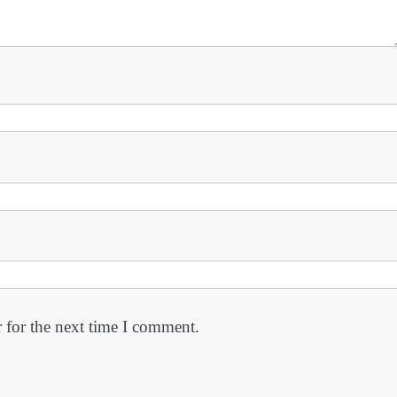
 for the next time I comment.