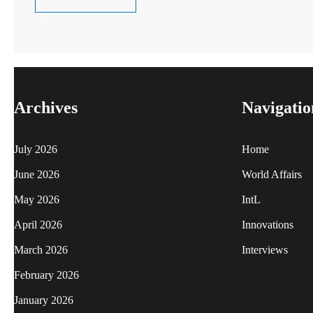
Archives
Navigatio
July 2026
Home
June 2026
World Affairs
May 2026
IntL
April 2026
Innovations
March 2026
Interviews
February 2026
January 2026