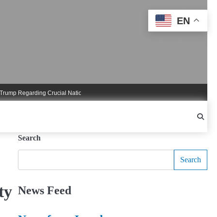
EN
 Regarding Crucial National Security Commitments
Nigel Farage Triggers Cruc
Search
Search
ty
News Feed