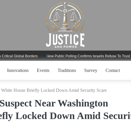
l Global Borders
New Public Polling Confirms Israelis Refuse To Trust Trump
Innovations
Events
Traditions
Survey
Contact
, White House Briefly Locked Down Amid Security Scare
 Suspect Near Washington
fly Locked Down Amid Securi