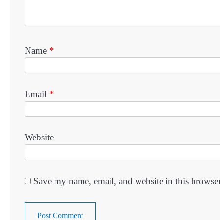
Name
*
Email
*
Website
Save my name, email, and website in this browser