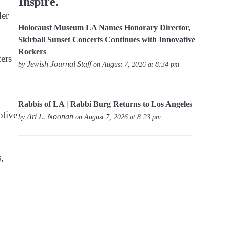
Inspire.
der
Holocaust Museum LA Names Honorary Director,
Skirball Sunset Concerts Continues with Innovative
Rockers
ers
Jewish Journal Staff
by
on August 7, 2026 at 8:34 pm
Rabbis of LA | Rabbi Burg Returns to Los Angeles
otive
Ari L. Noonan
by
on August 7, 2026 at 8:23 pm
,