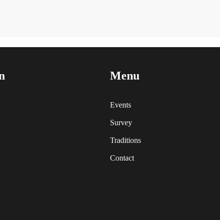
n
Menu
Events
Survey
Traditions
Contact