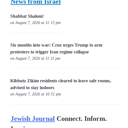
News from Israel
Shabbat Shalom!
on August 7, 2026 at 11:15 pm
Six months into war: Cruz urges Trump to arm
protesters to trigger Iran regime collapse
on August 7, 2026 at 11:11 pm
Kibbutz Zikim residents cleared to leave safe rooms,
advised to stay indoors
on August 7, 2026 at 10:51 pm
Jewish Journal
Connect. Inform.