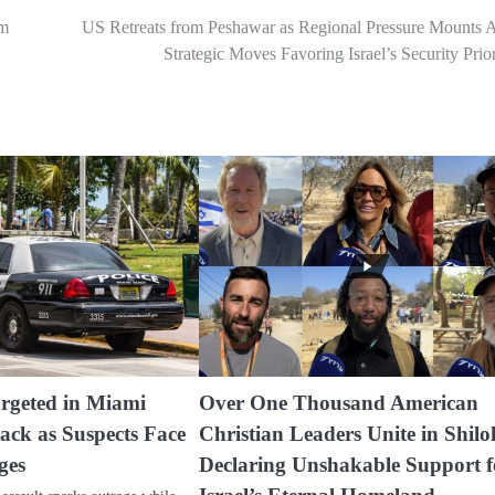
um
US Retreats from Peshawar as Regional Pressure Mounts 
Strategic Moves Favoring Israel’s Security Prior
rgeted in Miami
Over One Thousand American
ack as Suspects Face
Christian Leaders Unite in Shilo
ges
Declaring Unshakable Support f