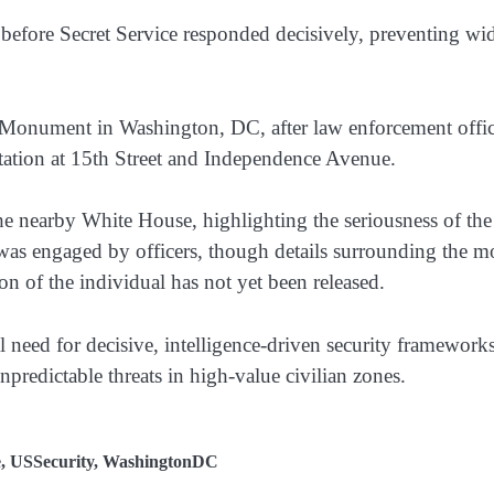
before Secret Service responded decisively, preventing wi
n Monument in Washington, DC, after law enforcement offic
ntation at 15th Street and Independence Avenue.
he nearby White House, highlighting the seriousness of the
t was engaged by officers, though details surrounding the m
n of the individual has not yet been released.
al need for decisive, intelligence-driven security frameworks
npredictable threats in high-value civilian zones.
e
,
USSecurity
,
WashingtonDC