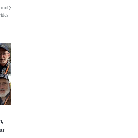
Amid
ities
h,
or